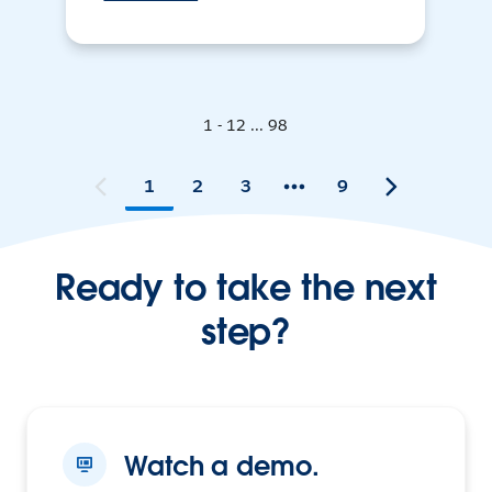
1 - 12 ... 98
1
2
3
9
Ready to take the next
step?
Watch a demo.