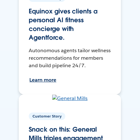
Equinox gives clients a
personal AI fitness
concierge with
Agentforce.
Autonomous agents tailor wellness
recommendations for members
and build pipeline 24/7.
Learn more
Customer Story
Snack on this: General
Mills triples engagement