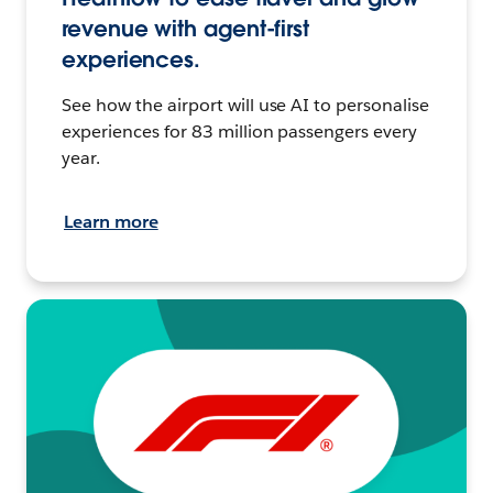
revenue with agent-first
experiences.
See how the airport will use AI to personalise
experiences for 83 million passengers every
year.
Learn more