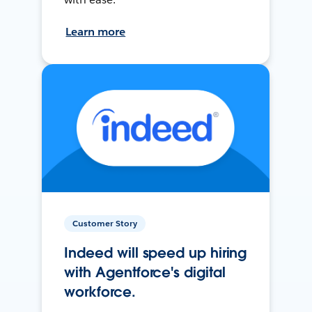
Learn more
Customer Story
Indeed will speed up hiring
with Agentforce's digital
workforce.