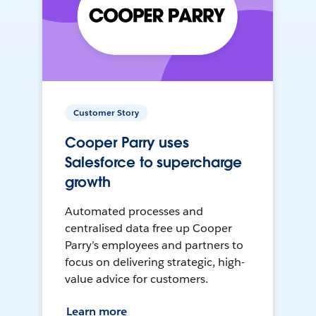
Customer Story
Cooper Parry uses
Salesforce to supercharge
growth
Automated processes and
centralised data free up Cooper
Parry’s employees and partners to
focus on delivering strategic, high-
value advice for customers.
Learn more