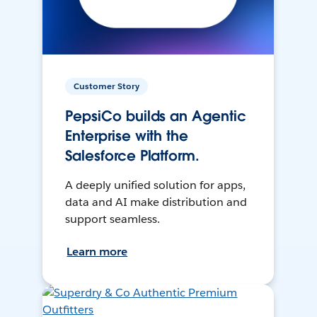
Customer Story
PepsiCo builds an Agentic
Enterprise with the
Salesforce Platform.
A deeply unified solution for apps,
data and AI make distribution and
support seamless.
Learn more