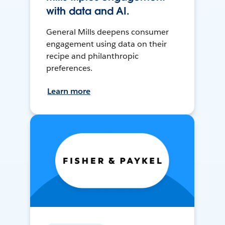
with data and AI.
General Mills deepens consumer
engagement using data on their
recipe and philanthropic
preferences.
Learn more