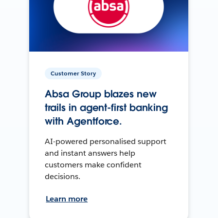
Customer Story
Absa Group blazes new
trails in agent-first banking
with Agentforce.
AI-powered personalised support
and instant answers help
customers make confident
decisions.
Learn more