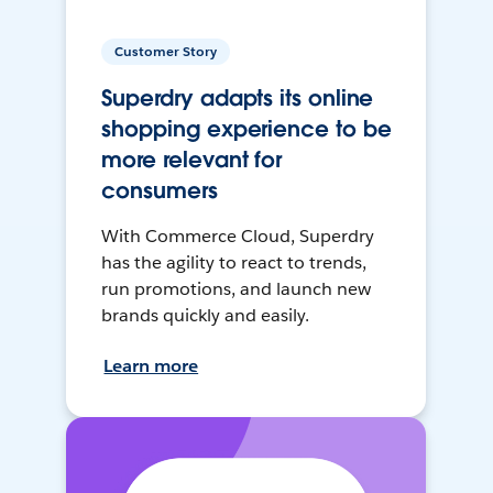
Customer Story
Superdry adapts its online
shopping experience to be
more relevant for
consumers
With Commerce Cloud, Superdry
has the agility to react to trends,
run promotions, and launch new
brands quickly and easily.
Learn more