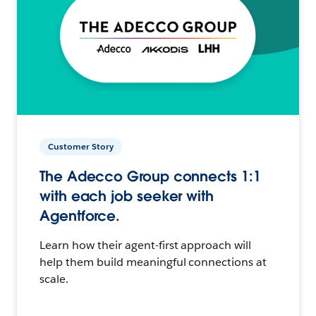
Customer Story
The Adecco Group connects 1:1
with each job seeker with
Agentforce.
Learn how their agent-first approach will
help them build meaningful connections at
scale.