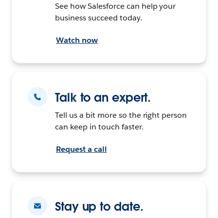
See how Salesforce can help your
business succeed today.
Watch now
Talk to an expert.
Tell us a bit more so the right person
can keep in touch faster.
Request a call
Stay up to date.