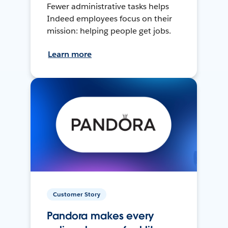
Fewer administrative tasks helps
Indeed employees focus on their
mission: helping people get jobs.
Learn more
Customer Story
Pandora makes every