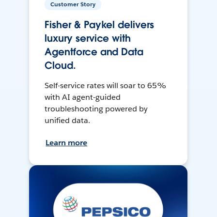
Customer Story
Fisher & Paykel delivers
luxury service with
Agentforce and Data
Cloud.
Self-service rates will soar to 65%
with AI agent-guided
troubleshooting powered by
unified data.
Learn more