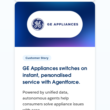
Customer Story
GE Appliances switches on
instant, personalised
service with Agentforce.
Powered by unified data,
autonomous agents help
consumers solve appliance issues
with ease.