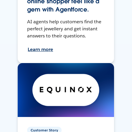
online shopper feel like a
gem with Agentforce.
AI agents help customers find the
perfect jewellery and get instant
answers to their questions.
Learn more
Customer Story