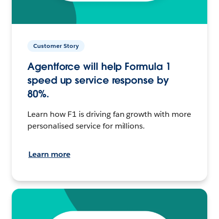
Customer Story
Agentforce will help Formula 1
speed up service response by
80%.
Learn how F1 is driving fan growth with more
personalised service for millions.
Learn more