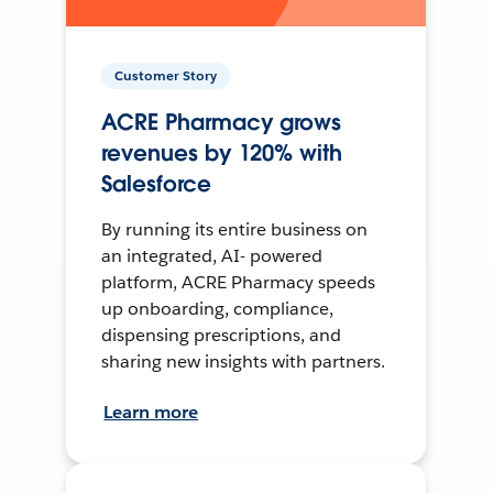
Customer Story
ACRE Pharmacy grows
revenues by 120% with
Salesforce
By running its entire business on
an integrated, AI- powered
platform, ACRE Pharmacy speeds
up onboarding, compliance,
dispensing prescriptions, and
sharing new insights with partners.
Learn more