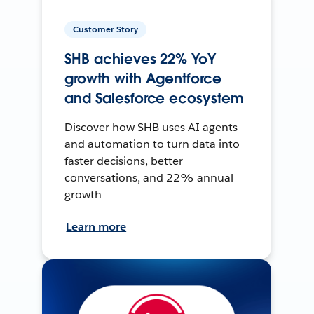
Customer Story
SHB achieves 22% YoY
growth with Agentforce
and Salesforce ecosystem
Discover how SHB uses AI agents
and automation to turn data into
faster decisions, better
conversations, and 22% annual
growth
Learn more