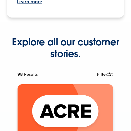
Learn more
Explore all our customer
stories.
98
Results
Filter