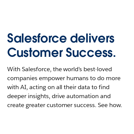
Salesforce delivers
Customer Success.
With Salesforce, the world’s best-loved
companies empower humans to do more
with AI, acting on all their data to find
deeper insights, drive automation and
create greater customer success. See how.