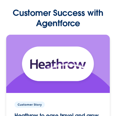
Customer Success with
Agentforce
Customer Story
Heathrow to ease travel and grow