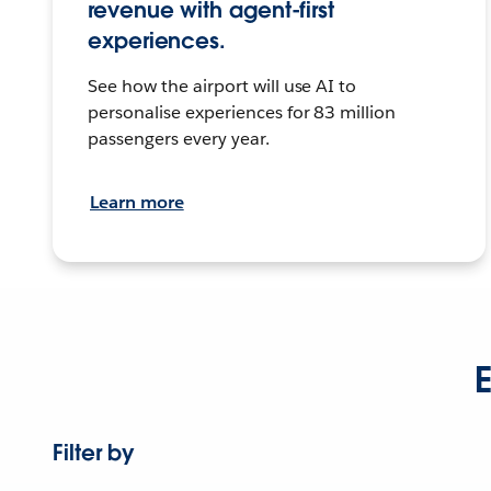
revenue with agent-first
experiences.
See how the airport will use AI to
personalise experiences for 83 million
passengers every year.
Learn more
E
Filter by