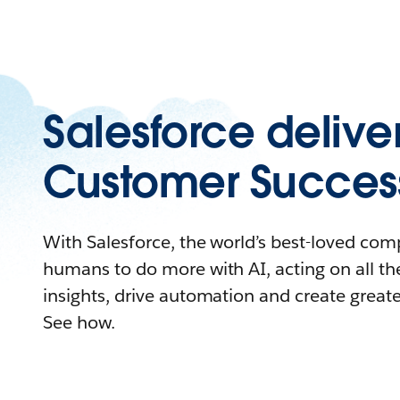
Salesforce delive
Customer Succes
With Salesforce, the world’s best-loved c
humans to do more with AI, acting on all the
insights, drive automation and create great
See how.