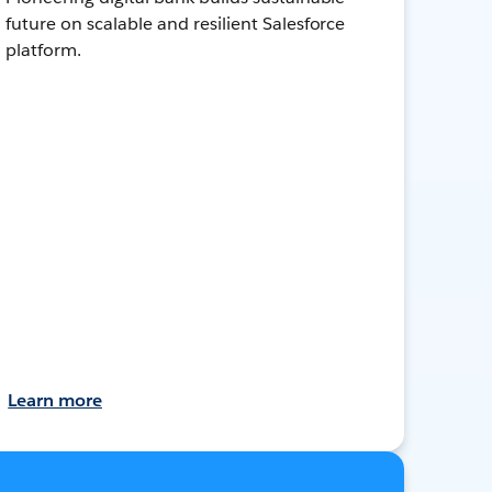
future on scalable and resilient Salesforce
platform.
Learn more