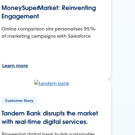
MoneySuperMarket: Reinventing
Engagement
Online comparison site personalises 95%
of marketing campaigns with Salesforce
Learn more
Customer Story
Tandem Bank disrupts the market
with real-time digital services.
Pioneering digital bank builds sustainable