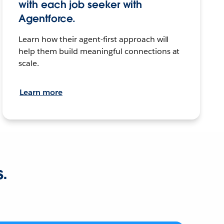
with each job seeker with
Agentforce.
Learn how their agent-first approach will
help them build meaningful connections at
scale.
Learn more
s.