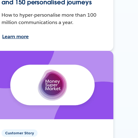
and 150 personalised journeys
How to hyper-personalise more than 100
million communications a year.
Learn more
Customer Story