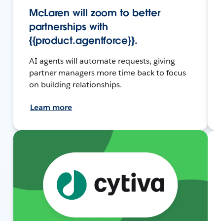
McLaren will zoom to better
partnerships with
{{product.agentforce}}.
AI agents will automate requests, giving
partner managers more time back to focus
on building relationships.
Learn more