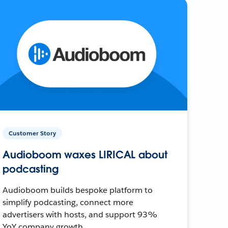
Customer Story
Audioboom waxes LIRICAL about
podcasting
Audioboom builds bespoke platform to
simplify podcasting, connect more
advertisers with hosts, and support 93%
YoY company growth.