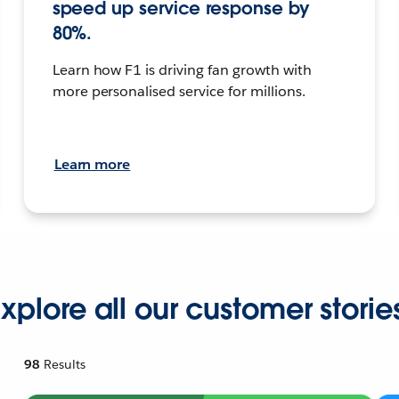
speed up service response by
80%.
Learn how F1 is driving fan growth with
more personalised service for millions.
Learn more
xplore all our customer storie
98
Results