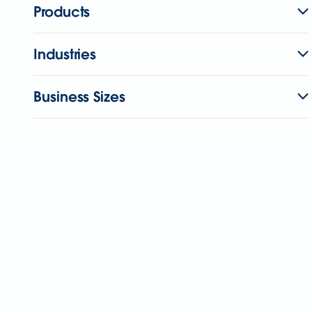
Products
Industries
Business Sizes