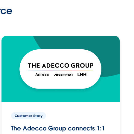
rce
Customer Story
The Adecco Group connects 1:1