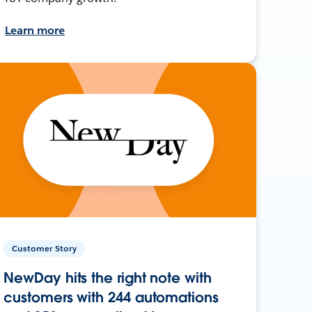
Learn more
Customer Story
NewDay hits the right note with
customers with 244 automations