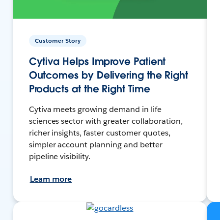
Customer Story
Cytiva Helps Improve Patient
Outcomes by Delivering the Right
Products at the Right Time
Cytiva meets growing demand in life
sciences sector with greater collaboration,
richer insights, faster customer quotes,
simpler account planning and better
pipeline visibility.
Learn more