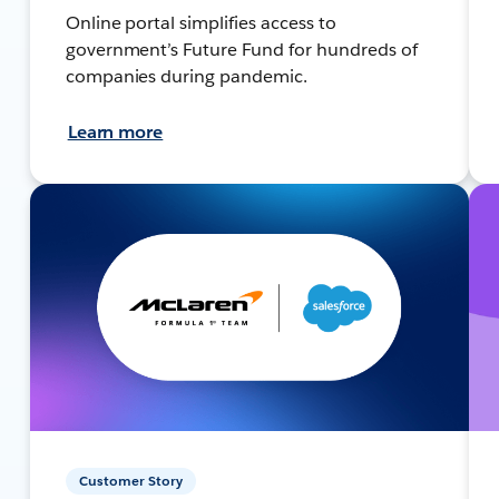
Online portal simplifies access to
government’s Future Fund for hundreds of
companies during pandemic.
Learn more
Customer Story