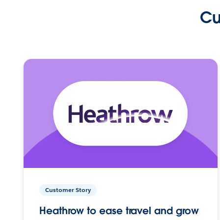
Cu
Customer Story
Heathrow to ease travel and grow