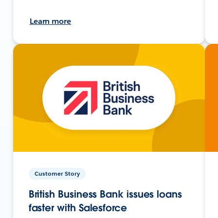
Learn more
Customer Story
British Business Bank issues loans
faster with Salesforce