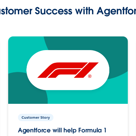
stomer Success with Agentfo
Customer Story
Agentforce will help Formula 1