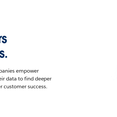
rs
s.
ompanies empower
ir data to find deeper
er customer success.