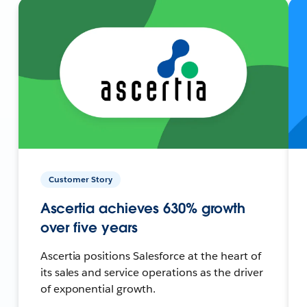
Customer Story
Ascertia achieves 630% growth
over five years
Ascertia positions Salesforce at the heart of
its sales and service operations as the driver
of exponential growth.