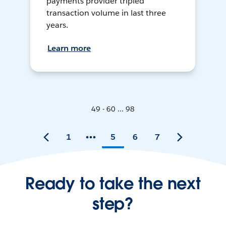
payments provider tripled
transaction volume in last three
years.
Learn more
49 - 60 ... 98
1
5
6
7
Ready to take the next
step?