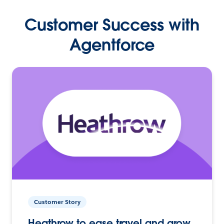
Customer Success with
Agentforce
Customer Story
Heathrow to ease travel and grow