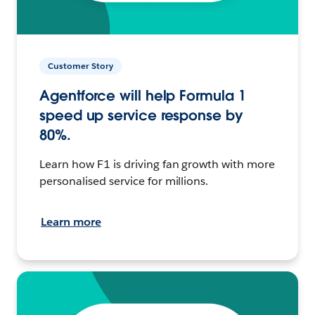
Customer Story
Agentforce will help Formula 1
speed up service response by
80%.
Learn how F1 is driving fan growth with more
personalised service for millions.
Learn more