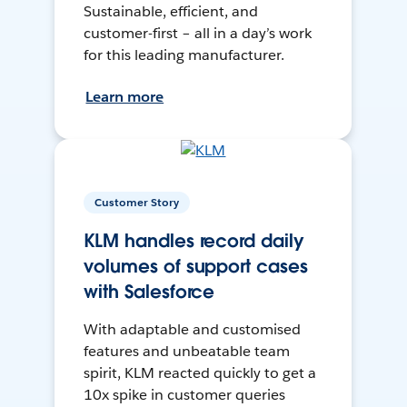
Sustainable, efficient, and
customer-first – all in a day’s work
for this leading manufacturer.
Learn more
Customer Story
KLM handles record daily
volumes of support cases
with Salesforce
With adaptable and customised
features and unbeatable team
spirit, KLM reacted quickly to get a
10x spike in customer queries