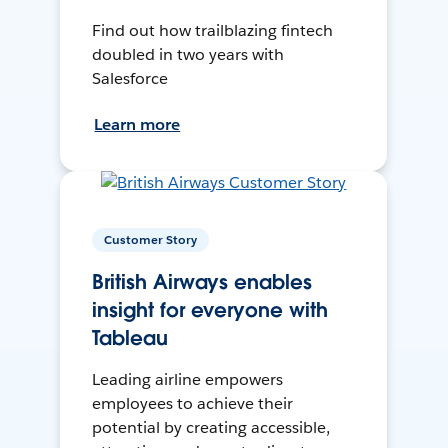
Find out how trailblazing fintech
doubled in two years with
Salesforce
Learn more
Customer Story
British Airways enables
insight for everyone with
Tableau
Leading airline empowers
employees to achieve their
potential by creating accessible,