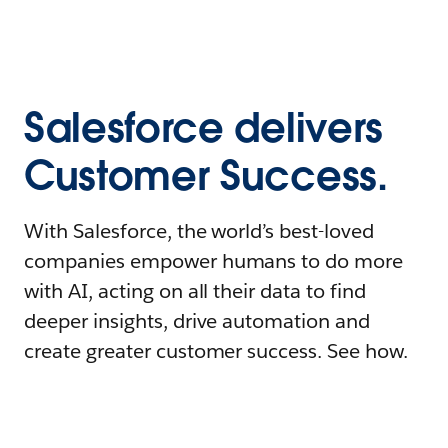
Salesforce delivers
Customer Success.
With Salesforce, the world’s best-loved
companies empower humans to do more
with AI, acting on all their data to find
deeper insights, drive automation and
create greater customer success. See how.