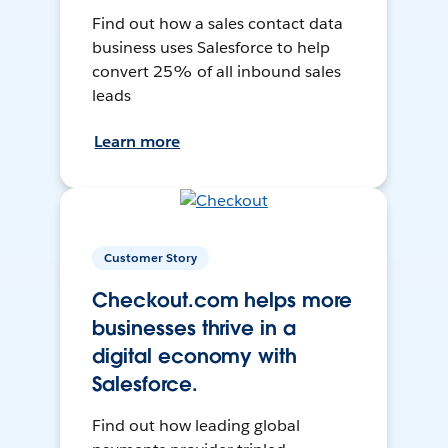
Find out how a sales contact data
business uses Salesforce to help
convert 25% of all inbound sales
leads
Learn more
Customer Story
Checkout.com helps more
businesses thrive in a
digital economy with
Salesforce.
Find out how leading global