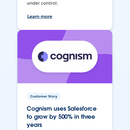
under control.
Learn more
Customer Story
Cognism uses Salesforce
to grow by 500% in three
years