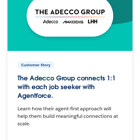
Customer Story
The Adecco Group connects 1:1
with each job seeker with
Agentforce.
Learn how their agent-first approach will
help them build meaningful connections at
scale.