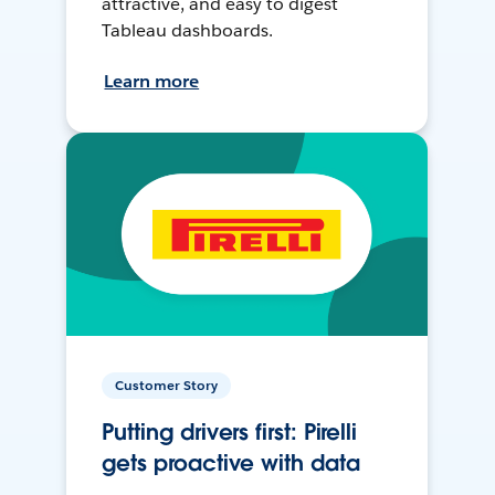
attractive, and easy to digest
Tableau dashboards.
Learn more
Customer Story
Putting drivers first: Pirelli
gets proactive with data