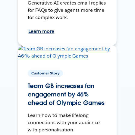
Generative AI creates email replies
for FAQs to give agents more time
for complex work.
Learn more
Customer Story
Team GB increases fan
engagement by 46%
ahead of Olympic Games
Learn how to make lifelong
connections with your audience
with personalisation