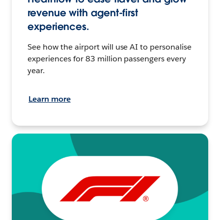
revenue with agent-first
experiences.
See how the airport will use AI to personalise
experiences for 83 million passengers every
year.
Learn more