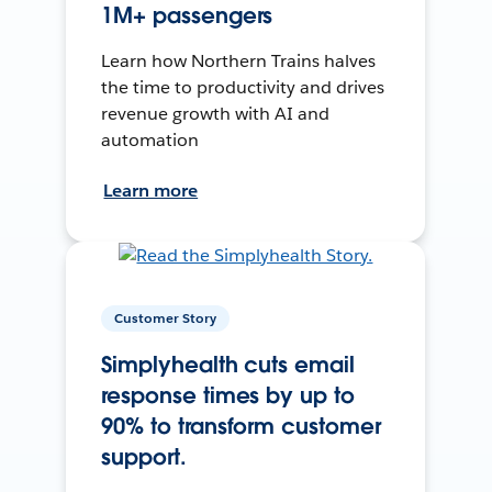
1M+ passengers
Learn how Northern Trains halves
the time to productivity and drives
revenue growth with AI and
automation
Learn more
Customer Story
Simplyhealth cuts email
response times by up to
90% to transform customer
support.