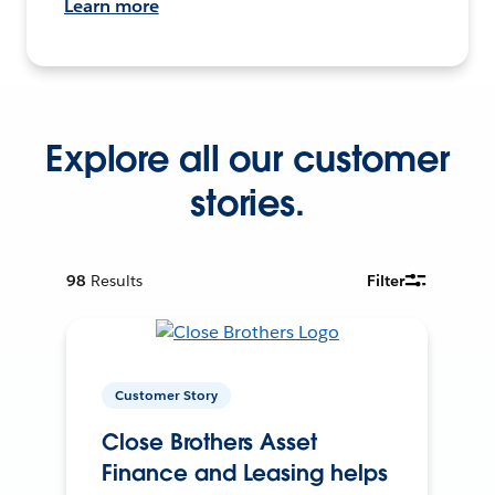
Learn more
Explore all our customer
stories.
98
Results
Filter
Customer Story
Close Brothers Asset
Finance and Leasing helps