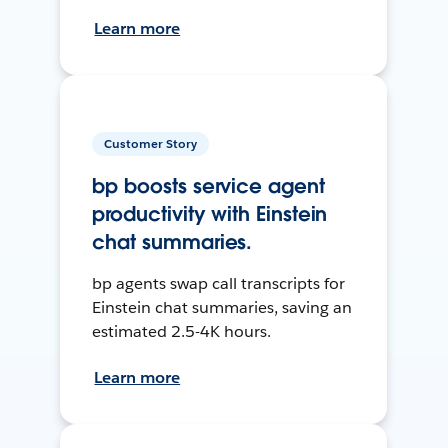
Learn more
Customer Story
bp boosts service agent
productivity with Einstein
chat summaries.
bp agents swap call transcripts for
Einstein chat summaries, saving an
estimated 2.5-4K hours.
Learn more