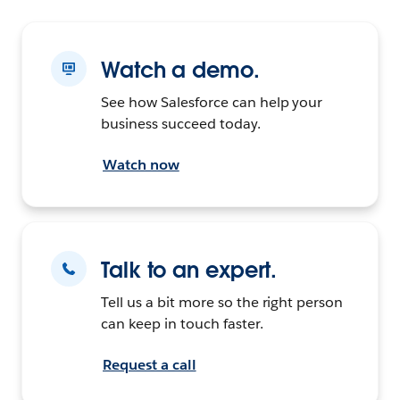
Watch a demo.
See how Salesforce can help your
business succeed today.
Watch now
Talk to an expert.
Tell us a bit more so the right person
can keep in touch faster.
Request a call