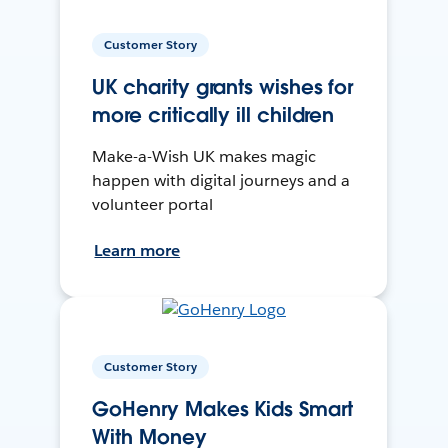
Customer Story
UK charity grants wishes for
more critically ill children
Make-a-Wish UK makes magic
happen with digital journeys and a
volunteer portal
Learn more
Customer Story
GoHenry Makes Kids Smart
With Money