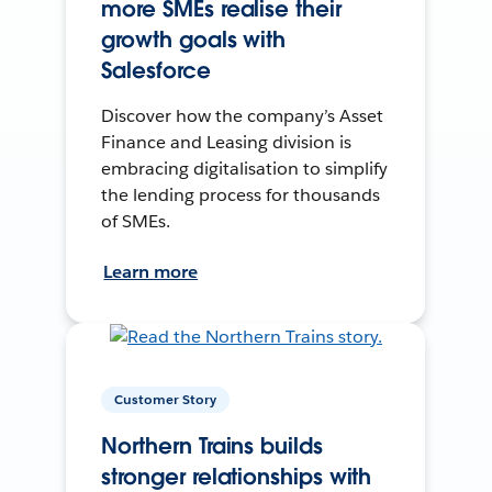
more SMEs realise their
growth goals with
Salesforce
Discover how the company’s Asset
Finance and Leasing division is
embracing digitalisation to simplify
the lending process for thousands
of SMEs.
Learn more
Customer Story
Northern Trains builds
stronger relationships with