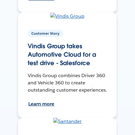
Customer Story
Vindis Group takes
Automotive Cloud for a
test drive - Salesforce
Vindis Group combines Driver 360
and Vehicle 360 to create
outstanding customer experiences.
Learn more