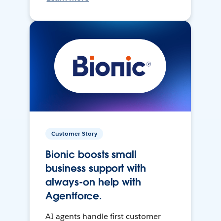
Customer Story
Bionic boosts small
business support with
always-on help with
Agentforce.
AI agents handle first customer