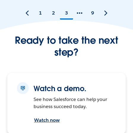
1
2
3
9
Ready to take the next
step?
Watch a demo.
See how Salesforce can help your
business succeed today.
Watch now