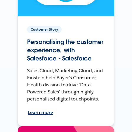
Customer Story
Personalising the customer
experience, with
Salesforce - Salesforce
Sales Cloud, Marketing Cloud, and
Einstein help Bayer’s Consumer
Health division to drive ‘Data-
Powered Sales’ through highly
personalised digital touchpoints.
Learn more