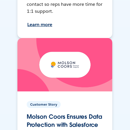
contact so reps have more time for
1:1 support.
Learn more
Customer Story
Molson Coors Ensures Data
Protection with Salesforce