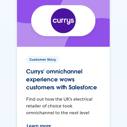
Customer Story
Currys’ omnichannel
experience wows
customers with Salesforce
Find out how the UK’s electrical
retailer of choice took
omnichannel to the next level
Learn more