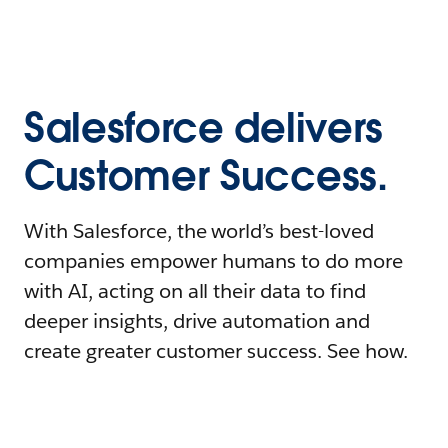
Salesforce delivers
Customer Success.
With Salesforce, the world’s best-loved
companies empower humans to do more
with AI, acting on all their data to find
deeper insights, drive automation and
create greater customer success. See how.