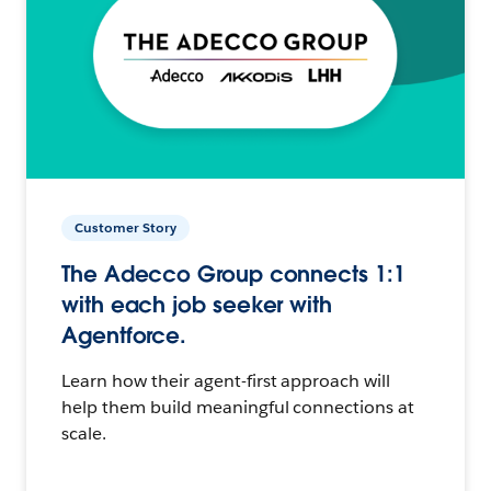
Customer Story
The Adecco Group connects 1:1
with each job seeker with
Agentforce.
Learn how their agent-first approach will
help them build meaningful connections at
scale.