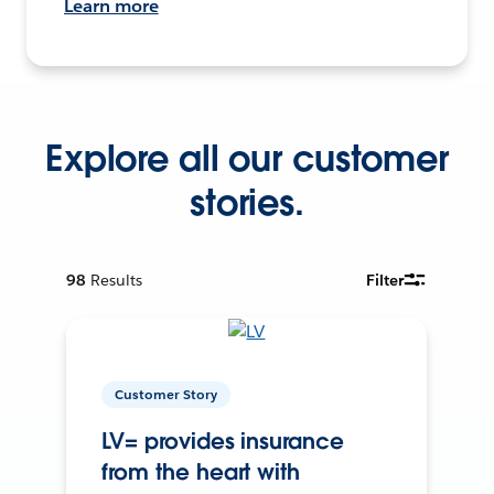
Learn more
Explore all our customer
stories.
98
Results
Filter
Customer Story
LV= provides insurance
from the heart with