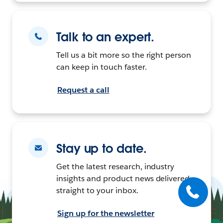
Talk to an expert.
Tell us a bit more so the right person
can keep in touch faster.
Request a call
Stay up to date.
Get the latest research, industry
insights and product news delivered
straight to your inbox.
Sign up for the newsletter