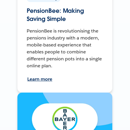
PensionBee: Making
Saving Simple
PensionBee is revolutionising the
pensions industry with a modern,
mobile-based experience that
enables people to combine
different pension pots into a single
online plan.
Learn more