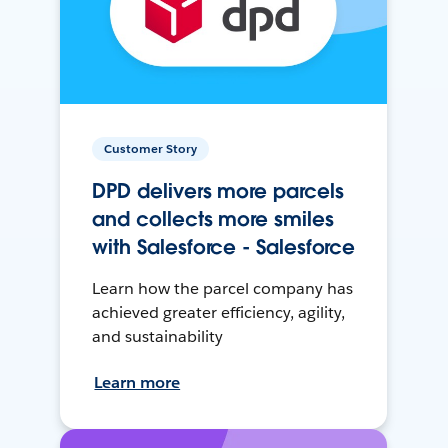
Customer Story
DPD delivers more parcels
and collects more smiles
with Salesforce - Salesforce
Learn how the parcel company has
achieved greater efficiency, agility,
and sustainability
Learn more