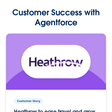
Customer Success with
Agentforce
Customer Story
Heathrow to ease travel and grow