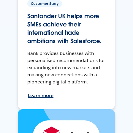
Customer Story
Santander UK helps more
SMEs achieve their
international trade
ambitions with Salesforce.
Bank provides businesses with
personalised recommendations for
expanding into new markets and
making new connections with a
pioneering digital platform.
Learn more