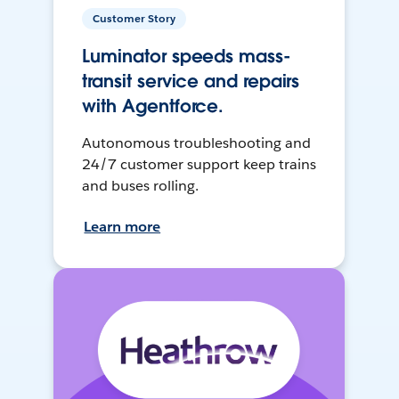
Customer Story
Luminator speeds mass-
transit service and repairs
with Agentforce.
Autonomous troubleshooting and
24/7 customer support keep trains
and buses rolling.
Learn more