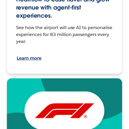
revenue with agent-first
experiences.
See how the airport will use AI to personalise
experiences for 83 million passengers every
year.
Learn more