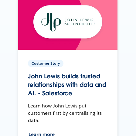
Customer Story
John Lewis builds trusted
relationships with data and
AI. - Salesforce
Learn how John Lewis put
customers first by centralising its
data.
Learn more