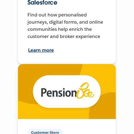
Salesforce
Find out how personalised
journeys, digital forms, and online
communities help enrich the
customer and broker experience
Learn more
Customer Story