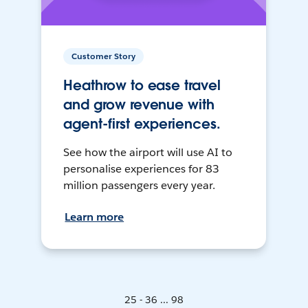
Customer Story
Heathrow to ease travel
and grow revenue with
agent-first experiences.
See how the airport will use AI to
personalise experiences for 83
million passengers every year.
Learn more
25 - 36 ... 98