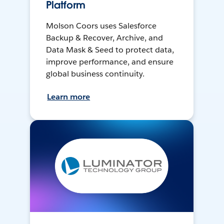
Platform
Molson Coors uses Salesforce
Backup & Recover, Archive, and
Data Mask & Seed to protect data,
improve performance, and ensure
global business continuity.
Learn more