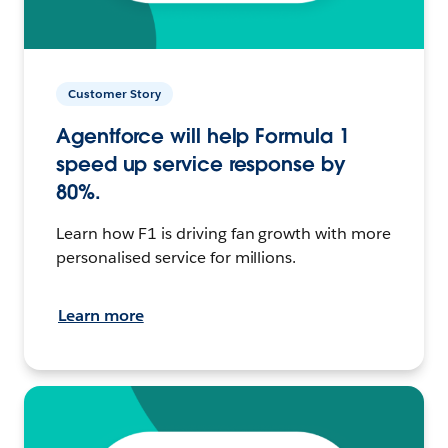
Customer Story
Agentforce will help Formula 1
speed up service response by
80%.
Learn how F1 is driving fan growth with more
personalised service for millions.
Learn more