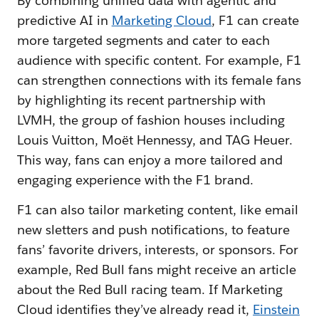
By combining unified data with agentic and
predictive AI in
Marketing Cloud
, F1 can create
more targeted segments and cater to each
audience with specific content. For example, F1
can strengthen connections with its female fans
by highlighting its recent partnership with
LVMH, the group of fashion houses including
Louis Vuitton, Moët Hennessy, and TAG Heuer.
This way, fans can enjoy a more tailored and
engaging experience with the F1 brand.
F1 can also tailor marketing content, like email
new sletters and push notifications, to feature
fans’ favorite drivers, interests, or sponsors. For
example, Red Bull fans might receive an article
about the Red Bull racing team. If Marketing
Cloud identifies they’ve already read it,
Einstein