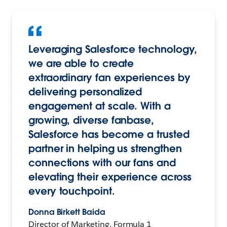
Leveraging Salesforce technology,
we are able to create
extraordinary fan experiences by
delivering personalized
engagement at scale. With a
growing, diverse fanbase,
Salesforce has become a trusted
partner in helping us strengthen
connections with our fans and
elevating their experience across
every touchpoint.
Donna Birkett Baida
Director of Marketing, Formula 1