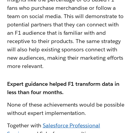
fans who purchase merchandise or follow a
team on social media. This will demonstrate to
potential partners that they can connect with
an F1 audience that is familiar with and
receptive to their products. The same strategy
will also help existing sponsors connect with
new audiences, making their marketing efforts
more relevant.
Expert guidance helped F1 transform data in
less than four months.
None of these achievements would be possible
without expert implementation.
Together with
Salesforce Professional