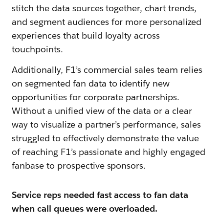
stitch the data sources together, chart trends,
and segment audiences for more personalized
experiences that build loyalty across
touchpoints.
Additionally, F1’s commercial sales team relies
on segmented fan data to identify new
opportunities for corporate partnerships.
Without a unified view of the data or a clear
way to visualize a partner’s performance, sales
struggled to effectively demonstrate the value
of reaching F1’s passionate and highly engaged
fanbase to prospective sponsors.
Service reps needed fast access to fan data
when call queues were overloaded.