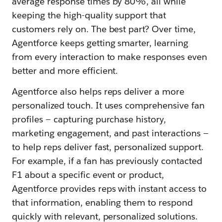
average response times by 80%, all while
keeping the high-quality support that
customers rely on. The best part? Over time,
Agentforce keeps getting smarter, learning
from every interaction to make responses even
better and more efficient.
Agentforce also helps reps deliver a more
personalized touch. It uses comprehensive fan
profiles‌ — ‌capturing purchase history,
marketing engagement, and past interactions‌ —
‌to help reps deliver fast, personalized support.
For example, if a fan has previously contacted
F1 about a specific event or product,
Agentforce provides reps with instant access to
that information, enabling them to respond
quickly with relevant, personalized solutions.