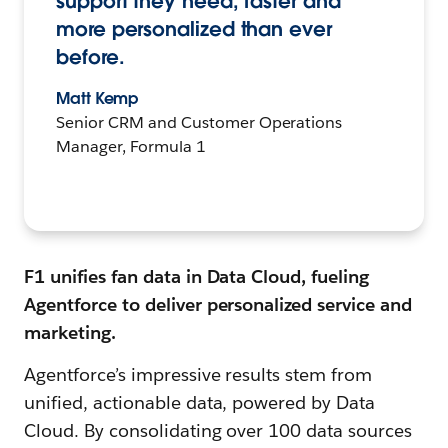
support they need, faster and
more personalized than ever
before.
Matt Kemp
Senior CRM and Customer Operations
Manager, Formula 1
F1 unifies fan data in Data Cloud, fueling
Agentforce to deliver personalized service and
marketing.
Agentforce’s impressive results stem from
unified, actionable data, powered by Data
Cloud. By consolidating over 100 data sources