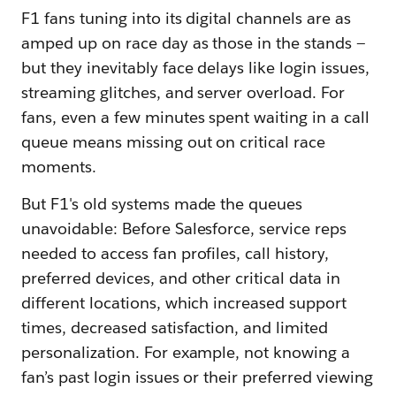
F1 fans tuning into its digital channels are as
amped up on race day as those in the stands —
but they inevitably face delays like login issues,
streaming glitches, and server overload. For
fans, even a few minutes spent waiting in a call
queue means missing out on critical race
moments.
But F1's old systems made the queues
unavoidable: Before Salesforce, service reps
needed to access fan profiles, call history,
preferred devices, and other critical data in
different locations, which increased support
times, decreased satisfaction, and limited
personalization. For example, not knowing a
fan’s past login issues or their preferred viewing