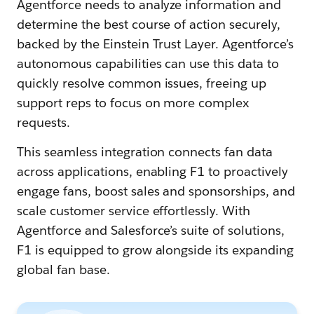
Agentforce needs to analyze information and
determine the best course of action securely,
backed by the Einstein Trust Layer. Agentforce’s
autonomous capabilities can use this data to
quickly resolve common issues, ‌freeing up
support reps to focus on more complex
requests.
This seamless integration connects fan data
across applications, enabling F1 to proactively
engage fans, boost sales and sponsorships, and
scale customer service effortlessly. With
Agentforce and Salesforce’s suite of solutions,
F1 is equipped to grow alongside its expanding
global fan base.