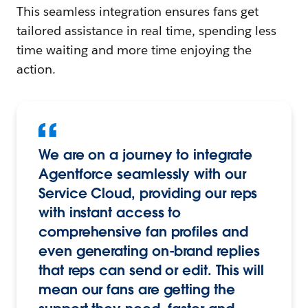
This seamless integration ensures fans get
tailored assistance in real time, spending less
time waiting and more time enjoying the
action.
We are on a journey to integrate
Agentforce seamlessly with our
Service Cloud, providing our reps
with instant access to
comprehensive fan profiles and
even generating on-brand replies
that reps can send or edit. This will
mean our fans are getting the