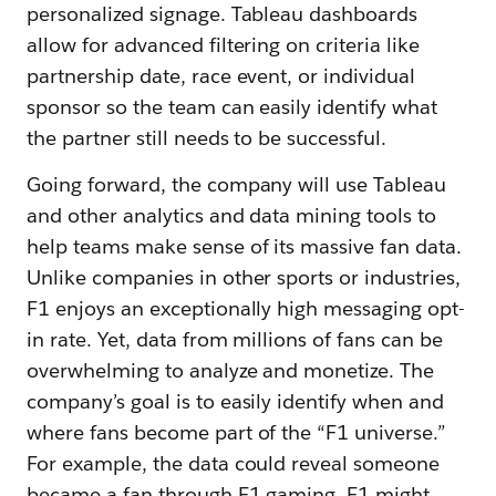
personalized signage. Tableau dashboards
allow for advanced filtering on criteria like
partnership date, race event, or individual
sponsor so the team can easily identify what
the partner still needs to be successful.
Going forward, the company will use Tableau
and other analytics and data mining tools to
help teams make sense of its massive fan data.
Unlike companies in other sports or industries,
F1 enjoys an exceptionally high messaging opt-
in rate. Yet, data from millions of fans can be
overwhelming to analyze and monetize. The
company’s goal is to easily identify when and
where fans become part of the “F1 universe.”
For example, the data could reveal someone
became a fan through F1 gaming. F1 might