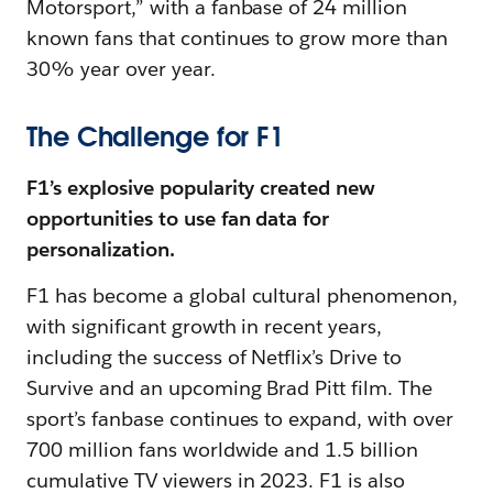
Motorsport,” with a fanbase of 24 million
known fans that continues to grow more than
30% year over year.
The Challenge for F1
F1’s explosive popularity created new
opportunities to use fan data for
personalization.
F1 has become a global cultural phenomenon,
with significant growth in recent years,
including the success of Netflix’s Drive to
Survive and an upcoming Brad Pitt film. The
sport’s fanbase continues to expand, with over
700 million fans worldwide and 1.5 billion
cumulative TV viewers in 2023. F1 is also