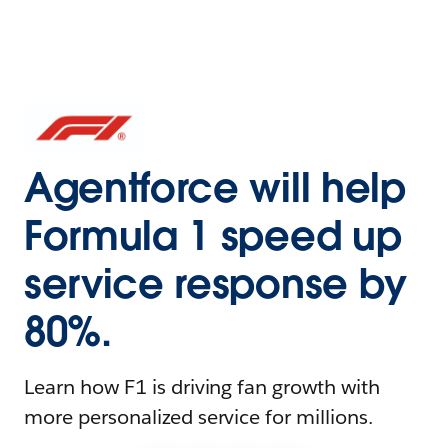
Agentforce will help
Formula 1 speed up
service response by
80%.
Learn how F1 is driving fan growth with
more personalized service for millions.