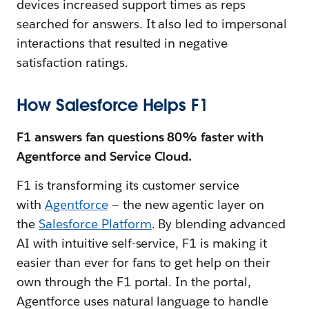
devices increased support times as reps
searched for answers. It also led to impersonal
interactions that resulted in negative
satisfaction ratings.
How Salesforce Helps F1
F1 answers fan questions 80% faster with
Agentforce and Service Cloud.
F1 is transforming its customer service
with
Agentforce
— the new agentic layer on
the
Salesforce Platform
. By blending advanced
AI with intuitive self-service, F1 is making it
easier than ever for fans to get help on their
own through the F1 portal. In the portal,
Agentforce uses natural language to handle