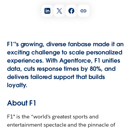
F1®'s growing, diverse fanbase made it an
exciting challenge to scale personalized
experiences. With Agentforce, F1 unifies
data, cuts response times by 80%, and
delivers tailored support that builds
loyalty.
About F1
F1® is the “world’s greatest sports and
entertainment spectacle and the pinnacle of