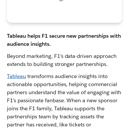
Tableau helps F1 secure new partnerships with
audience insights.
Beyond marketing, F1’s data-driven approach
extends to building stronger partnerships.
Tableau
transforms audience insights into
actionable opportunities, helping commercial
partners understand the value of engaging with
F1’s passionate fanbase. When a new sponsor
joins the F1 family, Tableau supports the
partnerships team by tracking assets the
partner has received, like tickets or