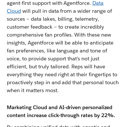
agent-first support with Agentforce.
Data
Cloud
will pull in data from a wider range of
sources‌ — ‌data lakes, billing, telemetry,
customer feedback — to create incredibly
comprehensive fan profiles. With these new
insights, Agentforce will be able to anticipate
fan preferences, like language and tone of
voice, to provide support that's not just
efficient, but truly tailored. Reps will have
everything they need right at their fingertips to
proactively step in and add that personal touch
when it matters most.
Marketing Cloud and AI-driven personalized
content increase click-through rates by 22%.