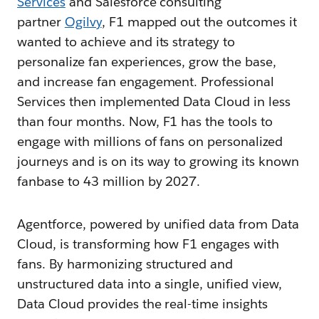
Services
and Salesforce consulting
partner
Ogilvy
, F1 mapped out the outcomes it
wanted to achieve and its strategy to
personalize fan experiences, grow the base,
and increase fan engagement. Professional
Services then implemented Data Cloud in less
than four months. Now, F1 has the tools to
engage with millions of fans on personalized
journeys and is on its way to growing its known
fanbase to 43 million by 2027.
Agentforce, powered by unified data from Data
Cloud, is transforming how F1 engages with
fans. By harmonizing structured and
unstructured data into a single, unified view,
Data Cloud provides the real-time insights