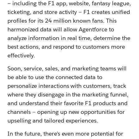
— including the F1 app, website, fantasy league,
ticketing, and store activity — F1 creates unified
profiles for its 24 million known fans. This
harmonized data will allow Agentforce to
analyze information in real time, determine the
best actions, and respond to customers more
effectively‌.
Soon, service, sales, and marketing teams will
be able to use the connected data to
personalize interactions with customers, track
where they disengage in the marketing funnel,
and understand their favorite F1 products and
channels‌ — ‌opening up new opportunities for
upselling and tailored experiences.
In the future, there's even more potential for