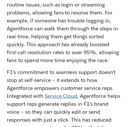
routine issues, such as login or streaming
problems, allowing fans to resolve them. For
example, if someone has trouble logging in,
Agentforce can walk them through the steps in
real-time, helping them get things sorted
quickly. This approach has already boosted
first-call resolution rates to over 95%, allowing
fans to spend more time enjoying the race.
F1’s commitment to seamless support doesn’t
stop at self-service‌ — ‌it extends to how
Agentforce empowers customer service reps.
Integrated with
Service Cloud
, Agentforce helps
support reps generate replies in F1’s brand
voice‌ — ‌so they can quickly edit or send
responses with just a click. This has reduced