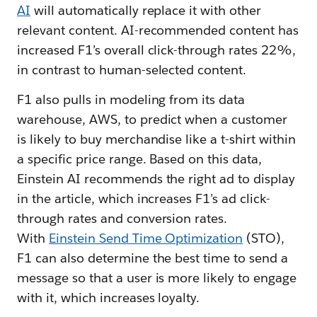
AI
will automatically replace it with other
relevant content. AI-recommended content has
increased F1’s overall click-through rates 22%,
in contrast to human-selected content.
F1 also pulls in modeling from its data
warehouse, AWS, to predict when a customer
is likely to buy merchandise like a t-shirt within
a specific price range. Based on this data,
Einstein AI recommends the right ad to display
in the article, which increases F1’s ad click-
through rates and conversion rates.
With
Einstein Send Time Optimization
(STO),
F1 can also determine the best time to send a
message so that a user is more likely to engage
with it, which increases loyalty.