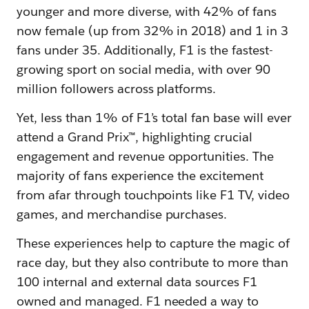
younger and more diverse, with 42% of fans
now female (up from 32% in 2018) and 1 in 3
fans under 35. Additionally, F1 is the fastest-
growing sport on social media, with over 90
million followers across platforms.
Yet, less than 1% of F1’s total fan base will ever
attend a Grand Prix™, highlighting crucial
engagement and revenue opportunities. The
majority of fans experience the excitement
from afar through touchpoints like F1 TV, video
games, and merchandise purchases.
These experiences help to capture the magic of
race day, but they also contribute to more than
100 internal and external data sources F1
owned and managed. F1 needed a way to