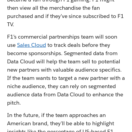
then view all the merchandise the fan
purchased and if they’ve since subscribed to F1
TV.
F1’s commercial partnerships team will soon
use
Sales Cloud
to track deals before they
become sponsorships. Segmented data from
Data Cloud will help the team sell to potential
new partners with valuable audience specifics.
If the team wants to target a new partner with a
niche audience, they can rely on segmented
audience data from Data Cloud to enhance the
pitch.
In the future, if the team approaches an
American brand, they'll be able to highlight
insights like the percentage of US-based F1