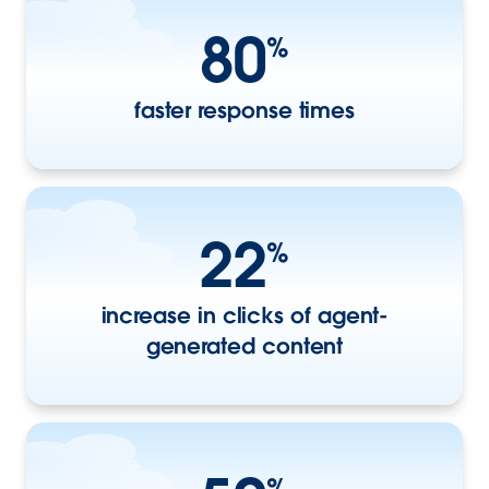
80
%
faster response times
22
%
increase in clicks of agent-
generated content
%