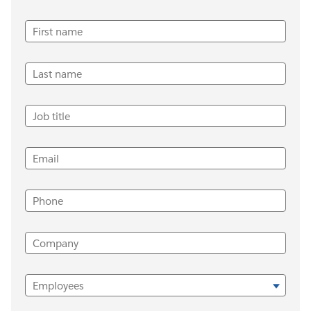
First name
Last name
Job title
Email
Phone
Company
Employees