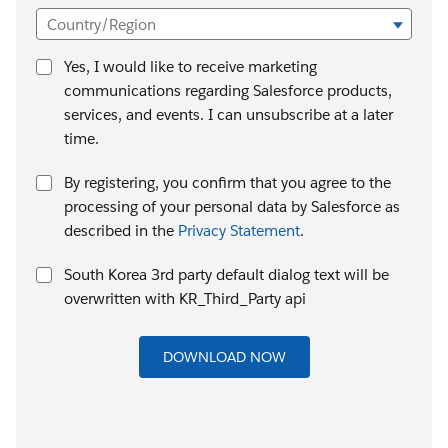
Country/Region
Yes, I would like to receive marketing
communications regarding Salesforce products,
services, and events. I can unsubscribe at a later
time.
By registering, you confirm that you agree to the
processing of your personal data by Salesforce as
described in the
Privacy Statement
.
South Korea 3rd party default dialog text will be
overwritten with KR_Third_Party api
DOWNLOAD NOW