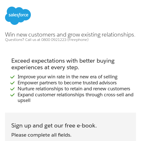
Win new customers and grow existing relationships.
Questions? Call us at 0800 0921223 (Freephone)
Exceed expectations with better buying
experiences at every step.
Improve your win rate in the new era of selling
Empower partners to become trusted advisors
Nurture relationships to retain and renew customers
Expand customer relationships through cross-sell and
upsell
Sign up and get our free e-book.
Please complete all fields.