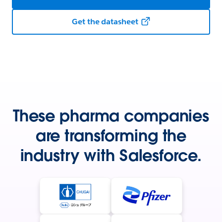
Get the datasheet
These pharma companies
are transforming the
industry with Salesforce.