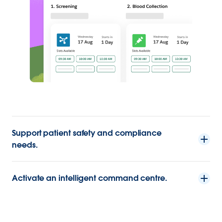
Support patient safety and compliance
needs.
Activate an intelligent command centre.