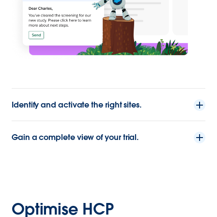
Identify and activate the right sites.
Gain a complete view of your trial.
Optimise HCP