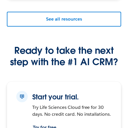
See all resources
Ready to take the next
step with the #1 AI CRM?
Start your trial.
Try Life Sciences Cloud free for 30
days. No credit card. No installations.
Try for free