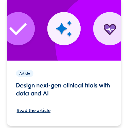
Article
Design next-gen clinical trials with
data and AI
Read the article