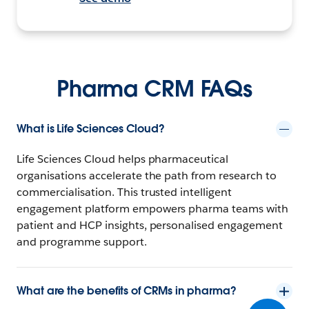
Pharma CRM FAQs
What is Life Sciences Cloud?
Life Sciences Cloud helps pharmaceutical
organisations accelerate the path from research to
commercialisation. This trusted intelligent
engagement platform empowers pharma teams with
patient and HCP insights, personalised engagement
and programme support.
What are the benefits of CRMs in pharma?