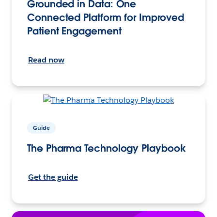
Grounded in Data: One
Connected Platform for Improved
Patient Engagement
Read now
Guide
The Pharma Technology Playbook
Get the guide