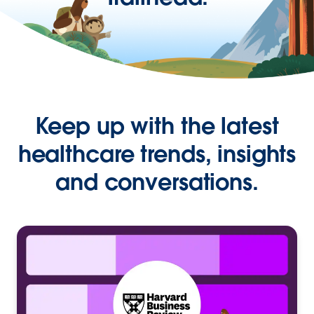
Keep up with the latest
healthcare trends, insights
and conversations.