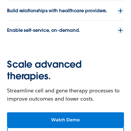
Build relationships with healthcare providers.
Enable self-service, on-demand.
Scale advanced
therapies.
Streamline cell and gene therapy processes to
improve outcomes and lower costs.
Watch Demo