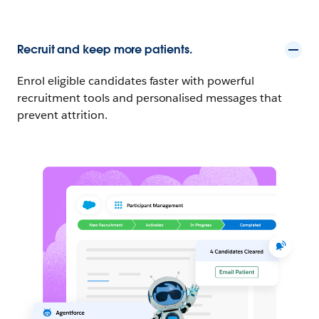
Recruit and keep more patients.
Enrol eligible candidates faster with powerful
recruitment tools and personalised messages that
prevent attrition.