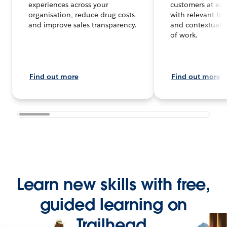
experiences across your
customers at eve
organisation, reduce drug costs
with relevant hea
and improve sales transparency.
and contextual d
of work.
Find out more
Find out more
Learn new skills with free,
guided learning on
Trailhead.