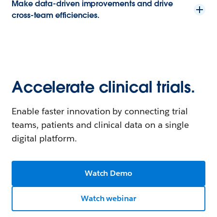
Make data-driven improvements and drive
cross-team efficiencies.
Accelerate clinical trials.
Enable faster innovation by connecting trial
teams, patients and clinical data on a single
digital platform.
Watch Demo
Watch webinar