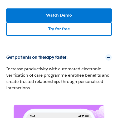
Watch Demo
Try for free
Get patients on therapy faster.
Increase productivity with automated electronic
verification of care programme enrollee benefits and
create trusted relationships through personalised
interactions.