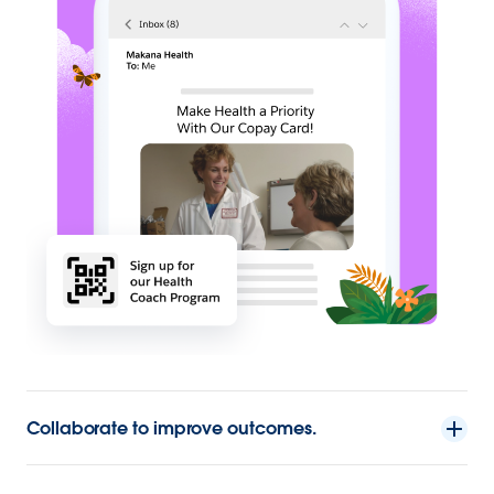
Collaborate to improve outcomes.