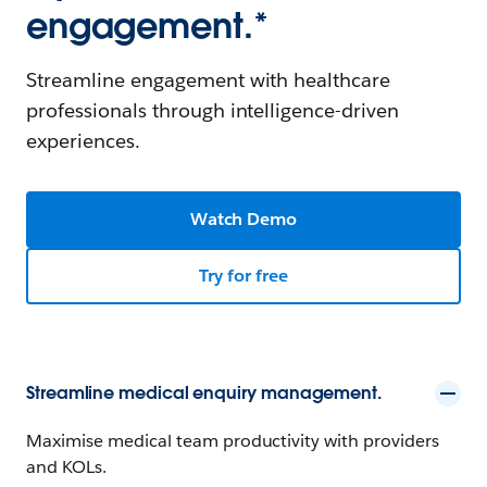
engagement.*
Streamline engagement with healthcare
professionals through intelligence-driven
experiences.
Watch Demo
Try for free
Streamline medical enquiry management.
Maximise medical team productivity with providers
and KOLs.