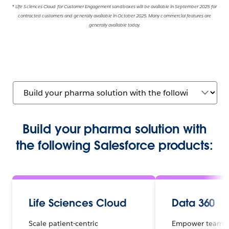
* Life Sciences Cloud
for Customer Engagement sandboxes will be available in September 2025 for
contracted customers and generally available in October 2025. Many commercial features are
generally available today.
Build your pharma solution with
the following Salesforce products:
Life Sciences Cloud
Data 360
Scale patient-centric
Empower teams 