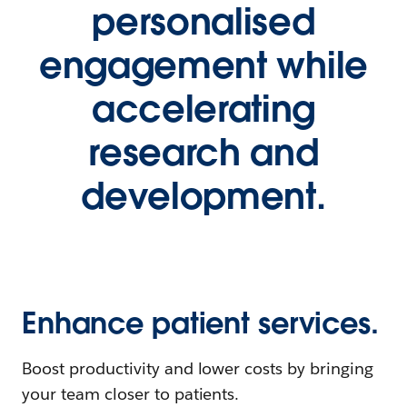
personalised
engagement while
accelerating
research and
development.
Enhance patient services.
Boost productivity and lower costs by bringing
your team closer to patients.