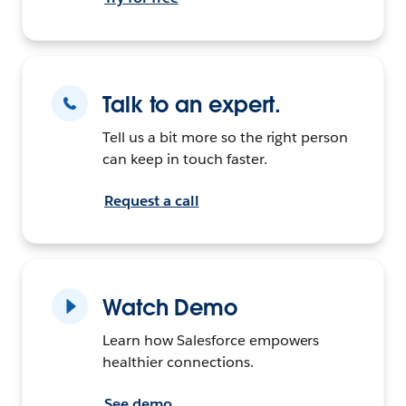
Talk to an expert.
Tell us a bit more so the right person
can keep in touch faster.
Request a call
Watch Demo
Learn how Salesforce empowers
healthier connections.
See demo