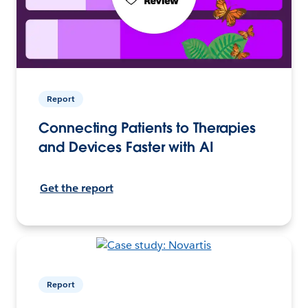
Report
Connecting Patients to Therapies
and Devices Faster with AI
Get the report
Report