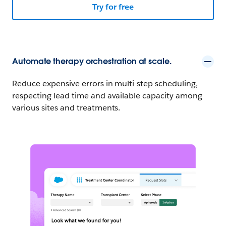
Try for free
Automate therapy orchestration at scale.
Reduce expensive errors in multi-step scheduling,
respecting lead time and available capacity among
various sites and treatments.