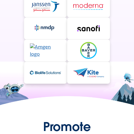
Promote