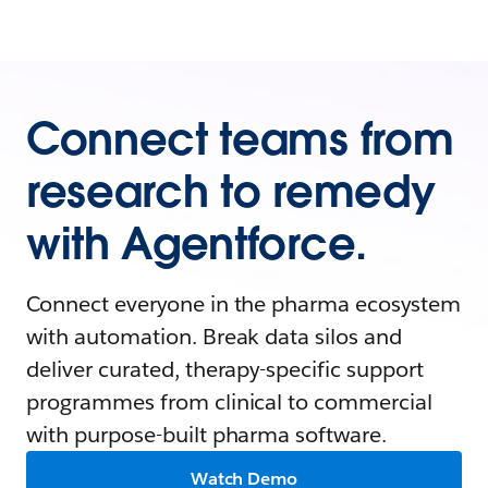
Connect teams from
research to remedy
with Agentforce.
Connect everyone in the pharma ecosystem
with automation. Break data silos and
deliver curated, therapy-specific support
programmes from clinical to commercial
with purpose-built pharma software.
Watch Demo