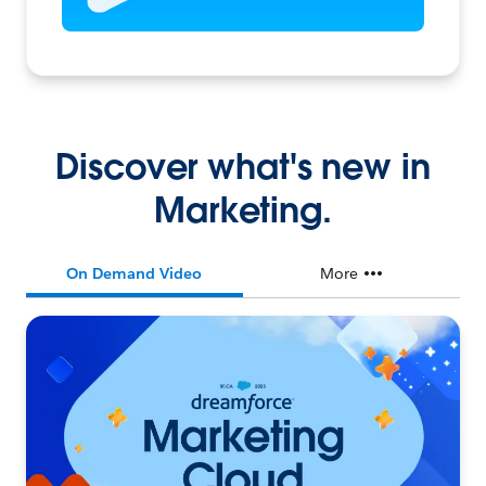
Discover what's new in
Marketing.
On Demand Video
More