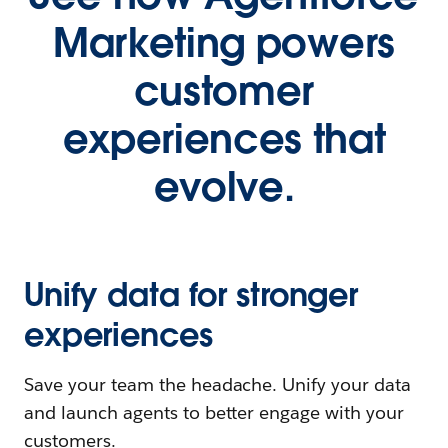
Marketing powers
customer
experiences that
evolve.
Unify data for stronger
experiences
Save your team the headache. Unify your data
and launch agents to better engage with your
customers.