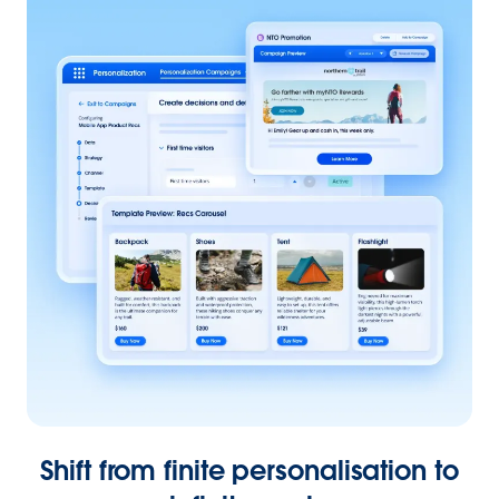
Shift from finite personalisation to