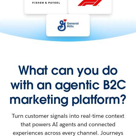
What can you do
with an agentic B2C
marketing platform?
Turn customer signals into real-time context
that powers AI agents and connected
experiences across every channel. Journeys