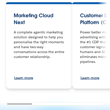
Marketing Cloud
Customer D
Next
Platform (CD
A complete agentic marketing
Power better mar
solution designed to help you
advertising with 
personalise the right moments
the #1 CDP that un
and have two-way
customer signal, 
conversations across the entire
humans and AI ag
customer relationship.
eliminates messy 
pipelines.
Learn more
Learn more