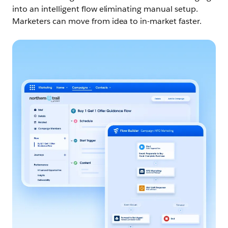
into an intelligent flow eliminating manual setup.
Marketers can move from idea to in-market faster.