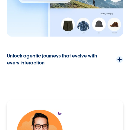
Unlock agentic journeys that evolve with
every interaction