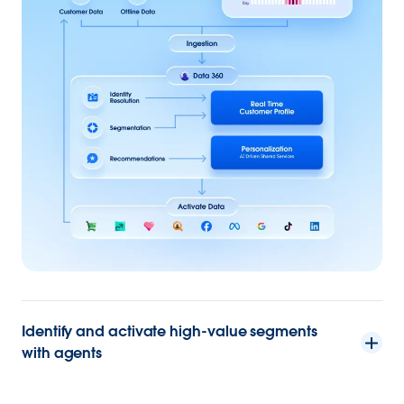
Identify and activate high-value segments
with agents