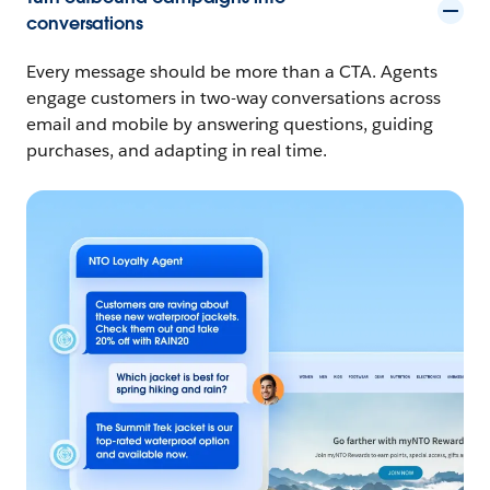
conversations
Every message should be more than a CTA. Agents
engage customers in two-way conversations across
email and mobile by answering questions, guiding
purchases, and adapting in real time.