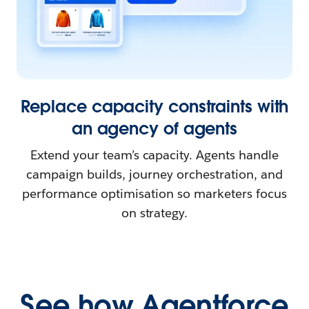
Replace capacity constraints with
an agency of agents
Extend your team’s capacity. Agents handle
campaign builds, journey orchestration, and
performance optimisation so marketers focus
on strategy.
See how Agentforce