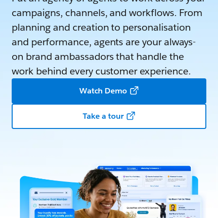
campaigns, channels, and workflows. From
planning and creation to personalisation
and performance, agents are your always-
on brand ambassadors that handle the
work behind every customer experience.
Watch Demo
Take a tour