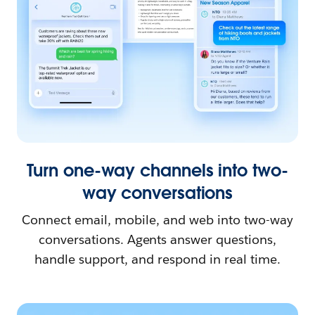
Turn one-way channels into two-
way conversations
Connect email, mobile, and web into two-way
conversations. Agents answer questions,
handle support, and respond in real time.