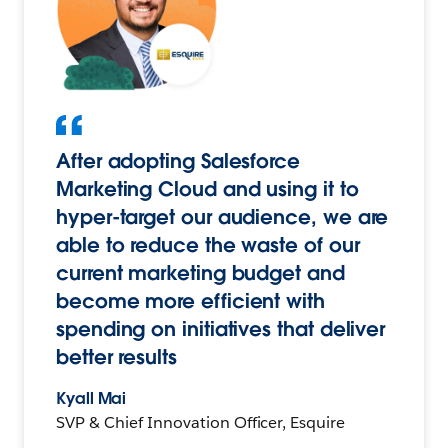
After adopting Salesforce
Marketing Cloud and using it to
hyper-target our audience, we are
able to reduce the waste of our
current marketing budget and
become more efficient with
spending on initiatives that deliver
better results
Kyall Mai
SVP & Chief Innovation Officer, Esquire