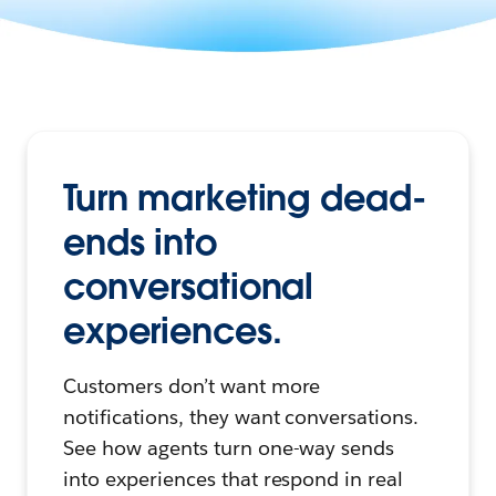
Turn marketing dead-
ends into
conversational
experiences.
Customers don’t want more
notifications, they want conversations.
See how agents turn one-way sends
into experiences that respond in real