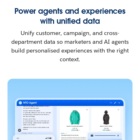
Power agents and experiences
with unified data
Unify customer, campaign, and cross-
department data so marketers and AI agents
build personalised experiences with the right
context.