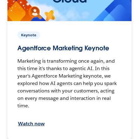
Keynote
Agentforce Marketing Keynote
Marketing is transforming once again, and
this time it's thanks to agentic AI. In this
year's Agentforce Marketing keynote, we
explored how AI agents can help you spark
conversations with your customers, acting
on every message and interaction in real
time.
Watch now