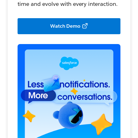
time and evolve with every interaction.
Watch Demo