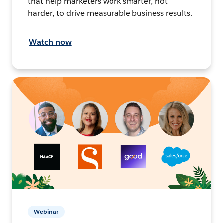
that help marketers work smarter, not
harder, to drive measurable business results.
Watch now
Webinar