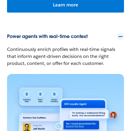
Learn more
Power agents with real-time context
Continuously enrich profiles with real-time signals
that inform agent-driven decisions on the right
product, content, or offer for each customer.