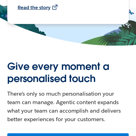
Read the story
Give every moment a
personalised touch
There’s only so much personalisation your
team can manage. Agentic content expands
what your team can accomplish and delivers
better experiences for your customers.