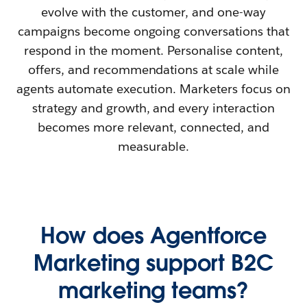
evolve with the customer, and one-way
campaigns become ongoing conversations that
respond in the moment. Personalise content,
offers, and recommendations at scale while
agents automate execution. Marketers focus on
strategy and growth, and every interaction
becomes more relevant, connected, and
measurable.
How does Agentforce
Marketing support B2C
marketing teams?