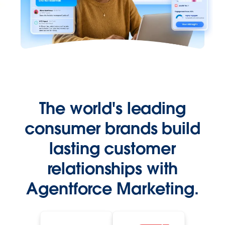
The world's leading
consumer brands build
lasting customer
relationships with
Agentforce Marketing.