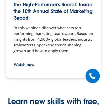
The High-Performer’s Secret: Inside
the 10th Annual State of Marketing
Report
In this webinar, discover what sets top-
performing marketing teams apart. Based on
insights from 4,500+ global leaders, industry
Trailblazers unpack the trends shaping
growth and how to apply them.
Watch now
Learn new skills with free,