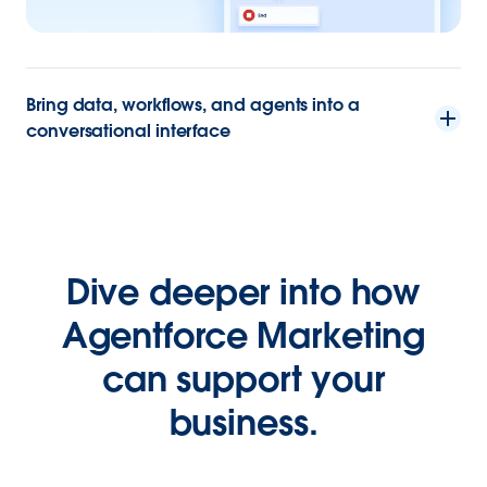
Bring data, workflows, and agents into a
conversational interface
Dive deeper into how
Agentforce Marketing
can support your
business.