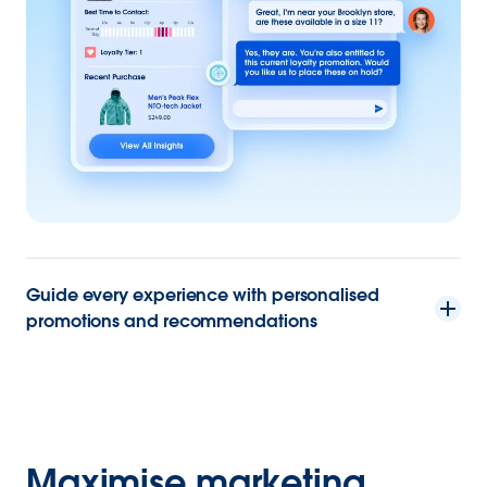
Guide every experience with personalised
promotions and recommendations
Maximise marketing