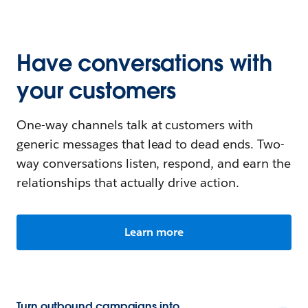
Have conversations with
your customers
One-way channels talk at customers with
generic messages that lead to dead ends. Two-
way conversations listen, respond, and earn the
relationships that actually drive action.
Learn more
Turn outbound campaigns into