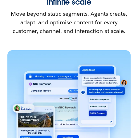
infinite scale
Move beyond static segments. Agents create,
adapt, and optimise content for every
customer, channel, and interaction at scale.