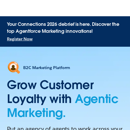
Your Connections 2026 debrief is here. Discover the
top Agentforce Marketing innovations!
Register Now
B2C Marketing Platform
Grow Customer
Loyalty with
Agentic
Marketing.
Put an agency of agents to work across your