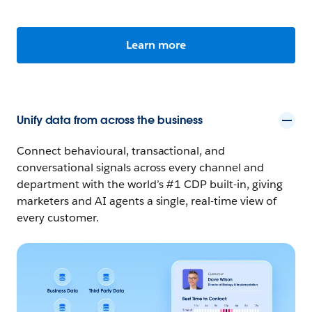
Learn more
Unify data from across the business
Connect behavioural, transactional, and
conversational signals across every channel and
department with the world’s #1 CDP built-in, giving
marketers and AI agents a single, real-time view of
every customer.