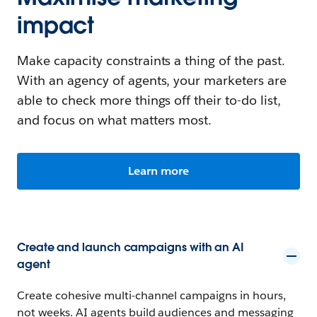
impact
Make capacity constraints a thing of the past.
With an agency of agents, your marketers are
able to check more things off their to-do list,
and focus on what matters most.
Learn more
Create and launch campaigns with an AI
agent
Create cohesive multi-channel campaigns in hours,
not weeks. AI agents build audiences and messaging