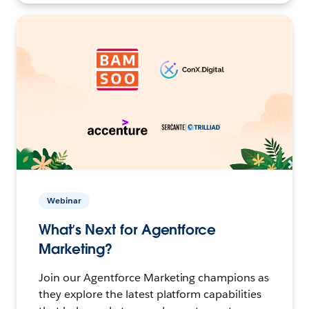
Webinar
What’s Next for Agentforce
Marketing?
Join our Agentforce Marketing champions as
they explore the latest platform capabilities