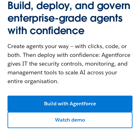
Build, deploy, and govern
enterprise-grade agents
with confidence
Create agents your way — with clicks, code, or
both. Then deploy with confidence: Agentforce
gives IT the security controls, monitoring, and
management tools to scale AI across your
entire organisation.
Build with Agentforce
Watch demo