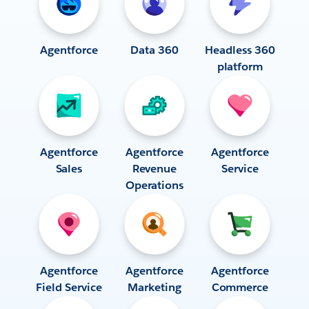
Agentforce
Data 360
Headless 360
platform
Agentforce
Agentforce
Agentforce
Sales
Revenue
Service
Operations
Agentforce
Agentforce
Agentforce
Field Service
Marketing
Commerce