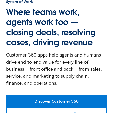
System of Work
Where teams work,
agents work too —
closing deals, resolving
cases, driving revenue
Customer 360 apps help agents and humans
drive end-to-end value for every line of
business — front office and back — from sales,
service, and marketing to supply chain,
finance, and operations.
Discover Customer 360