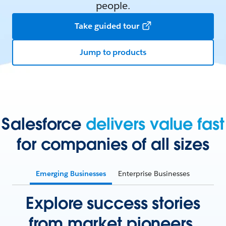
people.
Take guided tour
Jump to products
Salesforce
delivers value fast
for companies of all sizes
Emerging Businesses
Enterprise Businesses
Explore success stories
from market pioneers.