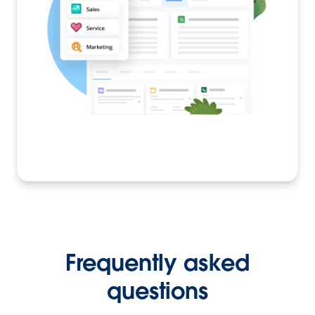
Frequently asked
questions