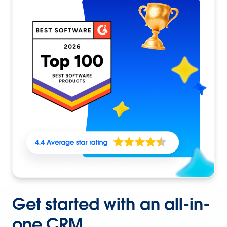
Get started with an all-in-
one CRM