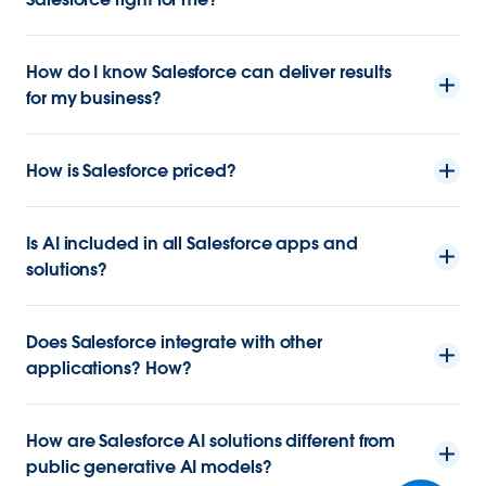
How do I know Salesforce can deliver results
for my business?
How is Salesforce priced?
Is AI included in all Salesforce apps and
solutions?
Does Salesforce integrate with other
applications? How?
How are Salesforce AI solutions different from
public generative AI models?