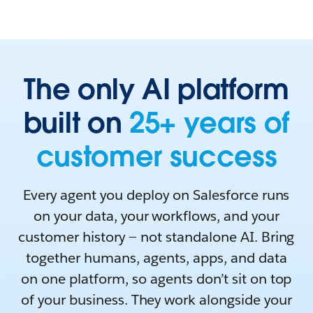
The only AI platform
built on
25+ years of
customer success
Every agent you deploy on Salesforce runs
on your data, your workflows, and your
customer history — not standalone AI. Bring
together humans, agents, apps, and data
on one platform, so agents don’t sit on top
of your business. They work alongside your