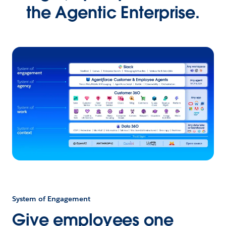
the Agentic Enterprise.
System of Engagement
Give employees one