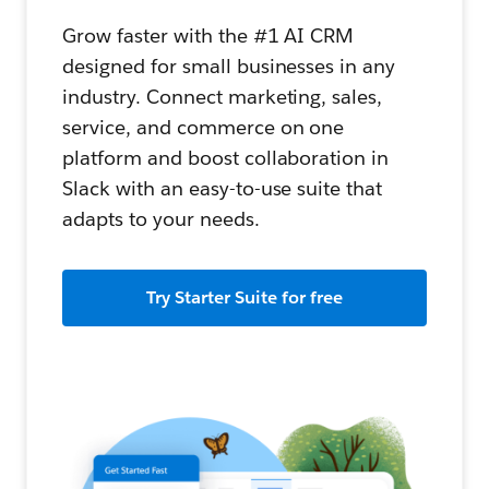
Grow faster with the #1 AI CRM
designed for small businesses in any
industry. Connect marketing, sales,
service, and commerce on one
platform and boost collaboration in
Slack with an easy-to-use suite that
adapts to your needs.
Try Starter Suite for free