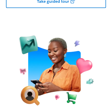
Take guided tour