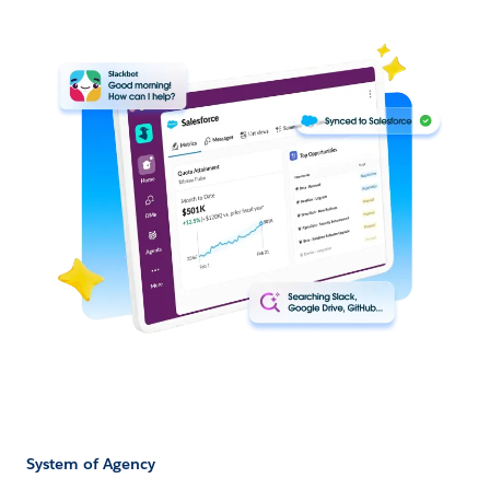
System of Agency