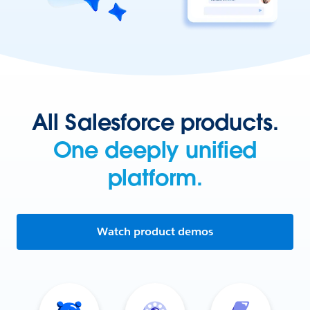
All Salesforce products.
One deeply unified
platform.
Watch product demos