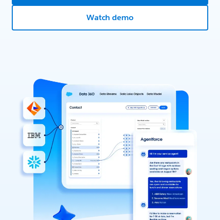
Watch demo