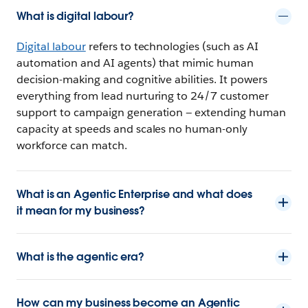
What is digital labour?
Digital labour
refers to technologies (such as AI
automation and AI agents) that mimic human
decision-making and cognitive abilities. It powers
everything from lead nurturing to 24/7 customer
support to campaign generation — extending human
capacity at speeds and scales no human-only
workforce can match.
What is an Agentic Enterprise and what does
it mean for my business?
What is the agentic era?
How can my business become an Agentic