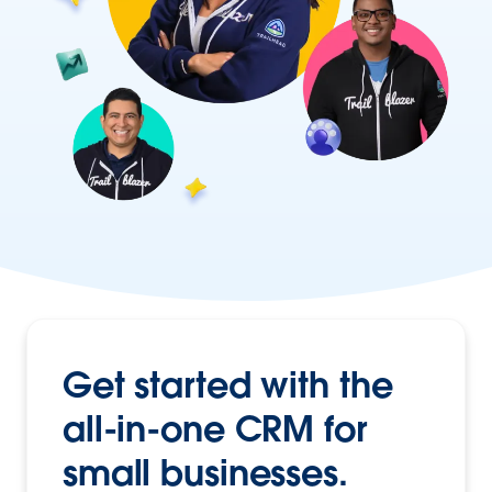
Get started with the
all-in-one CRM
for
small businesses.