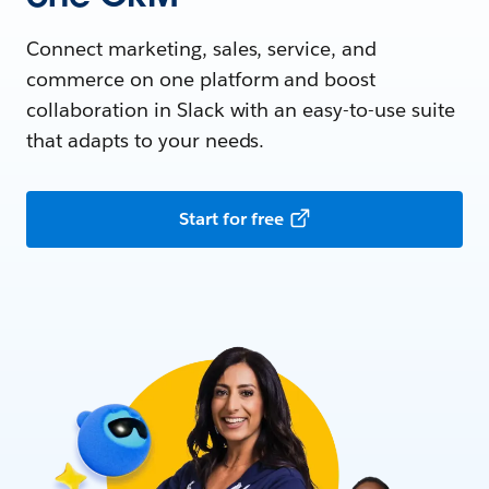
Connect marketing, sales, service, and
commerce on one platform and boost
collaboration in Slack with an easy-to-use suite
that adapts to your needs.
Start for free