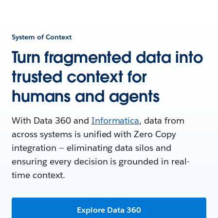
System of Context
Turn fragmented data into
trusted context for
humans and agents
With Data 360 and
Informatica
, data from
across systems is unified with Zero Copy
integration — eliminating data silos and
ensuring every decision is grounded in real-
time context.
Explore Data 360