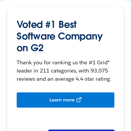
Voted #1 Best
Software Company
on G2
Thank you for ranking us the #1 Grid®
leader in 211 categories, with 93,075
reviews and an average 4.4-star rating.
Learn more