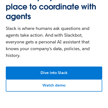
place to coordinate with
agents
Slack is where humans ask questions and
agents take action. And with Slackbot,
everyone gets a personal AI assistant that
knows your company’s data, policies, and
history.
Dive into Slack
Watch demo