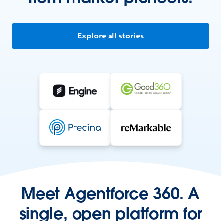
Explore all stories
Meet Agentforce 360. A
single, open platform for