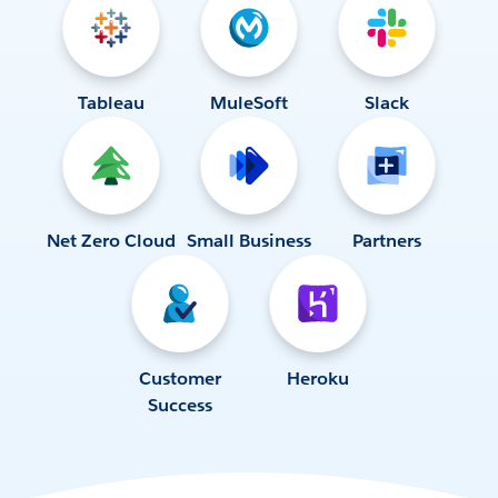
Tableau
MuleSoft
Slack
Net Zero Cloud
Small Business
Partners
Customer
Heroku
Success