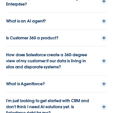
Enterprise?
What is an AI agent?
Is Customer 360 a product?
How does Salesforce create a 360-degree
view of my customer if our data is living in
silos and disparate systems?
What is Agentforce?
I’m just looking to get started with CRM and
don’t think I need AI solutions yet. Is
Salesforce right for me?