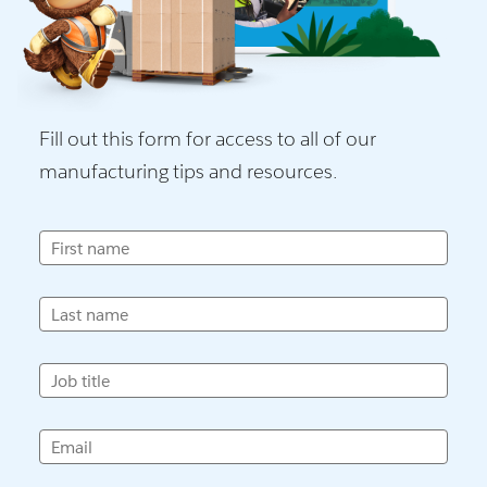
Fill out this form for access to all of our
manufacturing tips and resources.
First name
Last name
Job title
Email