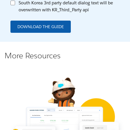
South Korea 3rd party default dialog text will be
overwritten with KR_Third_Party api
DOWNLOAD THE GUIDE
More Resources