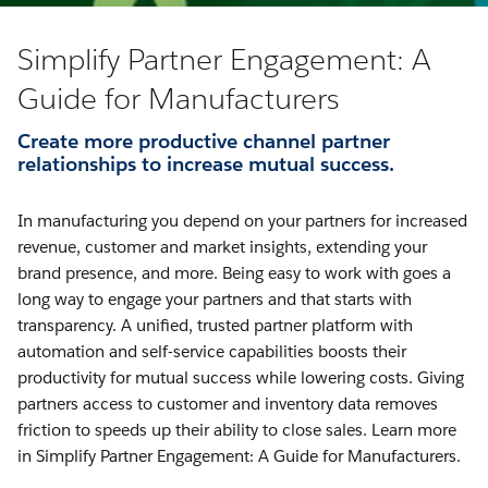
Simplify Partner Engagement: A
Guide for Manufacturers
Create more productive channel partner
relationships to increase mutual success.
In manufacturing you depend on your partners for increased
revenue, customer and market insights, extending your
brand presence, and more. Being easy to work with goes a
long way to engage your partners and that starts with
transparency. A unified, trusted partner platform with
automation and self-service capabilities boosts their
productivity for mutual success while lowering costs. Giving
partners access to customer and inventory data removes
friction to speeds up their ability to close sales. Learn more
in Simplify Partner Engagement: A Guide for Manufacturers.