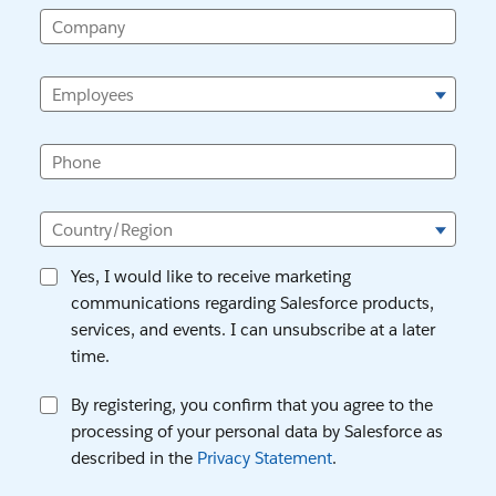
Company
Employees
Phone
Country/Region
Yes, I would like to receive marketing
communications regarding Salesforce products,
services, and events. I can unsubscribe at a later
time.
By registering, you confirm that you agree to the
processing of your personal data by Salesforce as
described in the
Privacy Statement
.