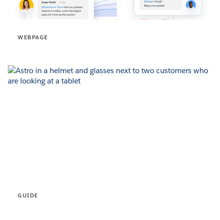
WEBPAGE
GUIDE