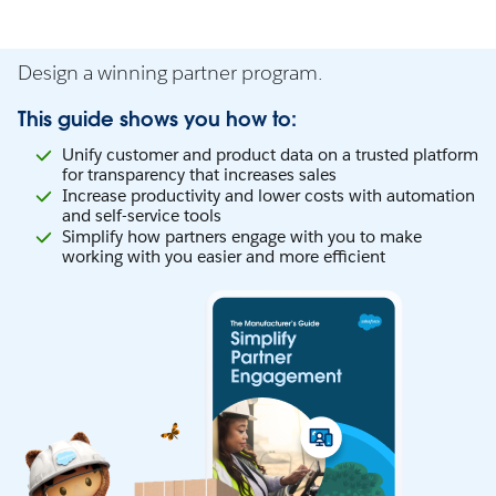
Design a winning partner program.
This guide shows you how to:
Unify customer and product data on a trusted platform
for transparency that increases sales
Increase productivity and lower costs with automation
and self-service tools
Simplify how partners engage with you to make
working with you easier and more efficient