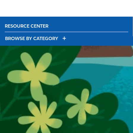
RESOURCE CENTER
BROWSE BY CATEGORY