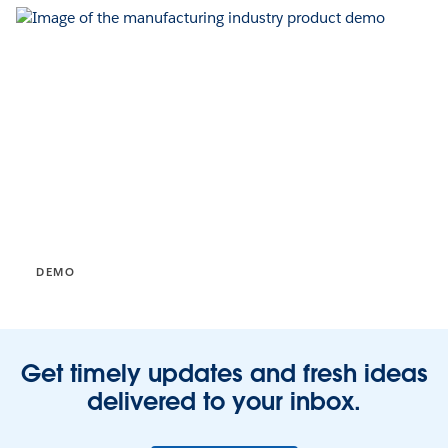
DEMO
Get timely updates and fresh ideas
delivered to your inbox.