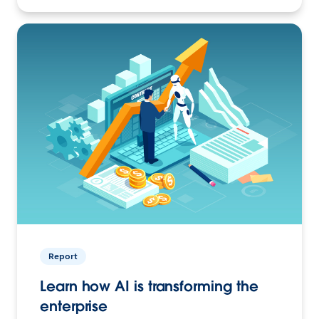
Report
Learn how AI is transforming the
enterprise