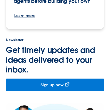
agents before building your own
Learn more
Newsletter
Get timely updates and
ideas delivered to your
inbox.
Sign up now