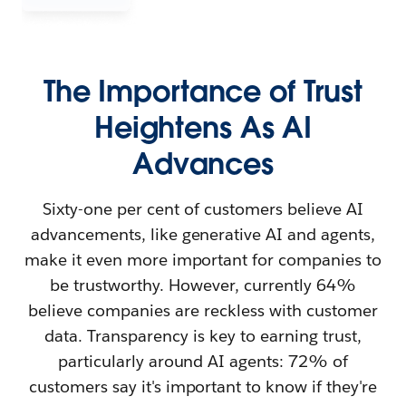
The Importance of Trust
Heightens As AI
Advances
Sixty-one per cent of customers believe AI
advancements, like generative AI and agents,
make it even more important for companies to
be trustworthy. However, currently 64%
believe companies are reckless with customer
data. Transparency is key to earning trust,
particularly around AI agents: 72% of
customers say it's important to know if they're