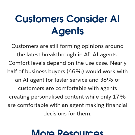
Customers Consider AI
Agents
Customers are still forming opinions around
the latest breakthrough in AI: AI agents.
Comfort levels depend on the use-case. Nearly
half of business buyers (46%) would work with
an AI agent for faster service and 38% of
customers are comfortable with agents
creating personalised content while only 17%
are comfortable with an agent making financial
decisions for them.
More Resources