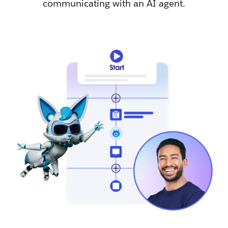
communicating with an AI agent.