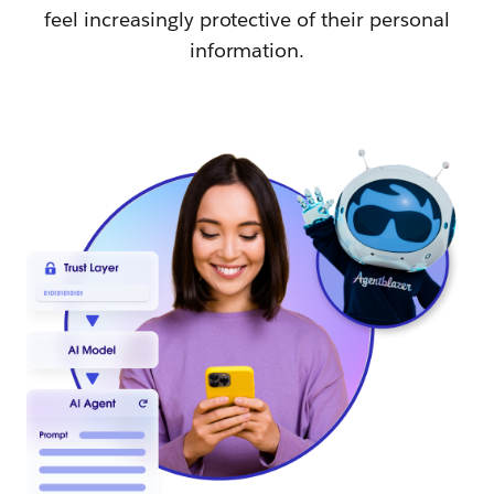
feel increasingly protective of their personal
information.