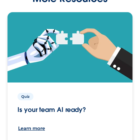
Quiz
Is your team AI ready?
Learn more