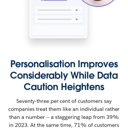
Personalisation Improves
Considerably While Data
Caution Heightens
Seventy-three per cent of customers say
companies treat them like an individual rather
than a number — a staggering leap from 39%
in 2023. At the same time, 71% of customers