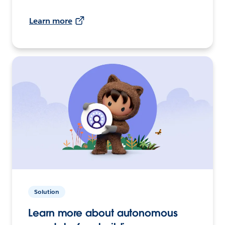
Learn more
Solution
Learn more about autonomous