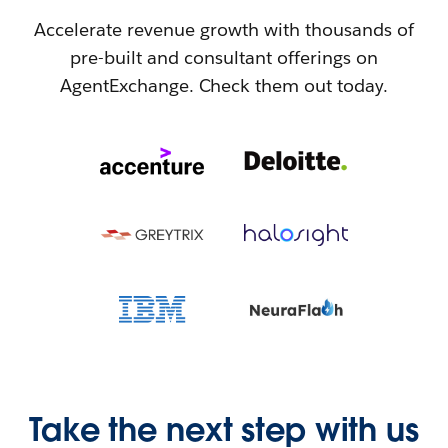
Accelerate revenue growth with thousands of
pre-built and consultant offerings on
AgentExchange. Check them out today.
Take the next step with us