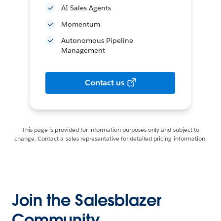
AI Sales Agents
Momentum
Autonomous Pipeline
Management
Contact us
This page is provided for information purposes only and subject to
change. Contact a sales representative for detailed pricing information.
Join the Salesblazer
Community