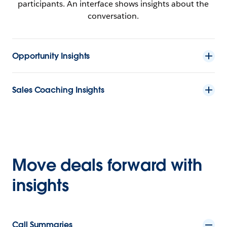
Opportunity Insights
Sales Coaching Insights
Move deals forward with
insights
Call Summaries