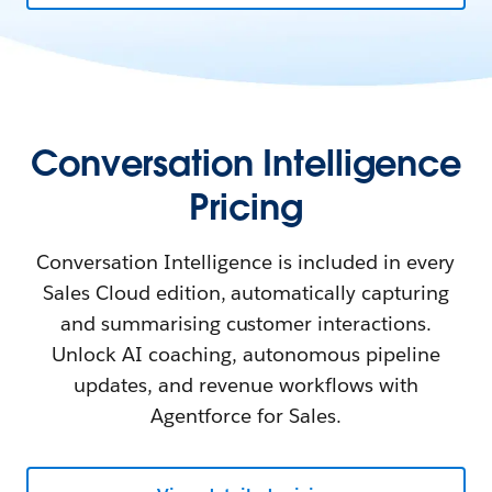
Conversation Intelligence
Pricing
Conversation Intelligence is included in every
Sales Cloud edition, automatically capturing
and summarising customer interactions.
Unlock AI coaching, autonomous pipeline
updates, and revenue workflows with
Agentforce for Sales.