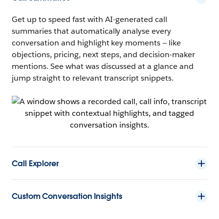
Get up to speed fast with AI-generated call
summaries that automatically analyse every
conversation and highlight key moments — like
objections, pricing, next steps, and decision-maker
mentions. See what was discussed at a glance and
jump straight to relevant transcript snippets.
Call Explorer
Custom Conversation Insights