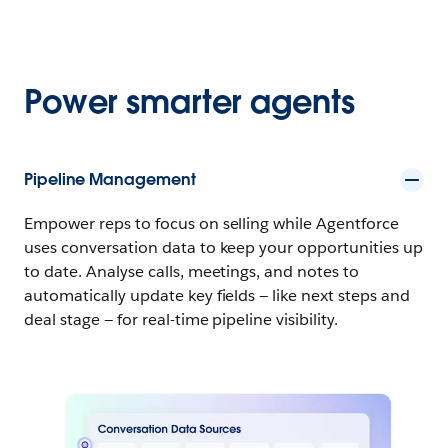
Power smarter agents
Pipeline Management
Empower reps to focus on selling while Agentforce
uses conversation data to keep your opportunities up
to date. Analyse calls, meetings, and notes to
automatically update key fields — like next steps and
deal stage — for real-time pipeline visibility.