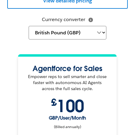
View detailed pricing
Currency converter
Agentforce for Sales
Empower reps to sell smarter and close
faster with autonomous AI Agents
across the full sales cycle.
100
£
GBP/User/Month
(Billed annually)