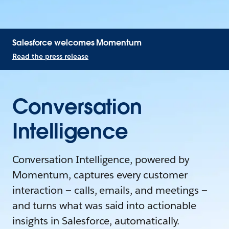
Salesforce welcomes Momentum
Read the press release
Conversation
Intelligence
Conversation Intelligence, powered by
Momentum, captures every customer
interaction — calls, emails, and meetings —
and turns what was said into actionable
insights in Salesforce, automatically.