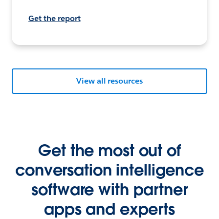
Get the report
View all resources
Get the most out of
conversation intelligence
software with partner
apps and experts