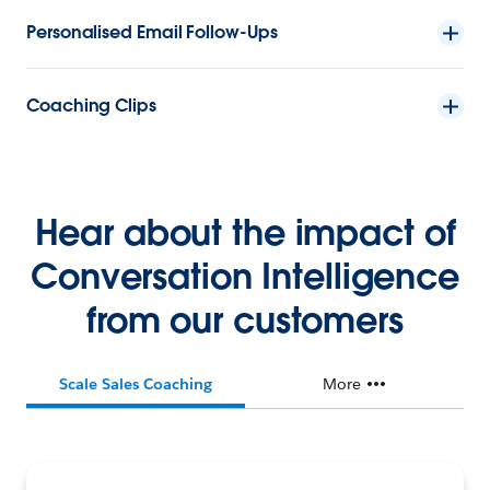
Personalised Email Follow-Ups
Coaching Clips
Hear about the impact of
Conversation Intelligence
from our customers
Scale Sales Coaching
More