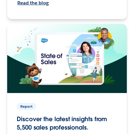
Read the blog
Report
Discover the latest insights from
5,500 sales professionals.