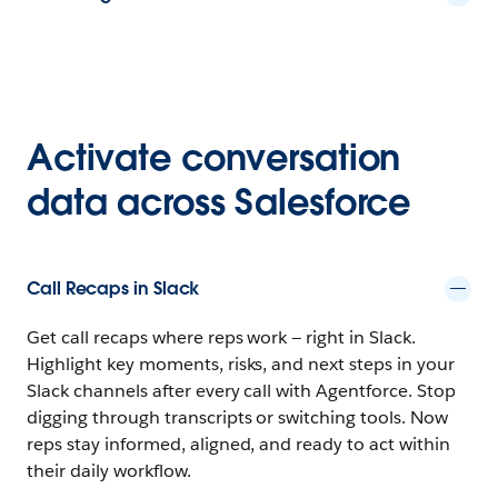
Activate conversation
data across Salesforce
Call Recaps in Slack
Get call recaps where reps work — right in Slack.
Highlight key moments, risks, and next steps in your
Slack channels after every call with Agentforce. Stop
digging through transcripts or switching tools. Now
reps stay informed, aligned, and ready to act within
their daily workflow.