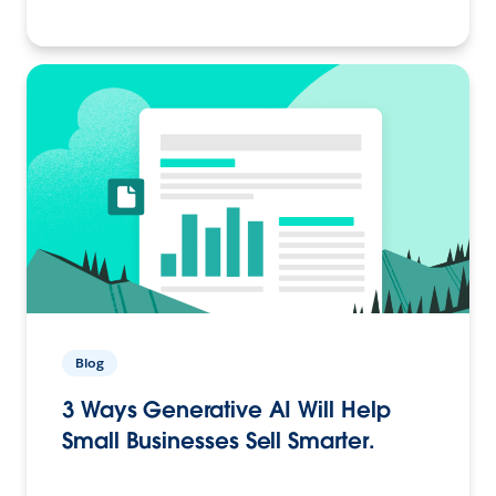
Blog
3 Ways Generative AI Will Help
Small Businesses Sell Smarter.