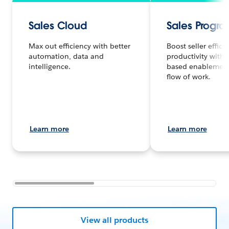
Sales Cloud
Sales Progr
Max out efficiency with better
Boost seller effic
automation, data and
productivity with
intelligence.
based enablement 
flow of work.
Learn more
Learn more
View all products