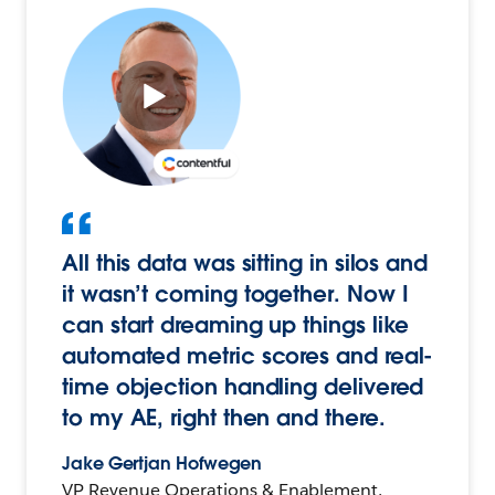
All this data was sitting in silos and
it wasn’t coming together. Now I
can start dreaming up things like
automated metric scores and real-
time objection handling delivered
to my AE, right then and there.
Jake Gertjan Hofwegen
VP Revenue Operations & Enablement,