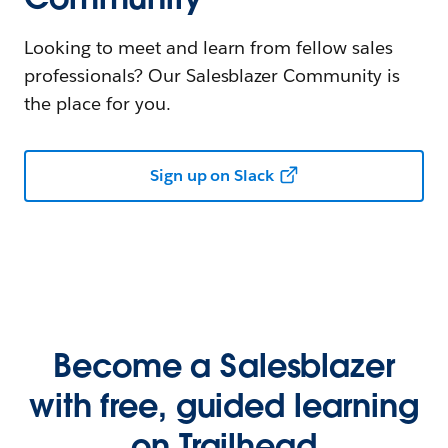
Looking to meet and learn from fellow sales
professionals? Our Salesblazer Community is
the place for you.
Sign up on Slack
Become a Salesblazer
with free, guided learning
on Trailhead