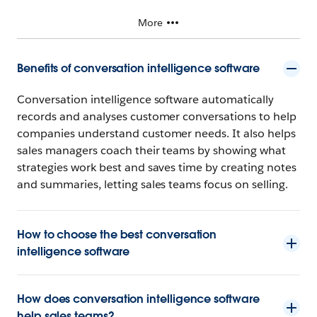
More
Benefits of conversation intelligence software
Conversation intelligence software automatically
records and analyses customer conversations to help
companies understand customer needs. It also helps
sales managers coach their teams by showing what
strategies work best and saves time by creating notes
and summaries, letting sales teams focus on selling.
How to choose the best conversation
intelligence software
How does conversation intelligence software
help sales teams?