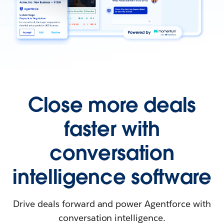
Close more deals
faster with
conversation
intelligence software
Drive deals forward and power Agentforce with
conversation intelligence.