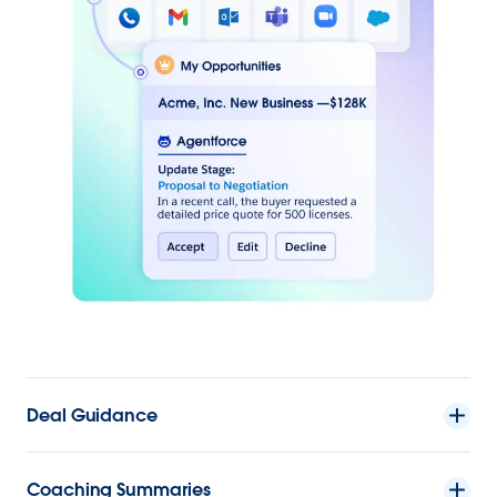
Deal Guidance
Coaching Summaries