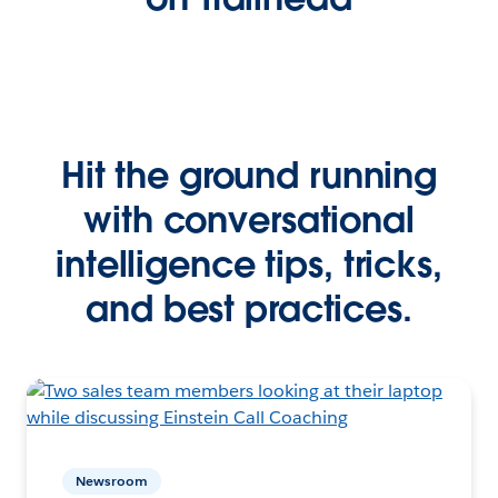
Hit the ground running
with conversational
intelligence tips, tricks,
and best practices.
Newsroom