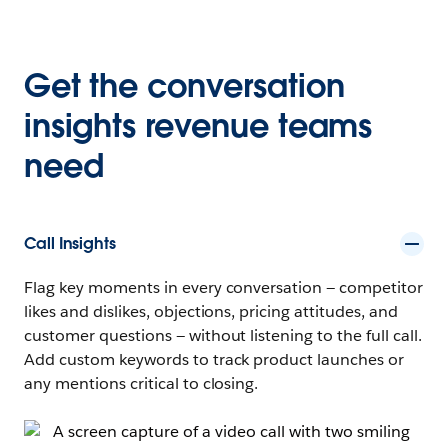
Get the conversation
insights revenue teams
need
Call Insights
Flag key moments in every conversation — competitor
likes and dislikes, objections, pricing attitudes, and
customer questions — without listening to the full call.
Add custom keywords to track product launches or
any mentions critical to closing.