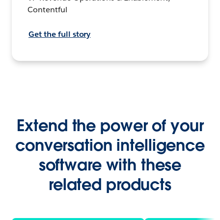
Contentful
Get the full story
Extend the power of your
conversation intelligence
software with these
related products