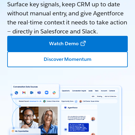
Surface key signals, keep CRM up to date
without manual entry, and give Agentforce
the real-time context it needs to take action
— directly in Salesforce and Slack.
Watch Demo
Discover Momentum