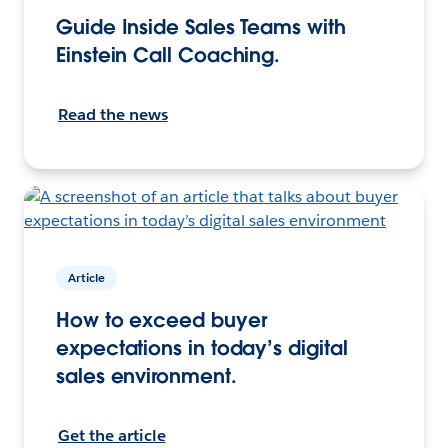
Guide Inside Sales Teams with
Einstein Call Coaching.
Read the news
Article
How to exceed buyer
expectations in today’s digital
sales environment.
Get the article