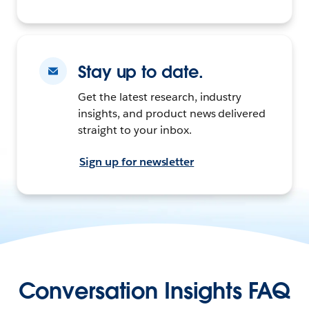
Stay up to date.
Get the latest research, industry
insights, and product news delivered
straight to your inbox.
Sign up for newsletter
Conversation Insights FAQ