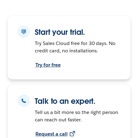
Start your trial.
Try Sales Cloud free for 30 days. No
credit card, no installations.
Try for free
Talk to an expert.
Tell us a bit more so the right person
can reach out faster.
Request a call