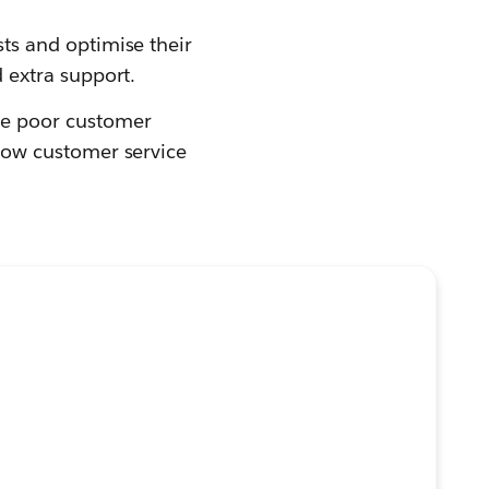
ts and optimise their
 extra support.
e poor customer
how customer service