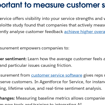
mportant to measure customer 
vice offers visibility into your service strengths and
eloitte study found that companies that actively mea
uently analyse customer feedback
achieve higher overa
asurement empowers companies to:
er sentiment:
Learn how the average customer feels a
nd particular issues causing friction.
surement from
customer service software
gives reps 
serve customers. In Agentforce for Service, for instan
ng, lifetime value, and real-time sentiment analysis.
changes:
Measuring baseline metrics allows companies
rom new tools and training to integrating AI.