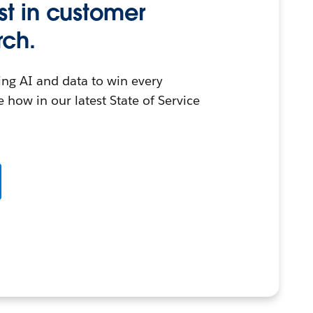
st in customer
rch.
ing AI and data to win every
 how in our latest State of Service