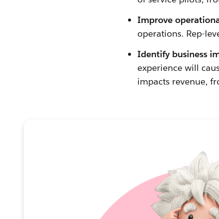
Improve operational
operations. Rep-lev
Identify business i
experience will cau
impacts revenue, fr