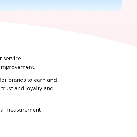
 service
 improvement.
for brands to earn and
trust and loyalty and
p a measurement