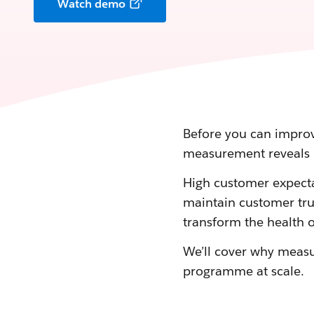
Watch demo
Before you can improv
measurement reveals 
High customer expecta
maintain customer trus
transform the health o
We’ll cover why meas
programme at scale.