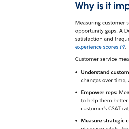
Why is it i
Measuring customer ser
opportunity gaps. A D
satisfaction and freq
experience scores
.
Customer service me
Understand custom
changes over time, a
Empower reps:
Mea
to help them better 
customer’s CSAT rati
Measure strategic 
of service pilots, f