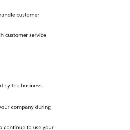
 handle customer
ach customer service
 by the business.
 your company during
 continue to use your