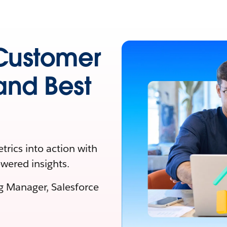
Customer
 and Best
rics into action with
owered insights.
ng Manager, Salesforce