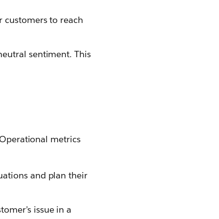
or customers to reach
neutral sentiment. This
. Operational metrics
uations and plan their
omer’s issue in a