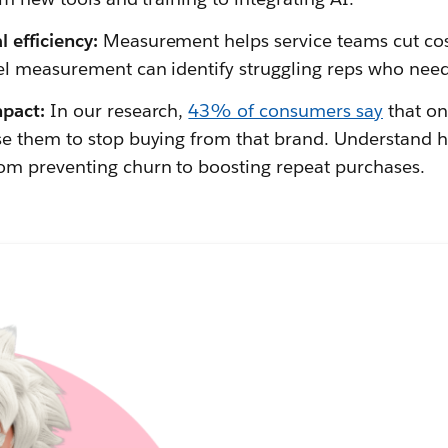
 efficiency:
Measurement helps service teams cut cos
el measurement can identify struggling reps who need
mpact:
In our research,
43% of consumers say
that on
se them to stop buying from that brand. Understand 
om preventing churn to boosting repeat purchases.