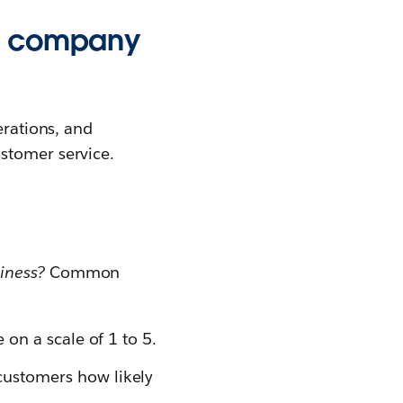
ry company
erations, and
stomer service.
iness?
Common
 on a scale of 1 to 5.
ustomers how likely