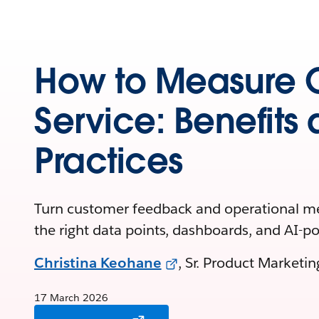
How to Measure 
Service: Benefits
Practices
Turn customer feedback and operational met
the right data points, dashboards, and AI-p
Christina Keohane
, Sr. Product Marketi
17 March 2026