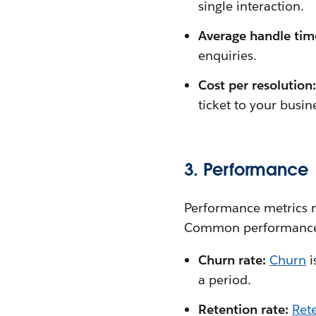
single interaction.
Average handle tim
enquiries.
Cost per resolution
ticket to your busin
3. Performance
Performance metrics m
Common performance 
Churn rate:
Churn
i
a period.
Retention rate:
Rete