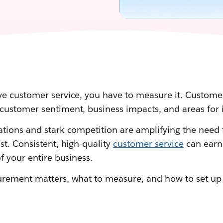
e customer service, you have to measure it. Customer
customer sentiment, business impacts, and areas for
tions and stark competition are amplifying the need 
t. Consistent, high-quality
customer service
can earn 
f your entire business.
urement matters, what to measure, and how to set u