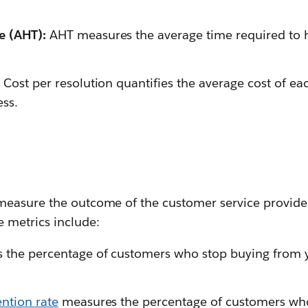
e (AHT):
AHT measures the average time required to
:
Cost per resolution quantifies the average cost of e
ess.
easure the outcome of the customer service provided
metrics include:
s the percentage of customers who stop buying from
ntion rate
measures the percentage of customers who