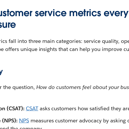
customer service metrics eve
sure
cs fall into three main categories: service quality, op
e offers unique insights that can help you improve cu
y
r the question,
How do customers feel about your bus
ion (CSAT):
CSAT
asks customers how satisfied they are
e (NPS):
NPS
measures customer advocacy by asking c
mend the company.