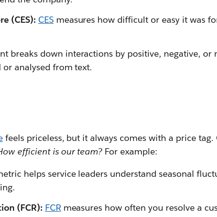
re (CES):
CES
measures how difficult or easy it was f
t breaks down interactions by positive, negative, or 
 or analysed from text.
e
feels priceless, but it always comes with a price tag
How efficient is our team?
For example:
metric helps service leaders understand seasonal fluct
ing.
ution (FCR):
FCR
measures how often you resolve a cust