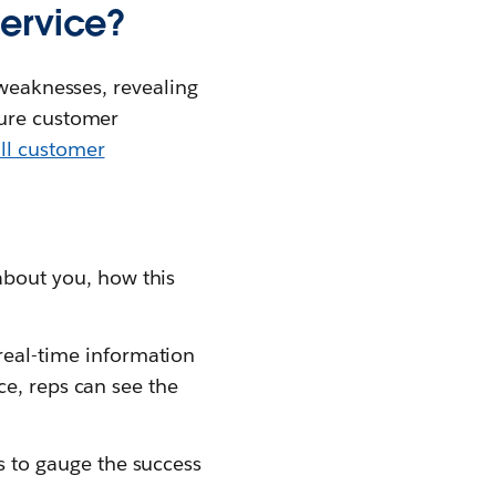
service?
 weaknesses, revealing
sure customer
ll customer
bout you, how this
real-time information
ce, reps can see the
 to gauge the success