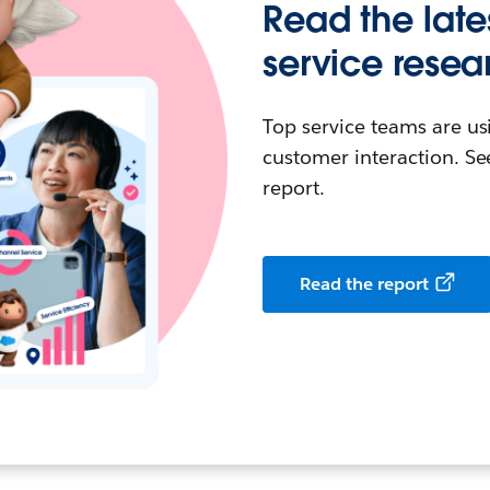
Read the late
service resea
Top service teams are us
customer interaction. See
report.
Read the report