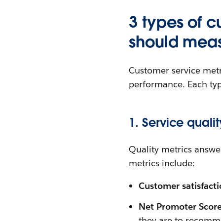
3 types of 
should mea
Customer service metri
performance. Each typ
1. Service qualit
Quality metrics answe
metrics include:
Customer satisfact
Net Promoter Scor
they are to recom