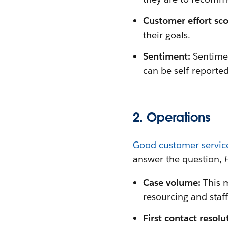
Customer effort sco
their goals.
Sentiment:
Sentimen
can be self-reported
2. Operations
Good customer servic
answer the question,
Case volume:
This 
resourcing and staff
First contact resol