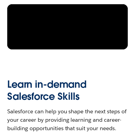
Learn in-demand
Salesforce Skills
Salesforce can help you shape the next steps of
your career by providing learning and career-
building opportunities that suit your needs.