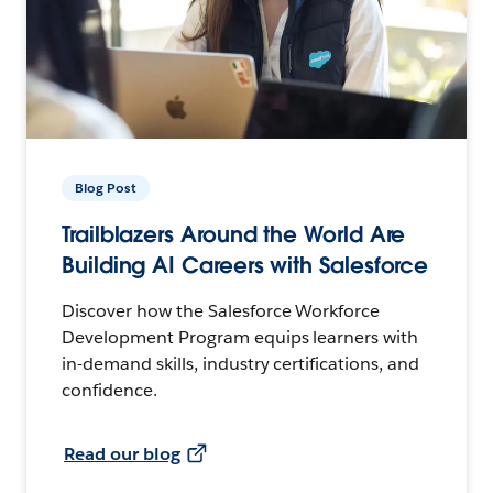
Blog Post
Trailblazers Around the World Are
Building AI Careers with Salesforce
Discover how the Salesforce Workforce
Development Program equips learners with
in-demand skills, industry certifications, and
confidence.
Read our blog