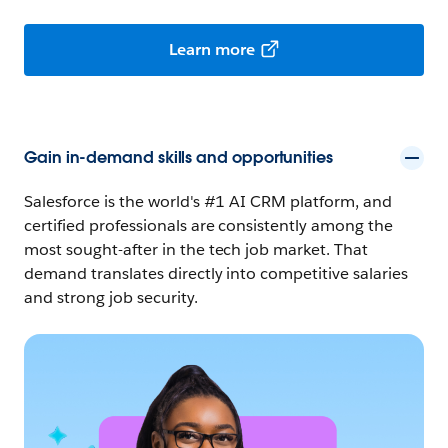
Learn more
Gain in-demand skills and opportunities
Salesforce is the world's #1 AI CRM platform, and
certified professionals are consistently among the
most sought-after in the tech job market. That
demand translates directly into competitive salaries
and strong job security.