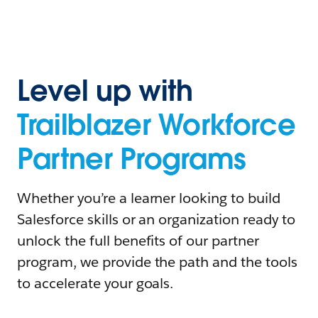
Level up with
Trailblazer Workforce
Partner Programs
Whether you’re a learner looking to build
Salesforce skills or an organization ready to
unlock the full benefits of our partner
program, we provide the path and the tools
to accelerate your goals.