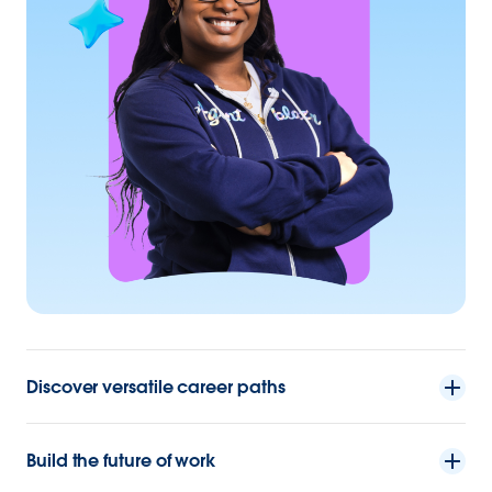
Discover versatile career paths
Build the future of work