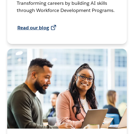
Transforming careers by building AI skills
through Workforce Development Programs.
Read our blog