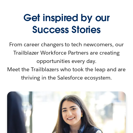
Get inspired by our
Success Stories
From career changers to tech newcomers, our
Trailblazer Workforce Partners are creating
opportunities every day.
Meet the Trailblazers who took the leap and are
thriving in the Salesforce ecosystem.