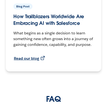
Blog Post
How Trailblazers Worldwide Are
Embracing AI with Salesforce
What begins as a single decision to learn
something new often grows into a journey of
gaining confidence, capability, and purpose.
Read our blog
FAQ