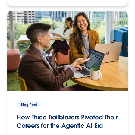
Blog Post
How Three Trailblazers Pivoted Their
Careers for the Agentic AI Era