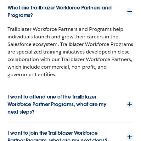
What are Trailblazer Workforce Partners and
Programs?
Trailblazer Workforce Partners and Programs help
individuals launch and grow their careers in the
Salesforce ecosystem. Trailblazer Workforce Programs
are specialized training initiatives developed in close
collaboration with our Trailblazer Workforce Partners,
which include commercial, non-profit, and
government entities.
I want to attend one of the Trailblazer
Workforce Partner Programs, what are my
next steps?
I want to join the Trailblazer Workforce
Partner Program, what are my next steps?