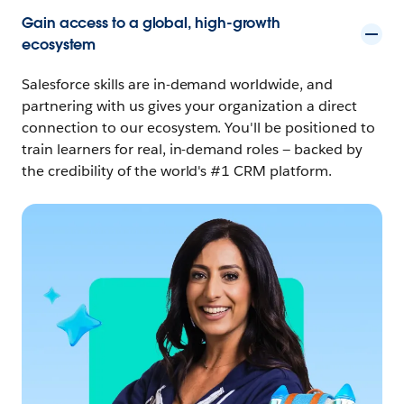
Gain access to a global, high-growth
ecosystem
Salesforce skills are in-demand worldwide, and
partnering with us gives your organization a direct
connection to our ecosystem. You'll be positioned to
train learners for real, in-demand roles — backed by
the credibility of the world's #1 CRM platform.