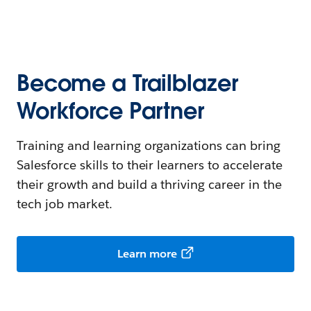
Become a Trailblazer
Workforce Partner
Training and learning organizations can bring
Salesforce skills to their learners to accelerate
their growth and build a thriving career in the
tech job market.
Learn more