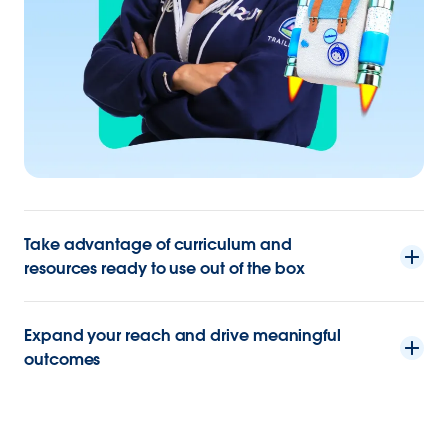
Take advantage of curriculum and
resources ready to use out of the box
Expand your reach and drive meaningful
outcomes