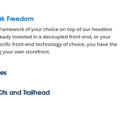
rk Freedom
 framework of your choice on top of our headless
eady invested in a decoupled front-end, or your
cific front-end technology of choice, you have the
g your own storefront.
es
its and Trailhead