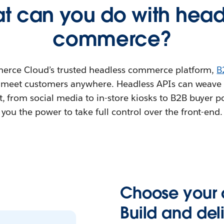
t can you do with head
commerce?
rce Cloud’s trusted headless commerce platform,
B
 meet customers anywhere. Headless APIs can weav
, from social media to in-store kiosks to B2B buyer po
you the power to take full control over the front-end.
Choose your 
Build and de