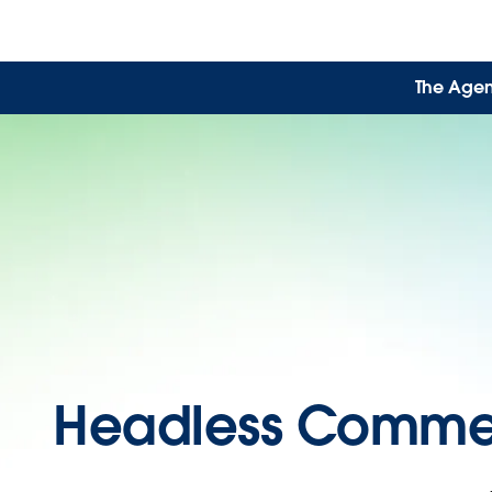
The Agen
Headless Comme