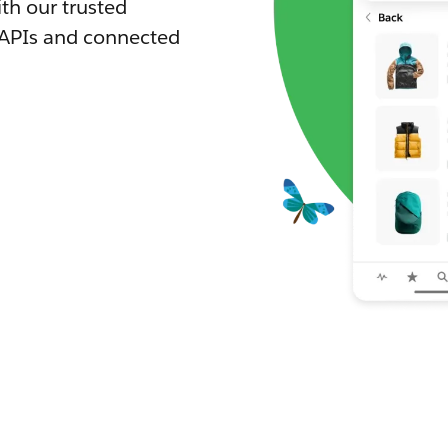
th our trusted
 APIs and connected