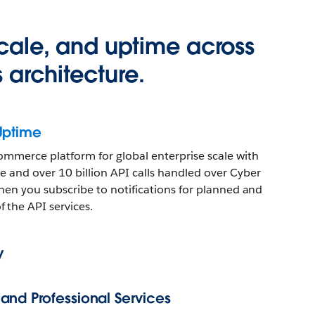
 scale, and uptime across
 architecture.
Uptime
ommerce platform for global enterprise scale with
 and over 10 billion API calls handled over Cyber
 when you subscribe to notifications for planned and
 the API services.
y
nd Professional Services