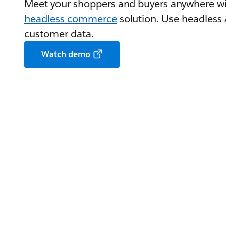
Meet your shoppers and buyers anywhere wi
headless commerce
solution. Use headless
customer data.
Watch demo