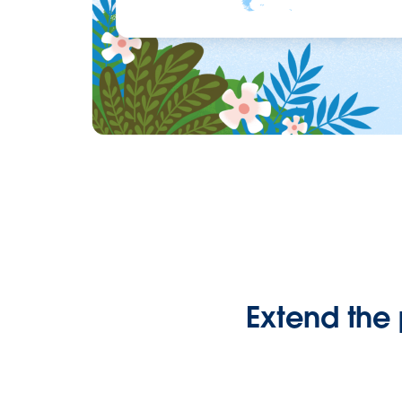
Extend the