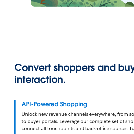
Convert shoppers and buy
interaction.
API-Powered Shopping
Unlock new revenue channels everywhere, from so
to buyer portals. Leverage our complete set of sh
connect all touchpoints and back-office sources, t