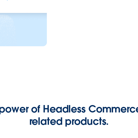
 power of Headless Commerce
related products.