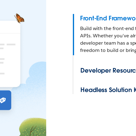
Front-End Framewo
Build with the front-end
APIs. Whether you’ve alr
developer team has a spe
freedom to build or brin
Developer Resourc
Headless Solution K