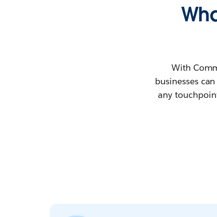
Wha
With Comme
businesses can
any touchpoint