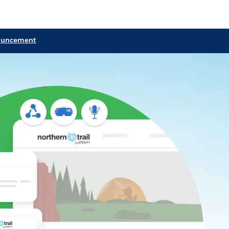
ouncement