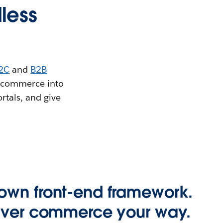
less
2C
and
B2B
e commerce into
rtals, and give
own front-end framework.
liver commerce your way.