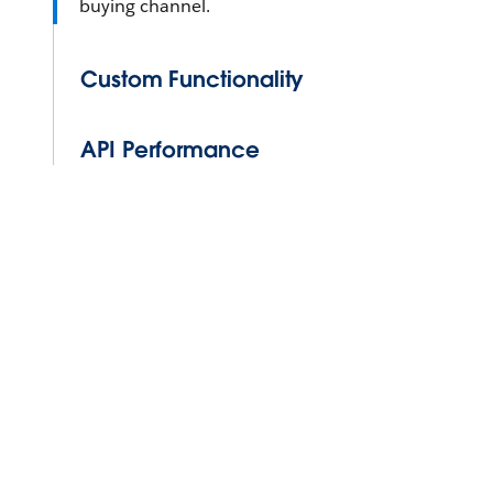
buying channel.
Custom Functionality
API Performance