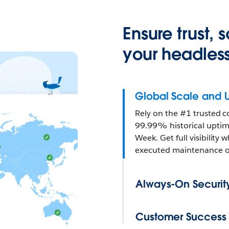
Ensure trust,
your headless
Global Scale and 
Rely on the #1 trusted c
99.99% historical uptime
Week. Get full visibility
executed maintenance of
Always-On Securit
Customer Success a