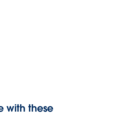
 with these