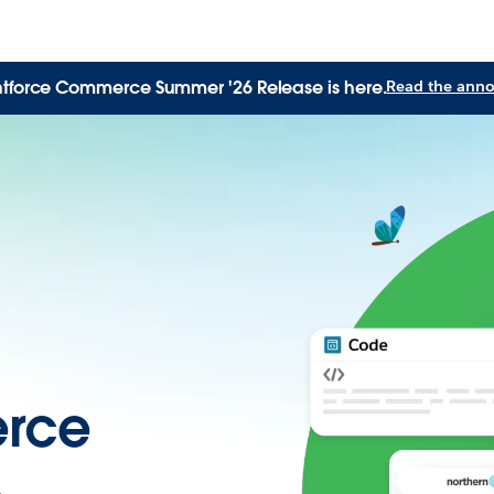
tforce Commerce Summer '26 Release is here.
Read the ann
rce