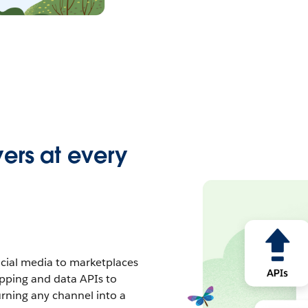
ers at every
cial media to marketplaces
opping and data APIs to
urning any channel into a