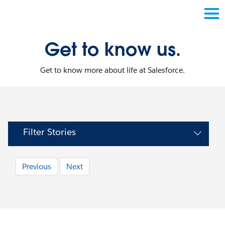
Get to know us.
Get to know more about life at Salesforce.
Filter Stories
Previous
Next