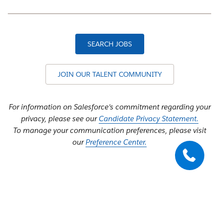
SEARCH JOBS
JOIN OUR TALENT COMMUNITY
For information on Salesforce's commitment regarding your
privacy, please see our
Candidate Privacy Statement.
To manage your communication preferences, please visit
our
Preference Center.