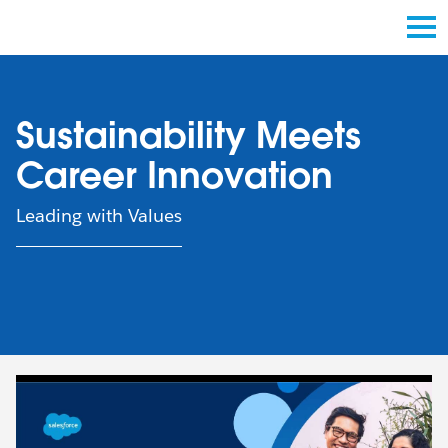
Sustainability Meets
Career Innovation
Leading with Values