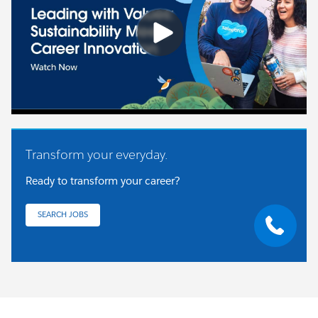
Transform your everyday.
Ready to transform your career?
SEARCH JOBS