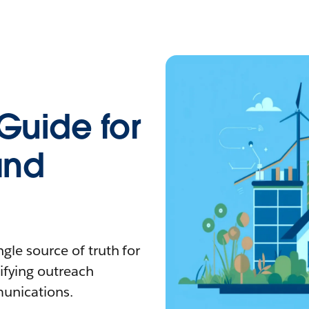
Guide for
and
gle source of truth for
tifying outreach
unications.