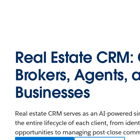
Real Estate CRM: 
Brokers, Agents, 
Businesses
Real estate CRM serves as an AI-powered sin
the entire lifecycle of each client, from iden
opportunities to managing post-close comm