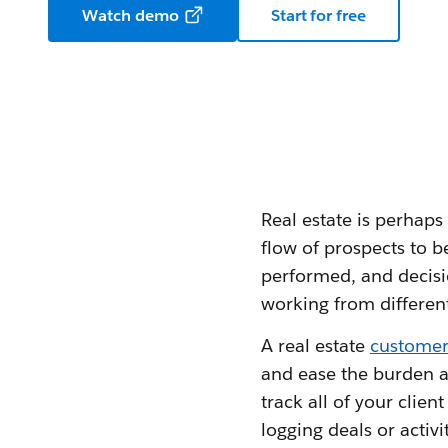
Watch demo
Start for free
Real estate is perhaps
flow of prospects to b
performed, and decisi
working from different
A real estate
customer
and ease the burden a
track all of your clie
logging deals or activi