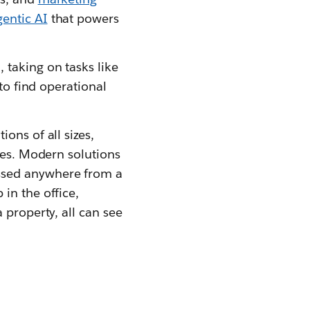
gentic AI
that powers
taking on tasks like
to find operational
ons of all sizes,
ses. Modern solutions
ssed anywhere from a
 in the office,
 property, all can see