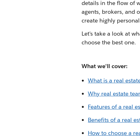
details in the flow o
agents, brokers, and 
create highly personal
Let's take a look at wh
choose the best one.
What we'll cover:
What is a real esta
Why real estate te
Features of a real 
Benefits of a real e
How to choose a re