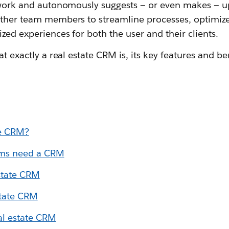
f work and autonomously suggests — or even makes — u
other team members to streamline processes, optimiz
ized experiences for both the user and their clients.
at exactly a real estate CRM is, its key features and b
te CRM?
ams need a CRM
estate CRM
state CRM
al estate CRM