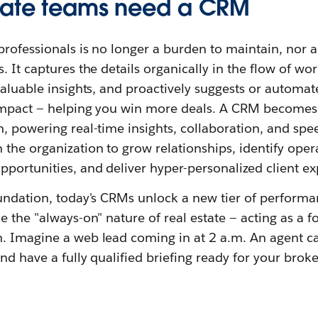
tate teams need a CRM
professionals is no longer a burden to maintain, nor a 
. It captures the details organically in the flow of w
valuable insights, and proactively suggests or automat
impact — helping you win more deals. A CRM becomes 
, powering real-time insights, collaboration, and spee
he organization to grow relationships, identify operat
portunities, and deliver hyper-personalized client ex
oundation, today's CRMs unlock a new tier of performa
 the "always-on" nature of real estate — acting as a fo
. Imagine a web lead coming in at 2 a.m. An agent ca
nd have a fully qualified briefing ready for your broke