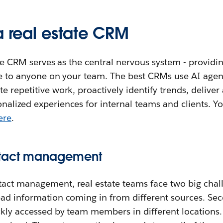
a real estate CRM
ate CRM serves as the central nervous system - providin
ible to anyone on your team. The best CRMs use AI age
 repetitive work, proactively identify trends, deliver 
nalized experiences for internal teams and clients. Y
ere
.
ntact management
ct management, real estate teams face two big challen
ead information coming in from different sources. Sec
ckly accessed by team members in different locations