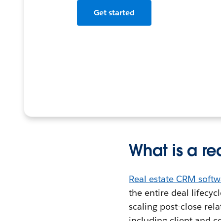
Get started
What is a r
Real estate CRM softw
the entire deal lifecy
scaling post-close rel
including client and c