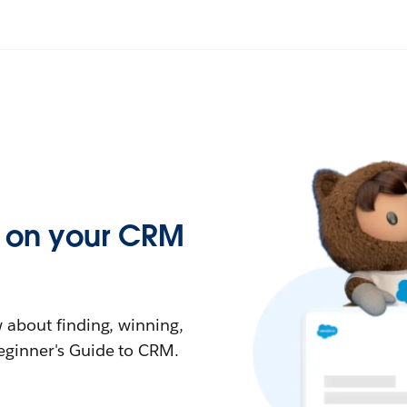
ed on your CRM
 about finding, winning,
eginner's Guide to CRM.