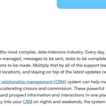
 the most complex, data-intensive industry: Every day, 
e managed, messages to be sent, tasks to be complete
ons to be made. Multiply that by all of the support t
 locations, and staying on top of the latest updates c
 relationship management (CRM)
system can help ma
ccelerating closure and commission. These powerful 
nt and prospect information and interactions in one pl
ty into your
CRM
on nights and weekends, the system 