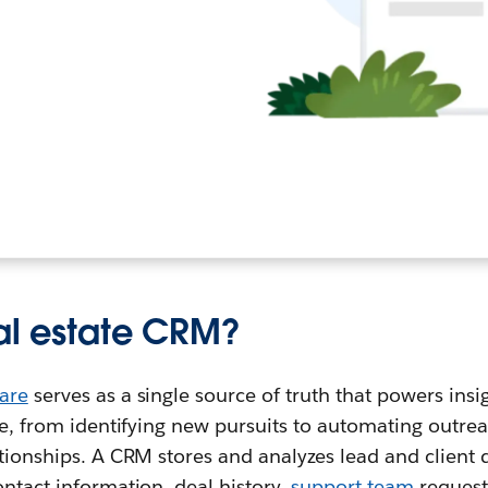
eal estate CRM?
are
serves as a single source of truth that powers ins
cle, from identifying new pursuits to automating outre
ationships. A CRM stores and analyzes lead and client d
ontact information, deal history,
support team
request