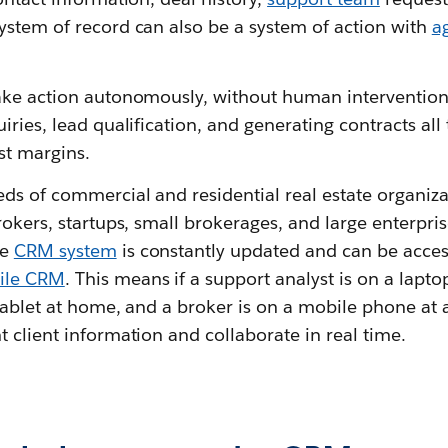
ystem of record can also be a system of action with
a
ake action autonomously, without human intervention, 
iries, lead qualification, and generating contracts all 
st margins.
s of commercial and residential real estate organizati
rokers, startups, small brokerages, and large enterpri
he
CRM system
is constantly updated and can be acce
ile CRM
. This means if a support analyst is on a laptop
tablet at home, and a broker is on a mobile phone at a
 client information and collaborate in real time.