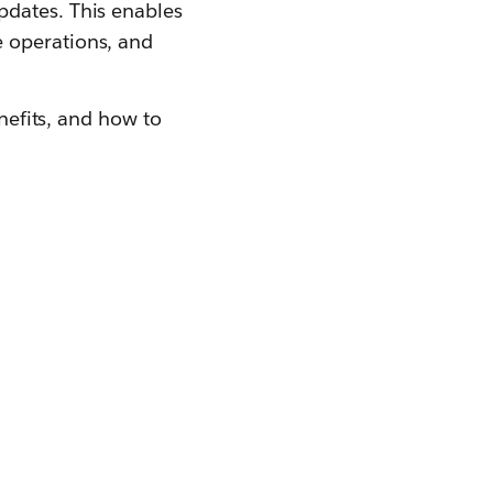
pdates. This enables
e operations, and
enefits, and how to