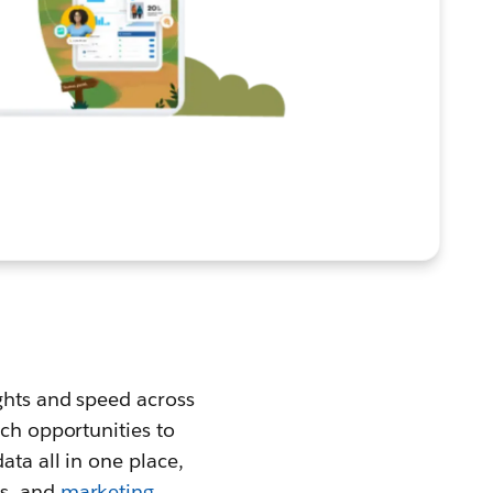
ights and speed across
ach opportunities to
ata all in one place,
s, and
marketing