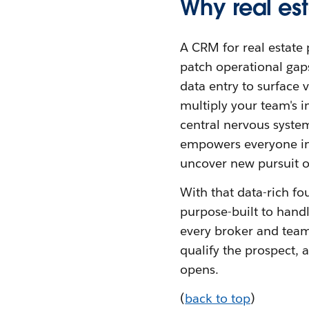
Why real es
A CRM for real estate 
patch operational gaps
data entry to surface 
multiply your team's 
central nervous system
empowers everyone in t
uncover new pursuit op
With that data-rich f
purpose-built to handle
every broker and team
qualify the prospect, a
opens.
(
back to top
)