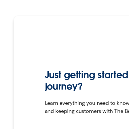
Just getting start
journey?
Learn everything you need to know
and keeping customers with The B