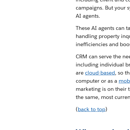
campaigns. But your s
AI agents.
These AI agents can t
handling property inqu
inefficiencies and boo
CRM can serve the need
including individual b
are
cloud-based
, so t
computer or as a
mob
marketing is on their 
the same, most current
(
back to top
)