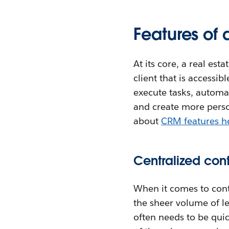
Features of 
At its core, a real est
client that is access
execute tasks, automate
and create more perso
about
CRM features h
Centralized co
When it comes to conta
the sheer volume of l
often needs to be qui