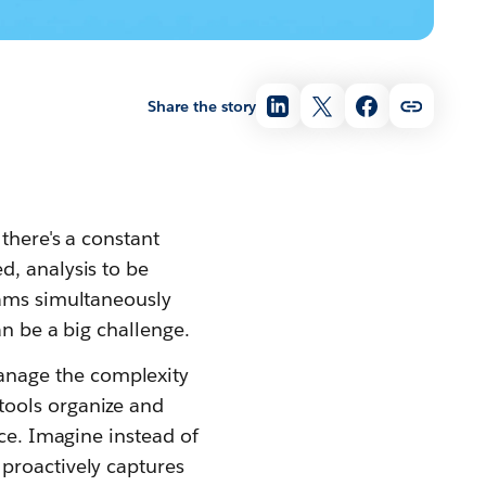
Share the story
there's a constant
d, analysis to be
eams simultaneously
an be a big challenge.
nage the complexity
tools organize and
ace. Imagine instead of
proactively captures