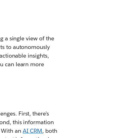
g a single view of the
nts to autonomously
actionable insights,
ou can learn more
ges. First, there's
ond, this information
. With an
AI CRM
, both