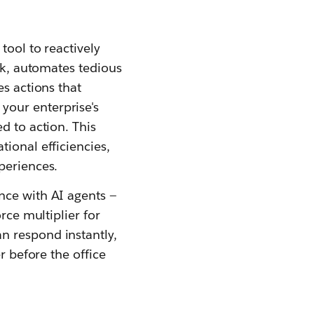
tool to reactively
ork, automates tedious
es actions that
your enterprise's
d to action. This
ional efficiencies,
periences.
nce with AI agents —
rce multiplier for
n respond instantly,
r before the office