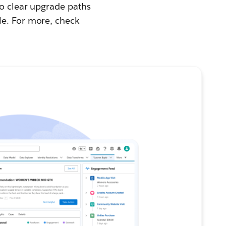
to clear upgrade paths
le. For more, check