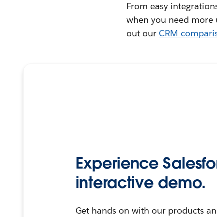
From easy integrations
when you need more us
out our
CRM compari
Experience Salesfo
interactive demo.
Get hands on with our products an