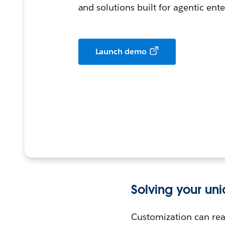
and solutions built for agentic ente
Launch demo
Solving your un
Customization can real