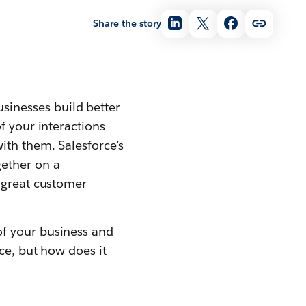
Share the story
sinesses build better
f your interactions
ith them. Salesforce’s
gether on a
r great customer
of your business and
ce, but how does it