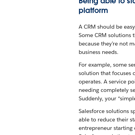
Being able to st
platform
A CRM should be easy 
Some CRM solutions tha
because they’re not m
business needs.
For example, some serv
solution that focuses 
operates. A service po
needing completely sep
Suddenly, your “simple
Salesforce solutions s
able to reduce their s
entrepreneur starting o