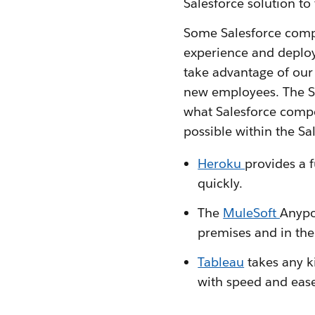
Salesforce solution to 
Some Salesforce compe
experience and deploy 
take advantage of our 
new employees. The S
what Salesforce compet
possible within the Sa
Heroku
provides a 
quickly.
The
MuleSoft
Anypo
premises and in the
Tableau
takes any ki
with speed and eas