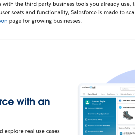
 with the third-party business tools you already use, 
er seats and functionality, Salesforce is made to sca
son
page for growing businesses.
rce with an
d explore real use cases