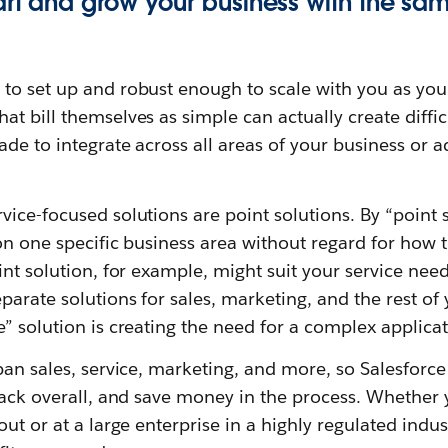
art and grow your business with the sa
to set up and robust enough to scale with you as you
t bill themselves as simple can actually create diffic
ade to integrate across all areas of your business or
ice-focused solutions are point solutions. By “point
on one specific business area without regard for how t
int solution, for example, might suit your service nee
arate solutions for sales, marketing, and the rest o
” solution is creating the need for a complex applicat
pan sales, service, marketing, and more, so Salesforc
tack overall, and save money in the process. Whether 
ut or at a large enterprise in a highly regulated indust