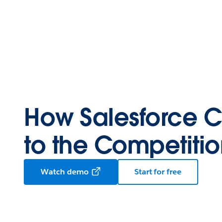
How Salesforce 
to the Competiti
Watch demo
Start for free