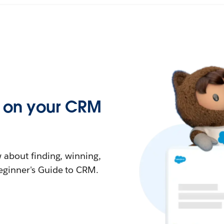
ed on your CRM
 about finding, winning,
eginner's Guide to CRM.