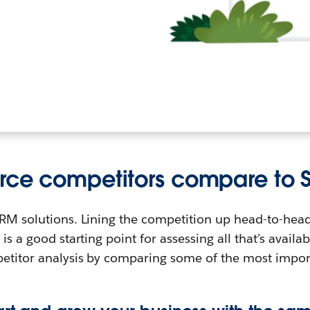
rce competitors compare to S
 CRM solutions. Lining the competition up head-to-hea
is a good starting point for assessing all that’s availab
petitor analysis by comparing some of the most impo