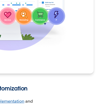
tomization
lementation
and