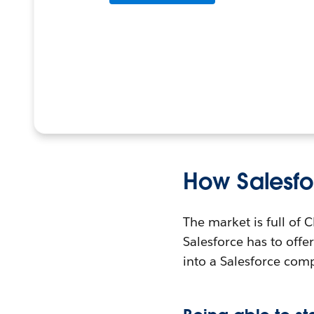
How Salesfo
The market is full of
Salesforce has to offer 
into a Salesforce com