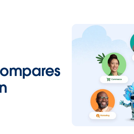
Compares
on