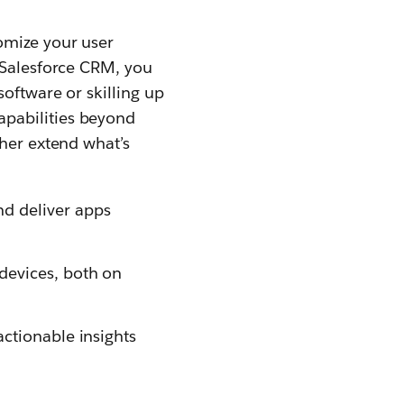
omize your user
h Salesforce CRM, you
software or skilling up
apabilities beyond
ther extend what’s
nd deliver apps
 devices, both on
actionable insights