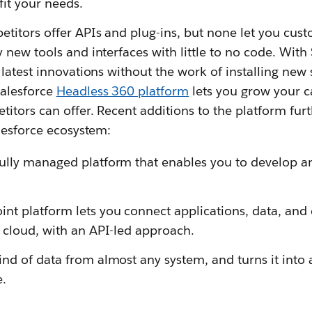
fit your needs.
titors offer APIs and plug-ins, but none let you cust
new tools and interfaces with little to no code. Wit
latest innovations without the work of installing new 
alesforce
Headless 360 platform
lets you grow your c
itors can offer. Recent additions to the platform fur
lesforce ecosystem:
fully managed platform that enables you to develop a
int platform lets you connect applications, data, and
 cloud, with an API-led approach.
nd of data from almost any system, and turns it into 
e.