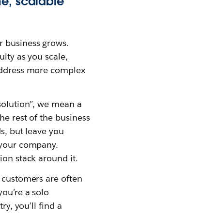
me, scalable
r business grows.
ulty as you scale,
 address more complex
 solution”, we mean a
he rest of the business
ds, but leave you
f your company.
ion stack around it.
e customers are often
you’re a solo
ry, you’ll find a