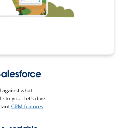
alesforce
d against what
le to you. Let’s dive
rtant
CRM features
.