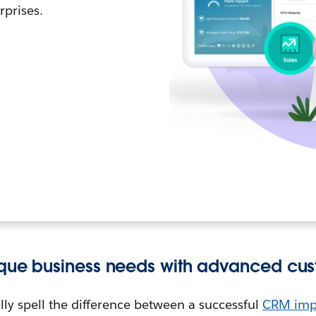
rprises.
ique business needs with advanced cus
ly spell the difference between a successful
CRM imp