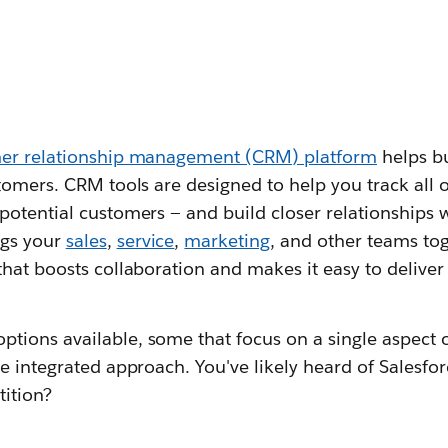
mer relationship management (CRM) platform
helps bu
tomers. CRM tools are designed to help you track all o
otential customers — and build closer relationships w
ngs your
sales
,
service
,
marketing
, and other teams to
hat boosts collaboration and makes it easy to delive
ptions available, some that focus on a single aspect 
e integrated approach. You've likely heard of Salesfor
tition?