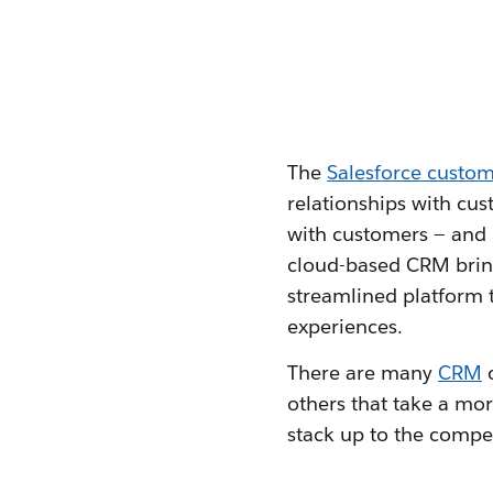
The
Salesforce custo
relationships with cus
with customers — and p
cloud-based CRM bri
streamlined platform t
experiences.
There are many
CRM
o
others that take a mor
stack up to the compe