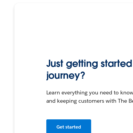
Just getting start
journey?
Learn everything you need to know
and keeping customers with The B
Get started