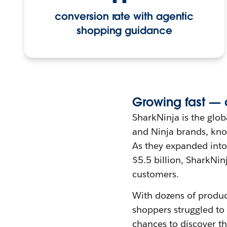
conversion rate with agentic
shopping guidance
Growing fast — 
SharkNinja is the glo
and Ninja brands, know
As they expanded int
$5.5 billion, SharkNin
customers.
With dozens of produc
shoppers struggled to
chances to discover th