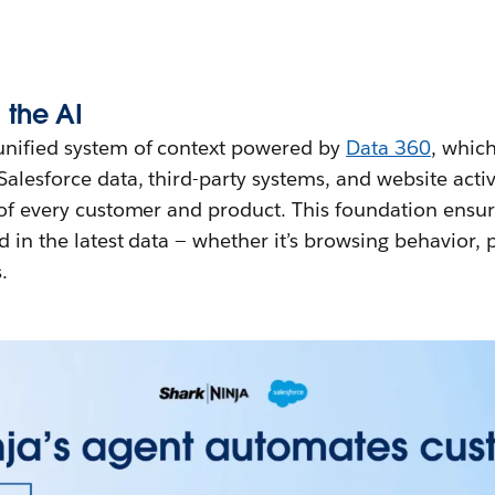
 the AI
unified system of context powered by
Data 360
, whic
Salesforce data, third-party systems, and website activ
 of every customer and product. This foundation ensur
d in the latest data — whether it’s browsing behavior,
.