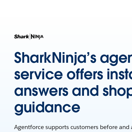
SharkNinja’s agen
service offers inst
answers and sho
guidance
Agentforce supports customers before and 