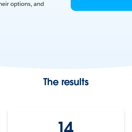
eir options, and
The results
14