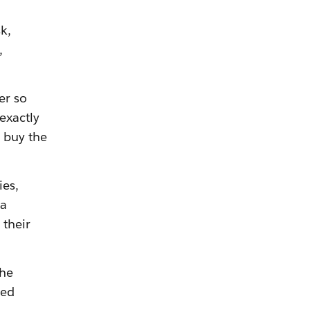
k,
,
er so
exactly
 buy the
ies,
 a
 their
the
ted