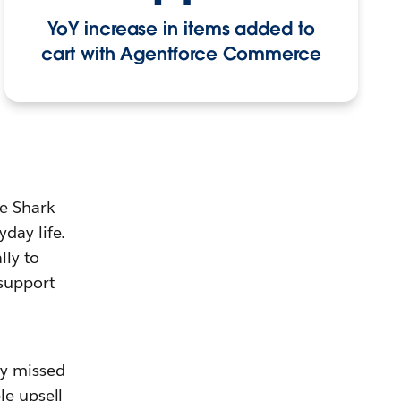
YoY increase in items added to
cart with Agentforce Commerce
e Shark
day life.
ly to
 support
ny missed
le upsell