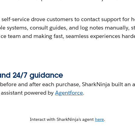
 self-service drove customers to contact support for h
le systems, consult guides, and log notes manually, s
ice team and making fast, seamless experiences harde
and 24/7 guidance
before and after each purchase, SharkNinja built an 
 assistant powered by
Agentforce
.
Interact with SharkNinja's agent
here
.