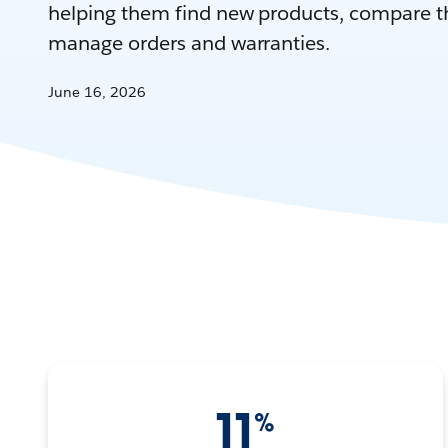
helping them find new products, compare th
manage orders and warranties.
June 16, 2026
11
%