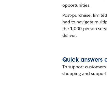
opportunities.
Post-purchase, limited
had to navigate multip
the 1,000-person serv
deliver.
Quick answers 
To support customers 
shopping and support