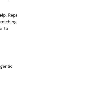
elp. Reps
tretching
r to
agentic