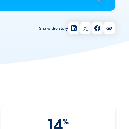
Share the story
14
%