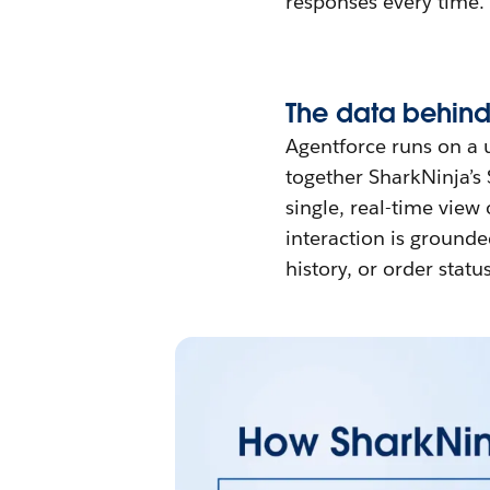
responses every time.
The data behind
Agentforce runs on a 
together SharkNinja’s 
single, real-time view
interaction is grounde
history, or order status