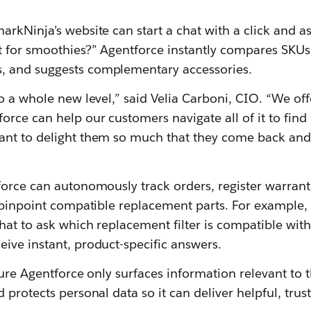
rkNinja’s website can start a chat with a click and as
t for smoothies?” Agentforce instantly compares SKUs
 and suggests complementary accessories.
o a whole new level,” said Velia Carboni, CIO. “We off
ce can help our customers navigate all of it to find 
nt to delight them so much that they come back and
orce can autonomously track orders, register warrant
 pinpoint compatible replacement parts. For example,
hat to ask which replacement filter is compatible with
ive instant, product-specific answers.
sure Agentforce only surfaces information relevant to 
 protects personal data so it can deliver helpful, trus