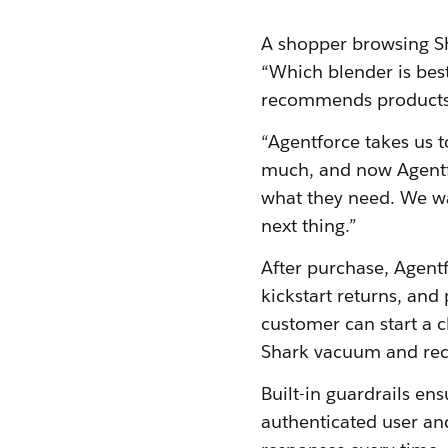
A shopper browsing Sha
“Which blender is bes
recommends products,
“Agentforce takes us t
much, and now Agentfor
what they need. We wa
next thing.”
After purchase, Agentf
kickstart returns, and
customer can start a c
Shark vacuum and rece
Built-in guardrails en
authenticated user and