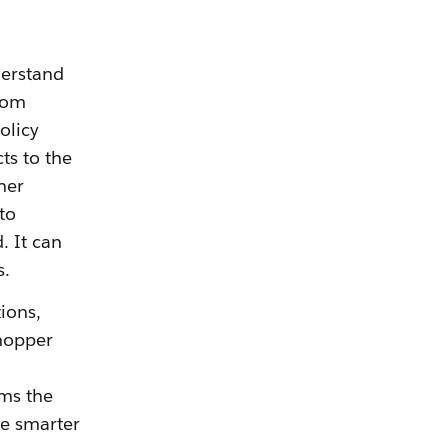
derstand
from
olicy
ts to the
her
to
. It can
s.
tions,
hopper
ems the
ve smarter