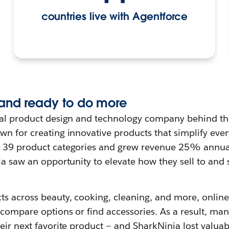
countries live with Agentforce
and ready to do more
bal product design and technology company behind th
n for creating innovative products that simplify every
o 39 product categories and grew revenue 25% annual
ja saw an opportunity to elevate how they sell to and
ts across beauty, cooking, cleaning, and more, online
 compare options or find accessories. As a result, ma
eir next favorite product — and SharkNinja lost valuab