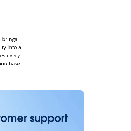
h brings
ity into a
es every
 purchase