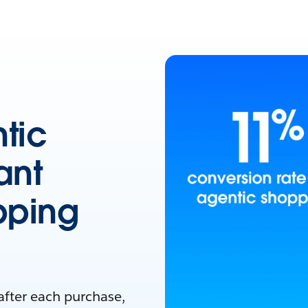
tic
ant
pping
after each purchase,