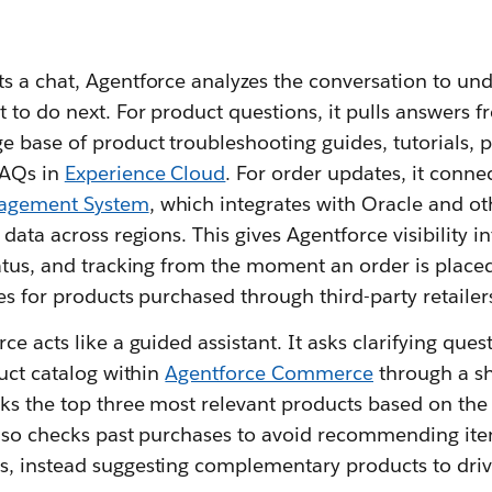
s a chat, Agentforce analyzes the conversation to un
 to do next. For product questions, it pulls answers 
 base of product troubleshooting guides, tutorials, p
FAQs in
Experience Cloud
. For order updates, it connec
nagement System
, which integrates with Oracle and ot
data across regions. This gives Agentforce visibility in
atus, and tracking from the moment an order is placed
es for products purchased through third-party retailer
e acts like a guided assistant. It asks clarifying ques
duct catalog within
Agentforce Commerce
through a s
nks the top three most relevant products based on the
also checks past purchases to avoid recommending it
, instead suggesting complementary products to dri