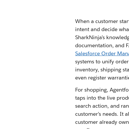
When a customer start
intent and decide what
SharkNinja’s knowledge
documentation, and 
Salesforce Order Ma
systems to unify order 
inventory, shipping st
even register warranti
For shopping, Agentforc
taps into the live pro
search action, and ra
customer’s needs. It 
customer already owns