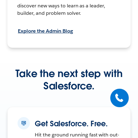
discover new ways to learn as a leader,
builder, and problem solver.
Explore the Admin Blog
Take the next step with
Salesforce.
Get Salesforce. Free.
Hit the ground running fast with out-