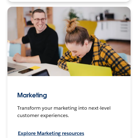
Marketing
Transform your marketing into next-level
customer experiences.
Explore Marketing resources