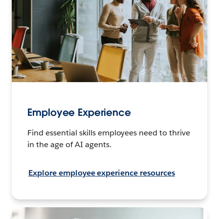
Employee Experience
Find essential skills employees need to thrive
in the age of AI agents.
Explore employee experience resources