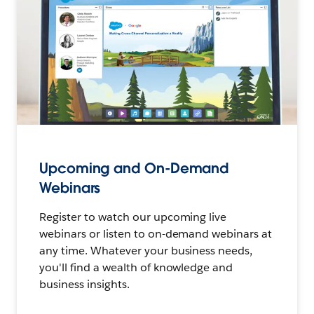
Upcoming and On-Demand
Webinars
Register to watch our upcoming live
webinars or listen to on-demand webinars at
any time. Whatever your business needs,
you'll find a wealth of knowledge and
business insights.