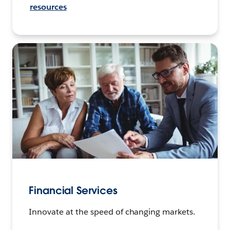
resources
Financial Services
Innovate at the speed of changing markets.