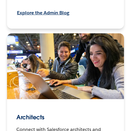
Explore the Admin Blog
Architects
Connect with Salesforce architects and