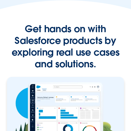
Get hands on with
Salesforce products by
exploring real use cases
and solutions.