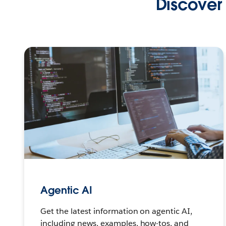
Discover 
Agentic AI
Get the latest information on agentic AI,
including news, examples, how-tos, and