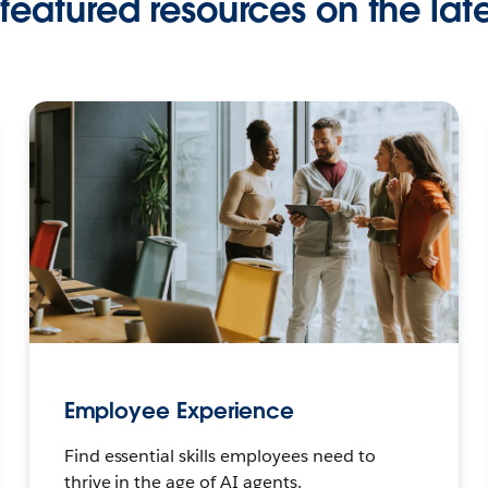
featured resources on the late
Employee Experience
Find essential skills employees need to
thrive in the age of AI agents.