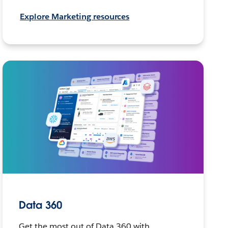
Explore Marketing resources
Data 360
Get the most out of Data 360 with