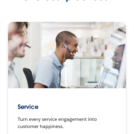
Service
Turn every service engagement into
customer happiness.