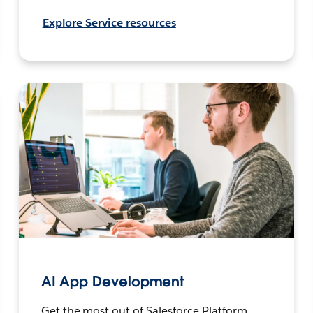
Explore Service resources
AI App Development
Get the most out of Salesforce Platform