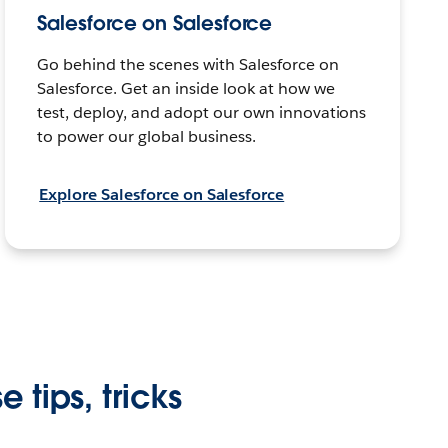
Salesforce on Salesforce
Go behind the scenes with Salesforce on
Salesforce. Get an inside look at how we
test, deploy, and adopt our own innovations
to power our global business.
Explore Salesforce on Salesforce
 tips, tricks