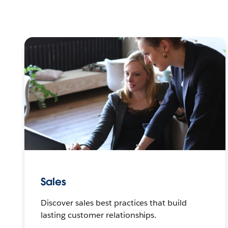
Sales
Discover sales best practices that build
lasting customer relationships.