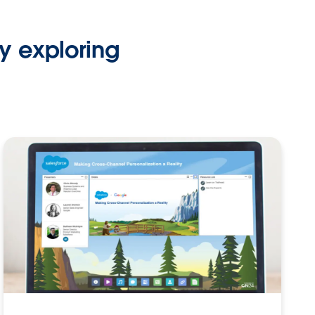
y exploring