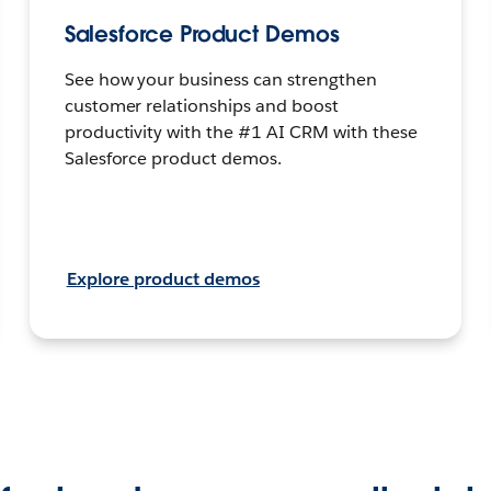
Salesforce Product Demos
See how your business can strengthen
customer relationships and boost
productivity with the #1 AI CRM with these
Salesforce product demos.
Explore product demos