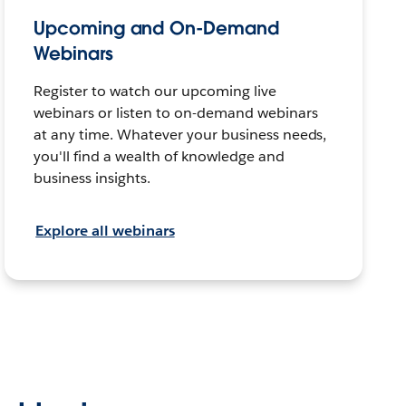
Upcoming and On-Demand
Webinars
Register to watch our upcoming live
webinars or listen to on-demand webinars
at any time. Whatever your business needs,
you'll find a wealth of knowledge and
business insights.
Explore all webinars