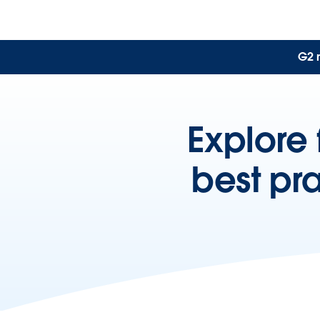
G2 
Explore 
best pr