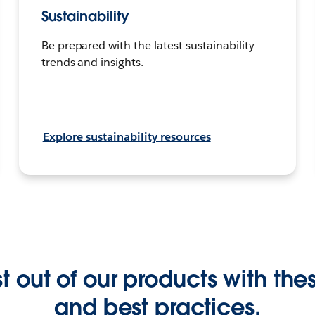
Sustainability
Be prepared with the latest sustainability
trends and insights.
Explore sustainability resources
 out of our products with these
and best practices.