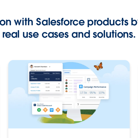
on with Salesforce products b
real use cases and solutions.