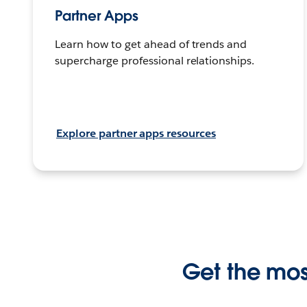
Partner Apps
Learn how to get ahead of trends and
supercharge professional relationships.
Explore partner apps resources
Get the most