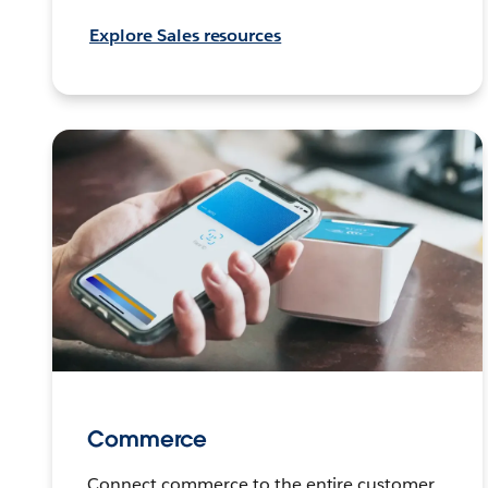
Explore Sales resources
Commerce
Connect commerce to the entire customer