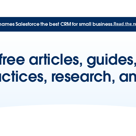
names Salesforce the best CRM for small business.
Read the r
free articles, guide
actices, research, a