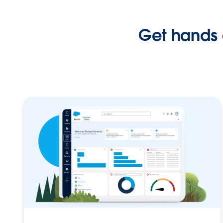
Get hands 