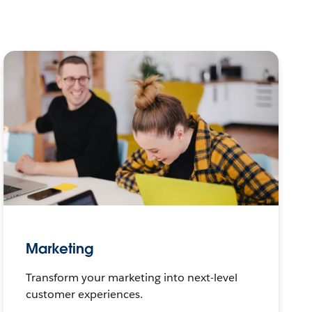
Marketing
Transform your marketing into next-level
customer experiences.