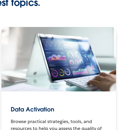
st topics.
Data Activation
Browse practical strategies, tools, and
resources to help you assess the quality of