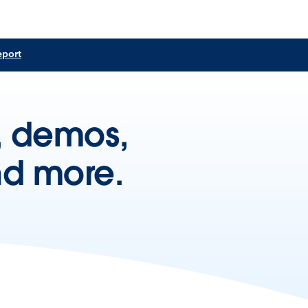
eport
s, demos,
nd more.