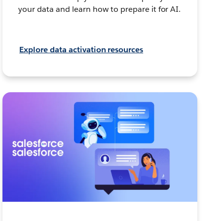
your data and learn how to prepare it for AI.
Explore data activation resources