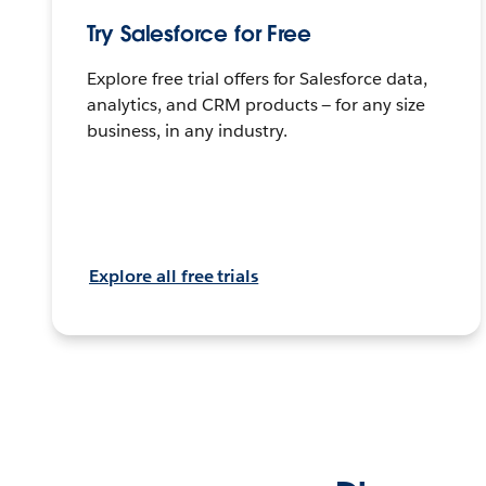
Try Salesforce for Free
Explore free trial offers for Salesforce data,
analytics, and CRM products — for any size
business, in any industry.
Explore all free trials