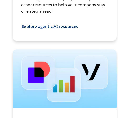
other resources to help your company stay
one step ahead.
Explore agentic AI resources