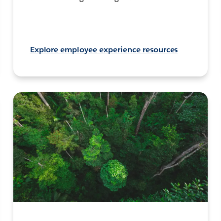
Explore employee experience resources