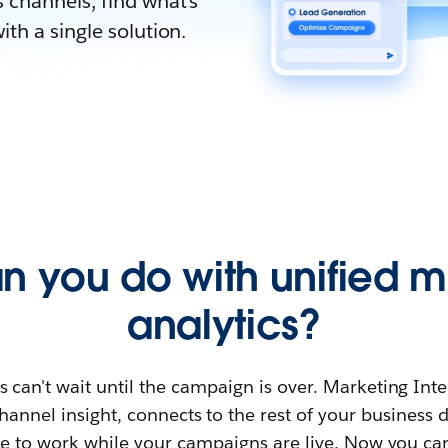
 channels, find what’s
th a single solution.
n you do with unified m
analytics?
 can't wait until the campaign is over. Marketing Inte
hannel insight, connects to the rest of your business 
e to work while your campaigns are live. Now you ca