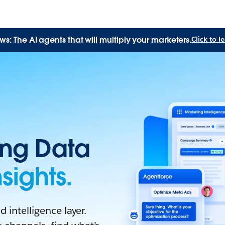
: The AI agents that will multiply your marketers.
Click to 
ing Data
sights.
 intelligence layer.