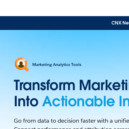
CNX News
Marketing Analytics Tools
Transform Market
Into
Actionable In
Go from data to decision faster with a unified