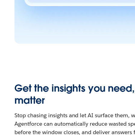
Get the insights you need
matter
Stop chasing insights and let AI surface them,
Agentforce can automatically reduce wasted spe
before the window closes, and deliver answers f