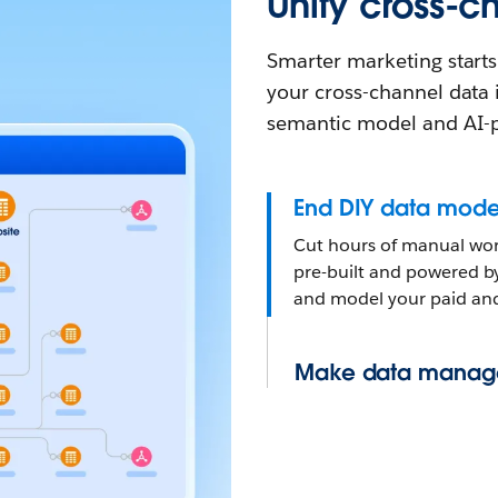
Unify cross-
Smarter marketing starts
your cross-channel data i
semantic model and AI-
End DIY data mode
Cut hours of manual work
pre-built and powered b
and model your paid and
Make data manag