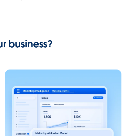
r business?