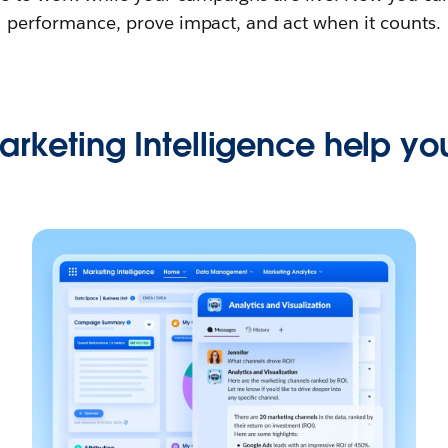
performance, prove impact, and act when it counts.
rketing Intelligence help you