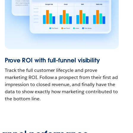
Prove ROI with full-funnel visibility
Track the full customer lifecycle and prove
marketing ROI. Follow a prospect from their first ad
impression to closed revenue, and finally have the
data to show exactly how marketing contributed to
the bottom line.