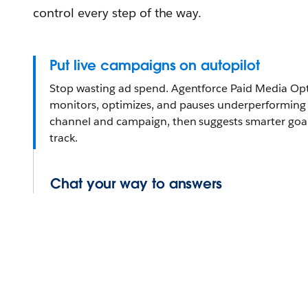
control every step of the way.
Put live campaigns on autopilot
Stop wasting ad spend. Agentforce Paid Media Opt
monitors, optimizes, and pauses underperforming a
channel and campaign, then suggests smarter goa
track.
Chat your way to answers