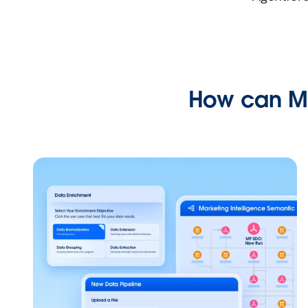
How can Ma