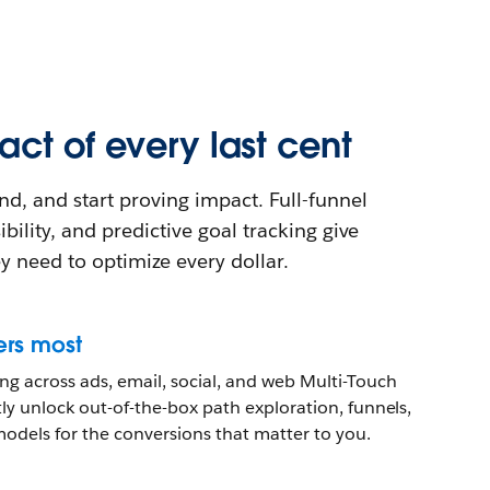
ct of every last cent
nd, and start proving impact. Full-funnel
ibility, and predictive goal tracking give
y need to optimize every dollar.
ers most
g across ads, email, social, and web Multi-Touch
ntly unlock out-of-the-box path exploration, funnels,
models for the conversions that matter to you.