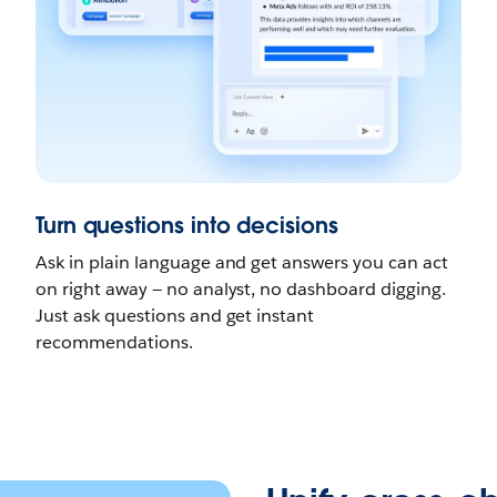
Turn questions into decisions
Ask in plain language and get answers you can act
on right away — no analyst, no dashboard digging.
Just ask questions and get instant
recommendations.