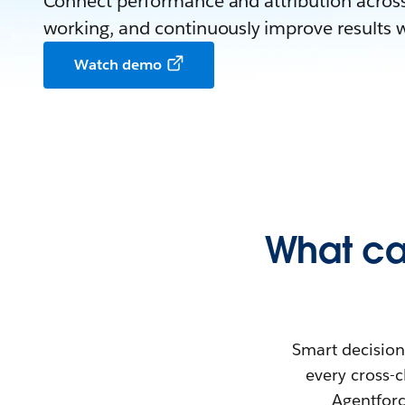
Connect performance and attribution across
working, and continuously improve results wi
Watch demo
What ca
Smart decisions
every cross-c
Agentforc