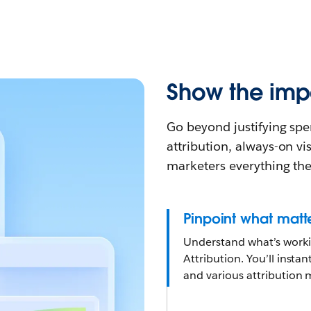
Show the impa
Go beyond justifying spe
attribution, always-on vis
marketers everything the
Pinpoint what matt
Understand what’s workin
Attribution. You’ll insta
and various attribution 