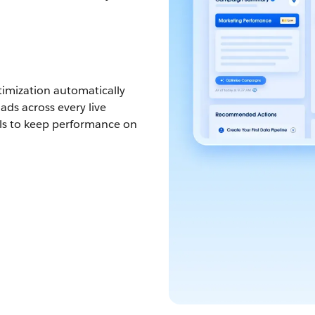
imization automatically
ds across every live
ls to keep performance on