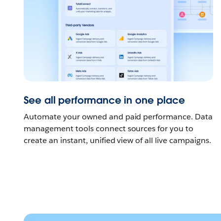
See all performance in one place
Automate your owned and paid performance. Data
management tools connect sources for you to
create an instant, unified view of all live campaigns.