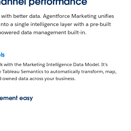
channel performance
 with better data. Agentforce Marketing unifies
nto a single intelligence layer with a pre-built
powered data management built-in.
ls
 with the Marketing Intelligence Data Model. It’s
y Tableau Semantics to automatically transform, map,
 owned data across your business.
ement easy