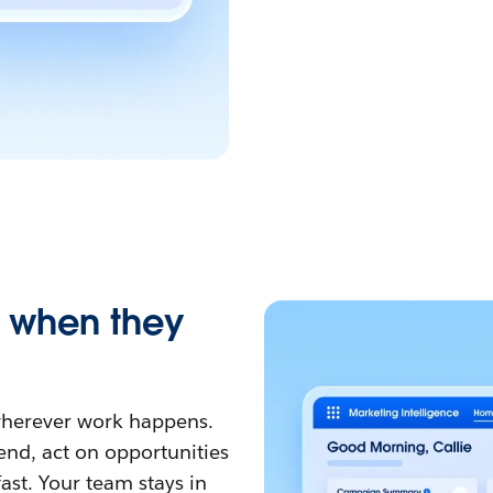
, when they
 wherever work happens.
nd, act on opportunities
ast. Your team stays in