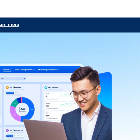
learn more