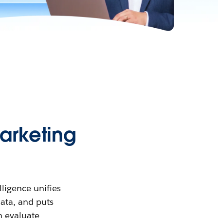
arketing
lligence unifies
data, and puts
n evaluate