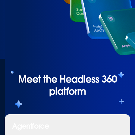
Meet the Headless 360
platform
Agentforce