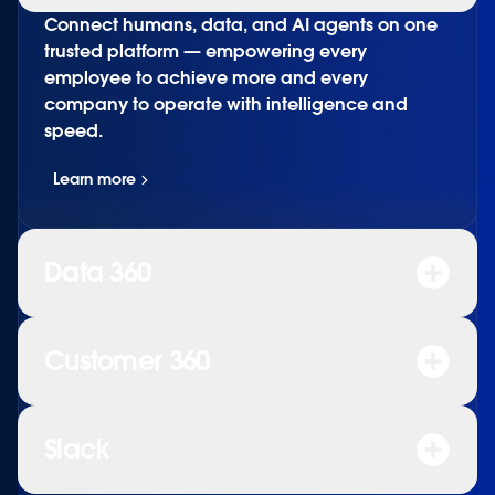
Connect humans, data, and AI agents on one
trusted platform — empowering every
employee to achieve more and every
company to operate with intelligence and
speed.
Learn more
Data 360
Customer 360
Slack
Learn more