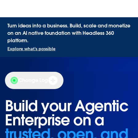
Turn ideas into a business. Build, scale and monetize
on an AI native foundation with Headless 360
platform.
Explore what's possible
Change Log
Build your Agentic
Build your Agentic
Enterprise on a
Enterprise on a
trusted, open, and