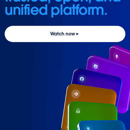
unified platform.
Watch now