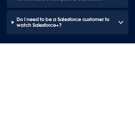
Do I need to be a Salesforce customer to
watch Salesforce+?