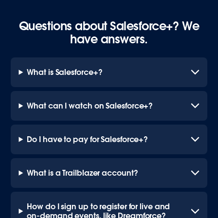
Questions about Salesforce+? We
have answers.
What is Salesforce+?
What can I watch on Salesforce+?
Do I have to pay for Salesforce+?
What is a Trailblazer account?
How do I sign up to register for live and
on-demand events, like Dreamforce?