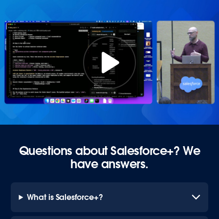
Questions about Salesforce+? We
have answers.
What is Salesforce+?