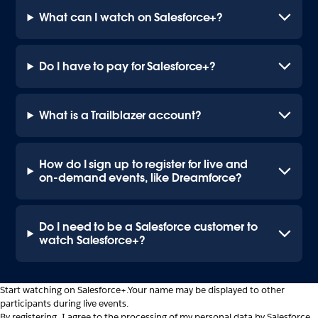
What can I watch on Salesforce+?
Do I have to pay for Salesforce+?
What is a Trailblazer account?
How do I sign up to register for live and
on-demand events, like Dreamforce?
Do I need to be a Salesforce customer to
watch Salesforce+?
Start watching on Salesforce+.
Your name may be displayed to other
participants during live events.
By registering, I agree to the processing of my personal data by Salesforce