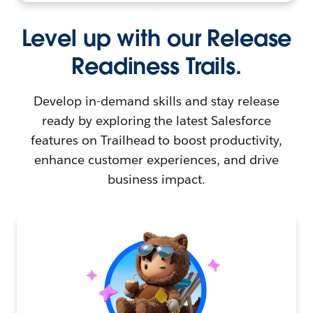
Level up with our Release
Readiness Trails.
Develop in-demand skills and stay release
ready by exploring the latest Salesforce
features on Trailhead to boost productivity,
enhance customer experiences, and drive
business impact.