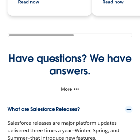
Read now
Read now
Have questions? We have
answers.
More
What are Salesforce Releases?
Salesforce releases are major platform updates
delivered three times a year—Winter, Spring, and
Summer—that introduce new features,