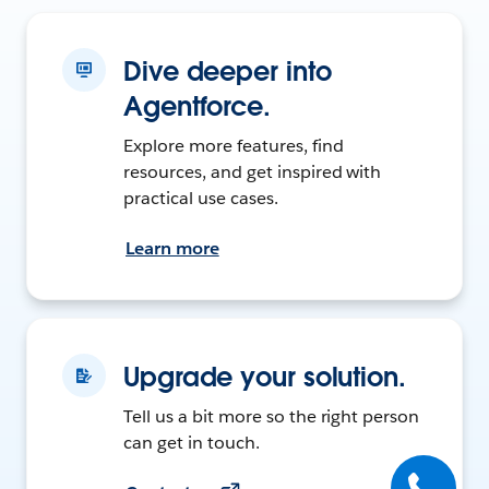
Dive deeper into
Agentforce.
Explore more features, find
resources, and get inspired with
practical use cases.
Learn more
Upgrade your solution.
Tell us a bit more so the right person
can get in touch.