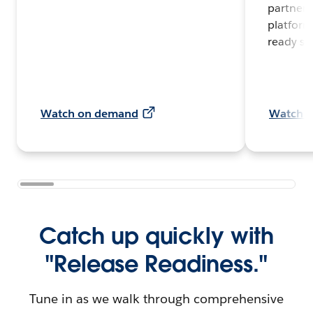
partners 
platform
ready so
Watch on demand
Watch 
Catch up quickly with
"Release Readiness."
Tune in as we walk through comprehensive