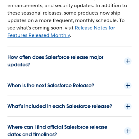
enhancements, and security updates. In addition to
these seasonal releases, some products now ship
updates on a more frequent, monthly schedule. To
see what’s coming soon, visit
Release Notes for
Features Released Monthly
.
How often does Salesforce release major
updates?
When is the next Salesforce Release?
What’s included in each Salesforce release?
Where can I find official Salesforce release
dates and timelines?