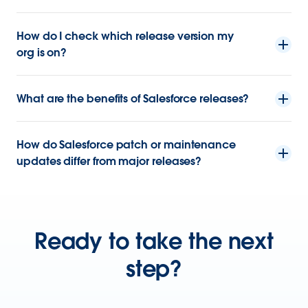
How do I check which release version my
org is on?
What are the benefits of Salesforce releases?
How do Salesforce patch or maintenance
updates differ from major releases?
Ready to take the next
step?