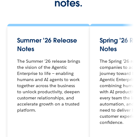
notes.
Summer ’26 Release
Spring ’26 R
Notes
Notes
The Summer ’26 release brings
The Spring ’26 re
the vision of the Agentic
companies to acce
Enterprise to life — enabling
journey toward b
humans and AI agents to work
Agentic Enterprise
together across the business
combining human 
to unlock productivity, deepen
with AI productivi
customer relationships, and
every team the ins
accelerate growth on a trusted
automation, and t
platform.
need to deliver be
customer experien
confidence.