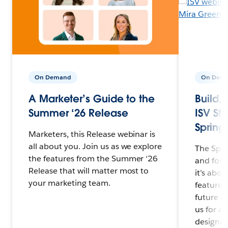
On Demand
On Dem
A Marketer’s Guide to the
Build,
Summer ‘26 Release
ISV Str
Spring 
Marketers, this Release webinar is
all about you. Join us as we explore
The Spri
the features from the Summer ‘26
and for 
Release that will matter most to
it’s abo
your marketing team.
features 
future o
us for a
designed 