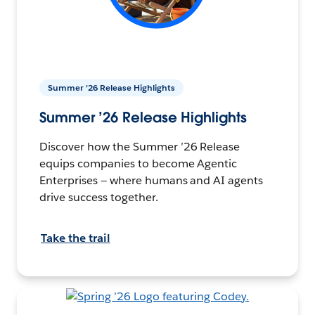
Summer ’26 Release Highlights
Summer ’26 Release Highlights
Discover how the Summer ’26 Release
equips companies to become Agentic
Enterprises — where humans and AI agents
drive success together.
Take the trail