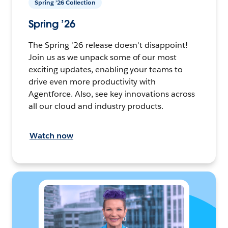
Spring ’26 Collection
Spring ’26
The Spring '26 release doesn't disappoint!
Join us as we unpack some of our most
exciting updates, enabling your teams to
drive even more productivity with
Agentforce. Also, see key innovations across
all our cloud and industry products.
Watch now