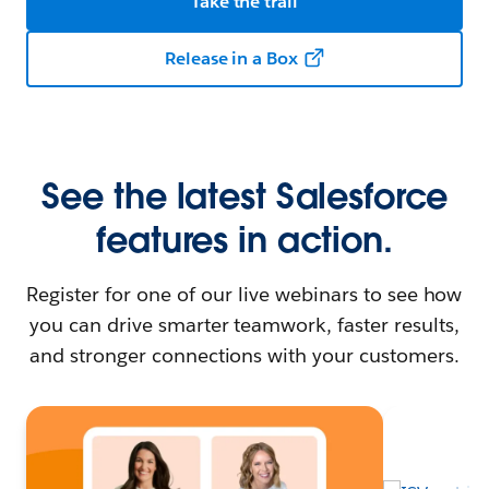
Take the trail
Release in a Box
See the latest Salesforce
features in action.
Register for one of our live webinars to see how
you can drive smarter teamwork, faster results,
and stronger connections with your customers.