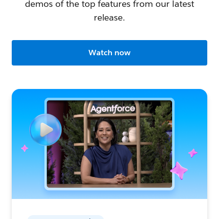
demos of the top features from our latest
release.
Watch now