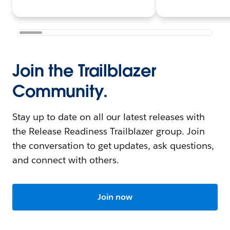
Join the Trailblazer
Community.
Stay up to date on all our latest releases with
the Release Readiness Trailblazer group. Join
the conversation to get updates, ask questions,
and connect with others.
Join now