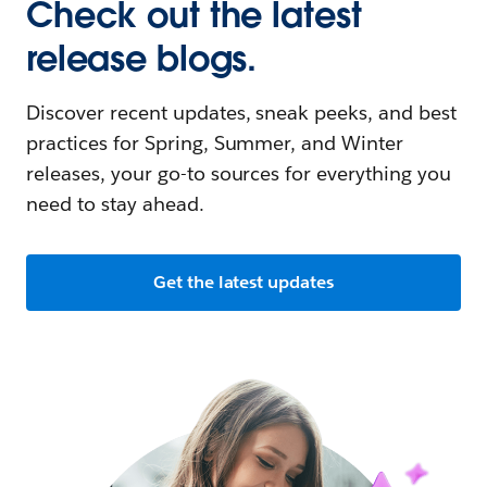
Check out the latest
release blogs.
Discover recent updates, sneak peeks, and best
practices for Spring, Summer, and Winter
releases, your go-to sources for everything you
need to stay ahead.
Get the latest updates