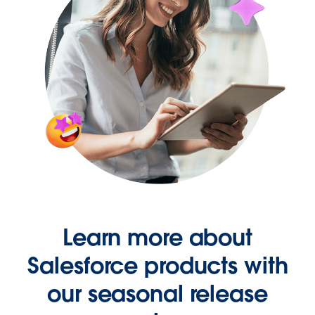
Learn more about
Salesforce products with
our seasonal release