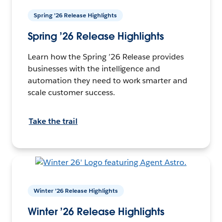
Spring ’26 Release Highlights
Spring ’26 Release Highlights
Learn how the Spring ’26 Release provides
businesses with the intelligence and
automation they need to work smarter and
scale customer success.
Take the trail
Winter ’26 Release Highlights
Winter ’26 Release Highlights