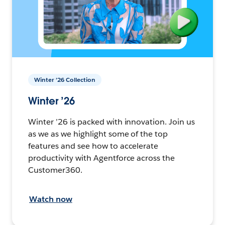
Winter ’26 Collection
Winter ’26
Winter ’26 is packed with innovation. Join us
as we as we highlight some of the top
features and see how to accelerate
productivity with Agentforce across the
Customer360.
Watch now