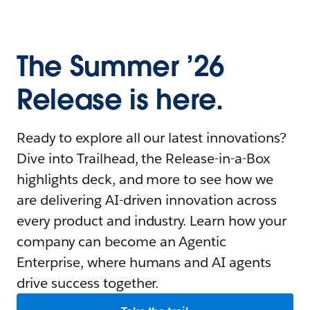
The Summer ’26
Release is here.
Ready to explore all our latest innovations?
Dive into Trailhead, the Release-in-a-Box
highlights deck, and more to see how we
are delivering AI-driven innovation across
every product and industry. Learn how your
company can become an Agentic
Enterprise, where humans and AI agents
drive success together.