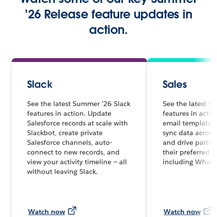
’26 Release feature updates in
action.
Slack
Sales
See the latest Summer ’26 Slack
See the latest S
features in action. Update
features in acti
Salesforce records at scale with
email templates 
Slackbot, create private
sync data across
Salesforce channels, auto-
and drive partne
connect to new records, and
their preferred 
view your activity timeline — all
including Whats
without leaving Slack.
Watch now
Watch now