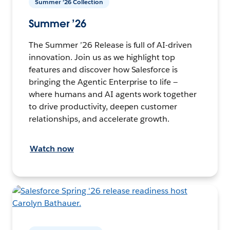
Summer ’26 Collection
Summer ’26
The Summer ’26 Release is full of AI-driven
innovation. Join us as we highlight top
features and discover how Salesforce is
bringing the Agentic Enterprise to life —
where humans and AI agents work together
to drive productivity, deepen customer
relationships, and accelerate growth.
Watch now