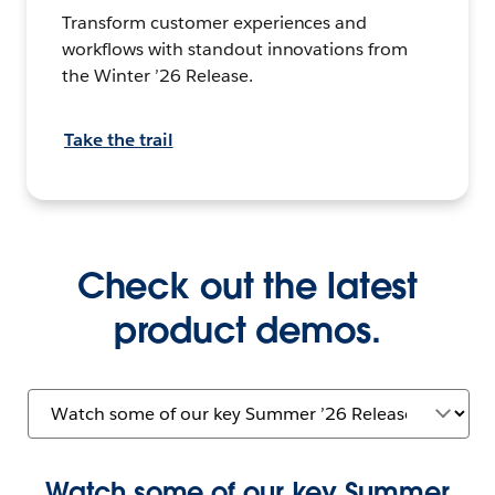
Transform customer experiences and
workflows with standout innovations from
the Winter ’26 Release.
Take the trail
Check out the latest
product demos.
Watch some of our key Summer