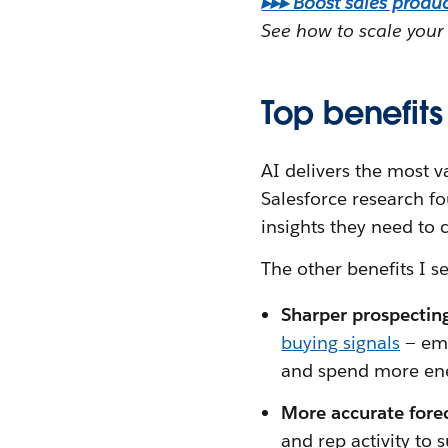
▸▸▸ Boost sales product
See how to scale your 
Top benefits 
AI delivers the most v
Salesforce research f
insights they need to 
The other benefits I s
Sharper prospectin
buying signals
— ema
and spend more ene
More accurate fore
and rep activity to 