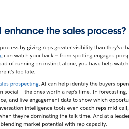
 enhance the sales process?
process by giving reps greater visibility than they've 
e
can watch your back — from spotting engaged pros
tead of running on instinct alone, you have help watchi
e it's too late.
ales prospecting
, AI can help identify the buyers ope
n social — the ones worth a rep's time. In forecasting, 
nce, and live engagement data to show which opportun
nversation intelligence tools even coach reps mid-call
when they're dominating the talk time. And at a leader
y blending market potential with rep capacity.