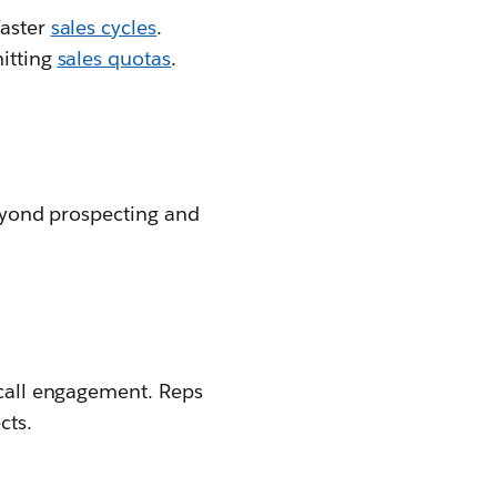
faster
sales cycles
.
hitting
sales quotas
.
Beyond prospecting and
 call engagement. Reps
cts.