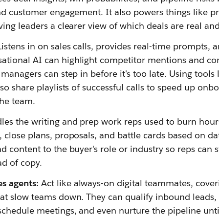
and customer engagement. It also powers things like pr
ving leaders a clearer view of which deals are real and
Listens in on sales calls, provides real-time prompts, 
tional AI can highlight competitor mentions and con
o managers can step in before it's too late. Using tools 
lso share playlists of successful calls to speed up onb
the team.
es the writing and prep work reps used to burn hours
, close plans, proposals, and battle cards based on da
d content to the buyer's role or industry so reps can 
ad of copy.
es agents:
Act like always-on digital teammates, cover
that slow teams down. They can qualify inbound lead
schedule meetings, and even nurture the pipeline unt