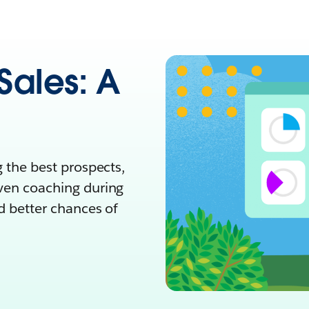
Sales: A
g the best prospects,
even coaching during
nd better chances of