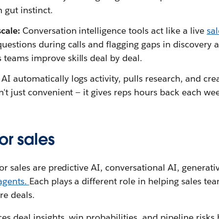
 gut instinct.
scale:
Conversation intelligence tools act like a live
sa
uestions during calls and flagging gaps in discovery 
 teams improve skills deal by deal.
:
AI automatically logs activity, pulls research, and cr
n't just convenient — it gives reps hours back each week
or sales
or sales are predictive AI, conversational AI, generati
 agents.
Each plays a different role in helping sales tea
re deals.
ces deal insights, win probabilities, and pipeline risk