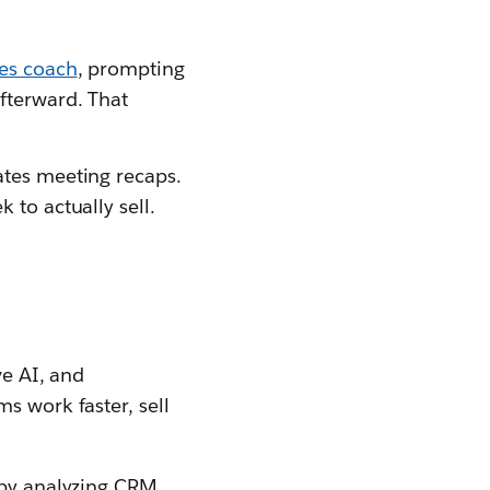
les coach
, prompting
afterward. That
eates meeting recaps.
 to actually sell.
ve AI, and
ms work faster, sell
s by analyzing CRM