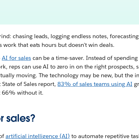
ind: chasing leads, logging endless notes, forecasting
's work that eats hours but doesn't win deals.
e
AI for sales
can be a time-saver. Instead of spending 
k, reps can use AI to zero in on the right prospects,
tually moving. The technology may be new, but the im
 State of Sales report,
83% of sales teams using AI
gr
t 66% without it.
r sales?
 of
artificial intelligence (AI)
to automate repetitive task