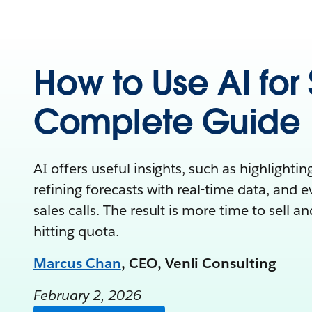
How to Use AI for 
Complete Guide
AI offers useful insights, such as highlightin
refining forecasts with real-time data, and 
sales calls. The result is more time to sell a
hitting quota.
Marcus Chan
, CEO, Venli Consulting
February 2, 2026