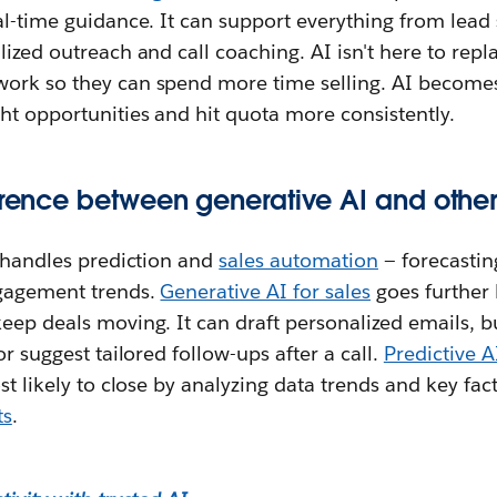
al-time guidance. It can support everything from lead
ized outreach and call coaching. AI isn't here to repla
ork so they can spend more time selling. AI becomes
ht opportunities and hit quota more consistently.
erence between generative AI and other 
s handles prediction and
sales automation
— forecastin
ngagement trends.
Generative AI for sales
goes further
eep deals moving. It can draft personalized emails, 
or suggest tailored follow-ups after a call.
Predictive A
ost likely to close by analyzing data trends and key fac
ts
.