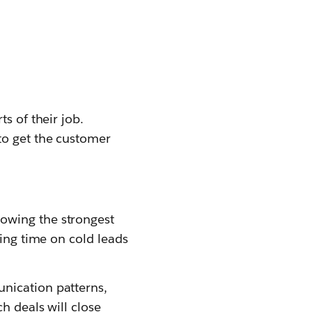
s of their job.
 to get the customer
howing the strongest
sting time on cold leads
unication patterns,
ch deals will close