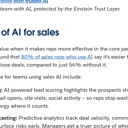
ivity with trusted AI
team with AI, protected by the Einstein Trust Layer.
of AI for sales
alue when it makes reps more effective in the core part
ound that
80% of sales reps who use AI
say it's easier
close deals, compared to just 54% without it.
ee for teams using sales AI include:
g:
AI-powered lead scoring highlights the prospects s
il opens, site visits, social activity — so reps stop wa
rgy where it counts.
casting:
Predictive analytics track deal velocity, comm
surface risks early. Managers get a truer picture of whi