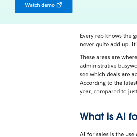
Watch demo
Every rep knows the gr
never quite add up. It
These areas are wher
administrative busywor
see which deals are ac
According to the latest
year, compared to jus
What is AI fo
AI for sales is the use