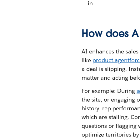
in.
How does AI
AI enhances the sales 
like
product.agentforc
a deal is slipping. Ins
matter and acting befor
For example: During
s
the site, or engaging o
history, rep performa
which are stalling. Co
questions or flagging 
optimize territories b