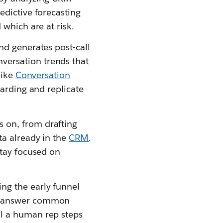
edictive forecasting
 which are at risk.
and generates post-call
versation trends that
like
Conversation
oarding and replicate
 on, from drafting
ta already in the
CRM
.
stay focused on
ing the early funnel
s, answer common
il a human rep steps