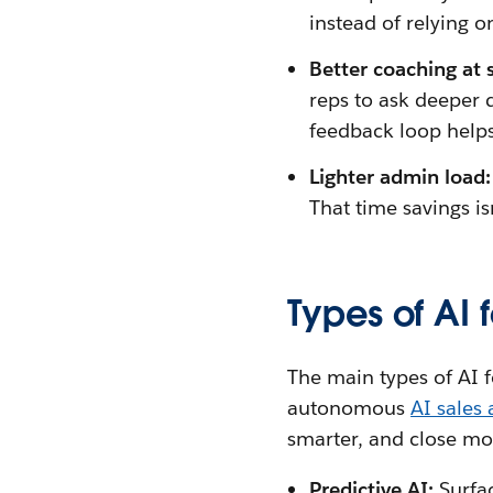
instead of relying on
Better coaching at 
reps to ask deeper q
feedback loop helps
Lighter admin load
That time savings is
Types of AI f
The main types of AI f
autonomous
AI sales
smarter, and close mo
Predictive AI:
Surfa