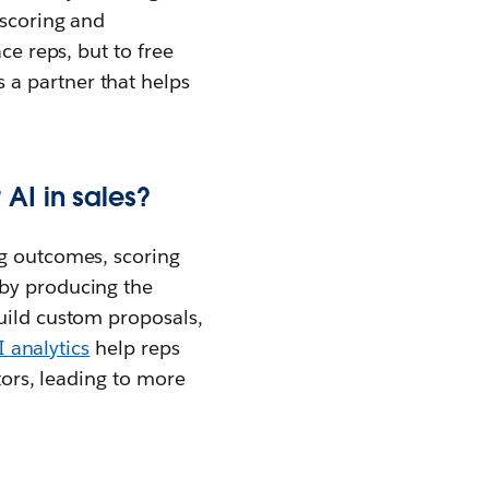
 scoring and
ce reps, but to free
 a partner that helps
AI in sales?
g outcomes, scoring
 by producing the
build custom proposals,
I analytics
help reps
tors, leading to more