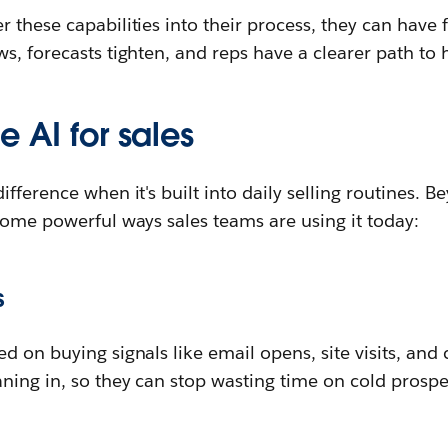
 these capabilities into their process, they can have 
s, forecasts tighten, and reps have a clearer path to 
e AI for sales
ifference when it's built into daily selling routines. 
some powerful ways sales teams are using it today:
s
d on buying signals like email opens, site visits, and
ning in, so they can stop wasting time on cold prospe