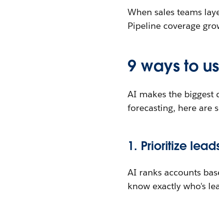
When sales teams layer
Pipeline coverage grow
9 ways to us
AI makes the biggest d
forecasting, here are 
1. Prioritize lead
AI ranks accounts base
know exactly who's lea