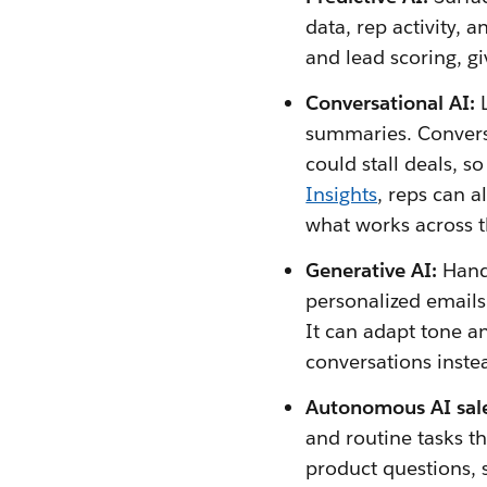
data, rep activity, 
and lead scoring, gi
Conversational AI:
summaries. Conversa
could stall deals, s
Insights
, reps can a
what works across 
Generative AI:
Handl
personalized emails
It can adapt tone an
conversations inste
Autonomous AI sal
and routine tasks 
product questions, 