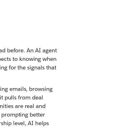
had before. An AI agent
pects to knowing when
ng for the signals that
ning emails, browsing
it pulls from deal
ities are real and
, prompting better
ship level, AI helps