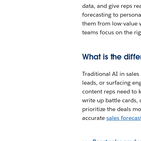
data, and give reps re
forecasting to personal
them from low-value w
teams focus on the rig
What is the diff
Traditional AI in sale
leads, or surfacing e
content reps need to k
write up battle cards, 
prioritize the deals m
accurate
sales forecas