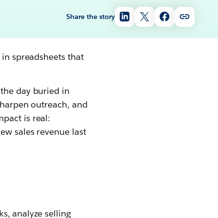
Share the story
 in spreadsheets that
the day buried in
 sharpen outreach, and
pact is real:
ew sales revenue last
s, analyze selling