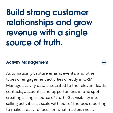
Build strong customer
relationships and grow
revenue with a single
source of truth.
Activity Management
Automatically capture emails, events, and other
types of engagement activities directly in CRM.
Manage activity data associated to the relevant leads,
contacts, accounts, and opportunities in one spot,
creating a single source of truth. Get visibility into
selling activities at scale with out-of-the-box reporting
to make it easy to focus on what matters most.