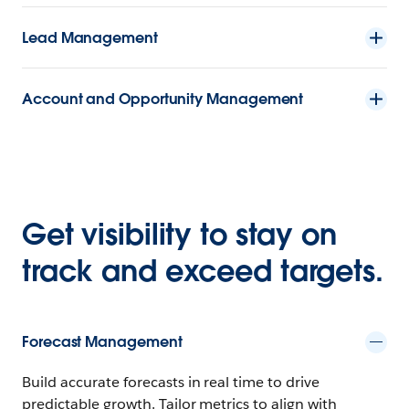
Lead Management
Account and Opportunity Management
Get visibility to stay on
track and exceed targets.
Forecast Management
Build accurate forecasts in real time to drive
predictable growth. Tailor metrics to align with