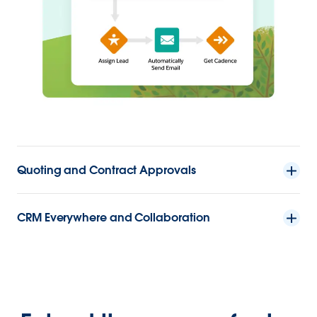
Quoting and Contract Approvals
CRM Everywhere and Collaboration