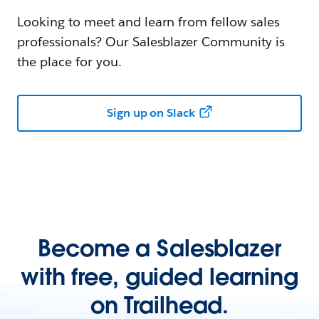
Looking to meet and learn from fellow sales
professionals? Our Salesblazer Community is
the place for you.
Sign up on Slack
Become a Salesblazer
with free, guided learning
on Trailhead.