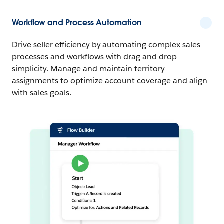
Workflow and Process Automation
Drive seller efficiency by automating complex sales
processes and workflows with drag and drop
simplicity. Manage and maintain territory
assignments to optimize account coverage and align
with sales goals.