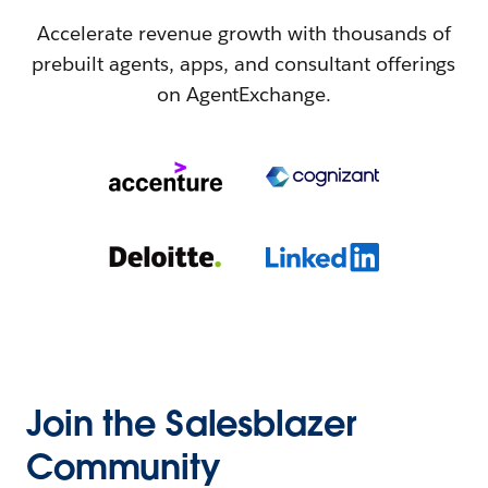
Accelerate revenue growth with thousands of
prebuilt agents, apps, and consultant offerings
on AgentExchange.
Join the Salesblazer
Community