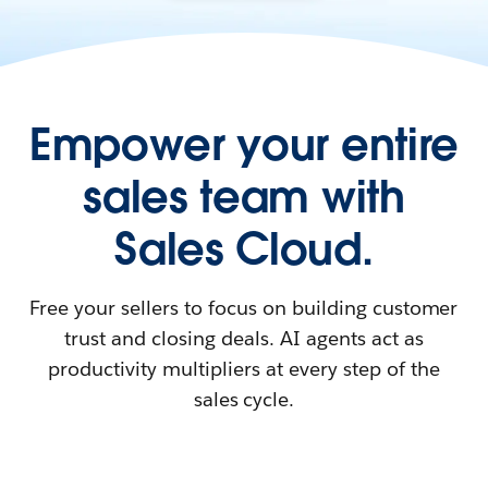
Empower your entire
sales team with
Sales Cloud.
Free your sellers to focus on building customer
trust and closing deals. AI agents act as
productivity multipliers at every step of the
sales cycle.