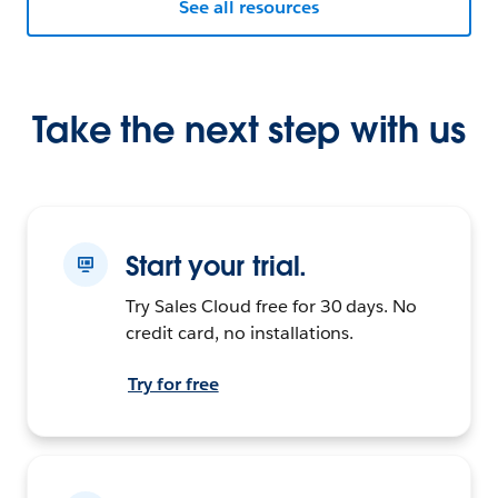
See all resources
Take the next step with us
Start your trial.
Try Sales Cloud free for 30 days. No
credit card, no installations.
Try for free