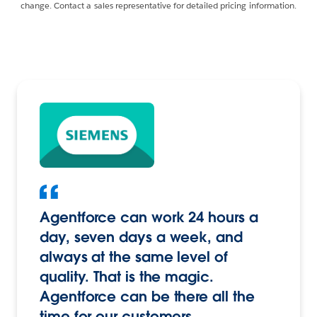
change. Contact a sales representative for detailed pricing information.
Agentforce can work 24 hours a
day, seven days a week, and
always at the same level of
quality. That is the magic.
Agentforce can be there all the
time for our customers.