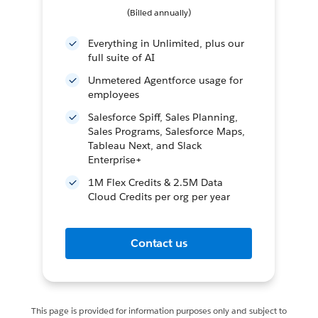
(Billed annually)
Everything in Unlimited, plus our
full suite of AI
Unmetered Agentforce usage for
employees
Salesforce Spiff, Sales Planning,
Sales Programs, Salesforce Maps,
Tableau Next, and Slack
Enterprise+
1M Flex Credits & 2.5M Data
Cloud Credits per org per year
Contact us
This page is provided for information purposes only and subject to