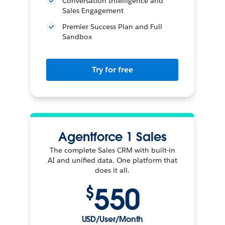
Conversation Intelligence and
Sales Engagement
Premier Success Plan and Full
Sandbox
Try for free
Agentforce 1 Sales
The complete Sales CRM with built-in
AI and unified data. One platform that
does it all.
550
$
USD/User/Month