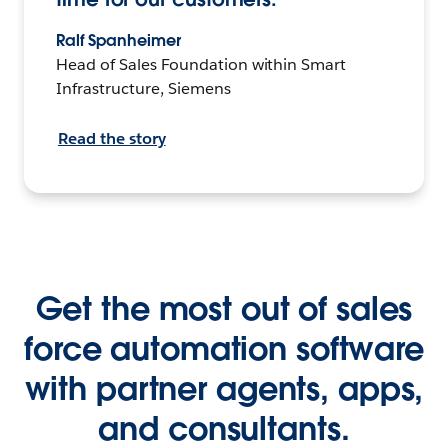
Ralf Spanheimer
Head of Sales Foundation within Smart
Infrastructure, Siemens
Read the story
Get the most out of sales
force automation software
with partner agents, apps,
and consultants.