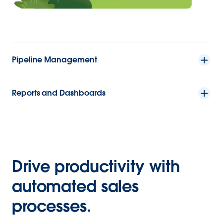
Pipeline Management
Reports and Dashboards
Drive productivity with
automated sales
processes.