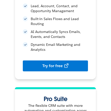
Lead, Account, Contact, and
Opportunity Management
Built-in Sales Flows and Lead
Routing
AI Automatically Syncs Emails,
Events, and Contacts
Dynamic Email Marketing and
Analytics
Try for free
Pro Suite
The flexible CRM suite with more
automation and customization across