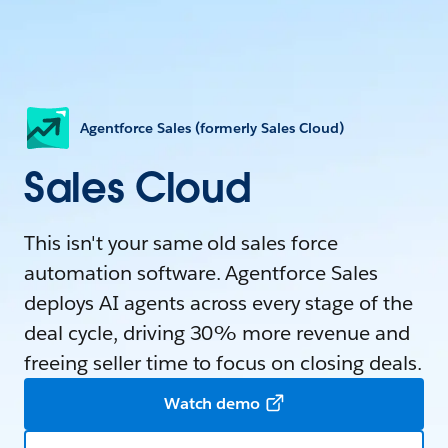
Agentforce Sales (formerly Sales Cloud)
Sales Cloud
This isn't your same old sales force
automation software. Agentforce Sales
deploys AI agents across every stage of the
deal cycle, driving 30% more revenue and
freeing seller time to focus on closing deals.
Watch demo