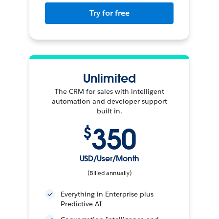
Try for free
Unlimited
The CRM for sales with intelligent
automation and developer support
built in.
350
$
USD/User/Month
(Billed annually)
Everything in Enterprise plus
Predictive AI