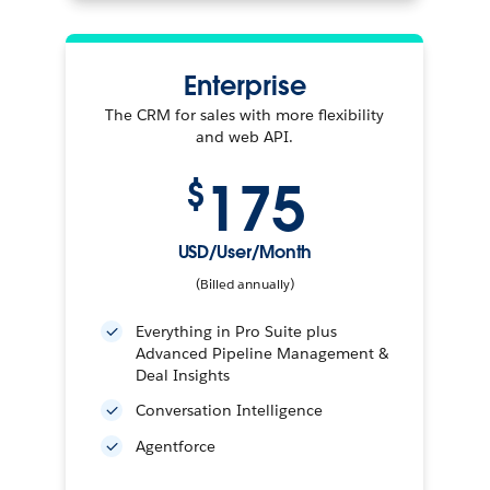
Enterprise
The CRM for sales with more flexibility
and web API.
175
$
USD/User/Month
(Billed annually)
Everything in Pro Suite plus
Advanced Pipeline Management &
Deal Insights
Conversation Intelligence
Agentforce