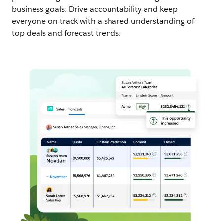
business goals. Drive accountability and keep
everyone on track with a shared understanding of
top deals and forecast trends.