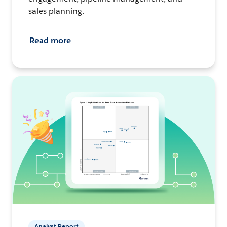
sales planning.
Read more
Analyst Report