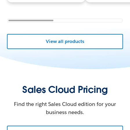
View all products
Sales Cloud Pricing
Find the right Sales Cloud edition for your
business needs.