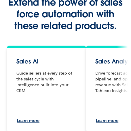
Extend the power of sales
force automation with
these related products.
Sales AI
Sales Analyt
Guide sellers at every step of
Drive forecast acc
the sales cycle with
pipeline, and opt
intelligence built into your
revenue with Sale
CRM.
Tableau insights.
Learn more
Learn more