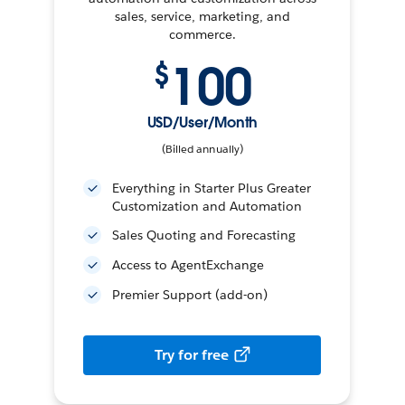
sales, service, marketing, and
commerce.
100
$
USD/User/Month
(Billed annually)
Everything in Starter Plus Greater
Customization and Automation
Sales Quoting and Forecasting
Access to AgentExchange
Premier Support (add-on)
Try for free