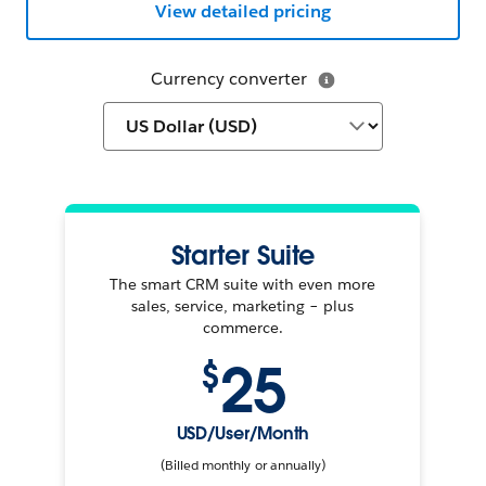
View detailed pricing
Currency converter
Starter Suite
The smart CRM suite with even more
sales, service, marketing – plus
commerce.
25
$
USD/User/Month
(Billed monthly or annually)