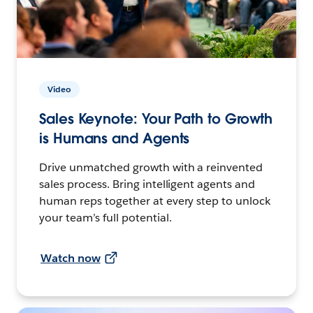
Video
Sales Keynote: Your Path to Growth
is Humans and Agents
Drive unmatched growth with a reinvented
sales process. Bring intelligent agents and
human reps together at every step to unlock
your team’s full potential.
Watch now