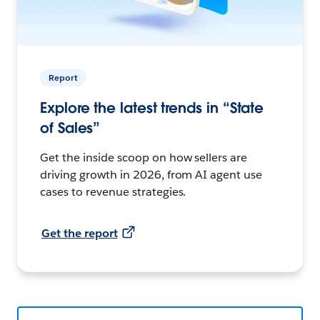
Report
Explore the latest trends in “State
of Sales”
Get the inside scoop on how sellers are
driving growth in 2026, from AI agent use
cases to revenue strategies.
Get the report