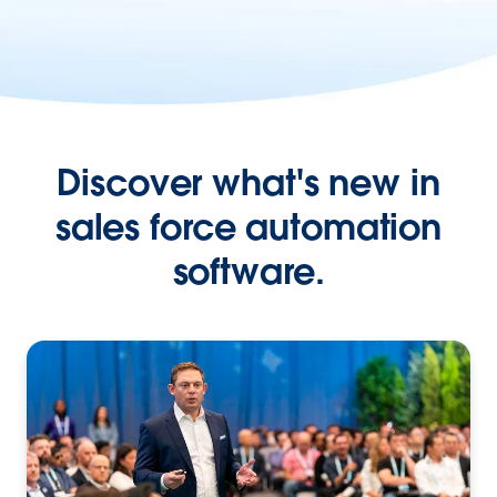
Discover what's new in
sales force automation
software.