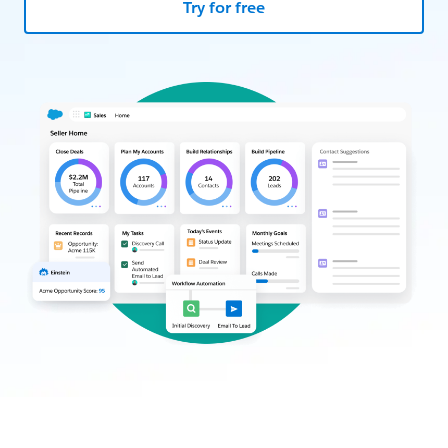
Try for free