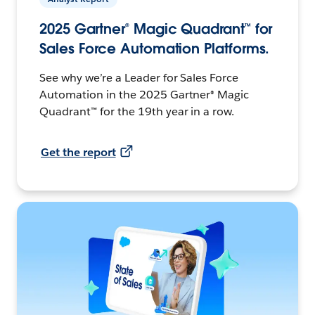
2025 Gartner® Magic Quadrant™ for
Sales Force Automation Platforms.
See why we’re a Leader for Sales Force
Automation in the 2025 Gartner® Magic
Quadrant™ for the 19th year in a row.
Get the report