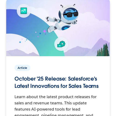
Article
October '25 Release: Salesforce's
Latest Innovations for Sales Teams
Learn about the latest product releases for
sales and revenue teams. This update
features AI-powered tools for lead
engagement, pipeline management, and