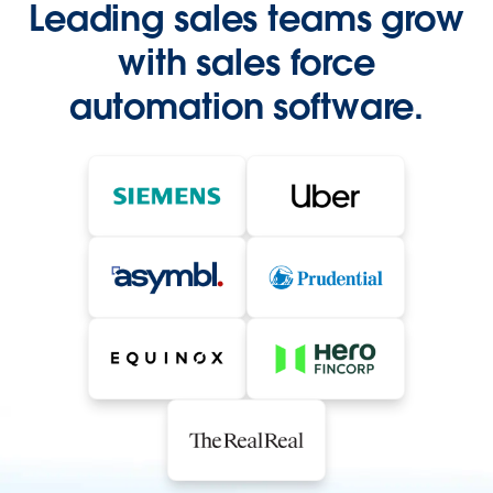
Leading sales teams grow
with sales force
automation software.