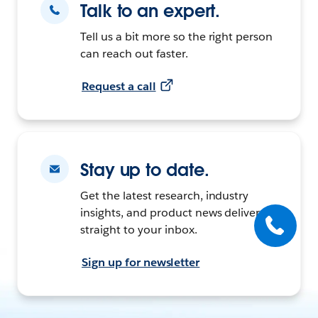
Talk to an expert.
Tell us a bit more so the right person
can reach out faster.
Request a call
Stay up to date.
Get the latest research, industry
insights, and product news delivered
straight to your inbox.
Sign up for newsletter