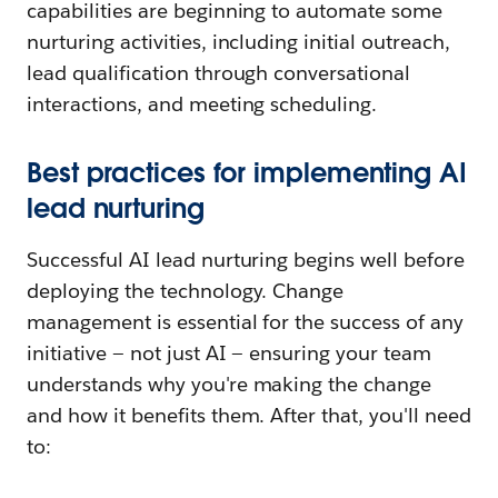
capabilities are beginning to automate some
nurturing activities, including initial outreach,
lead qualification through conversational
interactions, and meeting scheduling.
Best practices for implementing AI
lead nurturing
Successful AI lead nurturing begins well before
deploying the technology. Change
management is essential for the success of any
initiative — not just AI — ensuring your team
understands why you're making the change
and how it benefits them. After that, you'll need
to: