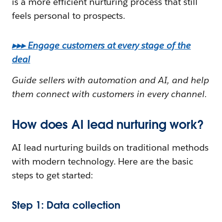
is a more efficient nurturing process that still
feels personal to prospects.
▸▸▸ Engage customers at every stage of the
deal
Guide sellers with automation and AI, and help
them connect with customers in every channel.
How does AI lead nurturing work?
AI lead nurturing builds on traditional methods
with modern technology. Here are the basic
steps to get started:
Step 1: Data collection