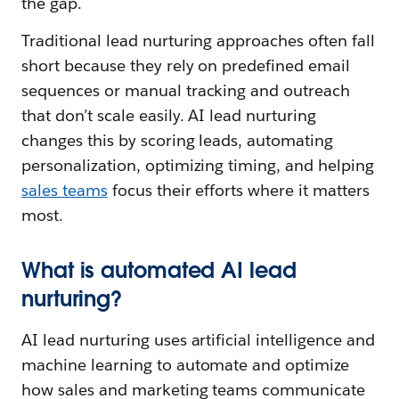
the gap.
Traditional lead nurturing approaches often fall
short because they rely on predefined email
sequences or manual tracking and outreach
that don’t scale easily. AI lead nurturing
changes this by scoring leads, automating
personalization, optimizing timing, and helping
sales teams
focus their efforts where it matters
most.
What is automated AI lead
nurturing?
AI lead nurturing uses artificial intelligence and
machine learning to automate and optimize
how sales and marketing teams communicate