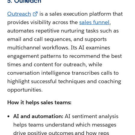
5. Outreach
Outreach
is a sales execution platform that
provides visibility across the
sales funnel
,
automates repetitive nurturing tasks such as
email and call sequences, and supports
multichannel workflows. Its AI examines
engagement patterns to recommend the best
times and content for outreach, while
conversation intelligence transcribes calls to
highlight successful techniques and coaching
opportunities.
How it helps sales teams:
AI and automation:
AI sentiment analysis
helps teams understand which messages
drive positive outcomes and how reps