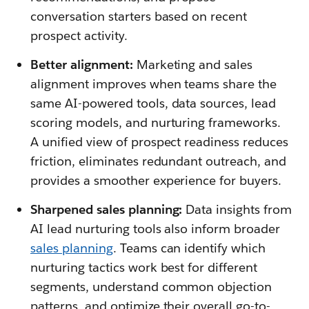
conversation starters based on recent
prospect activity.
Better alignment:
Marketing and sales
alignment improves when teams share the
same AI-powered tools, data sources, lead
scoring models, and nurturing frameworks.
A unified view of prospect readiness reduces
friction, eliminates redundant outreach, and
provides a smoother experience for buyers.
Sharpened sales planning:
Data insights from
AI lead nurturing tools also inform broader
sales planning
. Teams can identify which
nurturing tactics work best for different
segments, understand common objection
patterns, and optimize their overall go-to-