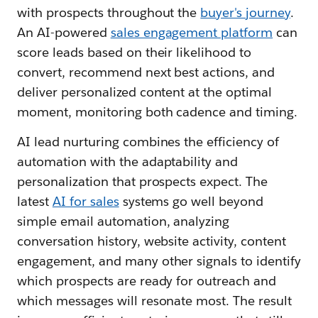
with prospects throughout the
buyer's journey
.
An AI-powered
sales engagement platform
can
score leads based on their likelihood to
convert, recommend next best actions, and
deliver personalized content at the optimal
moment, monitoring both cadence and timing.
AI lead nurturing combines the efficiency of
automation with the adaptability and
personalization that prospects expect. The
latest
AI for sales
systems go well beyond
simple email automation, analyzing
conversation history, website activity, content
engagement, and many other signals to identify
which prospects are ready for outreach and
which messages will resonate most. The result