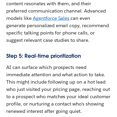
content resonates with them, and their
preferred communication channel. Advanced
models like
Agentforce Sales
can even
generate personalized email copy, recommend
specific talking points for phone calls, or
suggest relevant case studies to share.
Step 5: Real-time prioritization
AI can surface which prospects need
immediate attention and what action to take.
This might include following up on a hot lead
who just visited your pricing page, reaching out
to a prospect who matches your ideal customer
profile, or nurturing a contact who's showing
renewed interest after going quiet.