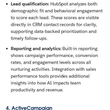
Lead qualification:
HubSpot analyzes both
demographic fit and behavioral engagement
to score each lead. These scores are visible
directly in CRM contact records for clarity,
supporting data-backed prioritization and
timely follow-ups.
Reporting and analytics:
Built-in reporting
shows campaign performance, conversion
rates, and engagement levels across all
nurturing activities. Integration with sales
performance tools provides additional
insights into how AI impacts team
productivity and revenue.
4. ActiveCampaign