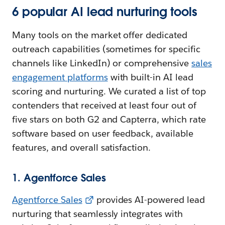
6 popular AI lead nurturing tools
Many tools on the market offer dedicated
outreach capabilities (sometimes for specific
channels like LinkedIn) or comprehensive
sales
engagement platforms
with built-in AI lead
scoring and nurturing. We curated a list of top
contenders that received at least four out of
five stars on both G2 and Capterra, which rate
software based on user feedback, available
features, and overall satisfaction.
1. Agentforce Sales
Agentforce Sales
provides AI-powered lead
nurturing that seamlessly integrates with