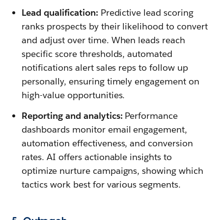
Lead qualification:
Predictive lead scoring
ranks prospects by their likelihood to convert
and adjust over time. When leads reach
specific score thresholds, automated
notifications alert sales reps to follow up
personally, ensuring timely engagement on
high-value opportunities.
Reporting and analytics:
Performance
dashboards monitor email engagement,
automation effectiveness, and conversion
rates. AI offers actionable insights to
optimize nurture campaigns, showing which
tactics work best for various segments.