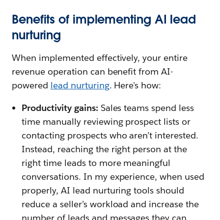
Benefits of implementing AI lead
nurturing
When implemented effectively, your entire
revenue operation can benefit from AI-
powered
lead nurturing
. Here's how:
Productivity gains:
Sales teams spend less
time manually reviewing prospect lists or
contacting prospects who aren’t interested.
Instead, reaching the right person at the
right time leads to more meaningful
conversations. In my experience, when used
properly, AI lead nurturing tools should
reduce a seller’s workload and increase the
number of leads and messages they can