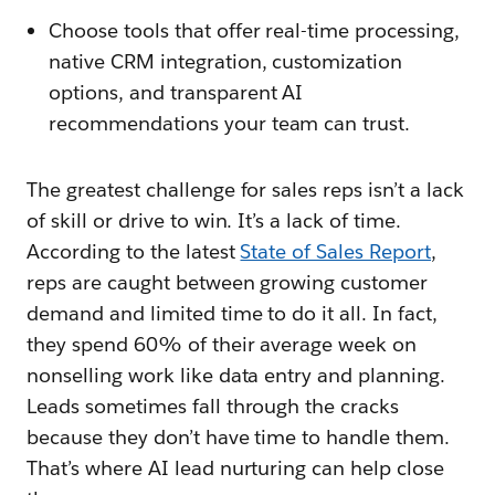
Choose tools that offer real-time processing,
native CRM integration, customization
options, and transparent AI
recommendations your team can trust.
The greatest challenge for sales reps isn’t a lack
of skill or drive to win. It’s a lack of time.
According to the latest
State of Sales Report
,
reps are caught between growing customer
demand and limited time to do it all. In fact,
they spend 60% of their average week on
nonselling work like data entry and planning.
Leads sometimes fall through the cracks
because they don’t have time to handle them.
That’s where AI lead nurturing can help close