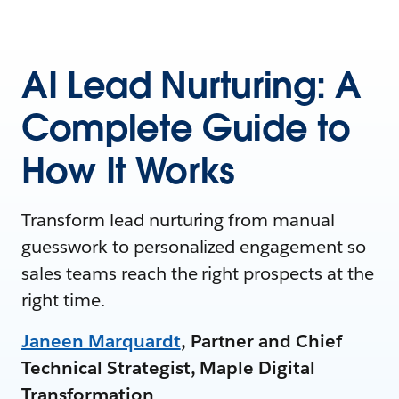
AI Lead Nurturing: A
Complete Guide to
How It Works
Transform lead nurturing from manual
guesswork to personalized engagement so
sales teams reach the right prospects at the
right time.
Janeen Marquardt
, Partner and Chief
Technical Strategist, Maple Digital
Transformation