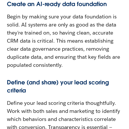
Create an AI-ready data foundation
Begin by making sure your data foundation is
solid. AI systems are only as good as the data
they're trained on, so having clean, accurate
CRM data is critical. This means establishing
clear data governance practices, removing
duplicate data, and ensuring that key fields are
populated consistently.
Define (and share) your lead scoring
criteria
Define your lead scoring criteria thoughtfully.
Work with both sales and marketing to identify
which behaviors and characteristics correlate
with conversion. Transparency is essential —