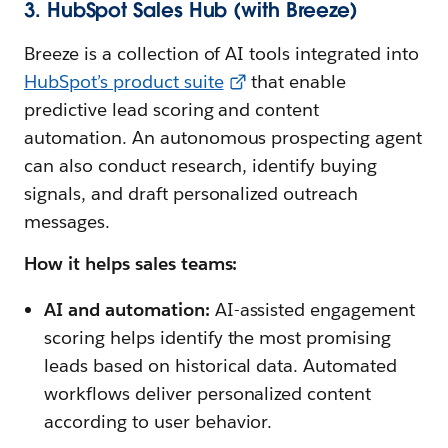
3. HubSpot Sales Hub (with Breeze)
Breeze is a collection of AI tools integrated into
HubSpot’s product suite
that enable
predictive lead scoring and content
automation. An autonomous prospecting agent
can also conduct research, identify buying
signals, and draft personalized outreach
messages.
How it helps sales teams:
AI and automation:
AI-assisted engagement
scoring helps identify the most promising
leads based on historical data. Automated
workflows deliver personalized content
according to user behavior.