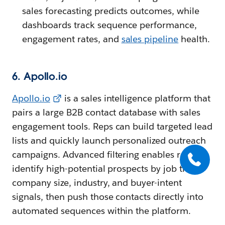
sales forecasting predicts outcomes, while
dashboards track sequence performance,
engagement rates, and
sales pipeline
health.
6. Apollo.io
Apollo.io
is a sales intelligence platform that
pairs a large B2B contact database with sales
engagement tools. Reps can build targeted lead
lists and quickly launch personalized outreach
campaigns. Advanced filtering enables reps to
identify high-potential prospects by job title,
company size, industry, and buyer-intent
signals, then push those contacts directly into
automated sequences within the platform.