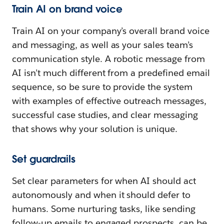
Train AI on brand voice
Train AI on your company’s overall brand voice
and messaging, as well as your sales team’s
communication style. A robotic message from
AI isn’t much different from a predefined email
sequence, so be sure to provide the system
with examples of effective outreach messages,
successful case studies, and clear messaging
that shows why your solution is unique.
Set guardrails
Set clear parameters for when AI should act
autonomously and when it should defer to
humans. Some nurturing tasks, like sending
follow-up emails to engaged prospects, can be