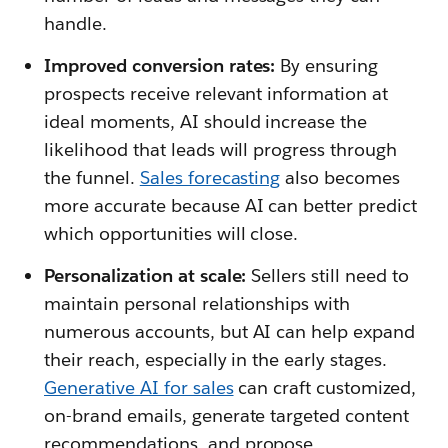
handle.
Improved conversion rates:
By ensuring
prospects receive relevant information at
ideal moments, AI should increase the
likelihood that leads will progress through
the funnel.
Sales forecasting
also becomes
more accurate because AI can better predict
which opportunities will close.
Personalization at scale:
Sellers still need to
maintain personal relationships with
numerous accounts, but AI can help expand
their reach, especially in the early stages.
Generative AI for sales
can craft customized,
on-brand emails, generate targeted content
recommendations, and propose