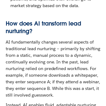
market strategy based on the data.
How does AI transform lead
nurturing?
AI fundamentally changes several aspects of
traditional lead nurturing — primarily by shifting
from a static, manual process to a dynamic,
continually evolving one. In the past, lead
nurturing relied on predefined workflows. For
example, if someone downloads a whitepaper,
they enter sequence A; if they attend a webinar,
they enter sequence B. While this was a start, it
still involved guesswork.
Instead, AI enables fluid, adaptable nurturing