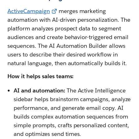
ActiveCampaign
merges marketing
automation with AI-driven personalization. The
platform analyzes prospect data to segment
audiences and create behavior-triggered email
sequences. The AI Automation Builder allows
users to describe their desired workflow in
natural language, then automatically builds it.
How it helps sales teams:
AI and automation:
The Active Intelligence
sidebar helps brainstorm campaigns, analyze
performance, and generate email copy. AI
builds complex automation sequences from
simple prompts, crafts personalized content,
and optimizes send times.