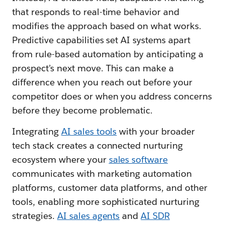
that responds to real-time behavior and
modifies the approach based on what works.
Predictive capabilities set AI systems apart
from rule-based automation by anticipating a
prospect’s next move. This can make a
difference when you reach out before your
competitor does or when you address concerns
before they become problematic.
Integrating
AI sales tools
with your broader
tech stack creates a connected nurturing
ecosystem where your
sales software
communicates with marketing automation
platforms, customer data platforms, and other
tools, enabling more sophisticated nurturing
strategies.
AI sales agents
and
AI SDR