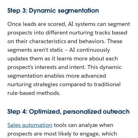
Step 3: Dynamic segmentation
Once leads are scored, AI systems can segment
prospects into different nurturing tracks based
on their characteristics and behaviors. These
segments aren't static — AI continuously
updates them as it learns more about each
prospect's interests and intent. This dynamic
segmentation enables more advanced
nurturing strategies compared to traditional
rule-based methods.
Step 4: Optimized, personalized outreach
Sales automation
tools can analyze when
prospects are most likely to engage, which