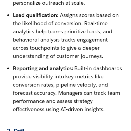
personalize outreach at scale.
Lead qualification:
Assigns scores based on
the likelihood of conversion. Real-time
analytics help teams prioritize leads, and
behavioral analysis tracks engagement
across touchpoints to give a deeper
understanding of customer journeys.
Reporting and analytics:
Built-in dashboards
provide visibility into key metrics like
conversion rates, pipeline velocity, and
forecast accuracy. Managers can track team
performance and assess strategy
effectiveness using AI-driven insights.
2. Drift