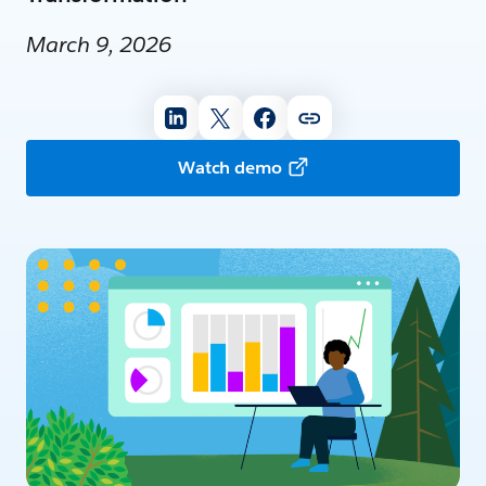
March 9, 2026
Watch demo