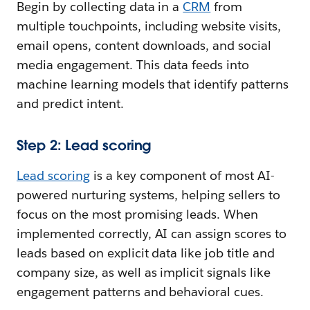
Begin by collecting data in a
CRM
from
multiple touchpoints, including website visits,
email opens, content downloads, and social
media engagement. This data feeds into
machine learning models that identify patterns
and predict intent.
Step 2: Lead scoring
Lead scoring
is a key component of most AI-
powered nurturing systems, helping sellers to
focus on the most promising leads. When
implemented correctly, AI can assign scores to
leads based on explicit data like job title and
company size, as well as implicit signals like
engagement patterns and behavioral cues.