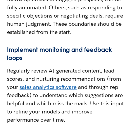
fully automated. Others, such as responding to
specific objections or negotiating deals, require
human judgment. These boundaries should be
established from the start.
Implement monitoring and feedback
loops
Regularly review AI-generated content, lead
scores, and nurturing recommendations (from
your
sales analytics software
and through rep
feedback) to understand which suggestions are
helpful and which miss the mark. Use this input
to refine your models and improve
performance over time.