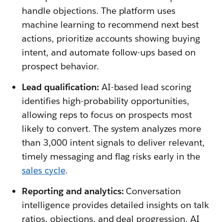
handle objections. The platform uses
machine learning to recommend next best
actions, prioritize accounts showing buying
intent, and automate follow-ups based on
prospect behavior.
Lead qualification:
AI-based lead scoring
identifies high-probability opportunities,
allowing reps to focus on prospects most
likely to convert. The system analyzes more
than 3,000 intent signals to deliver relevant,
timely messaging and flag risks early in the
sales cycle
.
Reporting and analytics:
Conversation
intelligence provides detailed insights on talk
ratios, objections, and deal progression. AI