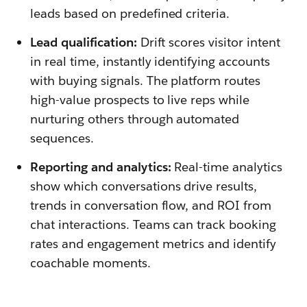
leads based on predefined criteria.
Lead qualification:
Drift scores visitor intent
in real time, instantly identifying accounts
with buying signals. The platform routes
high-value prospects to live reps while
nurturing others through automated
sequences.
Reporting and analytics:
Real-time analytics
show which conversations drive results,
trends in conversation flow, and ROI from
chat interactions. Teams can track booking
rates and engagement metrics and identify
coachable moments.