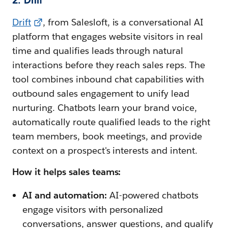
Drift
, from Salesloft, is a conversational AI
platform that engages website visitors in real
time and qualifies leads through natural
interactions before they reach sales reps. The
tool combines inbound chat capabilities with
outbound sales engagement to unify lead
nurturing. Chatbots learn your brand voice,
automatically route qualified leads to the right
team members, book meetings, and provide
context on a prospect's interests and intent.
How it helps sales teams:
AI and automation:
AI-powered chatbots
engage visitors with personalized
conversations, answer questions, and qualify