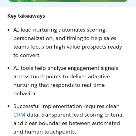
Key takeaways
AI lead nurturing automates scoring,
personalization, and timing to help sales
teams focus on high-value prospects ready
to convert.
AI tools help analyze engagement signals
across touchpoints to deliver adaptive
nurturing that responds to real-time
behavior.
Successful implementation requires clean
CRM
data, transparent lead scoring criteria,
and clear boundaries between automated
and human touchpoints.