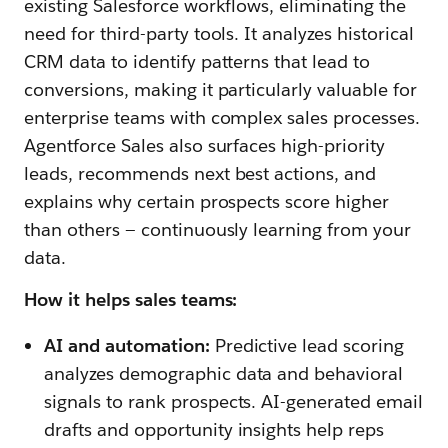
existing Salesforce workflows, eliminating the
need for third-party tools. It analyzes historical
CRM data to identify patterns that lead to
conversions, making it particularly valuable for
enterprise teams with complex sales processes.
Agentforce Sales also surfaces high-priority
leads, recommends next best actions, and
explains why certain prospects score higher
than others — continuously learning from your
data.
How it helps sales teams:
AI and automation:
Predictive lead scoring
analyzes demographic data and behavioral
signals to rank prospects. AI-generated email
drafts and opportunity insights help reps