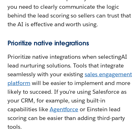
you need to clearly communicate the logic
behind the lead scoring so sellers can trust that
the AI is effective and worth using.
Prioritize native integrations
Prioritize native integrations when selectingAI
lead nurturing solutions. Tools that integrate
seamlessly with your existing
sales engagement
platform
will be easier to implement and more
likely to succeed. If you're using Salesforce as
your CRM, for example, using built-in
capabilities like
Agentforce
or Einstein lead
scoring can be easier than adding third-party
tools.