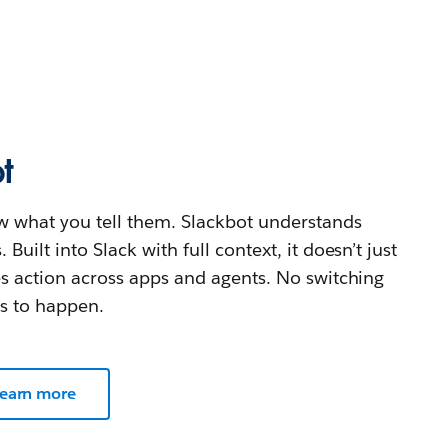
t
w what you tell them. Slackbot understands
uilt into Slack with full context, it doesn’t just
es action across apps and agents. No switching
ds to happen.
earn more