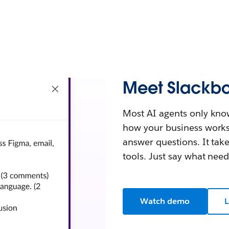
Meet Slackbo
Most AI agents only kno
how your business works. B
answer questions. It tak
tools. Just say what nee
Watch demo
L