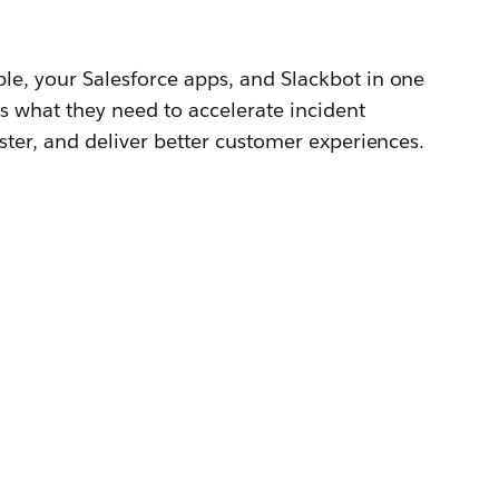
le, your Salesforce apps, and Slackbot in one
s what they need to accelerate incident
aster, and deliver better customer experiences.