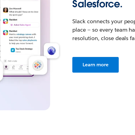
Salesforce.
Slack connects your peop
place — so every team ha
resolution, close deals f
Learn more