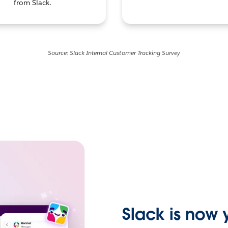
from Slack.
Source: Slack Internal Customer Tracking Survey
Slack is now y