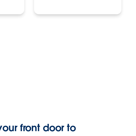
our front door to