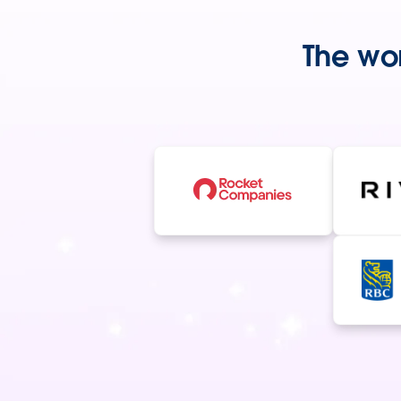
The wor