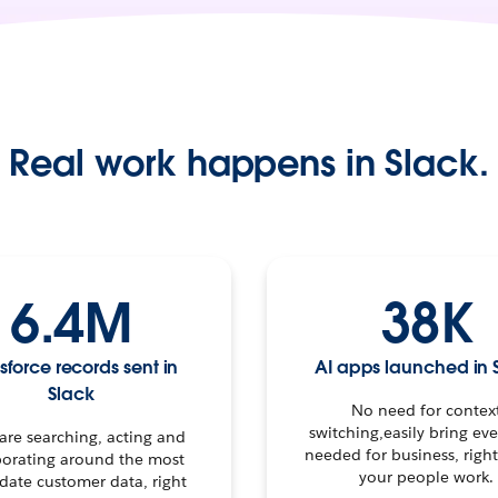
Real work happens in Slack.
6.4M
38K
sforce records sent in
AI apps launched in 
Slack
No need for contex
switching,easily bring ev
 are searching, acting and
needed for business, righ
borating around the most
your people work.
date customer data, right