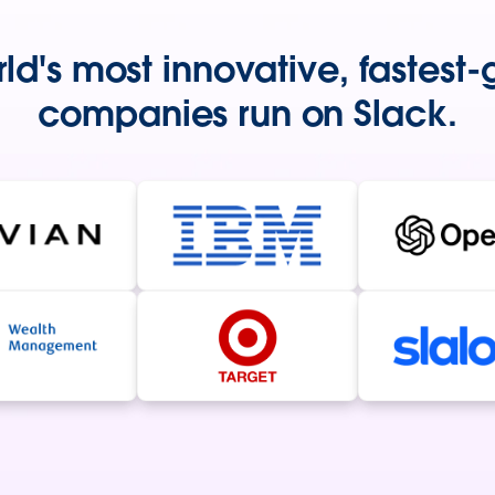
ld's most innovative, fastest
companies run on Slack.