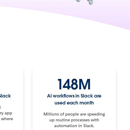
148M
Slack
AI workflows in Slack are
used each month
t
ery app
Millions of people are speeding
t where
up routine processes with
automation in Slack.