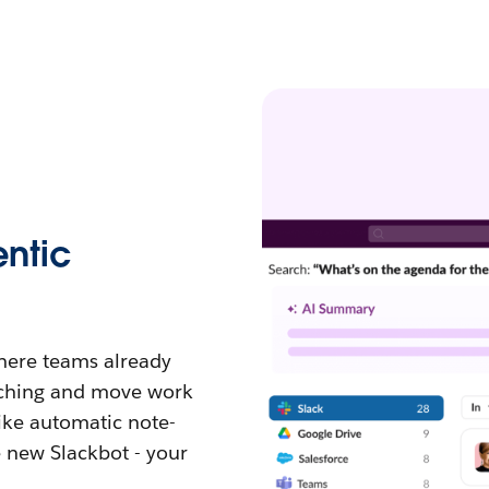
ntic
where teams already
tching and move work
like automatic note-
e new Slackbot - your