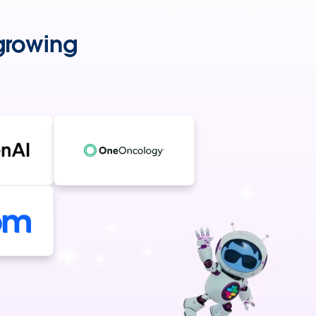
-growing