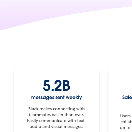
5.2B
messages sent weekly
Sale
Slack makes connecting with
teammates easier than ever.
Users
Easily communicate with text,
colla
audio and visual messages.
up to 