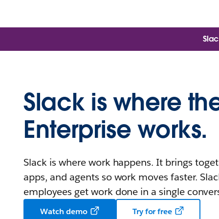
Slac
Slack is where th
Enterprise works.
Slack is where work happens. It brings toget
apps, and agents so work moves faster. Slac
employees get work done in a single conver
Watch demo
Try for free