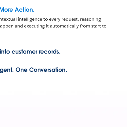
 More Action.
ntextual intelligence to every request, reasoning
ppen and executing it automatically from start to
 into customer records.
Agent. One Conversation.