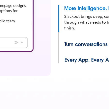
More Intelligence.
Slackbot brings deep, co
through what needs to ha
finish.
Turn conversations
Every App. Every 