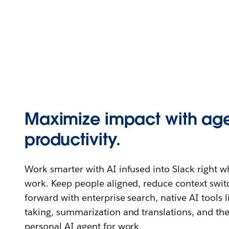
Maximize impact with age
productivity.
Work smarter with AI infused into Slack right 
work. Keep people aligned, reduce context swi
forward with enterprise search, native AI tools 
taking, summarization and translations, and th
personal AI agent for work.