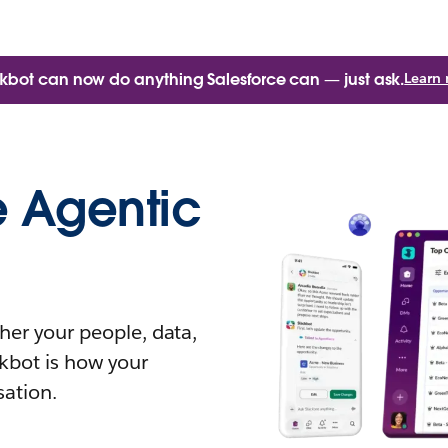
kbot can now do anything Salesforce can — just ask.
Learn
e Agentic
her your people, data,
kbot is how your
sation.