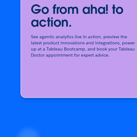
Go from aha! to
action.
See agentic analytics live in action, preview the
latest product innovations and integrations, power
up at a Tableau Bootcamp, and book your Tableau
Doctor appointment for expert advice.