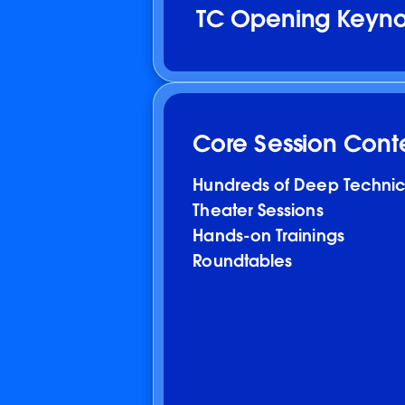
TC Opening Keynot
Core Session Cont
Hundreds of Deep Technic
Theater Sessions
Hands-on Trainings
Roundtables