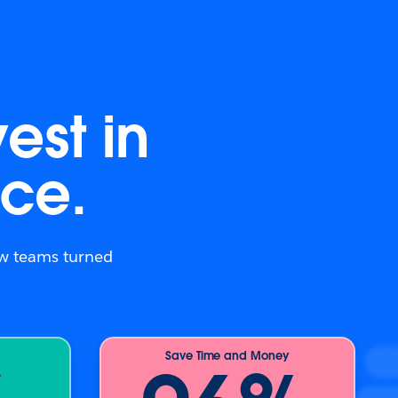
est in
ce.
how teams turned
Save Time and Money