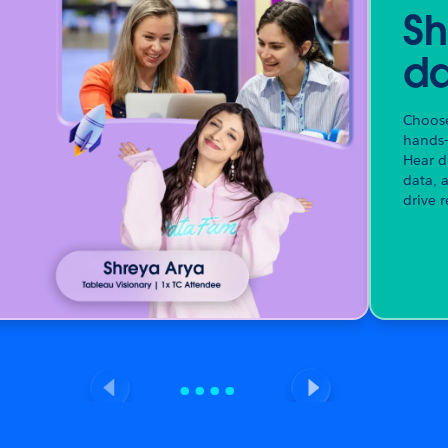
Sh
da
Choose
hands-
Hear d
data, 
drive r