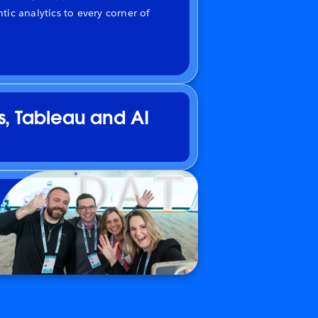
tic analytics to every corner of
s, Tableau and AI