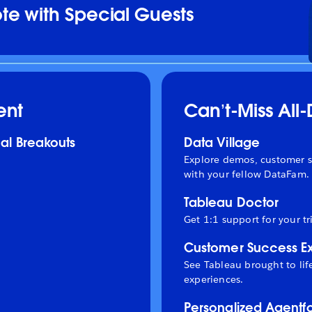
e with Special Guests
ent
Can’t-Miss All
al Breakouts
Data Village
Explore demos, customer s
with your fellow DataFam.
Tableau Doctor
Get 1:1 support for your tr
Customer Success E
See Tableau brought to li
experiences.
Personalized Agentf