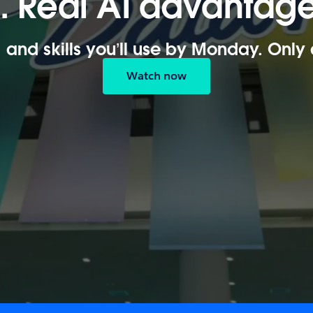
n. Real AI advantage
, and skills you’ll use by Monday. Only
Watch now