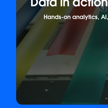
Data in actio
Hands-on analytics, AI