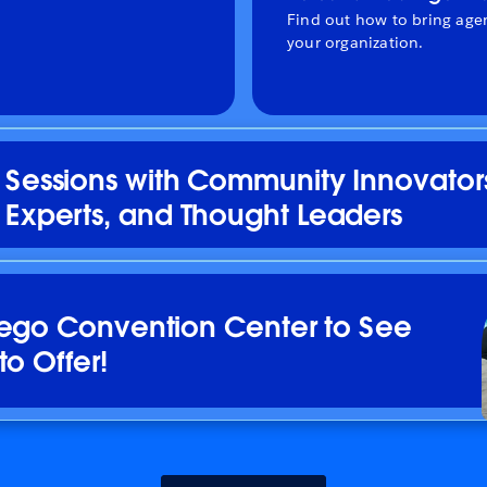
Find out how to bring agen
your organization.
Sessions with Community Innovator
Experts, and Thought Leaders
iego Convention Center to See
to Offer!