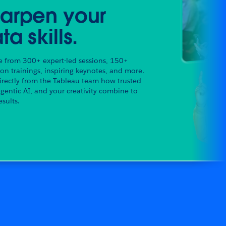
arpen your
ta skills.
 from 300+ expert-led sessions, 150+
on trainings, inspiring keynotes, and more.
irectly from the Tableau team how trusted
agentic AI, and your creativity combine to
esults.