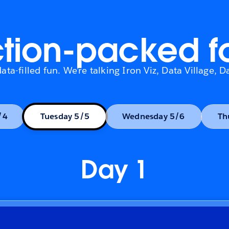
tion-packed f
ta-filled fun. We’re talking Iron Viz, Data Village,
/4
Tuesday 5/5
Wednesday 5/6
Day 1