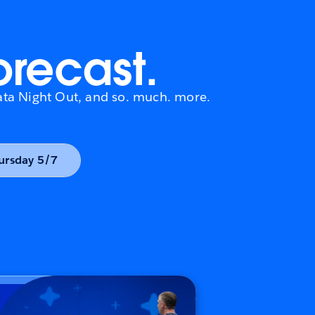
orecast.
 Data Night Out, and so. much. more.
Thursday 5/7