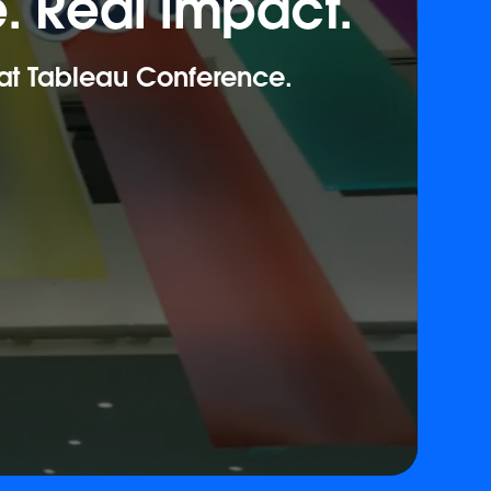
. Real impact.
 at Tableau Conference.