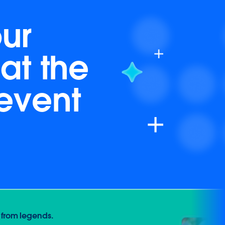
ur
at the
 event
 from legends.