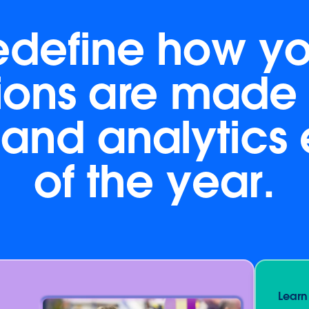
edefine how yo
ions are made 
and analytics
of the year.
Learn