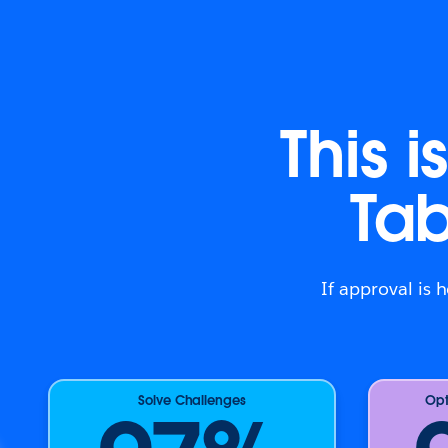
This 
Ta
If approval is 
Solve Challenges
Opt