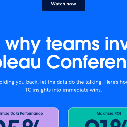
Watch now
is why teams inv
bleau Conferen
holding you back, let the data do the talking. Here’s 
TC insights into immediate wins.
imize Data Performance
Maximize ROI