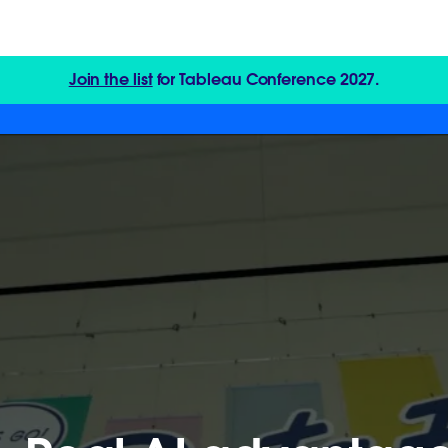
Join the list
for Tableau Conference 2027.