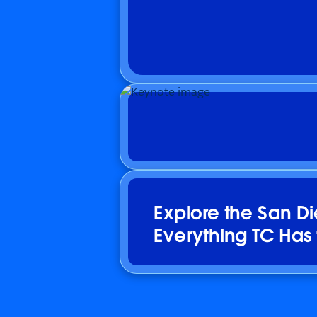
Explore the San D
Everything TC Has 