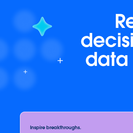
R
decis
data 
Inspire breakthroughs.