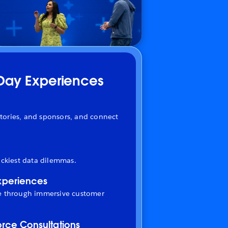
-Day Experiences
tories, and sponsors, and connect
ickiest data dilemmas.
xperiences
fe through immersive customer
orce Consultations