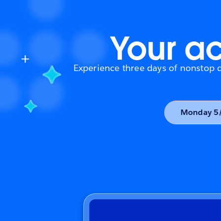
Your ac
Experience three days of nonstop da
Monday 5