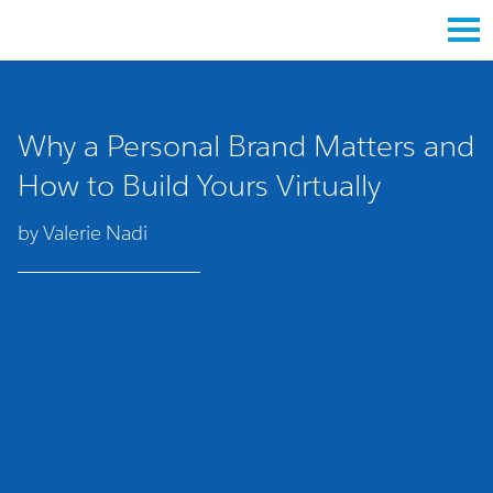
Why a Personal Brand Matters and
How to Build Yours Virtually
by Valerie Nadi