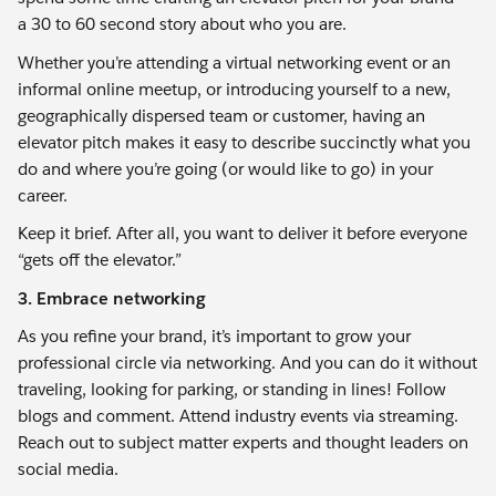
a 30 to 60 second story about who you are.
Whether you’re attending a virtual networking event or an
informal online meetup, or introducing yourself to a new,
geographically dispersed team or customer, having an
elevator pitch makes it easy to describe succinctly what you
do and where you’re going (or would like to go) in your
career.
Keep it brief. After all, you want to deliver it before everyone
“gets off the elevator.”
3. Embrace networking
As you refine your brand, it’s important to grow your
professional circle via networking. And you can do it without
traveling, looking for parking, or standing in lines! Follow
blogs and comment. Attend industry events via streaming.
Reach out to subject matter experts and thought leaders on
social media.