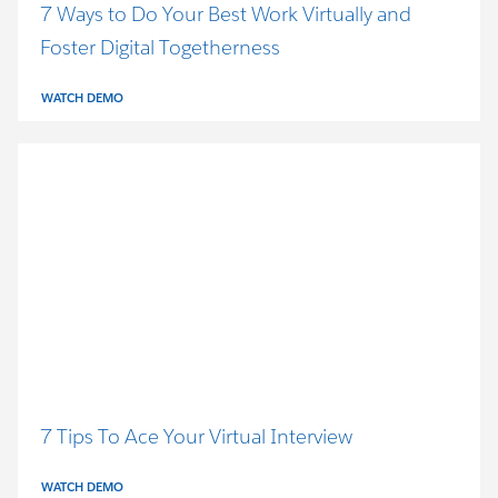
7 Ways to Do Your Best Work Virtually and
Foster Digital Togetherness
WATCH DEMO
7 Tips To Ace Your Virtual Interview
WATCH DEMO