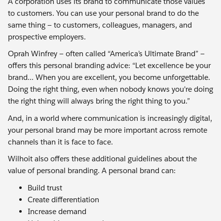
A corporation uses its brand to communicate those values
to customers. You can use your personal brand to do the
same thing — to customers, colleagues, managers, and
prospective employers.
Oprah Winfrey — often called “America’s Ultimate Brand” —
offers this personal branding advice: “Let excellence be your
brand... When you are excellent, you become unforgettable.
Doing the right thing, even when nobody knows you're doing
the right thing will always bring the right thing to you.”
And, in a world where communication is increasingly digital,
your personal brand may be more important across remote
channels than it is face to face.
Wilhoit also offers these additional guidelines about the
value of personal branding. A personal brand can:
Build trust
Create differentiation
Increase demand