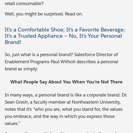
retail consumable?
Well, you might be surprised. Read on.
It’s a Comfortable Shoe; It’s a Favorite Beverage;
It’s a Trusted Appliance — No, It’s Your Personal
Brand!
So, just what is a personal brand? Salesforce Director of
Enablement Programs Paul Wilhoit describes a personal
brand as simply:
What People Say About You When You’re Not There
In many ways, a personal brand is like a corporate brand. Dr.
Sean Gresh, a faculty member at Northeastern University,
notes that it’s “who you are, what you stand for, the values
you embrace, and the way in which you express those
values.”