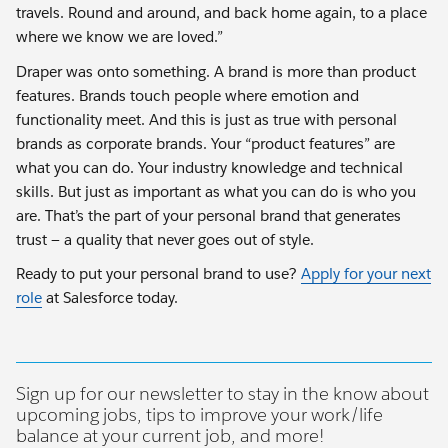
travels. Round and around, and back home again, to a place
where we know we are loved.”
Draper was onto something. A brand is more than product
features. Brands touch people where emotion and
functionality meet. And this is just as true with personal
brands as corporate brands. Your “product features” are
what you can do. Your industry knowledge and technical
skills. But just as important as what you can do is who you
are. That’s the part of your personal brand that generates
trust — a quality that never goes out of style.
Ready to put your personal brand to use?
Apply for your next
role
at Salesforce today.
Sign up for our newsletter to stay in the know about
upcoming jobs, tips to improve your work/life
balance at your current job, and more!