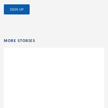
SIGN UP
MORE STORIES