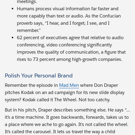
meetings.
Humans process visual information far faster and
more capably than text or audio. As the Confucian
proverb says, “I hear, and I forget; I see, and I
remember.”
62 percent of executives agree that relative to audio
conferencing, video conferencing significantly
improves the quality of communication, a figure that
rises to 73 percent among high-growth companies.
Polish Your Personal Brand
Remember the episode in
Mad Men
where Don Draper
pitches Kodak on an ad campaign for its new slide display
system? Kodak called it The Wheel. Not too catchy.
But in his pitch, Draper describes something else. He says “…
it’s a time machine. It goes backwards, forwards, takes us to
a place where we ache to go again. It’s not called the wheel.
It’s called the carousel. It lets us travel the way a child