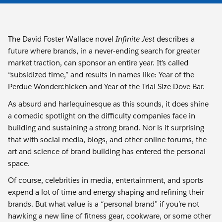
The David Foster Wallace novel
Infinite
Jest
describes a
future where brands, in a never-ending search for greater
market traction, can sponsor an entire year. It’s called
“subsidized time,” and results in names like: Year of the
Perdue Wonderchicken and Year of the Trial Size Dove Bar.
As absurd and harlequinesque as this sounds, it does shine
a comedic spotlight on the difficulty companies face in
building and sustaining a strong brand. Nor is it surprising
that with social media, blogs, and other online forums, the
art and science of brand building has entered the personal
space.
Of course, celebrities in media, entertainment, and sports
expend a lot of time and energy shaping and refining their
brands. But what value is a “personal brand” if you’re not
hawking a new line of fitness gear, cookware, or some other