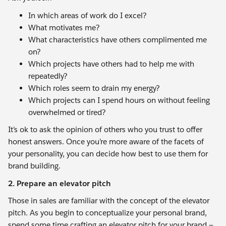
In which areas of work do I excel?
What motivates me?
What characteristics have others complimented me
on?
Which projects have others had to help me with
repeatedly?
Which roles seem to drain my energy?
Which projects can I spend hours on without feeling
overwhelmed or tired?
It’s ok to ask the opinion of others who you trust to offer
honest answers. Once you’re more aware of the facets of
your personality, you can decide how best to use them for
brand building.
2. Prepare an elevator pitch
Those in sales are familiar with the concept of the elevator
pitch. As you begin to conceptualize your personal brand,
spend some time crafting an elevator pitch for your brand —