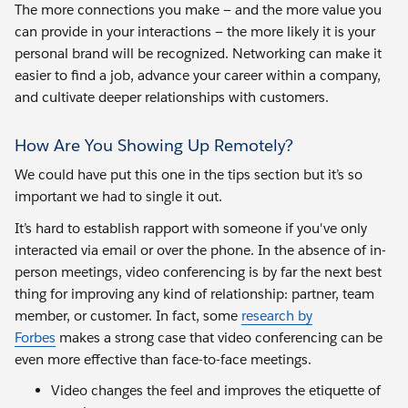
The more connections you make — and the more value you
can provide in your interactions — the more likely it is your
personal brand will be recognized. Networking can make it
easier to find a job, advance your career within a company,
and cultivate deeper relationships with customers.
How Are You Showing Up Remotely?
We could have put this one in the tips section but it’s so
important we had to single it out.
It’s hard to establish rapport with someone if you've only
interacted via email or over the phone. In the absence of in-
person meetings, video conferencing is by far the next best
thing for improving any kind of relationship: partner, team
member, or customer. In fact, some
research by
Forbes
makes a strong case that video conferencing can be
even more effective than face-to-face meetings.
Video changes the feel and improves the etiquette of