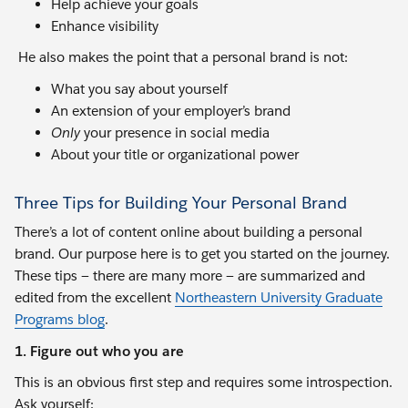
Help achieve your goals
Enhance visibility
He also makes the point that a personal brand is not:
What you say about yourself
An extension of your employer’s brand
Only
your presence in social media
About your title or organizational power
Three Tips for Building Your Personal Brand
There’s a lot of content online about building a personal
brand. Our purpose here is to get you started on the journey.
These tips — there are many more — are summarized and
edited from the excellent
Northeastern University Graduate
Programs blog
.
1. Figure out who you are
This is an obvious first step and requires some introspection.
Ask yourself: