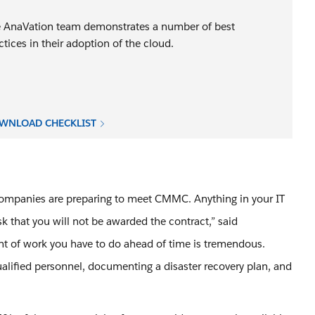
 AnaVation team demonstrates a number of best
ctices in their adoption of the cloud.
WNLOAD CHECKLIST
 companies are preparing to meet CMMC. Anything in your IT
sk that you will not be awarded the contract,” said
nt of work you have to do ahead of time is tremendous.
alified personnel, documenting a disaster recovery plan, and