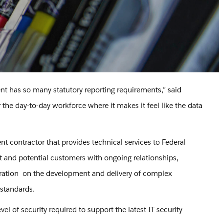
nt has so many statutory reporting requirements,” said
he day-to-day workforce where it makes it feel like the data
 contractor that provides technical services to Federal
 and potential customers with ongoing relationships,
boration on the development and delivery of complex
 standards.
vel of security required to support the latest IT security