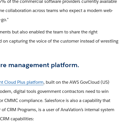
 of the commercial software providers currently available
l-time collaboration across teams who expect a modern web-
e-go.”
ents but also enabled the team to share the right
 on capturing the voice of the customer instead of wrestling
pture management platform.
t Cloud Plus platform
, built on the AWS GovCloud (US)
modern, digital tools government contractors need to win
for CMMC compliance. Salesforce is also a capability that
 of CRM Programs, is a user of AnaVation’s internal system
CRM capabilities: