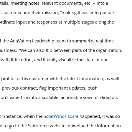
ails, meeting notes, relevant documents, etc. — into a
e customer and their mission, “making it easier to pursue
oordinate input and responses at multiple stages along the
 of the AnaVation Leadership team to summarize real-time
 business. “We can also flip between parts of the organization.
h little effort, and literally visualize the state of our
ofile for his customer with the latest information, as well
a previous contract, flag important updates, push
n’s expertise into a scalable, actionable view for directors
or instance, when the
SolarWinds scare
happened, it was so
d to go to the Salesforce website, download the information