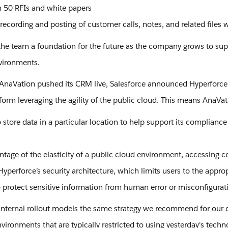
 50 RFIs and white papers
 recording and posting of customer calls, notes, and related files
s the team a foundation for the future as the company grows to s
nvironments.
r AnaVation pushed its CRM live, Salesforce announced Hyperforce,
form leveraging the agility of the public cloud. This means AnaVat
store data in a particular location to help support its compliance
ntage of the elasticity of a public cloud environment, accessing c
yperforce’s security architecture, which limits users to the appro
o protect sensitive information from human error or misconfigurati
internal rollout models the same strategy we recommend for our
nvironments that are typically restricted to using yesterday's tech