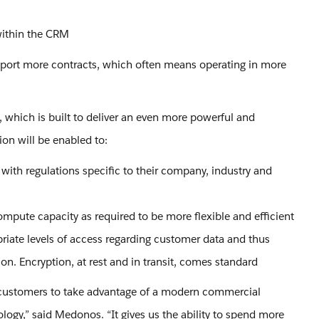
 within the CRM
upport more contracts, which often means operating in more
 which is built to deliver an even more powerful and
ion will be enabled to:
 with regulations specific to their company, industry and
ompute capacity as required to be more flexible and efficient
priate levels of access regarding customer data and thus
on. Encryption, at rest and in transit, comes standard
 customers to take advantage of a modern commercial
nology,” said Medonos. “It gives us the ability to spend more