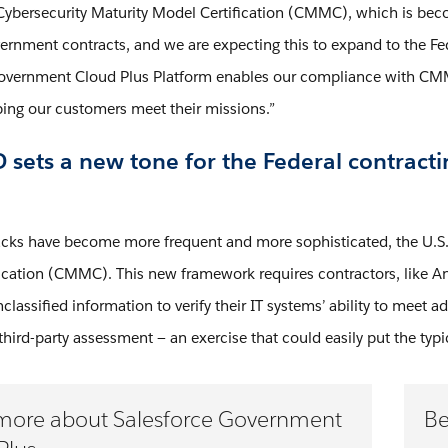
 Cybersecurity Maturity Model Certification (CMMC), which is becom
rnment contracts, and we are expecting this to expand to the F
overnment Cloud Plus Platform enables our compliance with CMMC
ing our customers meet their missions.”
sets a new tone for the Federal contracti
acks have become more frequent and more sophisticated, the U.S.
ication (CMMC). This new framework requires contractors, like An
classified information to verify their IT systems’ ability to meet
 third-party assessment — an exercise that could easily put the typ
more about Salesforce Government
Be