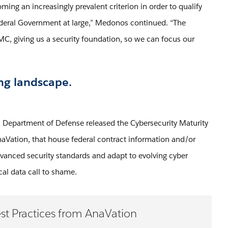
ing an increasingly prevalent criterion in order to qualify
ederal Government at large,” Medonos continued. “The
, giving us a security foundation, so we can focus our
ng landscape.
 Department of Defense released the Cybersecurity Maturity
aVation, that house federal contract information and/or
 advanced security standards and adapt to evolving cyber
ical data call to shame.
st Practices from AnaVation