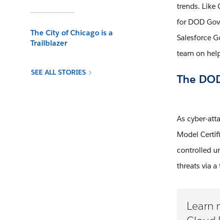
trends. Like
for DOD Gove
The City of Chicago is a
Salesforce G
Trailblazer
team on help
SEE ALL STORIES
The DOD 
As cyber-att
Model Certif
controlled un
threats via a
Learn 