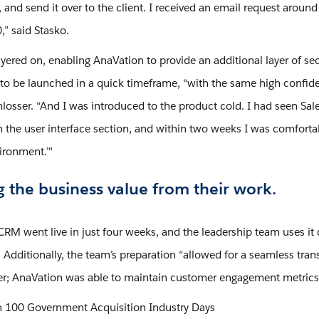
 and send it over to the client. I received an email request around
,” said Stasko.
yered on, enabling AnaVation to provide an additional layer of se
 to be launched in a quick timeframe, “with the same high confiden
losser. “And I was introduced to the product cold. I had seen Sale
the user interface section, and within two weeks I was comfortable
ironment.’"
g the business value from their work.
CRM went live in just four weeks, and the leadership team uses it 
Additionally, the team’s preparation “allowed for a seamless tran
er; AnaVation was able to maintain customer engagement metrics
 100 Government Acquisition Industry Days