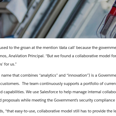
 used to the groan at the mention ‘data call’ because the governme
s, AnaVation Principal. “But we found a collaborative model for t
s’ for us.”
 name that combines “analytics” and “innovation”) is a Government
ustomers. The team continuously supports a portfolio of current
nd capabilities. We use Salesforce to help manage internal colla
d proposals while meeting the Government’s security compliance
s, “that easy-to-use, collaborative model still has to provide the le