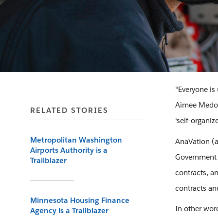
“Everyone is
Aimee Medono
RELATED STORIES
‘self-organize
Metropolitan Washington
AnaVation (a
Airports Authority is a
Government c
Trailblazer
contracts, a
contracts an
Minnesota Housing Finance
In other word
Agency is a Trailblazer