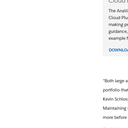
Cloud 
The AnaVa
Cloud Plu
making pr
guidance,
example fo
DOWNLOA
“Both large 
portfolio tha
Kevin Schlos
Maintaining 
more before 