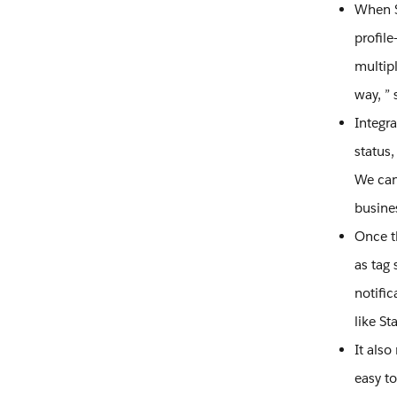
When St
profile
multipl
way, ” 
Integr
status,
We can 
busine
Once t
as tag 
notific
like St
It als
easy t