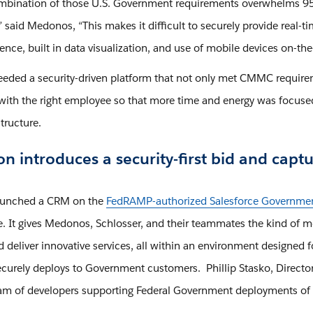
mbination of those U.S. Government requirements overwhelms 95%
.” said Medonos, “This makes it difficult to securely provide rea
ence, built in data visualization, and use of mobile devices on-th
eded a security-driven platform that not only met CMMC requirem
with the right employee so that more time and energy was focused
structure.
n introduces a security-first bid and ca
aunched a CRM on the
FedRAMP-authorized Salesforce Governmen
re. It gives Medonos, Schlosser, and their teammates the kind of 
d deliver innovative services, all within an environment designed 
curely deploys to Government customers. Phillip Stasko, Director
am of developers supporting Federal Government deployments of 