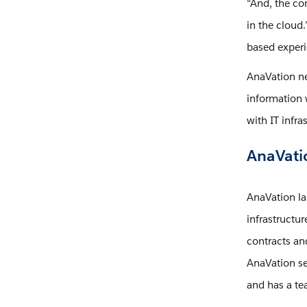
“And, the co
in the cloud
based experi
AnaVation ne
information 
with IT infra
AnaVatio
AnaVation l
infrastructu
contracts an
AnaVation se
and has a te