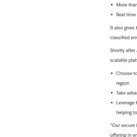
More than
Real time
It also give
classified e
Shortly afte
scalable plat
Choose to 
region
Take adva
Leverage H
helping t
“Our secure 
offering in e