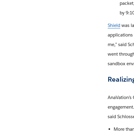
packet,
by 9:10
Shield
was la
applications
me,” said Sch
went through 
sandbox env
Realizin
AnaVation’s 
engagement. 
said Schloss
More than