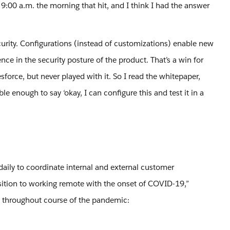
 9:00 a.m. the morning that hit, and I think I had the answer
curity. Configurations (instead of customizations) enable new
ce in the security posture of the product. That’s a win for
sforce, but never played with it. So I read the whitepaper,
 enough to say ‘okay, I can configure this and test it in a
daily to coordinate internal and external customer
sition to working remote with the onset of COVID-19,”
 throughout course of the pandemic: