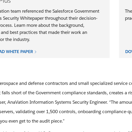
Plus
tion team referenced the Salesforce Government
The
s Security Whitepaper throughout their decision-
pra
ocess. Learn more about the background,
 and best practices that made their work an
r the industry.
D WHITE PAPER
DO
aerospace and defense contractors and small specialized service
t falls short of the Government compliance standards, creates a ri
ser, AnaVation Information Systems Security Engineer. “The amou
servers, validating over 1,500 controls, onboarding compliance-qu
you even get to the audit piece.”