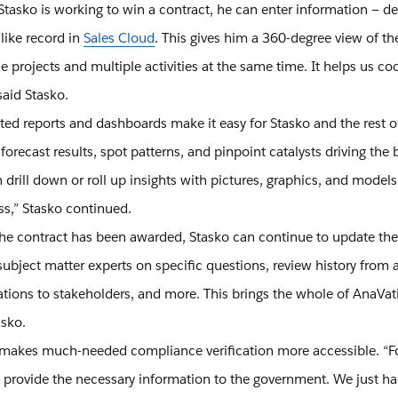
asko is working to win a contract, he can enter information — det
-like record in
Sales Cloud
. This gives him a 360-degree view of th
e projects and multiple activities at the same time. It helps us c
said Stasko.
ated reports and dashboards make it easy for Stasko and the rest
 forecast results, spot patterns, and pinpoint catalysts driving the
drill down or roll up insights with pictures, graphics, and models wit
ss,” Stasko continued.
he contract has been awarded, Stasko can continue to update the pr
subject matter experts on specific questions, review history from 
ations to stakeholders, and more. This brings the whole of AnaVatio
asko.
o makes much-needed compliance verification more accessible. “F
o provide the necessary information to the government. We just ha