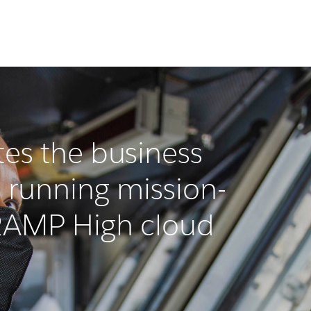
es the business
 running mission-
dRAMP High cloud