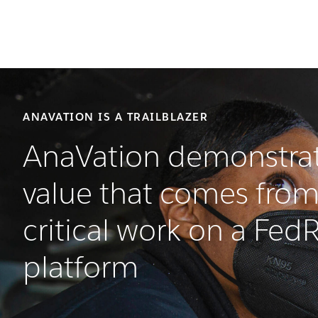
ANAVATION IS A TRAILBLAZER
AnaVation demonstrat
value that comes from
critical work on a Fe
platform