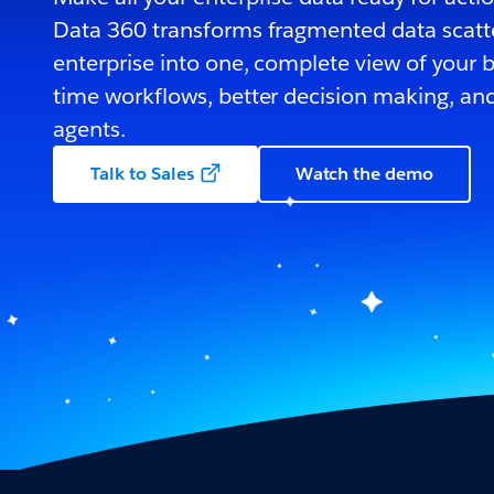
Data 360 transforms fragmented data scatt
enterprise into one, complete view of your bu
time workflows, better decision making, and
agents.
Talk to Sales
Watch the demo