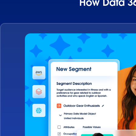
How Data 36