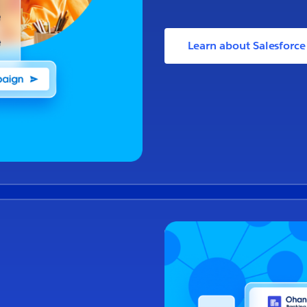
Learn about Salesforc