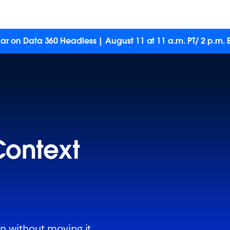
ar on Data 360 Headless | August 11 at 11 a.m. PT/ 2 p.m. E
Context
on without moving it.