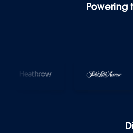
Powering 
D