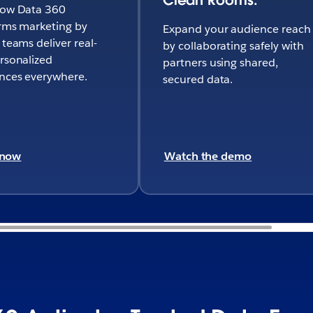
how Data 360
rms marketing by
Expand your audience reach
 teams deliver real-
by collaborating safely with
rsonalized
partners using shared,
nces everywhere.
secured data.
 now
Watch the demo