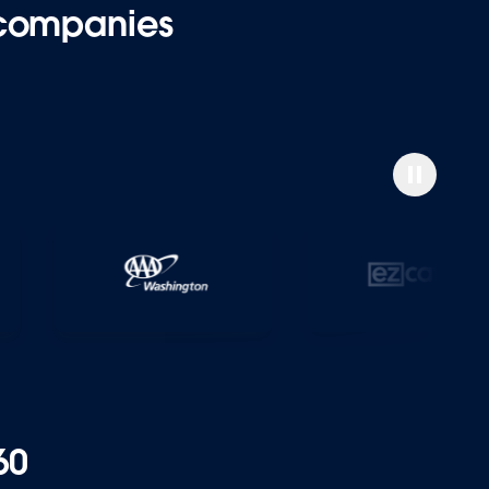
 companies
60