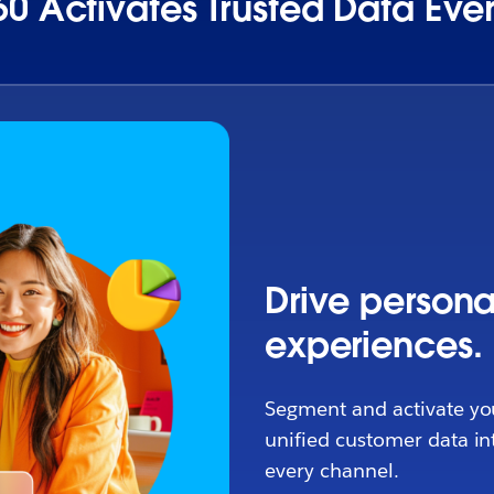
0 Activates Trusted Data Ev
Drive persona
experiences.
Segment and activate yo
unified customer data in
every channel.