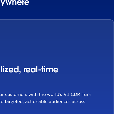
erywhere
lized, real-time
ur customers with the world’s #1 CDP. Turn
to targeted, actionable audiences across