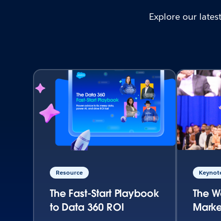
Explore our late
Resource
Keynote
The Fast-Start Playbook
The W
to Data 360 ROI
Marke