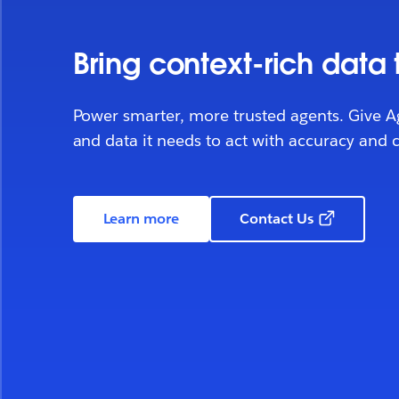
Bring context-rich data
Power smarter, more trusted agents. Give A
and data it needs to act with accuracy and 
Learn more
Contact Us