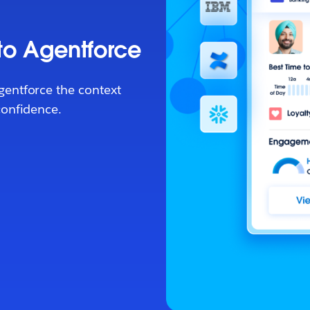
 to Agentforce
gentforce the context
confidence.