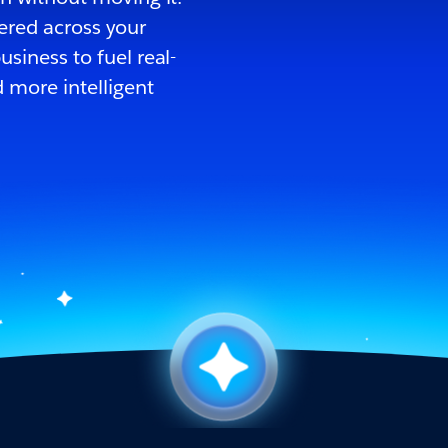
ered across your
siness to fuel real-
 more intelligent