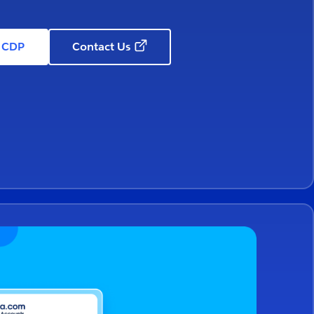
e CDP
Contact Us