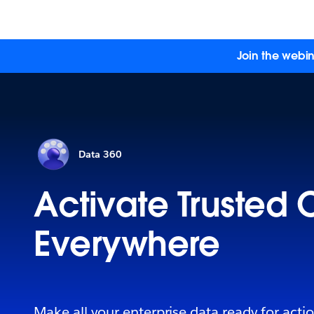
Join the webin
Data 360
Activate Trusted 
Everywhere
Make all your enterprise data ready for acti