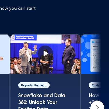
how you can start
Keynote Highlight
Customer S
Snowflake and Data
How Fed
360: Unlock Your
+2,000% 
Existing Data
360