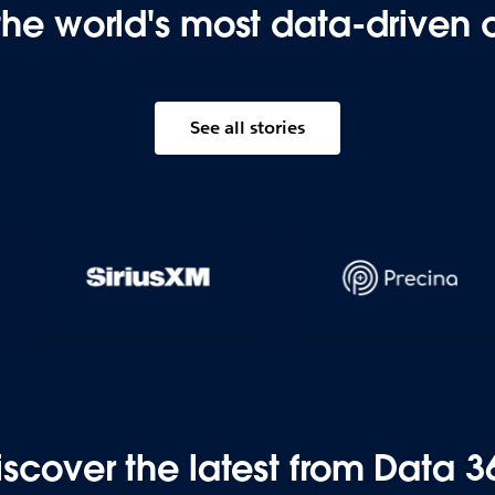
the world's most data-driven
See all stories
iscover the latest from Data 3