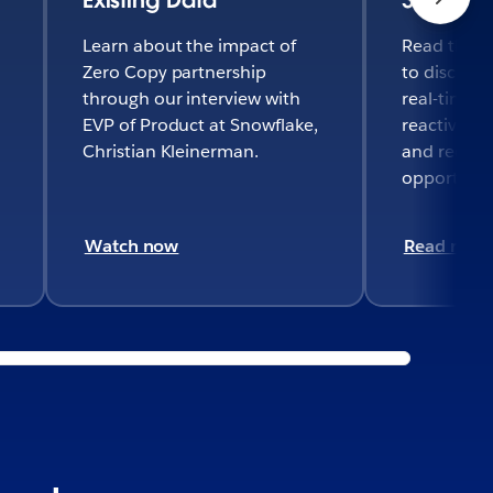
Learn about the impact of
Read the fu
Zero Copy partnership
to discove
through our interview with
real-time d
EVP of Product at Snowflake,
reactivate
Christian Kleinerman.
and recover
opportuniti
Watch now
Read now