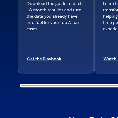
Download the guide to ditch
Learn 
18-month rebuilds and turn
transfo
the data you already have
helping
into fuel for your top AI use
time pe
cases.
experie
Get the Playbook
Watch