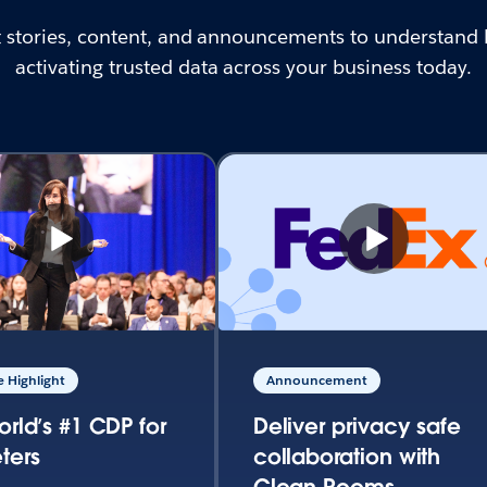
st stories, content, and announcements to understand 
activating trusted data across your business today.
 Highlight
Announcement
orld’s #1 CDP for
Deliver privacy safe
ters
collaboration with
Clean Rooms.