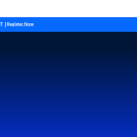
T |
Register Now