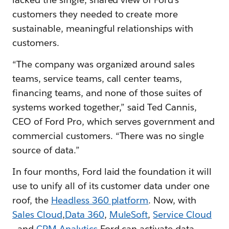
customers they needed to create more
sustainable, meaningful relationships with
customers.
“The company was organized around sales
teams, service teams, call center teams,
financing teams, and none of those suites of
systems worked together,” said Ted Cannis,
CEO of Ford Pro, which serves government and
commercial customers. “There was no single
source of data.”
In four months, Ford laid the foundation it will
use to unify all of its customer data under one
roof, the
Headless 360 platform
. Now, with
Sales Cloud
,
Data 360
,
MuleSoft
,
Service Cloud
, and
CRM Analytics
Ford can activate data