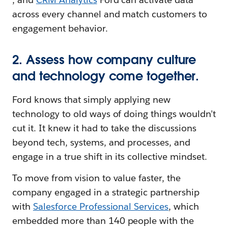
across every channel and match customers to
engagement behavior.
2. Assess how company culture
and technology come together.
Ford knows that simply applying new
technology to old ways of doing things wouldn’t
cut it. It knew it had to take the discussions
beyond tech, systems, and processes, and
engage in a true shift in its collective mindset.
To move from vision to value faster, the
company engaged in a strategic partnership
with
Salesforce Professional Services
, which
embedded more than 140 people with the