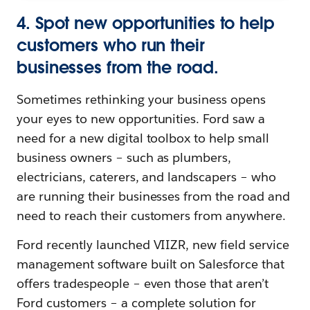
4. Spot new opportunities to help
customers who run their
businesses from the road.
Sometimes rethinking your business opens
your eyes to new opportunities. Ford saw a
need for a new digital toolbox to help small
business owners – such as plumbers,
electricians, caterers, and landscapers – who
are running their businesses from the road and
need to reach their customers from anywhere.
Ford recently launched VIIZR, new field service
management software built on Salesforce that
offers tradespeople – even those that aren’t
Ford customers – a complete solution for