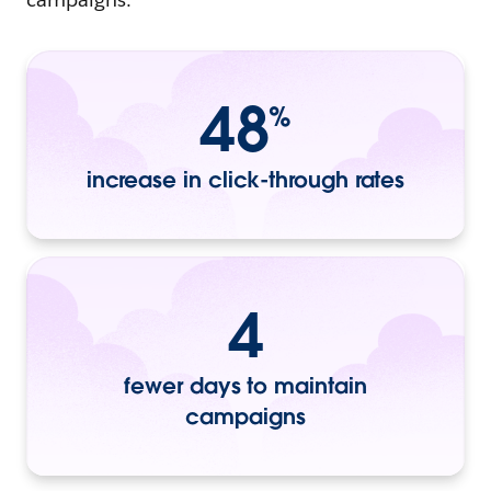
48
%
increase in click-through rates
4
fewer days to maintain
campaigns