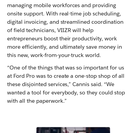
managing mobile workforces and providing
onsite support. With real-time job scheduling,
digital invoicing, and streamlined coordination
of field technicians, VIIZR will help
entrepreneurs boost their productivity, work
more efficiently, and ultimately save money in
this new, work-from-your-truck world.
“One of the things that was so important for us
at Ford Pro was to create a one-stop shop of all
these disjointed services,” Cannis said. “We
wanted a tool for everybody, so they could stop
with all the paperwork.”