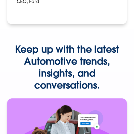
CEO, Ford
Keep up with the latest
Automotive trends,
insights, and
conversations.