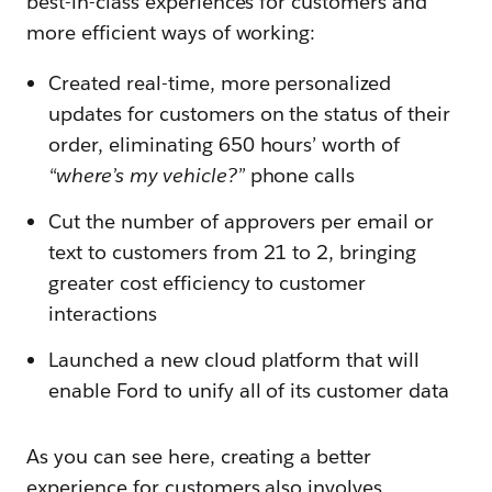
best-in-class experiences for customers and
more efficient ways of working:
Created real-time, more personalized
updates for customers on the status of their
order, eliminating 650 hours’ worth of
“where’s my vehicle?”
phone calls
Cut the number of approvers per email or
text to customers from 21 to 2, bringing
greater cost efficiency to customer
interactions
Launched a new cloud platform that will
enable Ford to unify all of its customer data
As you can see here, creating a better
experience for customers also involves