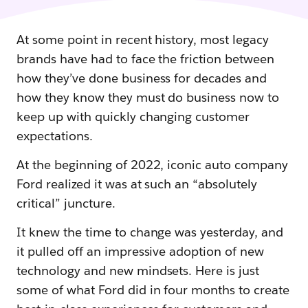
At some point in recent history, most legacy
brands have had to face the friction between
how they’ve done business for decades and
how they know they must do business now to
keep up with quickly changing customer
expectations.
At the beginning of 2022, iconic auto company
Ford realized it was at such an “absolutely
critical” juncture.
It knew the time to change was yesterday, and
it pulled off an impressive adoption of new
technology and new mindsets. Here is just
some of what Ford did in four months to create