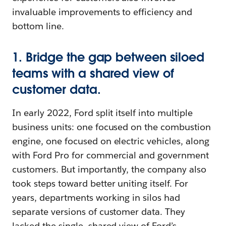
invaluable improvements to efficiency and
bottom line.
1. Bridge the gap between siloed
teams with a shared view of
customer data.
In early 2022, Ford split itself into multiple
business units: one focused on the combustion
engine, one focused on electric vehicles, along
with Ford Pro for commercial and government
customers. But importantly, the company also
took steps toward better uniting itself. For
years, departments working in silos had
separate versions of customer data. They
lacked the single, shared view of Ford’s