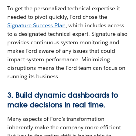
To get the personalized technical expertise it
needed to pivot quickly, Ford chose the
Signature Success Plan
, which includes access
to a designated technical expert. Signature also
provides continuous system monitoring and
makes Ford aware of any issues that could
impact system performance. Minimizing
disruptions means the Ford team can focus on
running its business.
3. Build dynamic dashboards to
make decisions in real time.
Many aspects of Ford’s transformation
inherently make the company more efficient.
But key to the entire shift is being able to