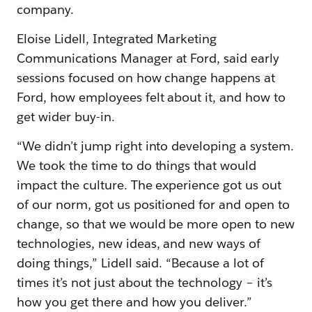
company.
Eloise Lidell, Integrated Marketing
Communications Manager at Ford, said early
sessions focused on how change happens at
Ford, how employees felt about it, and how to
get wider buy-in.
“We didn’t jump right into developing a system.
We took the time to do things that would
impact the culture. The experience got us out
of our norm, got us positioned for and open to
change, so that we would be more open to new
technologies, new ideas, and new ways of
doing things,” Lidell said. “Because a lot of
times it’s not just about the technology – it’s
how you get there and how you deliver.”