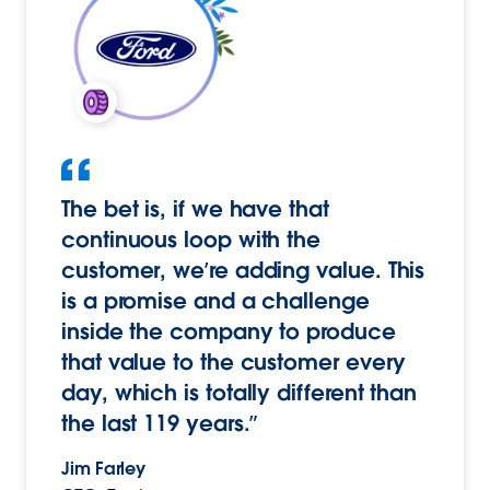
The bet is, if we have that
continuous loop with the
customer, we’re adding value. This
is a promise and a challenge
inside the company to produce
that value to the customer every
day, which is totally different than
the last 119 years.”
Jim Farley