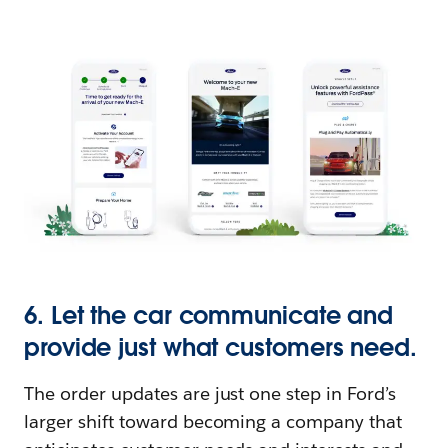
6. Let the car communicate and
provide just what customers need.
The order updates are just one step in Ford’s
larger shift toward becoming a company that