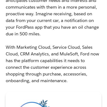
anticipates customer needs and interests and
communicates with them in a more personal,
proactive way. Imagine receiving, based on
data from your current car, a notification on
your FordPass app that you have an oil change
due in 500 miles.
With Marketing Cloud, Service Cloud, Sales
Cloud, CRM Analytics, and MuleSoft, Ford now
has the platform capabilities it needs to
connect the customer experience across
shopping through purchase, accessories,
onboarding, and maintenance.