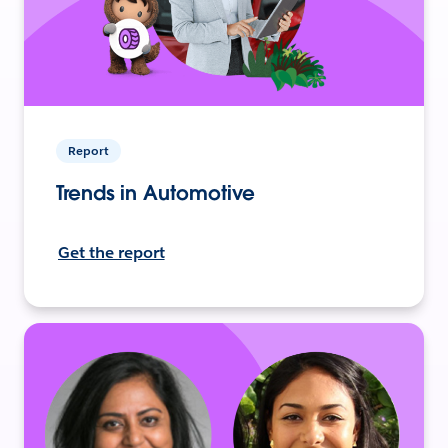
Report
Trends in Automotive
Get the report