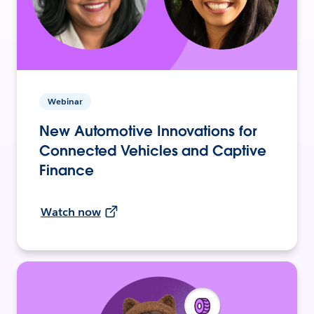
Webinar
New Automotive Innovations for
Connected Vehicles and Captive
Finance
Watch now