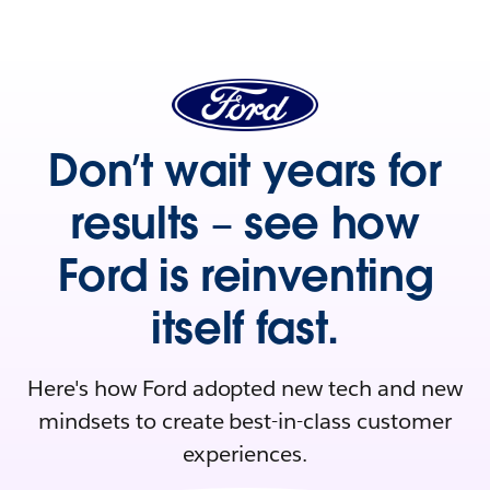
Don’t wait years for
results – see how
Ford is reinventing
itself fast.
Here's how Ford adopted new tech and new
mindsets to create best-in-class customer
experiences.