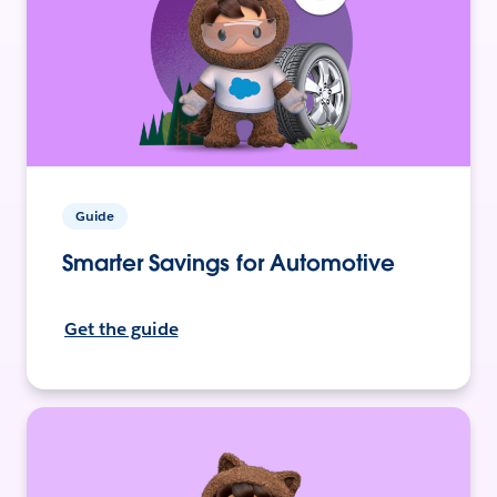
Guide
Smarter Savings for Automotive
Get the guide