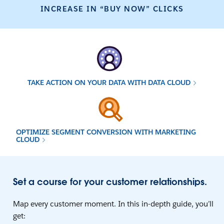
INCREASE IN “BUY NOW” CLICKS
TAKE ACTION ON YOUR DATA WITH DATA CLOUD
OPTIMIZE SEGMENT CONVERSION WITH MARKETING
CLOUD
Set a course for your customer relationships.
Map every customer moment. In this in-depth guide, you’ll
get: