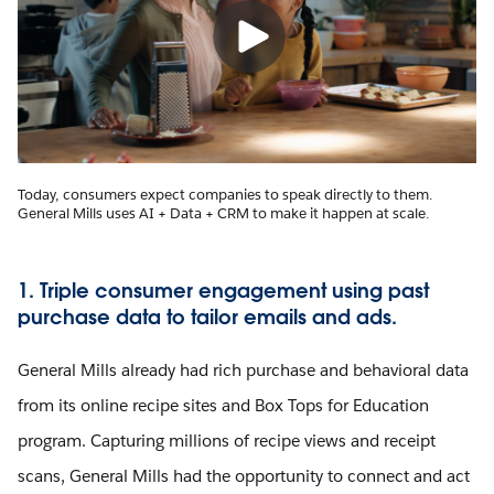
Today, consumers expect companies to speak directly to them.
General Mills uses AI + Data + CRM to make it happen at scale.
1. Triple consumer engagement using past
purchase data to tailor emails and ads.
General Mills already had rich purchase and behavioral data
from its online recipe sites and Box Tops for Education
program. Capturing millions of recipe views and receipt
scans, General Mills had the opportunity to connect and act