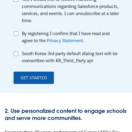
communications regarding Salesforce products,
services, and events. I can unsubscribe at a later
time.
By registering I confirm that I have read and
agree to the
Privacy Statement
.
South Korea 3rd party default dialog text will be
overwritten with KR_Third_Party api
GET STARTED
2. Use personalized content to engage schools
and serve more communities.