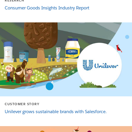
RESEARCH
Consumer Goods Insights Industry Report
CUSTOMER STORY
Unilever grows sustainable brands with Salesforce.