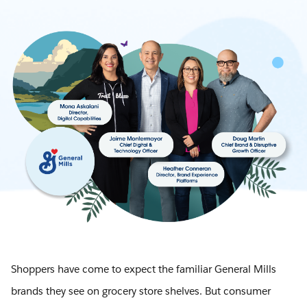
Shoppers have come to expect the familiar General Mills
brands they see on grocery store shelves. But consumer