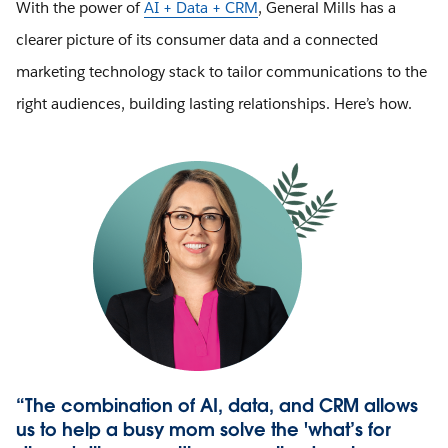
With the power of
AI + Data + CRM
, General Mills has a
clearer picture of its consumer data and a connected
marketing technology stack to tailor communications to the
right audiences, building lasting relationships. Here’s how.
“The combination of AI, data, and CRM allows
us to help a busy mom solve the 'what’s for