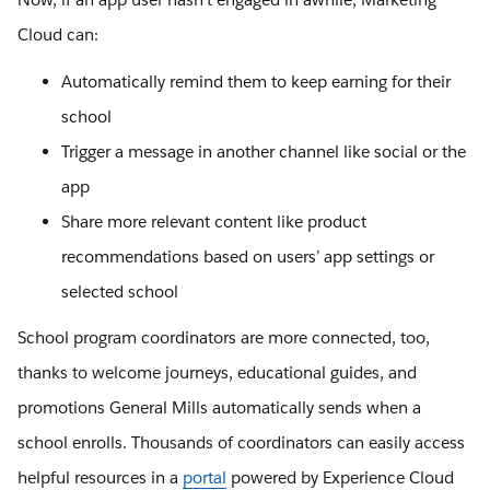
Cloud can:
Automatically remind them to keep earning for their
school
Trigger a message in another channel like social or the
app
Share more relevant content like product
recommendations based on users’ app settings or
selected school
School program coordinators are more connected, too,
thanks to welcome journeys, educational guides, and
promotions General Mills automatically sends when a
school enrolls. Thousands of coordinators can easily access
helpful resources in a
portal
powered by Experience Cloud