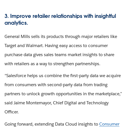
3. Improve retailer relationships with insightful
analytics.
General Mills sells its products through major retailers like
Target and Walmart. Having easy access to consumer
purchase data gives sales teams market insights to share
with retailers as a way to strengthen partnerships.
“Salesforce helps us combine the first-party data we acquire
from consumers with second-party data from trading
partners to unlock growth opportunities in the marketplace,”
said Jaime Montemayor, Chief Digital and Technology
Officer.
Going forward, extending Data Cloud insights to
Consumer