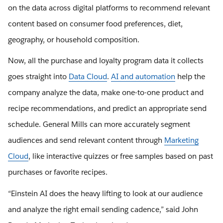
on the data across digital platforms to recommend relevant
content based on consumer food preferences, diet,
geography, or household composition.
Now, all the purchase and loyalty program data it collects
goes straight into
Data Cloud
.
AI and automation
help the
company analyze the data, make one-to-one product and
recipe recommendations, and predict an appropriate send
schedule. General Mills can more accurately segment
audiences and send relevant content through
Marketing
Cloud
, like interactive quizzes or free samples based on past
purchases or favorite recipes.
“Einstein AI does the heavy lifting to look at our audience
and analyze the right email sending cadence,” said John