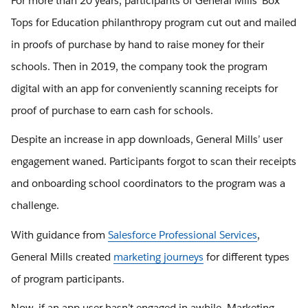
For more than 20 years, participants of General Mills’ Box
Tops for Education philanthropy program cut out and mailed
in proofs of purchase by hand to raise money for their
schools. Then in 2019, the company took the program
digital with an app for conveniently scanning receipts for
proof of purchase to earn cash for schools.
Despite an increase in app downloads, General Mills’ user
engagement waned. Participants forgot to scan their receipts
and onboarding school coordinators to the program was a
challenge.
With guidance from
Salesforce Professional Services
,
General Mills created
marketing journeys
for different types
of program participants.
Now, if an app user hasn’t engaged in awhile, Marketing