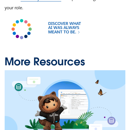
your role.
DISCOVER WHAT
AI WAS ALWAYS
MEANT TO BE.
More Resources