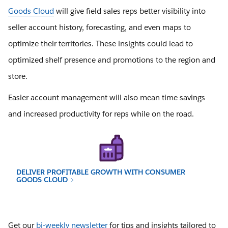
Goods Cloud
will give field sales reps better visibility into
seller account history, forecasting, and even maps to
optimize their territories. These insights could lead to
optimized shelf presence and promotions to the region and
store.
Easier account management will also mean time savings
and increased productivity for reps while on the road.
DELIVER PROFITABLE GROWTH WITH CONSUMER
GOODS CLOUD
Get our
bi-weekly newsletter
for tips and insights tailored to