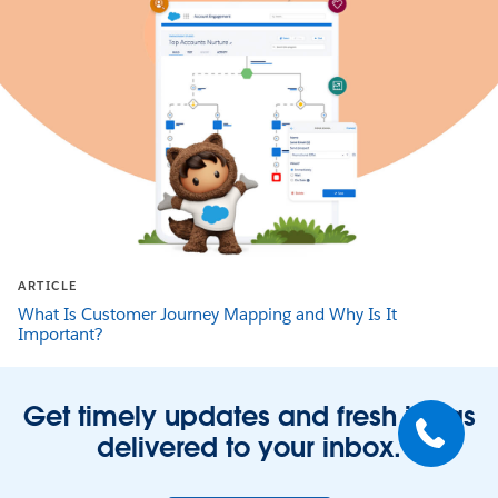
ARTICLE
What Is Customer Journey Mapping and Why Is It
Important?
Get timely updates and fresh ideas
delivered to your inbox.