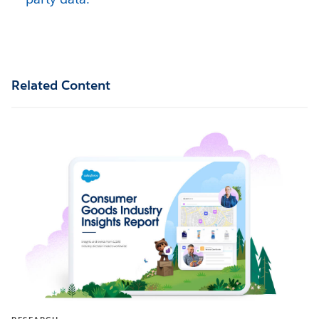
Related Content