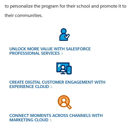
to personalize the program for their school and promote it to
their communities.
UNLOCK MORE VALUE WITH SALESFORCE
PROFESSIONAL SERVICES
CREATE DIGITAL CUSTOMER ENGAGEMENT WITH
EXPERIENCE CLOUD
CONNECT MOMENTS ACROSS CHANNELS WITH
MARKETING CLOUD