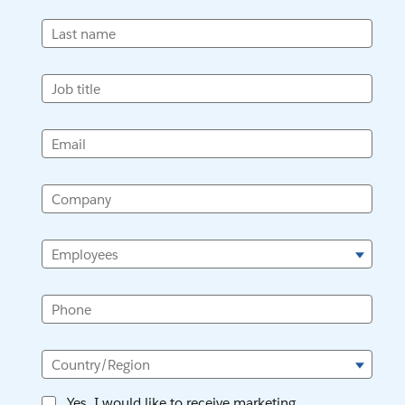
Last name
Job title
Email
Company
Employees
Phone
Country/Region
Yes, I would like to receive marketing