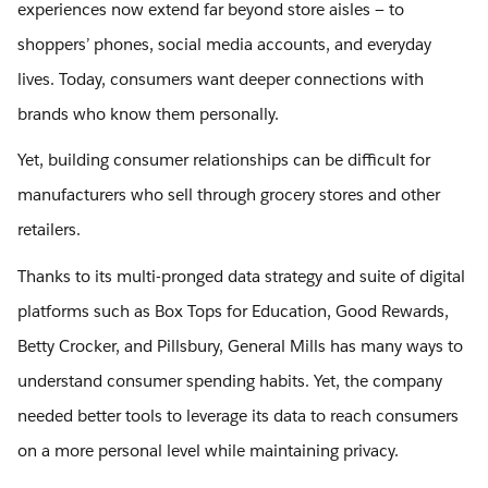
experiences now extend far beyond store aisles — to
shoppers’ phones, social media accounts, and everyday
lives. Today, consumers want deeper connections with
brands who know them personally.
Yet, building consumer relationships can be difficult for
manufacturers who sell through grocery stores and other
retailers.
Thanks to its multi-pronged data strategy and suite of digital
platforms such as Box Tops for Education, Good Rewards,
Betty Crocker, and Pillsbury, General Mills has many ways to
understand consumer spending habits. Yet, the company
needed better tools to leverage its data to reach consumers
on a more personal level while maintaining privacy.