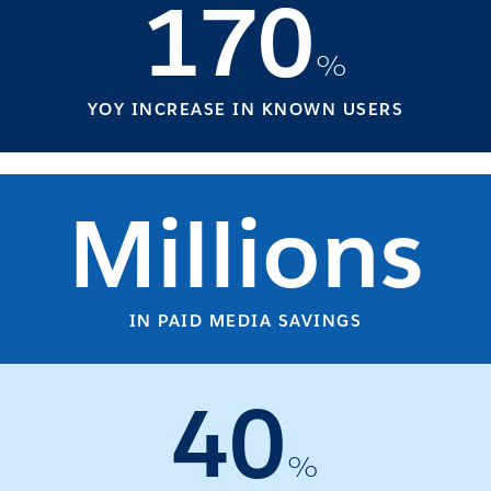
170
%
YOY INCREASE IN KNOWN USERS
Millions
IN PAID MEDIA SAVINGS
40
%