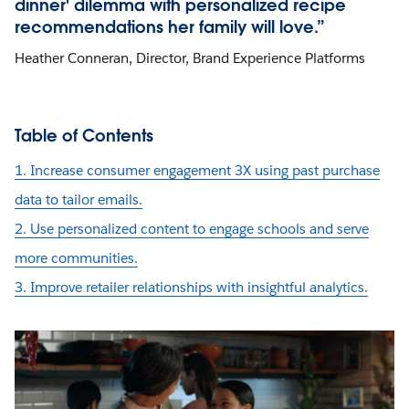
dinner' dilemma with personalized recipe
recommendations her family will love.”
Heather Conneran, Director, Brand Experience Platforms
Table of Contents
1. Increase consumer engagement 3X using past purchase
data to tailor emails.
2. Use personalized content to engage schools and serve
more communities.
3. Improve retailer relationships with insightful analytics.