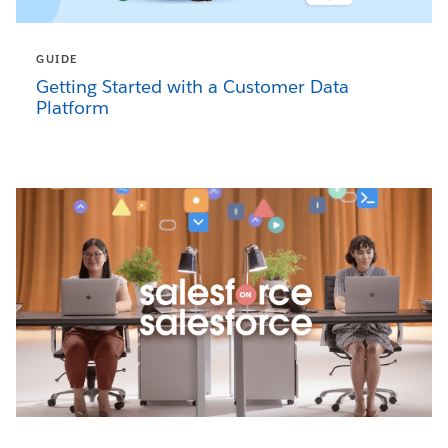
GUIDE
Getting Started with a Customer Data
Platform