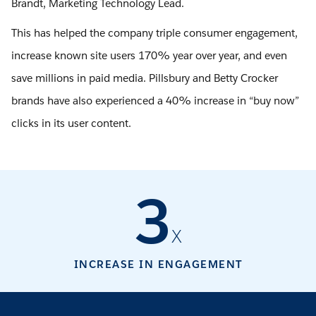
Brandt, Marketing Technology Lead.
This has helped the company triple consumer engagement,
increase known site users 170% year over year, and even
save millions in paid media. Pillsbury and Betty Crocker
brands have also experienced a 40% increase in “buy now”
clicks in its user content.
3
X
INCREASE IN ENGAGEMENT