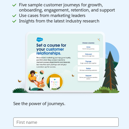
Five sample customer journeys for growth,
onboarding, engagement, retention, and support
Use cases from marketing leaders
Insights from the latest industry research
See the power of journeys.
First name