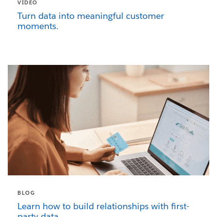
VIDEO
Turn data into meaningful customer
moments.
BLOG
Learn how to build relationships with first-
party data.