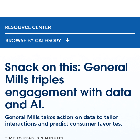
RESOURCE CENTER
BROWSE BY CATEGORY
Snack on this: General
Mills triples
engagement with data
and AI.
General Mills takes action on data to tailor
interactions and predict consumer favorites.
TIME TO READ: 3.9 MINUTES