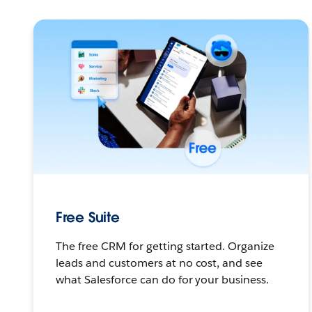
Free Suite
The free CRM for getting started. Organize
leads and customers at no cost, and see
what Salesforce can do for your business.