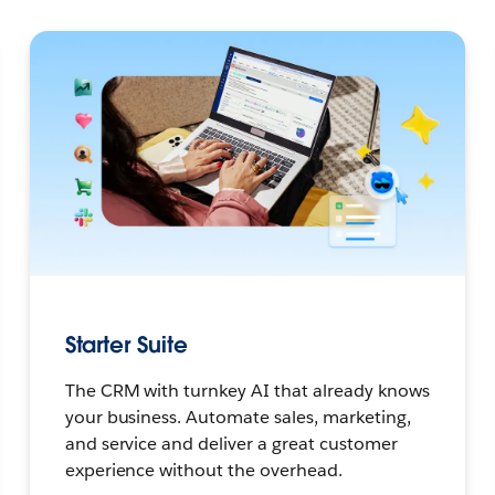
Starter Suite
The CRM with turnkey AI that already knows
your business. Automate sales, marketing,
and service and deliver a great customer
experience without the overhead.