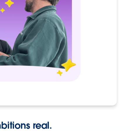
itions real.