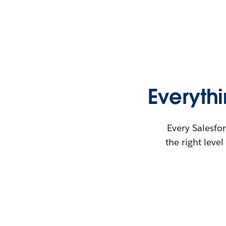
Everyth
Every Salesfor
the right leve