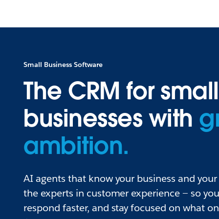
Small Business Software
The CRM for small
businesses with
g
ambition.
AI agents that know your business and your 
the experts in customer experience — so you
respond faster, and stay focused on what o