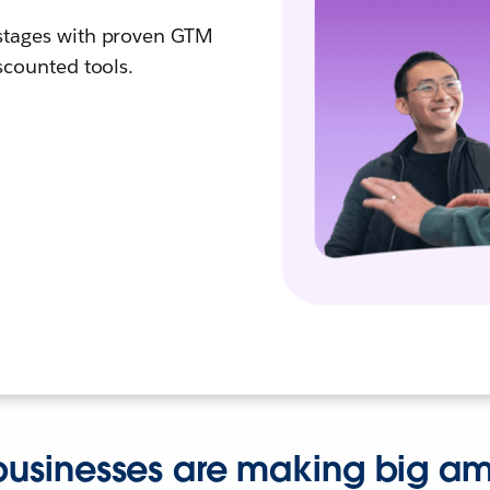
 stages with proven GTM
iscounted tools.
usinesses are making big amb