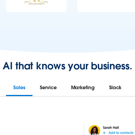
AI that knows your business.
Sales
Service
Marketing
Slack