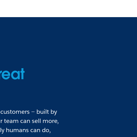
reat
customers — built by
r team can sell more,
nly humans can do,