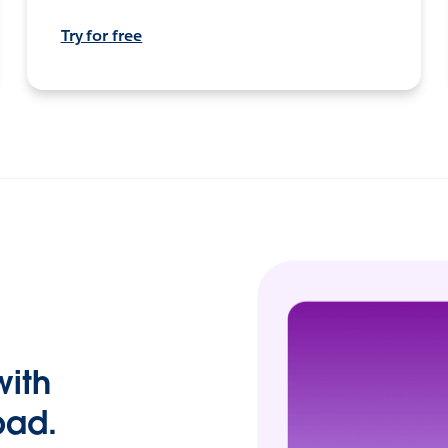
Try for free
with
pad.