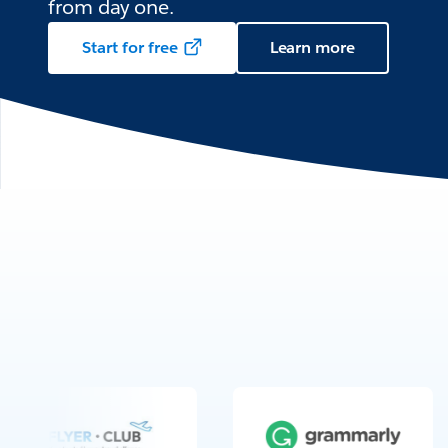
from day one.
Start for free
Learn more