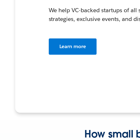
We help VC-backed startups of all
strategies, exclusive events, and d
Learn more
How small b