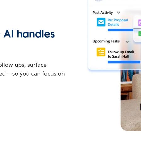
 AI handles
follow-ups, surface
ed — so you can focus on