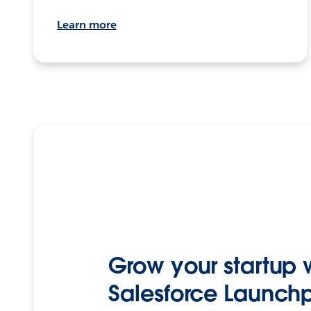
Learn more
Grow your startup 
Salesforce Launch