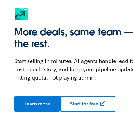
More deals, same team —
the rest.
Start selling in minutes. AI agents handle lead 
customer history, and keep your pipeline updat
hitting quota, not playing admin.
Learn more
Start for free