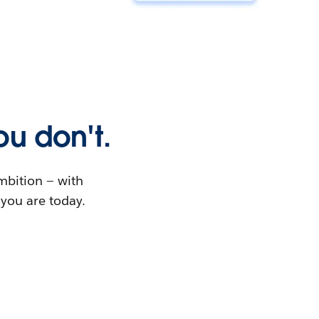
u don't.
ambition — with
 you are today.