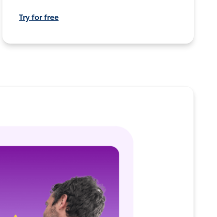
Try for free