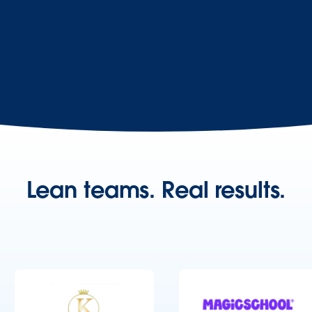
Lean teams. Real results.