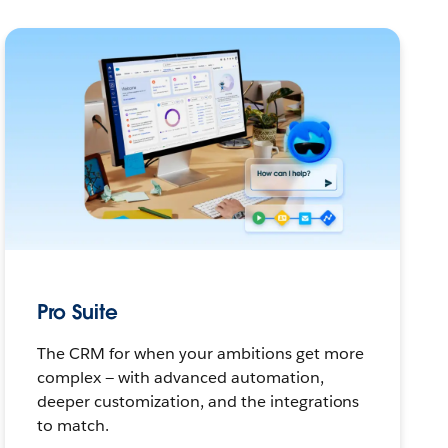
Pro Suite
The CRM for when your ambitions get more
complex — with advanced automation,
deeper customization, and the integrations
to match.