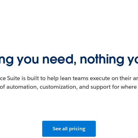
ing you need, nothing yo
ce Suite is built to help lean teams execute on their 
l of automation, customization, and support for where
See all pricing