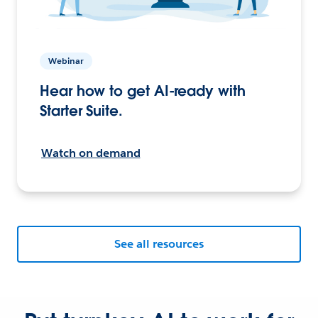
Webinar
Hear how to get AI-ready with
Starter Suite.
Watch on demand
See all resources