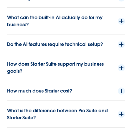
What can the built-in AI actually do for my
business?
Do the AI features require technical setup?
How does Starter Suite support my business
goals?
How much does Starter cost?
What is the difference between Pro Suite and
Starter Suite?