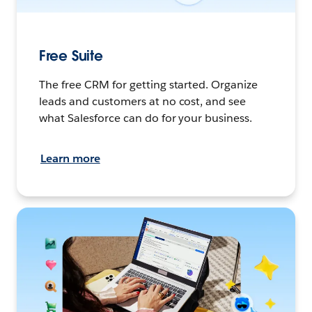
Free Suite
The free CRM for getting started. Organize
leads and customers at no cost, and see
what Salesforce can do for your business.
Learn more