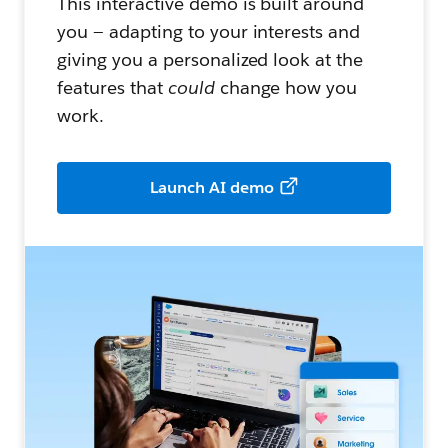
This interactive demo is built around
you — adapting to your interests and
giving you a personalized look at the
features that
could
change how you
work.
Launch AI demo