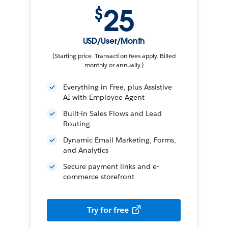
25
$
USD/User/Month
(Starting price. Transaction fees apply. Billed
monthly or annually.)
Everything in Free, plus Assistive
AI with Employee Agent
Built-in Sales Flows and Lead
Routing
Dynamic Email Marketing, Forms,
and Analytics
Secure payment links and e-
commerce storefront
Try for free