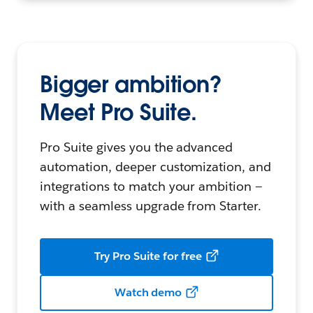
Bigger ambition?
Meet Pro Suite.
Pro Suite gives you the advanced
automation, deeper customization, and
integrations to match your ambition —
with a seamless upgrade from Starter.
Try Pro Suite for free
Watch demo