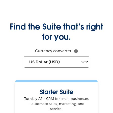
Find the Suite that’s right
for you.
Currency converter
Starter Suite
Turnkey AI + CRM for small businesses
— automate sales, marketing, and
service.