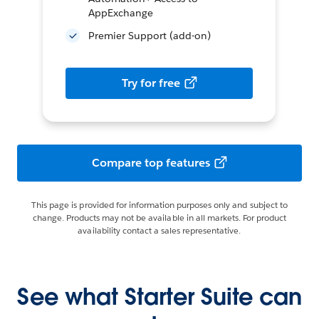
AppExchange
Premier Support (add-on)
Try for free
Compare top features
This page is provided for information purposes only and subject to
change. Products may not be available in all markets. For product
availability contact a sales representative.
See what Starter Suite can