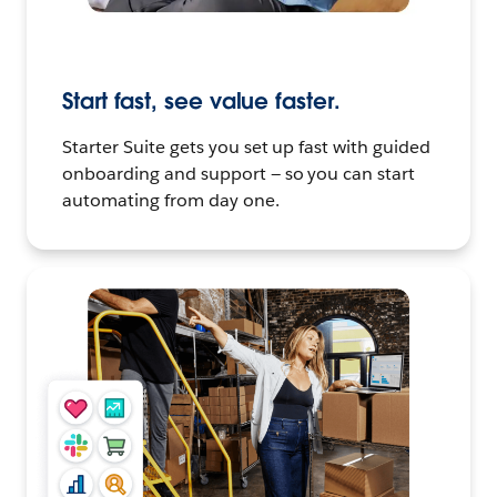
Start fast, see value faster.
Starter Suite gets you set up fast with guided
onboarding and support — so you can start
automating from day one.