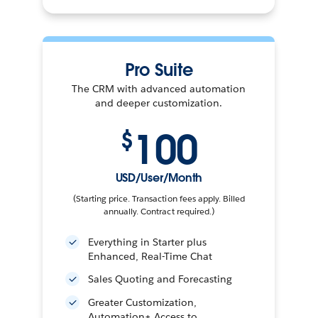
Pro Suite
The CRM with advanced automation
and deeper customization.
100
$
USD/User/Month
(Starting price. Transaction fees apply. Billed
annually. Contract required.)
Everything in Starter plus
Enhanced, Real-Time Chat
Sales Quoting and Forecasting
Greater Customization,
Automation+ Access to