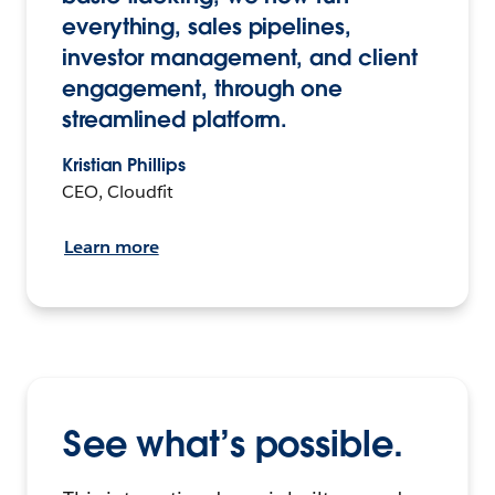
everything, sales pipelines,
investor management, and client
engagement, through one
streamlined platform.
Kristian Phillips
CEO, Cloudfit
Learn more
See what’s possible.