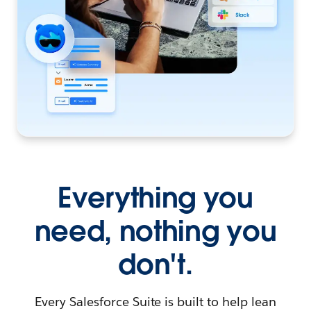
Everything you
need, nothing you
don't.
Every Salesforce Suite is built to help lean