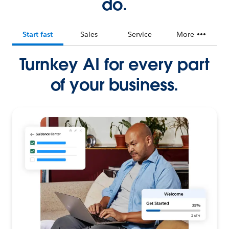
do.
Start fast
Sales
Service
More
Turnkey AI for every part
of your business.