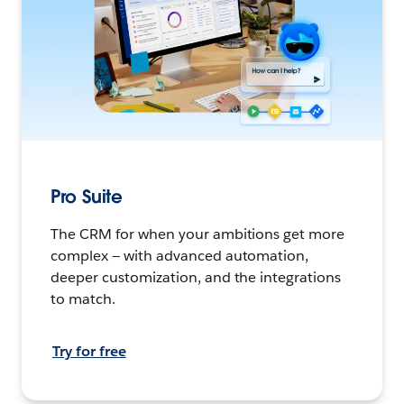
Pro Suite
The CRM for when your ambitions get more
complex — with advanced automation,
deeper customization, and the integrations
to match.
Try for free