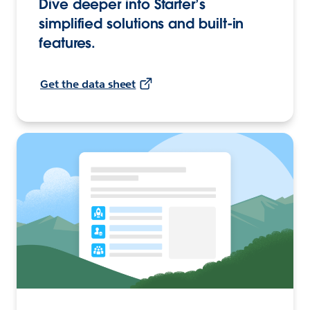
Dive deeper into Starter’s
simplified solutions and built-in
features.
Get the data sheet