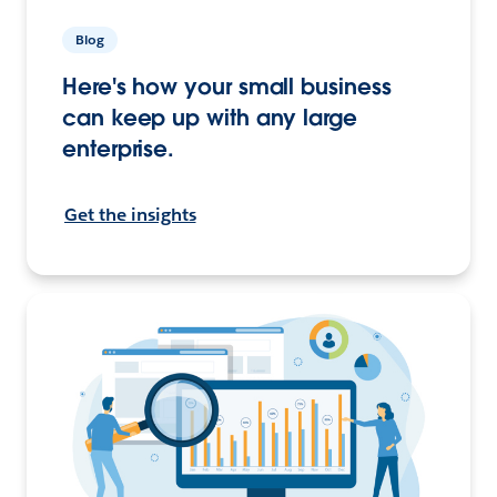
Blog
Here's how your small business
can keep up with any large
enterprise.
Get the insights