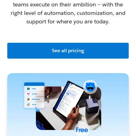
teams execute on their ambition — with the
right level of automation, customization, and
support for where you are today.
See all pricing