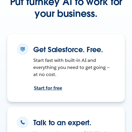
Put turnkey AI to work for
your business.
Get Salesforce. Free.
Start fast with built-in AI and
everything you need to get going —
at no cost.
Start for free
Talk to an expert.