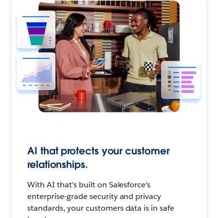
AI that protects your customer
relationships.
With AI that's built on Salesforce's
enterprise-grade security and privacy
standards, your customers data is in safe