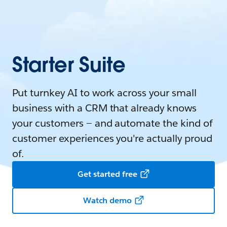
Starter Suite
Put turnkey AI to work across your small
business with a CRM that already knows
your customers — and automate the kind of
customer experiences you're actually proud
of.
Get started free
Watch demo