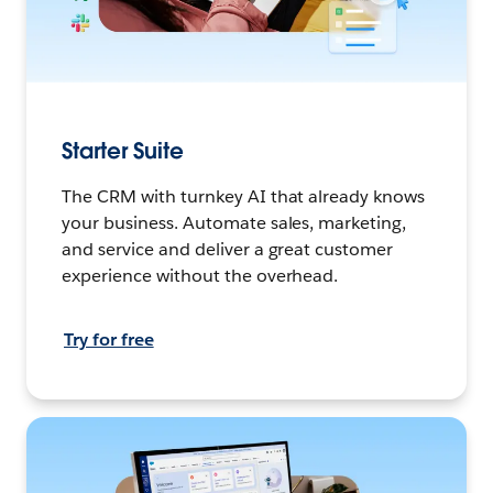
Starter Suite
The CRM with turnkey AI that already knows
your business. Automate sales, marketing,
and service and deliver a great customer
experience without the overhead.
Try for free