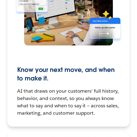
Know your next move, and when
to make it.
AI that draws on your customers' full history,
behavior, and context, so you always know
what to say and when to say it — across sales,
marketing, and customer support.