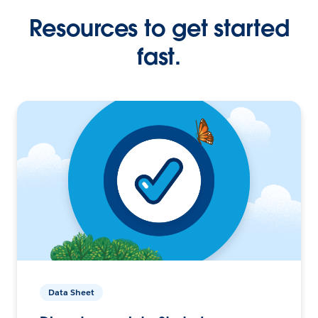
Resources to get started
fast.
Data Sheet