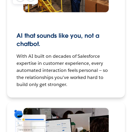
AI that sounds like you, not a
chatbot.
With AI built on decades of Salesforce
expertise in customer experience, every
automated interaction feels personal — so
the relationships you've worked hard to
build only get stronger.