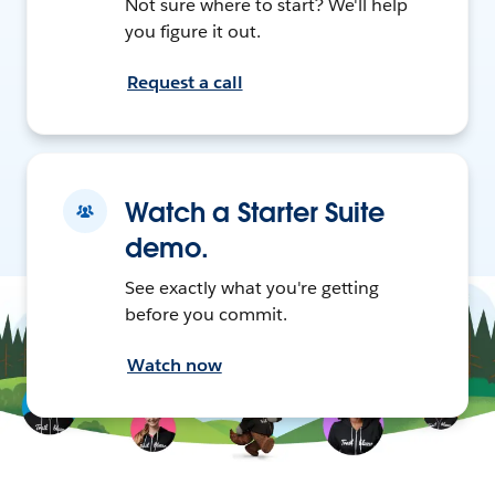
Not sure where to start? We'll help
you figure it out.
Request a call
Watch a Starter Suite
demo.
See exactly what you're getting
before you commit.
Watch now