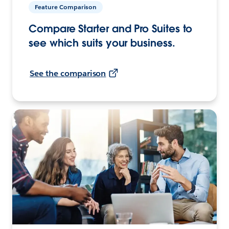
Feature Comparison
Compare Starter and Pro Suites to
see which suits your business.
See the comparison