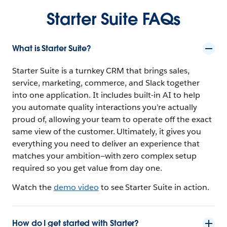
Starter Suite FAQs
What is Starter Suite?
Starter Suite is a turnkey CRM that brings sales,
service, marketing, commerce, and Slack together
into one application. It includes built-in AI to help
you automate quality interactions you’re actually
proud of, allowing your team to operate off the exact
same view of the customer. Ultimately, it gives you
everything you need to deliver an experience that
matches your ambition—with zero complex setup
required so you get value from day one.
Watch the
demo video
to see Starter Suite in action.
How do I get started with Starter?