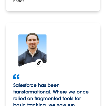
hands.
Salesforce has been
transformational. Where we once
relied on fragmented tools for
basic tracking, we now run