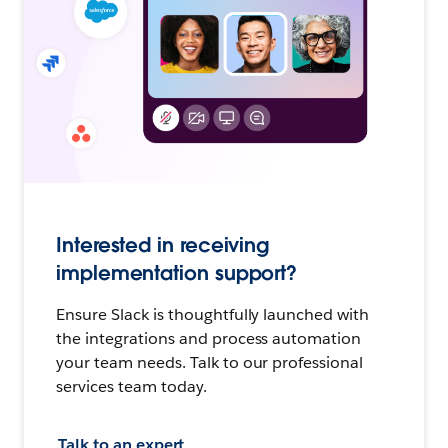
Interested in receiving
implementation support?
Ensure Slack is thoughtfully launched with
the integrations and process automation
your team needs. Talk to our professional
services team today.
Talk to an expert