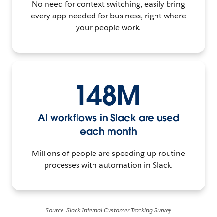
No need for context switching, easily bring
every app needed for business, right where
your people work.
148M
AI workflows in Slack are used
each month
Millions of people are speeding up routine
processes with automation in Slack.
Source: Slack Internal Customer Tracking Survey