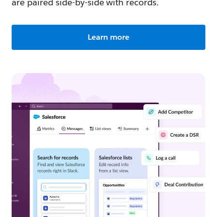
are paired side-by-side with records.
Learn more