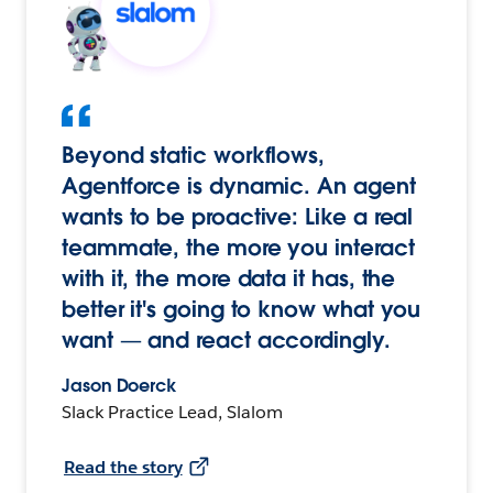
Beyond static workflows,
Agentforce is dynamic. An agent
wants to be proactive: Like a real
teammate, the more you interact
with it, the more data it has, the
better it's going to know what you
want — and react accordingly.
Jason Doerck
Slack Practice Lead, Slalom
Read the story