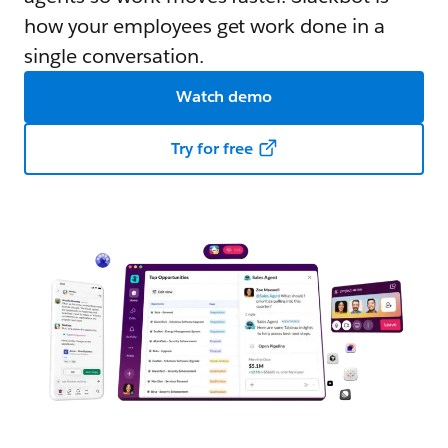
how your employees get work done in a
single conversation.
Watch demo
Try for free