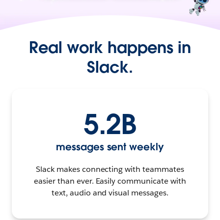
Real work happens in
Slack.
5.2B
messages sent weekly
Slack makes connecting with teammates
easier than ever. Easily communicate with
text, audio and visual messages.