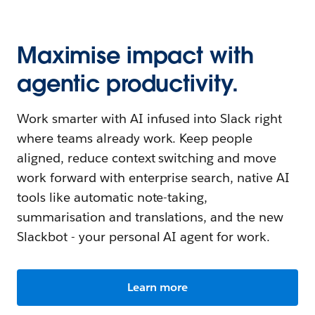
Maximise impact with
agentic productivity.
Work smarter with AI infused into Slack right
where teams already work. Keep people
aligned, reduce context switching and move
work forward with enterprise search, native AI
tools like automatic note-taking,
summarisation and translations, and the new
Slackbot - your personal AI agent for work.
Learn more