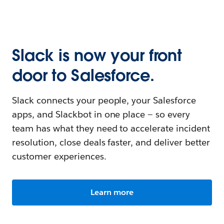
Slack is now your front
door to Salesforce.
Slack connects your people, your Salesforce
apps, and Slackbot in one place — so every
team has what they need to accelerate incident
resolution, close deals faster, and deliver better
customer experiences.
Learn more