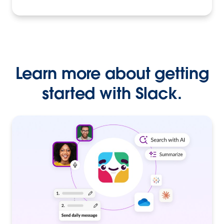
Learn more about getting
started with Slack.