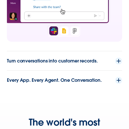
Turn conversations into customer records.
Every App. Every Agent. One Conversation.
The world's most