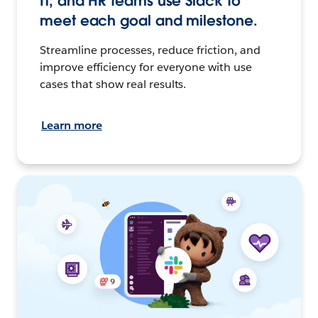
IT, and HR teams use Slack to
meet each goal and milestone.
Streamline processes, reduce friction, and
improve efficiency for everyone with use
cases that show real results.
Learn more