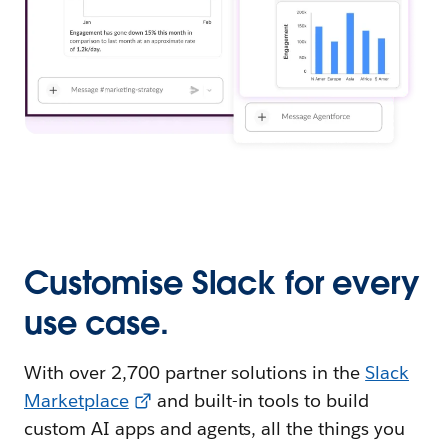
Customise Slack for every
use case.
With over 2,700 partner solutions in the
Slack
Marketplace
and built-in tools to build
custom AI apps and agents, all the things you