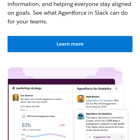
information, and helping everyone stay aligned
on goals. See what Agentforce in Slack can do
for your teams.
Learn more