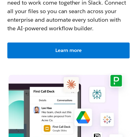
need to work come together in Slack. Connect
all your files so you can search across your
enterprise and automate every solution with
the AI-powered workflow builder.
Learn more