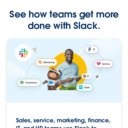
See how teams get more
done with Slack.
Sales, service, marketing, finance,