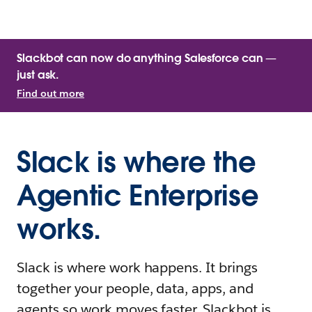
Slackbot can now do anything Salesforce can —
just ask.
Find out more
Slack is where the
Agentic Enterprise
works.
Slack is where work happens. It brings
together your people, data, apps, and
agents so work moves faster. Slackbot is