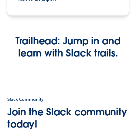
Trailhead: Jump in and
learn with Slack trails.
Slack Community
Join the Slack community
today!