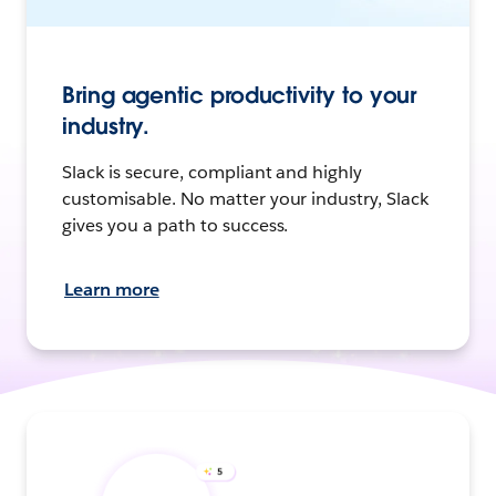
Bring agentic productivity to your
industry.
Slack is secure, compliant and highly
customisable. No matter your industry, Slack
gives you a path to success.
Learn more