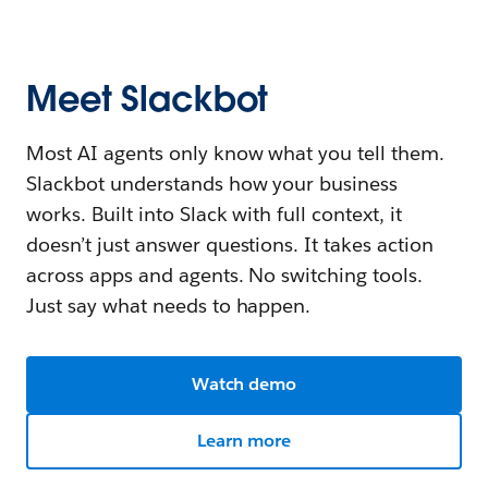
Meet Slackbot
Most AI agents only know what you tell them.
Slackbot understands how your business
works. Built into Slack with full context, it
doesn’t just answer questions. It takes action
across apps and agents. No switching tools.
Just say what needs to happen.
Watch demo
Learn more