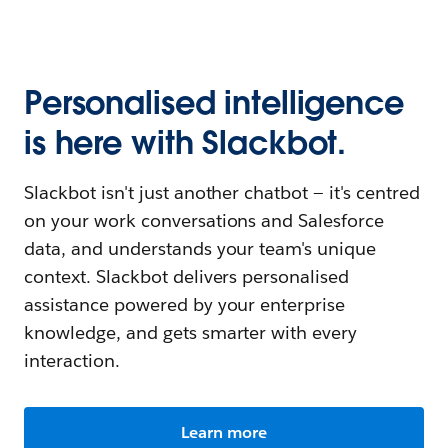
Personalised intelligence
is here with Slackbot.
Slackbot isn't just another chatbot — it's centred
on your work conversations and Salesforce
data, and understands your team's unique
context. Slackbot delivers personalised
assistance powered by your enterprise
knowledge, and gets smarter with every
interaction.
Learn more