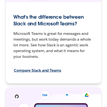
What’s the difference between
Slack and Microsoft Teams?
Microsoft Teams is great for messages and
meetings, but work today demands a whole
lot more. See how Slack is an agentic work
operating system, and what it means for
your business.
Compare Slack and Teams