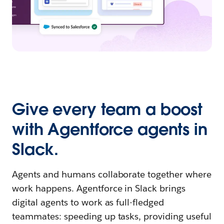
Give every team a boost
with Agentforce agents in
Slack.
Agents and humans collaborate together where
work happens. Agentforce in Slack brings
digital agents to work as full-fledged
teammates: speeding up tasks, providing useful