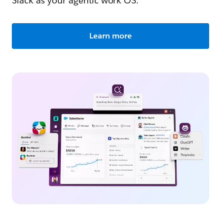
Slack as your agentic work OS.
Learn more