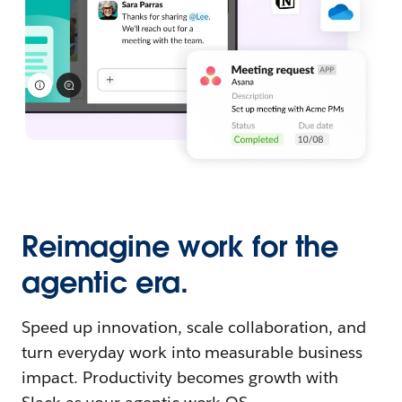
Reimagine work for the
agentic era.
Speed up innovation, scale collaboration, and
turn everyday work into measurable business
impact. Productivity becomes growth with