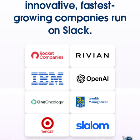
innovative, fastest-
growing companies run
on Slack.