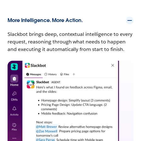
More Intelligence. More Action.
Slackbot brings deep, contextual intelligence to every
request, reasoning through what needs to happen
and executing it automatically from start to finish.