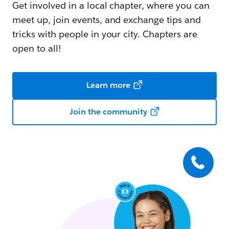
Get involved in a local chapter, where you can
meet up, join events, and exchange tips and
tricks with people in your city. Chapters are
open to all!
Learn more
Join the community