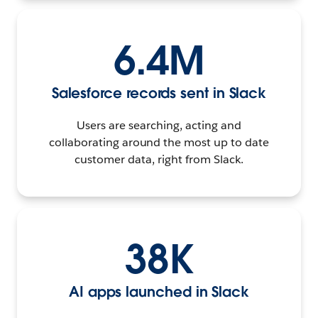
6.4M
Salesforce records sent in Slack
Users are searching, acting and
collaborating around the most up to date
customer data, right from Slack.
38K
AI apps launched in Slack