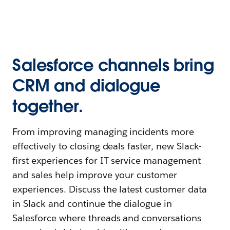
Salesforce channels bring
CRM and dialogue
together.
From improving managing incidents more
effectively to closing deals faster, new Slack-
first experiences for IT service management
and sales help improve your customer
experiences. Discuss the latest customer data
in Slack and continue the dialogue in
Salesforce where threads and conversations