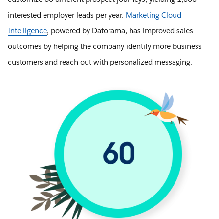
interested employer leads per year.
Marketing Cloud
Intelligence
, powered by Datorama, has improved sales
outcomes by helping the company identify more business
customers and reach out with personalized messaging.