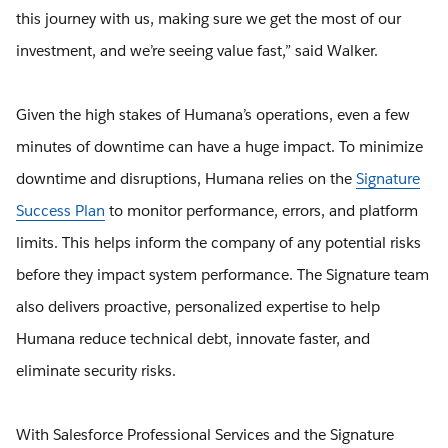
this journey with us, making sure we get the most of our
investment, and we’re seeing value fast,” said Walker.
Given the high stakes of Humana’s operations, even a few
minutes of downtime can have a huge impact. To minimize
downtime and disruptions, Humana relies on the
Signature
Success Plan
to monitor performance, errors, and platform
limits. This helps inform the company of any potential risks
before they impact system performance. The Signature team
also delivers proactive, personalized expertise to help
Humana reduce technical debt, innovate faster, and
eliminate security risks.
With Salesforce Professional Services and the Signature