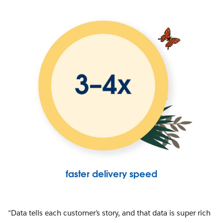
faster delivery speed
“Data tells each customer’s story, and that data is super rich