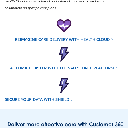
Health Cloud enables internal and external care team members to
collaborate on specific care plans.
REIMAGINE CARE DELIVERY WITH HEALTH CLOUD
AUTOMATE FASTER WITH THE SALESFORCE PLATFORM
SECURE YOUR DATA WITH SHIELD
Deliver more effective care with Customer 360