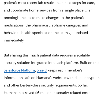
patient’s most recent lab results, plan next steps for care,
and coordinate home services from a single place. If an
oncologist needs to make changes to the patient’s
medications, the pharmacist, at-home caregiver, and
behavioral health specialist on the team get updated
immediately.
But sharing this much patient data requires a scalable
security solution integrated into each platform. Built on the
Salesforce Platform
,
Shield
keeps each member’s
information safe on Humana’s website with data encryption
and other best-in-class security requirements. So far,
Humana has saved $6 million in security-related costs.