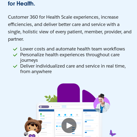
for Health.
Customer 360 for Health Scale experiences, increase
efficiencies, and deliver better care and service with a
single, holistic view of every patient, member, provider, and
partner.
Lower costs and automate health team workflows
Personalize health experiences throughout care
journeys
Deliver individualized care and service in real time,
from anywhere