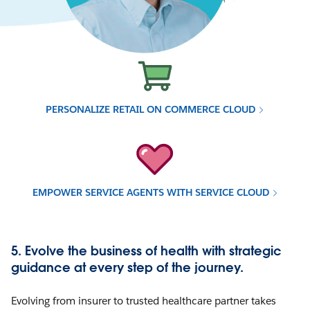
PERSONALIZE RETAIL ON COMMERCE CLOUD
EMPOWER SERVICE AGENTS WITH SERVICE CLOUD
5. Evolve the business of health with strategic
guidance at every step of the journey.
Evolving from insurer to trusted healthcare partner takes