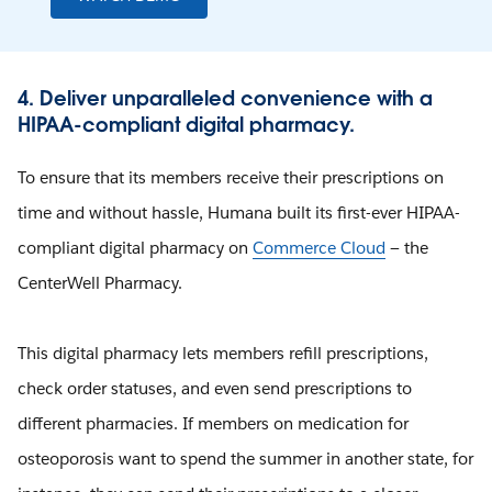
4. Deliver unparalleled convenience with a
HIPAA-compliant digital pharmacy.
To ensure that its members receive their prescriptions on
time and without hassle, Humana built its first-ever HIPAA-
compliant digital pharmacy on
Commerce Cloud
— the
CenterWell Pharmacy.
This digital pharmacy lets members refill prescriptions,
check order statuses, and even send prescriptions to
different pharmacies. If members on medication for
osteoporosis want to spend the summer in another state, for