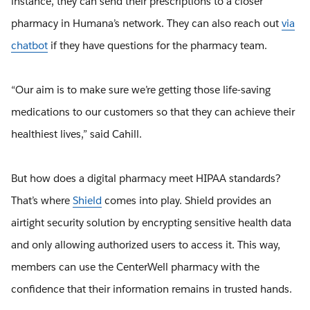
instance, they can send their prescriptions to a closer
pharmacy in Humana’s network. They can also reach out
via
chatbot
if they have questions for the pharmacy team.
“Our aim is to make sure we’re getting those life-saving
medications to our customers so that they can achieve their
healthiest lives,” said Cahill.
But how does a digital pharmacy meet HIPAA standards?
That’s where
Shield
comes into play. Shield provides an
airtight security solution by encrypting sensitive health data
and only allowing authorized users to access it. This way,
members can use the CenterWell pharmacy with the
confidence that their information remains in trusted hands.