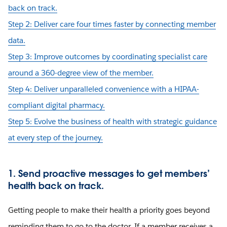
back on track.
Step 2: Deliver care four times faster by connecting member
data.
Step 3: Improve outcomes by coordinating specialist care
around a 360-degree view of the member.
Step 4: Deliver unparalleled convenience with a HIPAA-
compliant digital pharmacy.
Step 5: Evolve the business of health with strategic guidance
at every step of the journey.
1. Send proactive messages to get members’
health back on track.
Getting people to make their health a priority goes beyond
reminding them to go to the doctor. If a member receives a