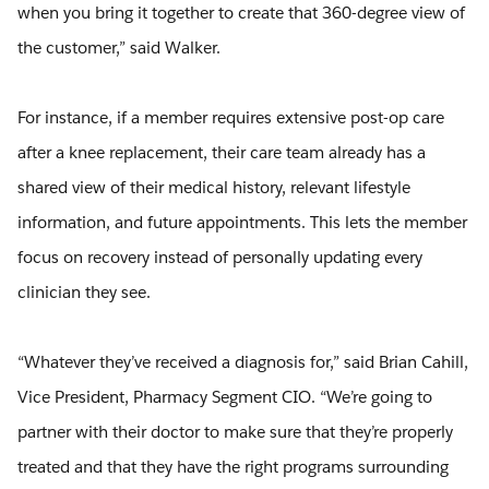
when you bring it together to create that 360-degree view of
the customer,” said Walker.
For instance, if a member requires extensive post-op care
after a knee replacement, their care team already has a
shared view of their medical history, relevant lifestyle
information, and future appointments. This lets the member
focus on recovery instead of personally updating every
clinician they see.
“Whatever they’ve received a diagnosis for,” said Brian Cahill,
Vice President, Pharmacy Segment CIO. “We’re going to
partner with their doctor to make sure that they’re properly
treated and that they have the right programs surrounding