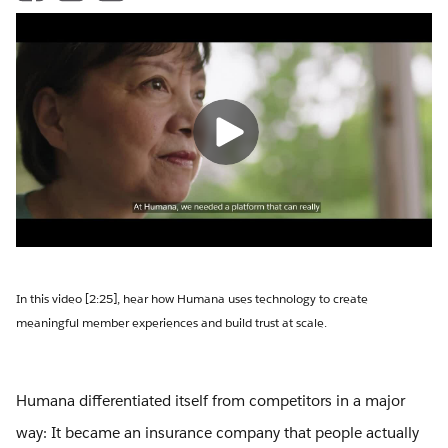
In this video [2:25], hear how Humana uses technology to create
meaningful member experiences and build trust at scale.
Humana differentiated itself from competitors in a major
way: It became an insurance company that people actually