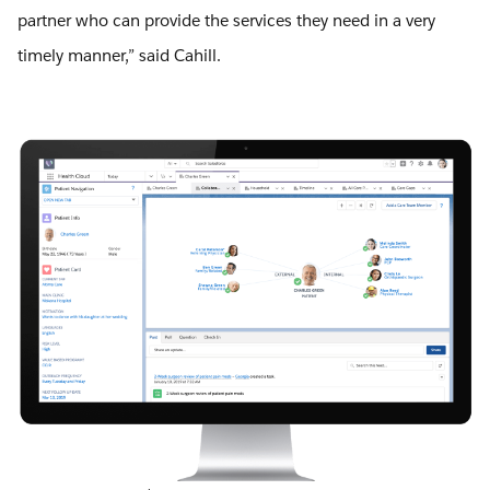
partner who can provide the services they need in a very
timely manner,” said Cahill.