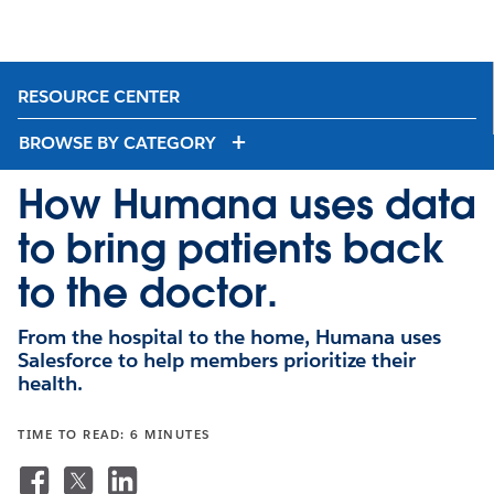
RESOURCE CENTER
BROWSE BY CATEGORY
How Humana uses data
to bring patients back
to the doctor.
From the hospital to the home, Humana uses
Salesforce to help members prioritize their
health.
TIME TO READ: 6 MINUTES