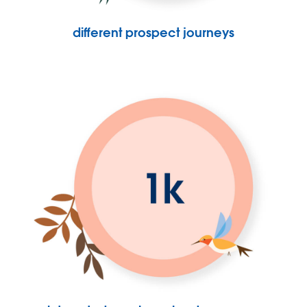
different prospect journeys