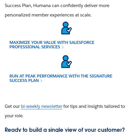
Success Plan, Humana can confidently deliver more
personalized member experiences at scale.
MAXIMIZE YOUR VALUE WITH SALESFORCE
PROFESSIONAL SERVICES
RUN AT PEAK PERFORMANCE WITH THE SIGNATURE
SUCCESS PLAN
Get our
bi-weekly newsletter
for tips and insights tailored to
your role.
Ready to build a single view of your customer?