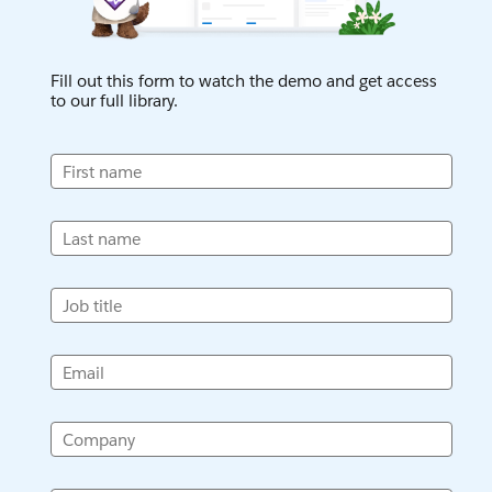
Fill out this form to watch the demo and get access
to our full library.
First name
Last name
Job title
Email
Company