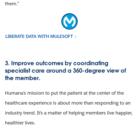
them.”
LIBERATE DATA WITH MULESOFT
3. Improve outcomes by coordinating
specialist care around a 360-degree view of
the member.
Humana’s mission to put the patient at the center of the
healthcare experience is about more than responding to an
industry trend. It’s a matter of helping members live happier,
healthier lives.