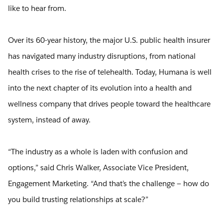
like to hear from.
Over its 60-year history, the major U.S. public health insurer
has navigated many industry disruptions, from national
health crises to the rise of telehealth. Today, Humana is well
into the next chapter of its evolution into a health and
wellness company that drives people toward the healthcare
system, instead of away.
“The industry as a whole is laden with confusion and
options,” said Chris Walker, Associate Vice President,
Engagement Marketing. “And that’s the challenge — how do
you build trusting relationships at scale?”