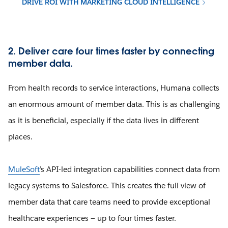
DRIVE ROI WITH MARKETING CLOUD INTELLIGENCE
2. Deliver care four times faster by connecting
member data.
From health records to service interactions, Humana collects
an enormous amount of member data. This is as challenging
as it is beneficial, especially if the data lives in different
places.
MuleSoft
’s API-led integration capabilities connect data from
legacy systems to Salesforce. This creates the full view of
member data that care teams need to provide exceptional
healthcare experiences — up to four times faster.