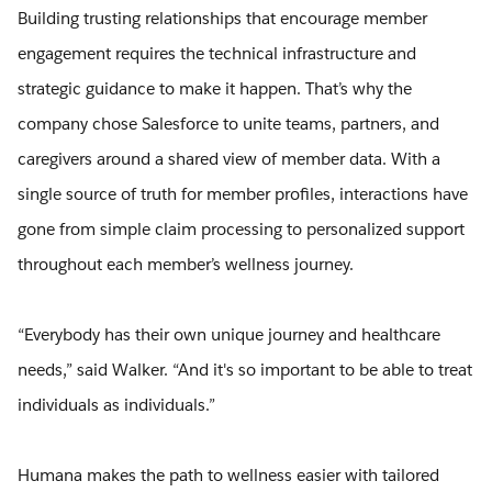
Building trusting relationships that encourage member
engagement requires the technical infrastructure and
strategic guidance to make it happen. That’s why the
company chose Salesforce to unite teams, partners, and
caregivers around a shared view of member data. With a
single source of truth for member profiles, interactions have
gone from simple claim processing to personalized support
throughout each member’s wellness journey.
“Everybody has their own unique journey and healthcare
needs,” said Walker. “And it's so important to be able to treat
individuals as individuals.”
Humana makes the path to wellness easier with tailored