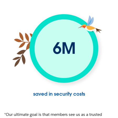
saved in security costs
“Our ultimate goal is that members see us as a trusted