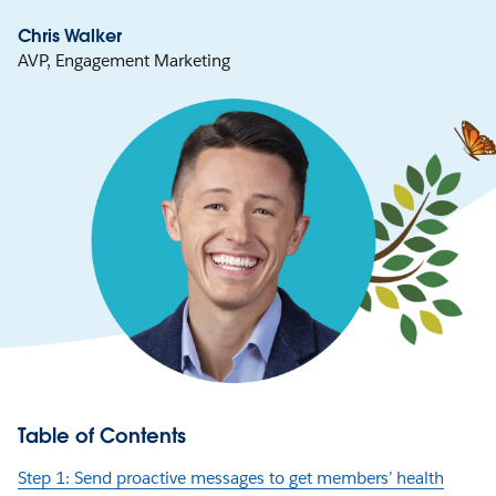
Chris Walker
AVP, Engagement Marketing
Table of Contents
Step 1: Send proactive messages to get members’ health