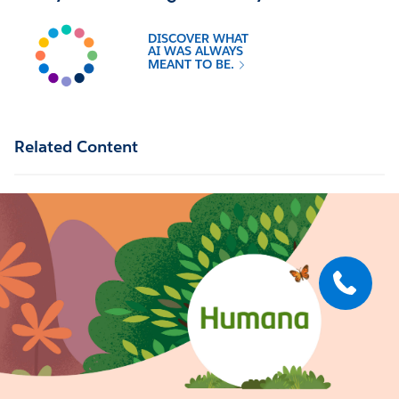
DISCOVER WHAT
AI WAS ALWAYS
MEANT TO BE.
Related Content