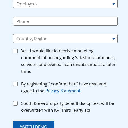
Employees
Phone
Country/Region
Yes, I would like to receive marketing
communications regarding Salesforce products,
services, and events. I can unsubscribe at a later
time.
By registering I confirm that I have read and
agree to the
Privacy Statement
.
South Korea 3rd party default dialog text will be
overwritten with KR_Third_Party api
WATCH DEMO