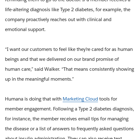
life-altering diagnosis like Type 2 diabetes, for example, the
company proactively reaches out with clinical and
emotional support.
“I want our customers to feel like they’re cared for as human
beings and that we delivered on our brand promise of
human care,” said Walker. “That means consistently showing
up in the meaningful moments.”
Humana is doing that with
Marketing Cloud
tools for
member engagement. Following a Type 2 diabetes diagnosis,
for instance, the member receives email tips for managing
the disease or a list of answers to frequently asked questions
about insulin administration. They can also receive text