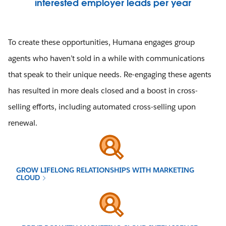
interested employer leads per year
To create these opportunities, Humana engages group
agents who haven’t sold in a while with communications
that speak to their unique needs. Re-engaging these agents
has resulted in more deals closed and a boost in cross-
selling efforts, including automated cross-selling upon
renewal.
GROW LIFELONG RELATIONSHIPS WITH MARKETING
CLOUD