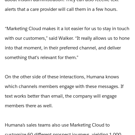
alerts that a care provider will call them in a few hours.
“Marketing Cloud makes it a lot easier for us to stay in touch
with our customers,” said Walker. “It really allows us to hone
into that moment, in their preferred channel, and deliver
something that's relevant for them.”
On the other side of these interactions, Humana knows
which channels members engage with these messages. If
text works better than email, the company will engage
members there as well.
Humana’s sales teams also use Marketing Cloud to
customize 60 different prospect journeys, yielding 1,000