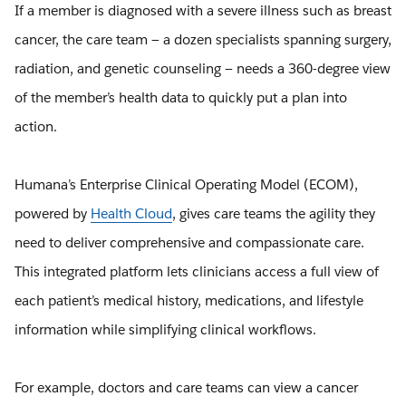
If a member is diagnosed with a severe illness such as breast
cancer, the care team — a dozen specialists spanning surgery,
radiation, and genetic counseling — needs a 360-degree view
of the member’s health data to quickly put a plan into
action.
Humana’s Enterprise Clinical Operating Model (ECOM),
powered by
Health Cloud
, gives care teams the agility they
need to deliver comprehensive and compassionate care.
This integrated platform lets clinicians access a full view of
each patient’s medical history, medications, and lifestyle
information while simplifying clinical workflows.
For example, doctors and care teams can view a cancer