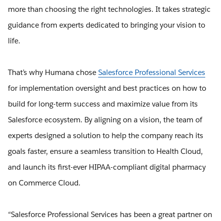
more than choosing the right technologies. It takes strategic
guidance from experts dedicated to bringing your vision to
life.
That’s why Humana chose
Salesforce Professional Services
for implementation oversight and best practices on how to
build for long-term success and maximize value from its
Salesforce ecosystem. By aligning on a vision, the team of
experts designed a solution to help the company reach its
goals faster, ensure a seamless transition to Health Cloud,
and launch its first-ever HIPAA-compliant digital pharmacy
on Commerce Cloud.
“Salesforce Professional Services has been a great partner on