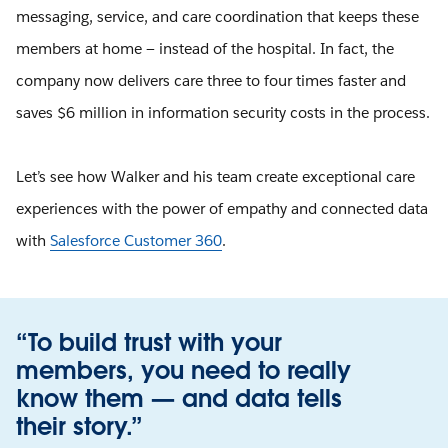
messaging, service, and care coordination that keeps these
members at home — instead of the hospital. In fact, the
company now delivers care three to four times faster and
saves $6 million in information security costs in the process.
Let’s see how Walker and his team create exceptional care
experiences with the power of empathy and connected data
with
Salesforce Customer 360
.
“To build trust with your
members, you need to really
know them — and data tells
their story.”