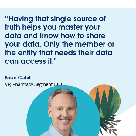
“Having that single source of
truth helps you master your
data and know how to share
your data. Only the member or
the entity that needs their data
can access it.”
Brian Cahill
VP, Pharmacy Segment CIO