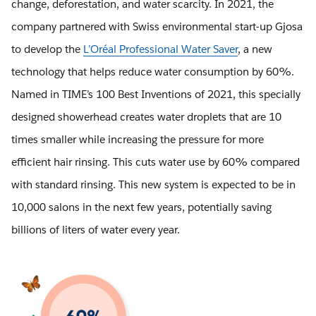
change, deforestation, and water scarcity. In 2021, the
company partnered with Swiss environmental start-up Gjosa
to develop the
L’Oréal Professional Water Saver
, a new
technology that helps reduce water consumption by 60%.
Named in TIME’s 100 Best Inventions of 2021, this specially
designed showerhead creates water droplets that are 10
times smaller while increasing the pressure for more
efficient hair rinsing. This cuts water use by 60% compared
with standard rinsing. This new system is expected to be in
10,000 salons in the next few years, potentially saving
billions of liters of water every year.