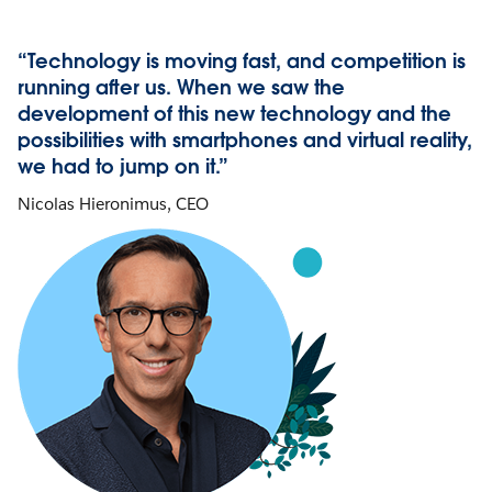
“Technology is moving fast, and competition is
running after us. When we saw the
development of this new technology and the
possibilities with smartphones and virtual reality,
we had to jump on it.”
Nicolas Hieronimus, CEO