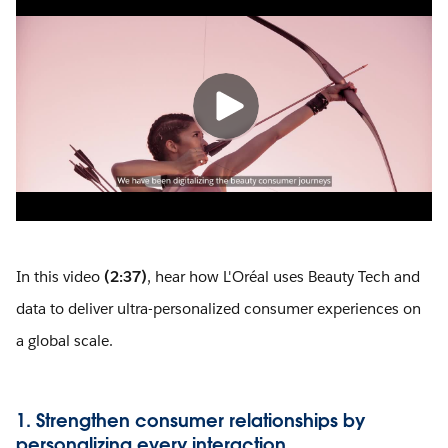
In this video
(2:37)
, hear how L'Oréal uses Beauty Tech and
data to deliver ultra-personalized consumer experiences on
a global scale.
1. Strengthen consumer relationships by
personalizing every interaction.