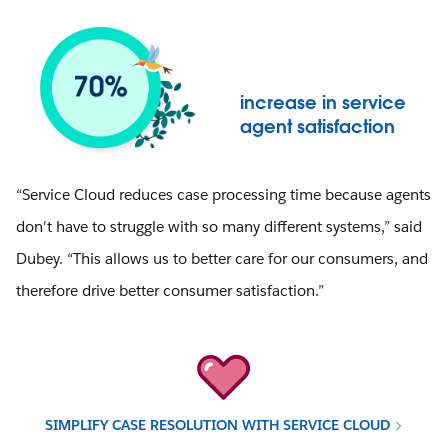
increase in service
agent satisfaction
“Service Cloud reduces case processing time because agents
don't have to struggle with so many different systems,” said
Dubey. “This allows us to better care for our consumers, and
therefore drive better consumer satisfaction.”
SIMPLIFY CASE RESOLUTION WITH SERVICE CLOUD