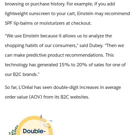
browsing or purchase history. For example, if you add
lightweight sunscreen to your cart, Einstein may recommend
SPF lip-balms or moisturizers at checkout.
“We use Einstein because it allows us to analyze the
shopping habits of our consumers,” said Dubey. “Then we
can make predictive product recommendations. This
technology has generated 15% to 20% of sales for one of
our B2C brands.”
So far, L’Oréal has seen double-digit increases in average
order value (AOV) from its B2C websites.