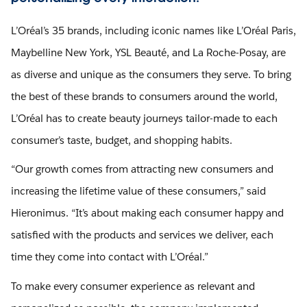
L’Oréal’s 35 brands, including iconic names like L’Oréal Paris,
Maybelline New York, YSL Beauté, and La Roche-Posay, are
as diverse and unique as the consumers they serve. To bring
the best of these brands to consumers around the world,
L’Oréal has to create beauty journeys tailor-made to each
consumer’s taste, budget, and shopping habits.
“Our growth comes from attracting new consumers and
increasing the lifetime value of these consumers,” said
Hieronimus. “It’s about making each consumer happy and
satisfied with the products and services we deliver, each
time they come into contact with L’Oréal.”
To make every consumer experience as relevant and