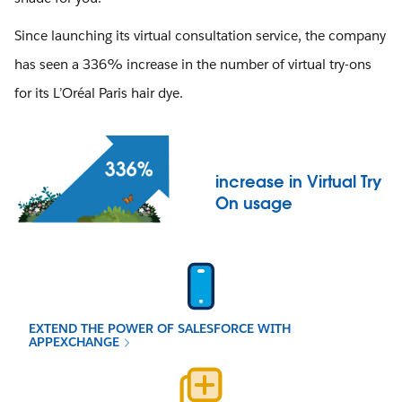
Since launching its virtual consultation service, the company
has seen a 336% increase in the number of virtual try-ons
for its L’Oréal Paris hair dye.
increase in Virtual Try
On usage
EXTEND THE POWER OF SALESFORCE WITH
APPEXCHANGE