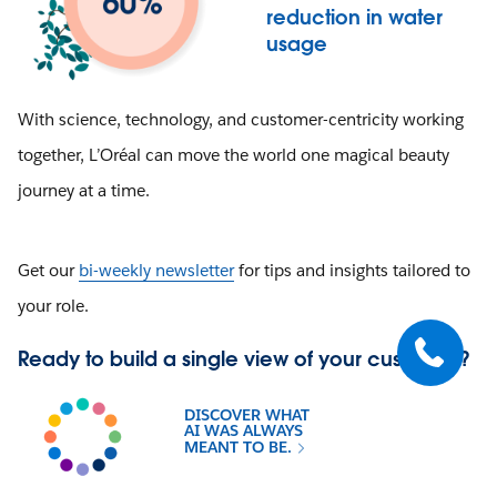
reduction in water
usage
With science, technology, and customer-centricity working
together, L’Oréal can move the world one magical beauty
journey at a time.
Get our
bi-weekly newsletter
for tips and insights tailored to
your role.
Ready to build a single view of your customer?
DISCOVER WHAT
AI WAS ALWAYS
MEANT TO BE.