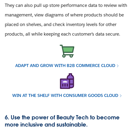
They can also pull up store performance data to review with
management, view diagrams of where products should be
placed on shelves, and check inventory levels for other
products, all while keeping each customer’s data secure.
ADAPT AND GROW WITH B2B COMMERCE CLOUD
WIN AT THE SHELF WITH CONSUMER GOODS CLOUD
6. Use the power of Beauty Tech to become
more inclusive and sustainable.