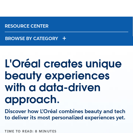
RESOURCE CENTER
BROWSE BY CATEGORY
L'Oréal creates unique
beauty experiences
with a data-driven
approach.
Discover how L’Oréal combines beauty and tech
to deliver its most personalized experiences yet.
TIME TO READ: 8 MINUTES