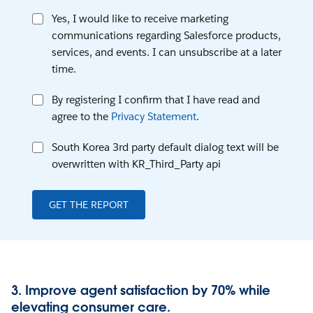
Yes, I would like to receive marketing
communications regarding Salesforce products,
services, and events. I can unsubscribe at a later
time.
By registering I confirm that I have read and
agree to the
Privacy Statement
.
South Korea 3rd party default dialog text will be
overwritten with KR_Third_Party api
GET THE REPORT
3. Improve agent satisfaction by 70% while
elevating consumer care.