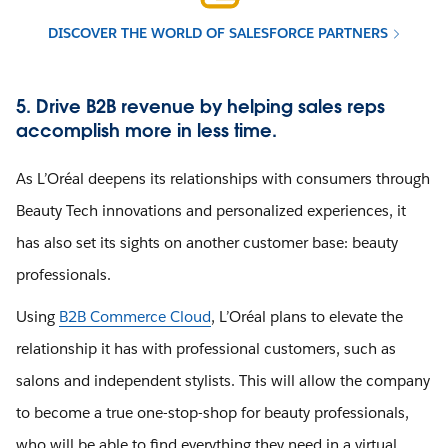
DISCOVER THE WORLD OF SALESFORCE PARTNERS
5. Drive B2B revenue by helping sales reps
accomplish more in less time.
As L’Oréal deepens its relationships with consumers through
Beauty Tech innovations and personalized experiences, it
has also set its sights on another customer base: beauty
professionals.
Using
B2B Commerce Cloud
, L’Oréal plans to elevate the
relationship it has with professional customers, such as
salons and independent stylists. This will allow the company
to become a true one-stop-shop for beauty professionals,
who will be able to find everything they need in a virtual