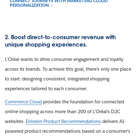
CONNECT JOURNEYS WITH MARKETING CLOUD
PERSONALIZATION
2. Boost direct-to-consumer revenue with
unique shopping experiences.
L’Oréal wants to drive consumer engagement and loyalty
across its brands. To achieve this goal, there’s only one place
to start: designing consistent, integrated shopping
experiences tailored to each consumer.
Commerce Cloud
provides the foundation for connected
online shopping across more than 200 of L’Oréal’s D2C
websites.
Einstein Product Recommendations
delivers AI-
powered product recommendations based on a consumer's