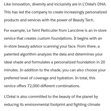
Like innovation, diversity and inclusivity are in L’Oréal’s DNA.
This has led the company to create increasingly personalized
products and services with the power of Beauty Tech.
For example, Le Teint Particulier from Lancôme is an in-store
service that creates custom foundations. It begins with an
in-store beauty advisor scanning your face. From there, a
patented algorithm analyzes the data and determines your
ideal shade and formulates a personalized foundation in 20
minutes. In addition to the shade, you can also choose your
preferred level of coverage and hydration. In total, this
service offers 72,000 different combinations.
L’Oréal is also committed to the beauty of the planet by
reducing its environmental footprint and fighting climate