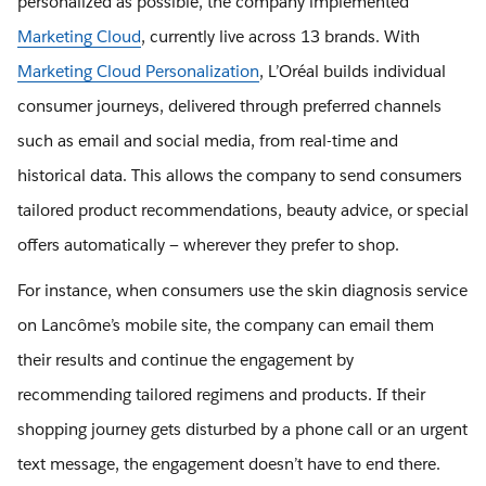
personalized as possible, the company implemented
Marketing Cloud
, currently live across 13 brands. With
Marketing Cloud Personalization
, L’Oréal builds individual
consumer journeys, delivered through preferred channels
such as email and social media, from real-time and
historical data. This allows the company to send consumers
tailored product recommendations, beauty advice, or special
offers automatically — wherever they prefer to shop.
For instance, when consumers use the skin diagnosis service
on Lancôme’s mobile site, the company can email them
their results and continue the engagement by
recommending tailored regimens and products. If their
shopping journey gets disturbed by a phone call or an urgent
text message, the engagement doesn’t have to end there.