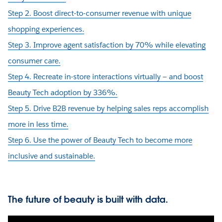
Step 2. Boost direct-to-consumer revenue with unique
shopping experiences.
Step 3. Improve agent satisfaction by 70% while elevating
consumer care.
Step 4. Recreate in-store interactions virtually — and boost
Beauty Tech adoption by 336%.
Step 5. Drive B2B revenue by helping sales reps accomplish
more in less time.
Step 6. Use the power of Beauty Tech to become more
inclusive and sustainable.
The future of beauty is built with data.