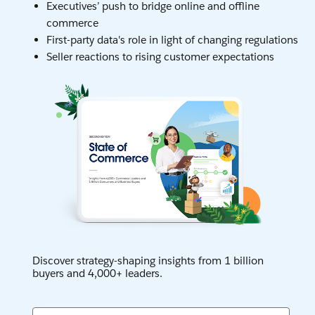
Executives’ push to bridge online and offline
commerce
First-party data's role in light of changing regulations
Seller reactions to rising customer expectations
Discover strategy-shaping insights from 1 billion
buyers and 4,000+ leaders.