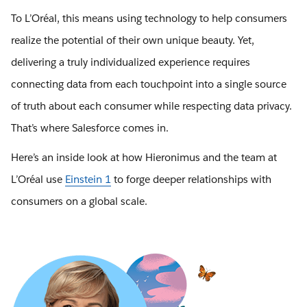
To L’Oréal, this means using technology to help consumers
realize the potential of their own unique beauty. Yet,
delivering a truly individualized experience requires
connecting data from each touchpoint into a single source
of truth about each consumer while respecting data privacy.
That’s where Salesforce comes in.
Here’s an inside look at how Hieronimus and the team at
L’Oréal use
Einstein 1
to forge deeper relationships with
consumers on a global scale.