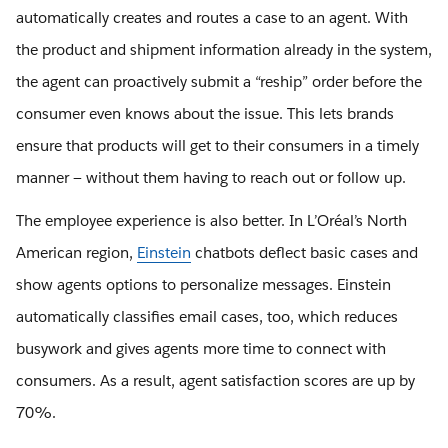
automatically creates and routes a case to an agent. With
the product and shipment information already in the system,
the agent can proactively submit a “reship” order before the
consumer even knows about the issue. This lets brands
ensure that products will get to their consumers in a timely
manner — without them having to reach out or follow up.
The employee experience is also better. In L’Oréal’s North
American region,
Einstein
chatbots deflect basic cases and
show agents options to personalize messages. Einstein
automatically classifies email cases, too, which reduces
busywork and gives agents more time to connect with
consumers. As a result, agent satisfaction scores are up by
70%.