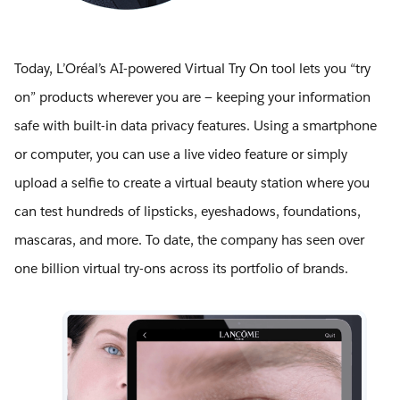
Today, L’Oréal’s AI-powered Virtual Try On tool lets you “try
on” products wherever you are — keeping your information
safe with built-in data privacy features. Using a smartphone
or computer, you can use a live video feature or simply
upload a selfie to create a virtual beauty station where you
can test hundreds of lipsticks, eyeshadows, foundations,
mascaras, and more. To date, the company has seen over
one billion virtual try-ons across its portfolio of brands.