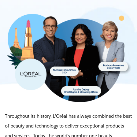
Throughout its history, L’Oréal has always combined the best
of beauty and technology to deliver exceptional products
and services. Today, the world’s number one beauty