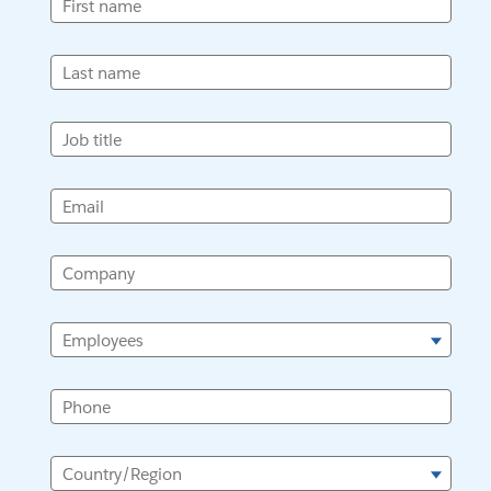
First name
Last name
Job title
Email
Company
Employees
Phone
Country/Region