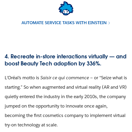
AUTOMATE SERVICE TASKS WITH EINSTEIN
4. Recreate in-store interactions virtually — and
boost Beauty Tech adoption by 336%.
L’Oréal’s motto is
Saisir ce qui commence
— or “Seize what is
starting.” So when augmented and virtual reality (AR and VR)
quietly entered the industry in the early 2010s, the company
jumped on the opportunity to innovate once again,
becoming the first cosmetics company to implement virtual
try-on technology at scale.