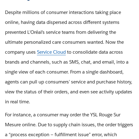
Despite millions of consumer interactions taking place
online, having data dispersed across different systems
prevented L’Oréal’s service teams from delivering the
ultimate personalized care consumers wanted. Now the
company uses
Service Cloud
to consolidate data across
brands and channels, such as SMS, chat, and email, into a
single view of each consumer. From a single dashboard,
agents can pull up consumers’ service and purchase history,
view the status of their orders, and even see activity updates
in real time.
For instance, a consumer may order the YSL Rouge Sur
Mesure online. Due to supply chain issues, the order triggers
a “process exception — fulfillment issue” error, which