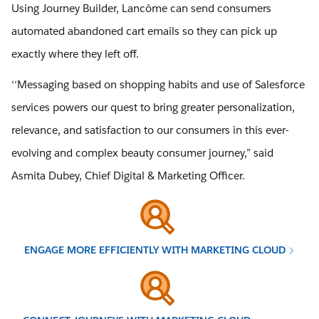
Using Journey Builder, Lancôme can send consumers
automated abandoned cart emails so they can pick up
exactly where they left off.
‘‘Messaging based on shopping habits and use of Salesforce
services powers our quest to bring greater personalization,
relevance, and satisfaction to our consumers in this ever-
evolving and complex beauty consumer journey,” said
Asmita Dubey, Chief Digital & Marketing Officer.
ENGAGE MORE EFFICIENTLY WITH MARKETING CLOUD