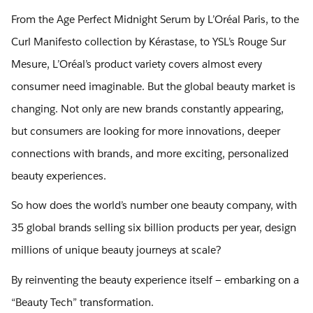
From the Age Perfect Midnight Serum by L’Oréal Paris, to the
Curl Manifesto collection by Kérastase, to YSL’s Rouge Sur
Mesure, L’Oréal’s product variety covers almost every
consumer need imaginable. But the global beauty market is
changing. Not only are new brands constantly appearing,
but consumers are looking for more innovations, deeper
connections with brands, and more exciting, personalized
beauty experiences.
So how does the world’s number one beauty company, with
35 global brands selling six billion products per year, design
millions of unique beauty journeys at scale?
By reinventing the beauty experience itself — embarking on a
“Beauty Tech” transformation.