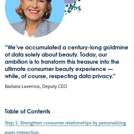
“We’ve accumulated a century-long goldmine
of data solely about beauty. Today, our
ambition is to transform this treasure into the
ultimate consumer beauty experience —
while, of course, respecting data privacy.”
Barbara Lavernos, Deputy CEO
Table of Contents
Step 1. Strengthen consumer relationships by personalizing
every interaction.