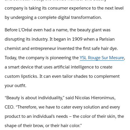
company is taking its consumer experience to the next level
by undergoing a complete digital transformation.
Before L’Oréal even had a name, the beauty giant was
disrupting its industry. It began in 1909 when a Parisian
chemist and entrepreneur invented the first safe hair dye.
Today, the company is pioneering the
YSL Rouge Sur Mesure
,
a smart device that uses artificial intelligence to create
custom lipsticks. It can even tailor shades to complement
your outfit.
“Beauty is about individuality,” said Nicolas Hieronimus,
CEO. “Therefore, we have to cater every solution and every
product to an individual’s needs — the color of their skin, the
shape of their brow, or their hair color.”