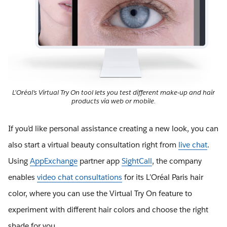
L’Oréal’s Virtual Try On tool lets you test different make-up and hair
products via web or mobile.
If you’d like personal assistance creating a new look, you can
also start a virtual beauty consultation right from
live chat
.
Using
AppExchange
partner app
SightCall
, the company
enables
video chat consultations
for its L’Oréal Paris hair
color, where you can use the Virtual Try On feature to
experiment with different hair colors and choose the right
shade for you.