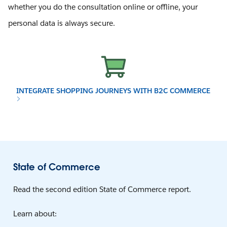
whether you do the consultation online or offline, your
personal data is always secure.
INTEGRATE SHOPPING JOURNEYS WITH B2C COMMERCE
State of Commerce
Read the second edition State of Commerce report.
Learn about: