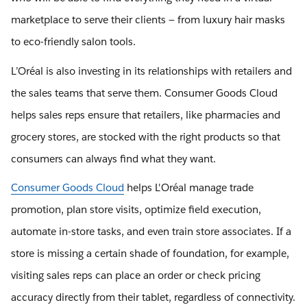
marketplace to serve their clients — from luxury hair masks
to eco-friendly salon tools.
L’Oréal is also investing in its relationships with retailers and
the sales teams that serve them. Consumer Goods Cloud
helps sales reps ensure that retailers, like pharmacies and
grocery stores, are stocked with the right products so that
consumers can always find what they want.
Consumer Goods Cloud
​​helps L'Oréal manage trade
promotion, plan store visits, optimize field execution,
automate in-store tasks, and even train store associates. If a
store is missing a certain shade of foundation, for example,
visiting sales reps can place an order or check pricing
accuracy directly from their tablet, regardless of connectivity.