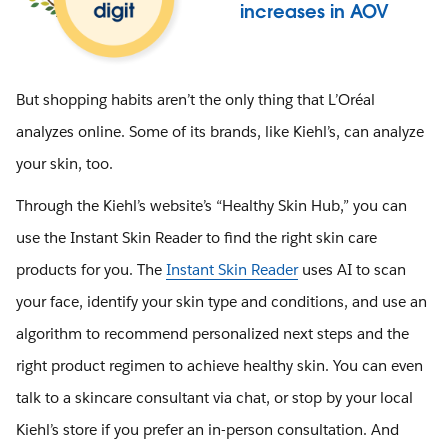
increases in AOV
But shopping habits aren’t the only thing that L’Oréal
analyzes online. Some of its brands, like Kiehl’s, can analyze
your skin, too.
Through the Kiehl’s website’s “Healthy Skin Hub,” you can
use the Instant Skin Reader to find the right skin care
products for you. The
Instant Skin Reader
uses AI to scan
your face, identify your skin type and conditions, and use an
algorithm to recommend personalized next steps and the
right product regimen to achieve healthy skin. You can even
talk to a skincare consultant via chat, or stop by your local
Kiehl’s store if you prefer an in-person consultation. And