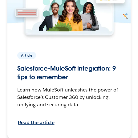
Article
Salesforce-MuleSoft integration: 9
tips to remember
Learn how MuleSoft unleashes the power of
Salesforce’s Customer 360 by unlocking,
unifying and securing data.
Read the article