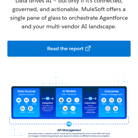
Data drives AI — but only if it's connected,
governed, and actionable. MuleSoft offers a
single pane of glass to orchestrate Agentforce
and your multi-vendor AI landscape.
Read the report