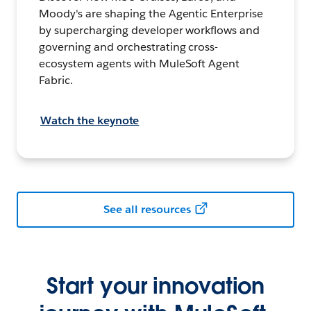
Moody's are shaping the Agentic Enterprise
by supercharging developer workflows and
governing and orchestrating cross-
ecosystem agents with MuleSoft Agent
Fabric.
Watch the keynote
See all resources
Start your innovation