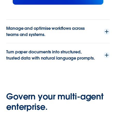
Manage and optimise workflows across
teams and systems.
Turn paper documents into structured,
trusted data with natural language prompts.
Govern your multi-agent
enterprise.