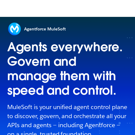
Agentforce MuleSoft
Agents everywhere.
Govern and
manage them with
speed and control.
MuleSoft is your unified agent control plane
to discover, govern, and orchestrate all your
APIs and agents — including Agentforce —
on a single, trusted foundation.