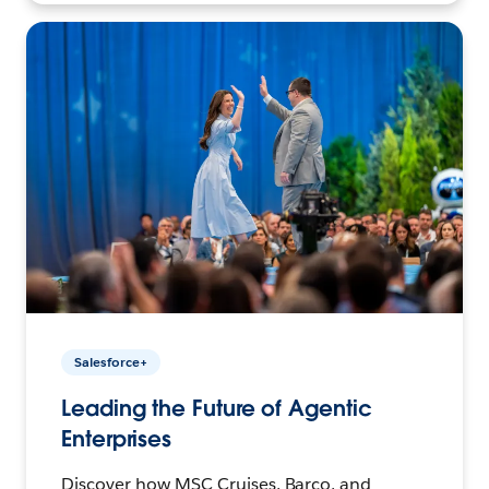
Salesforce+
Leading the Future of Agentic
Enterprises
Discover how MSC Cruises, Barco, and