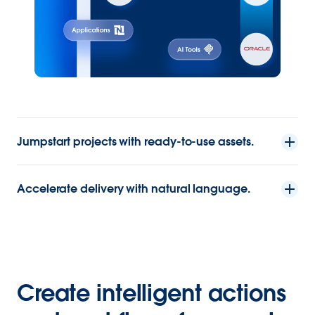
Jumpstart projects with ready-to-use assets.
Accelerate delivery with natural language.
Create intelligent actions