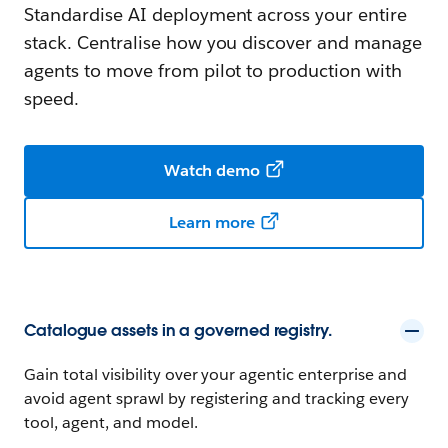
Standardise AI deployment across your entire
stack. Centralise how you discover and manage
agents to move from pilot to production with
speed.
Watch demo
Learn more
Catalogue assets in a governed registry.
Gain total visibility over your agentic enterprise and
avoid agent sprawl by registering and tracking every
tool, agent, and model.