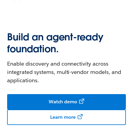
Build an agent-ready
foundation.
Enable discovery and connectivity across
integrated systems, multi-vendor models, and
applications.
Watch demo
Learn more