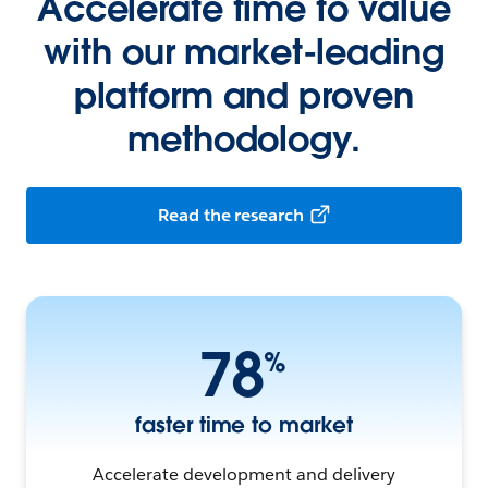
Accelerate time to value
with our market-leading
platform and proven
methodology.
Read the research
78
%
faster time to market
Accelerate development and delivery