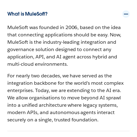
What is MuleSoft?
MuleSoft was founded in 2006, based on the idea
that connecting applications should be easy. Now,
MuleSoft is the industry-leading integration and
governance solution designed to connect any
application, API, and AI agent across hybrid and
multi-cloud environments.
For nearly two decades, we have served as the
integration backbone for the world’s most complex
enterprises. Today, we are extending to the AI era.
We allow organisations to move beyond AI sprawl
into a unified architecture where legacy systems,
modern APIs, and autonomous agents interact
securely on a single, trusted foundation.