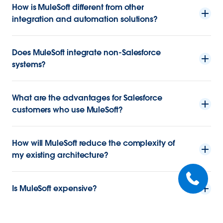
How is MuleSoft different from other
integration and automation solutions?
Does MuleSoft integrate non-Salesforce
systems?
What are the advantages for Salesforce
customers who use MuleSoft?
How will MuleSoft reduce the complexity of
my existing architecture?
Is MuleSoft expensive?