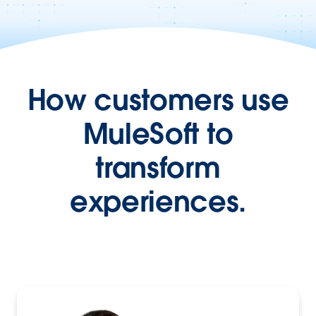
How customers use
MuleSoft to
transform
experiences.