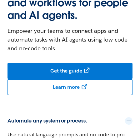
and workflows for people
and AI agents.
Empower your teams to connect apps and
automate tasks with AI agents using low-code
and no-code tools.
Get the guide
Learn more
Automate any system or process.
Use natural language prompts and no-code to pro-