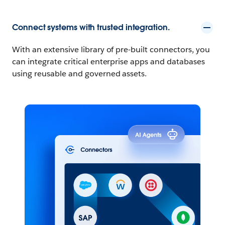
Connect systems with trusted integration.
With an extensive library of pre-built connectors, you
can integrate critical enterprise apps and databases
using reusable and governed assets.