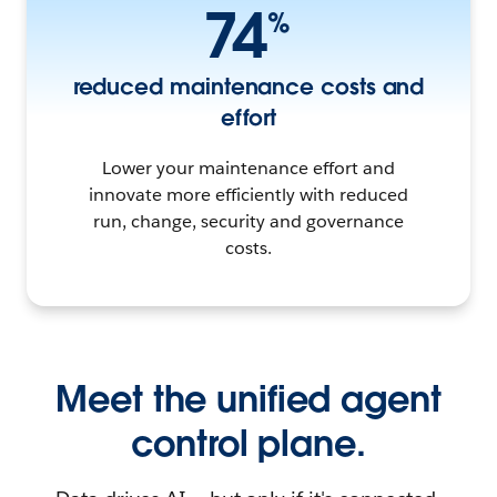
74
%
reduced maintenance costs and
effort
Lower your maintenance effort and
innovate more efficiently with reduced
run, change, security and governance
costs.
Meet the unified agent
control plane.