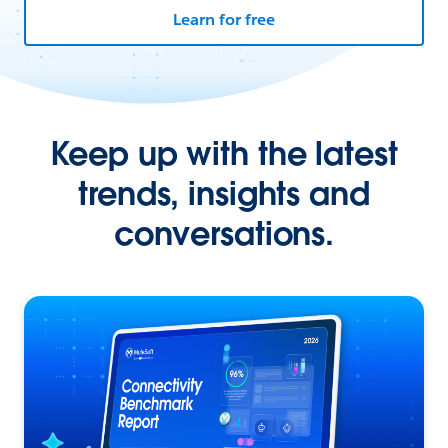
Learn for free
Keep up with the latest
trends, insights and
conversations.