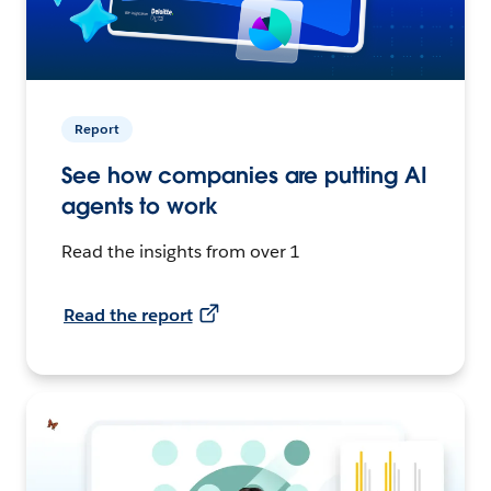
Report
See how companies are putting AI
agents to work
Read the insights from over 1
Read the report