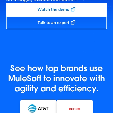
Watch the demo
Talk to an expert
See how top brands use
MuleSoft to innovate with
agility and efficiency.