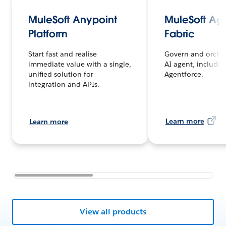
MuleSoft Anypoint
MuleSoft Ag
Platform
Fabric
Start fast and realise
Govern and orches
immediate value with a single,
AI agent, includin
unified solution for
Agentforce.
integration and APIs.
Learn more
Learn more
View all products