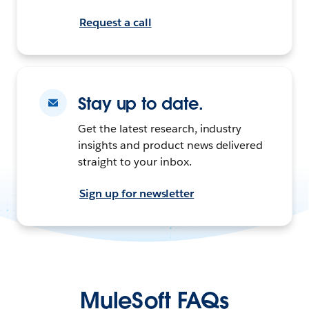
Request a call
Stay up to date.
Get the latest research, industry
insights and product news delivered
straight to your inbox.
Sign up for newsletter
MuleSoft FAQs