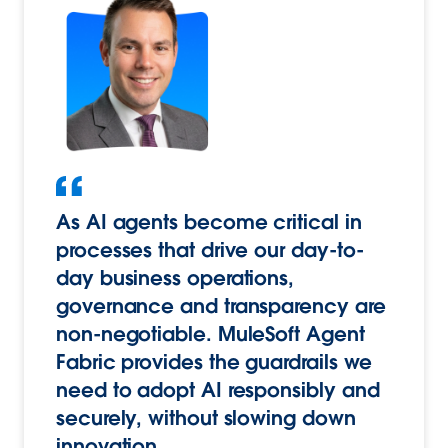
As AI agents become critical in
processes that drive our day-to-
day business operations,
governance and transparency are
non-negotiable. MuleSoft Agent
Fabric provides the guardrails we
need to adopt AI responsibly and
securely, without slowing down
innovation.