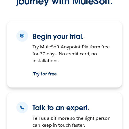
journey with MuleSoft.
Begin your trial.
Try MuleSoft Anypoint Platform free
for 30 days. No credit card, no
installations.
Try for free
Talk to an expert.
Tell us a bit more so the right person
can keep in touch faster.