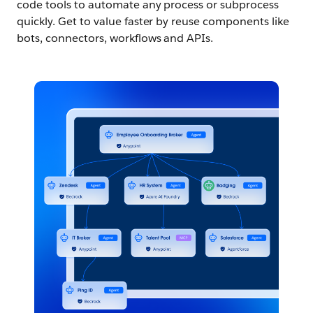
code tools to automate any process or subprocess
quickly. Get to value faster by reuse components like
bots, connectors, workflows and APIs.