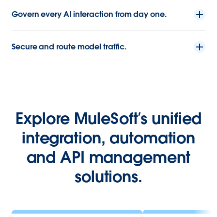
Govern every AI interaction from day one.
Secure and route model traffic.
Explore MuleSoft’s unified
integration, automation
and API management
solutions.