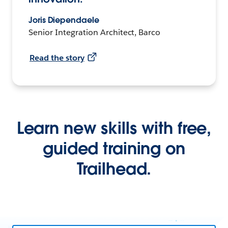
Joris Diependaele
Senior Integration Architect, Barco
Read the story
Learn new skills with free,
guided training on
Trailhead.