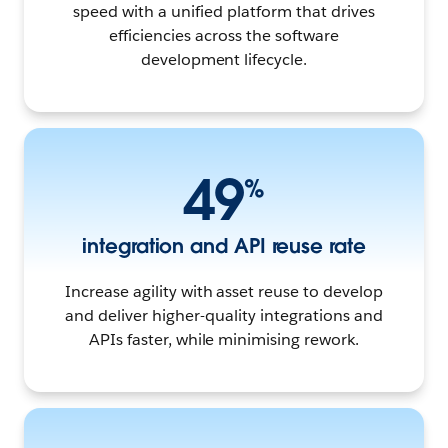
speed with a unified platform that drives
efficiencies across the software
development lifecycle.
49
%
integration and API reuse rate
Increase agility with asset reuse to develop
and deliver higher-quality integrations and
APIs faster, while minimising rework.