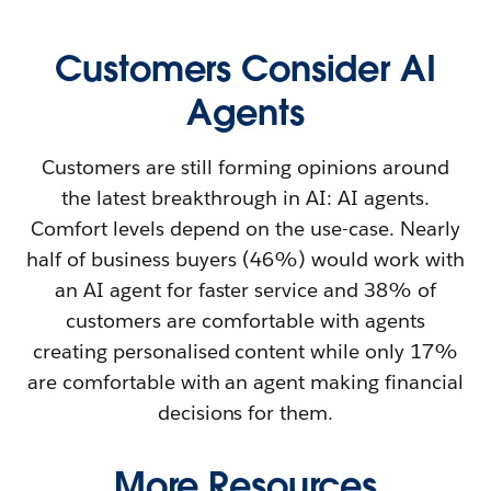
Customers Consider AI
Agents
Customers are still forming opinions around
the latest breakthrough in AI: AI agents.
Comfort levels depend on the use-case. Nearly
half of business buyers (46%) would work with
an AI agent for faster service and 38% of
customers are comfortable with agents
creating personalised content while only 17%
are comfortable with an agent making financial
decisions for them.
More Resources