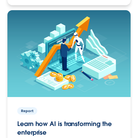
Report
Learn how AI is transforming the
enterprise