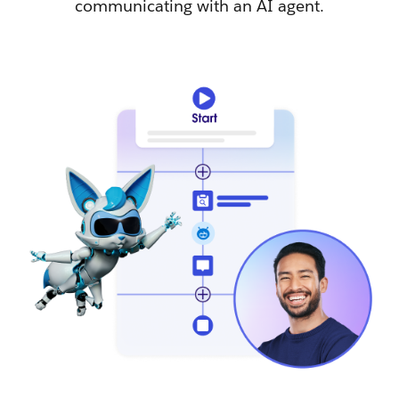
communicating with an AI agent.