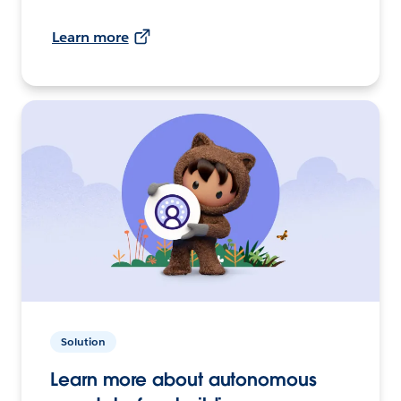
Learn more
Solution
Learn more about autonomous