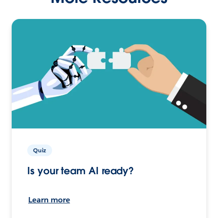
Quiz
Is your team AI ready?
Learn more