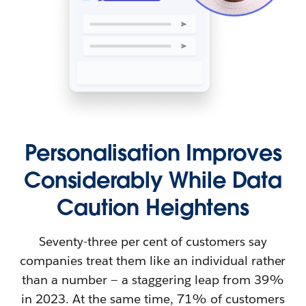
Personalisation Improves
Considerably While Data
Caution Heightens
Seventy-three per cent of customers say
companies treat them like an individual rather
than a number — a staggering leap from 39%
in 2023. At the same time, 71% of customers