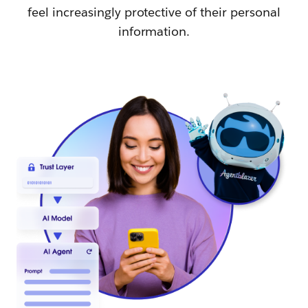
feel increasingly protective of their personal
information.