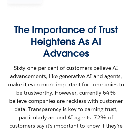
The Importance of Trust
Heightens As AI
Advances
Sixty-one per cent of customers believe AI
advancements, like generative AI and agents,
make it even more important for companies to
be trustworthy. However, currently 64%
believe companies are reckless with customer
data. Transparency is key to earning trust,
particularly around AI agents: 72% of
customers say it's important to know if they're