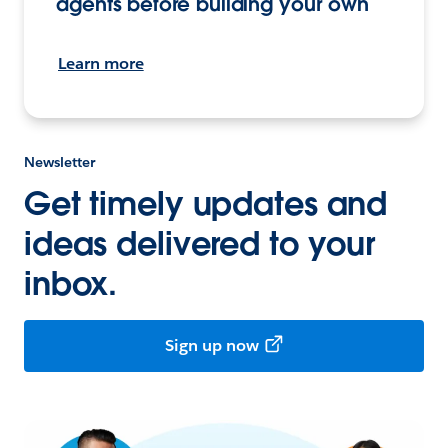
agents before building your own
Learn more
Newsletter
Get timely updates and
ideas delivered to your
inbox.
Sign up now