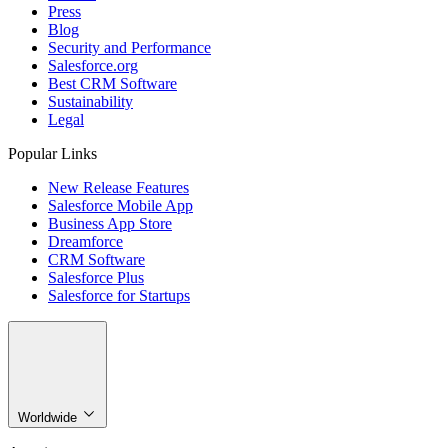
Press
Blog
Security and Performance
Salesforce.org
Best CRM Software
Sustainability
Legal
Popular Links
New Release Features
Salesforce Mobile App
Business App Store
Dreamforce
CRM Software
Salesforce Plus
Salesforce for Startups
Worldwide