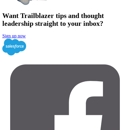
Want Trailblazer tips and thought
leadership straight to your inbox?
Sign up now