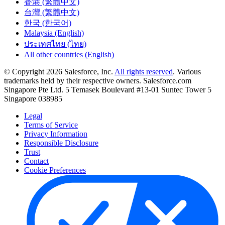
香港 (繁體中文)
台灣 (繁體中文)
한국 (한국어)
Malaysia (English)
ประเทศไทย (ไทย)
All other countries (English)
© Copyright 2026 Salesforce, Inc.
All rights reserved
. Various
trademarks held by their respective owners. Salesforce.com
Singapore Pte Ltd. 5 Temasek Boulevard #13-01 Suntec Tower 5
Singapore 038985
Legal
Terms of Service
Privacy Information
Responsible Disclosure
Trust
Contact
Cookie Preferences