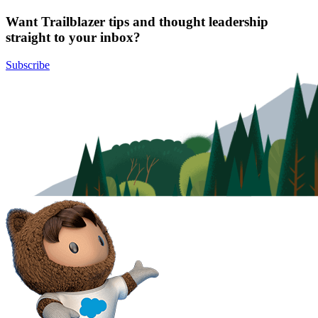
Want Trailblazer tips and thought leadership
straight to your inbox?
Subscribe