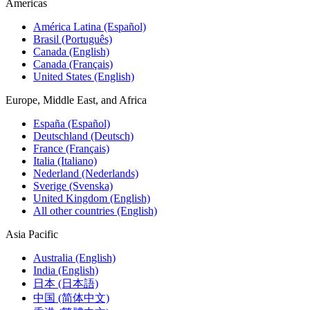
Americas
América Latina (Español)
Brasil (Português)
Canada (English)
Canada (Français)
United States (English)
Europe, Middle East, and Africa
España (Español)
Deutschland (Deutsch)
France (Français)
Italia (Italiano)
Nederland (Nederlands)
Sverige (Svenska)
United Kingdom (English)
All other countries (English)
Asia Pacific
Australia (English)
India (English)
日本 (日本語)
中国 (简体中文)