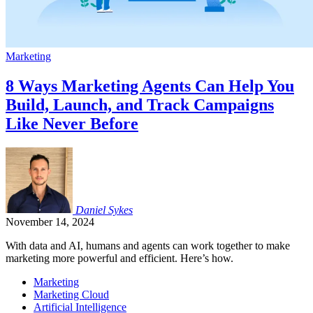
Marketing
8 Ways Marketing Agents Can Help You
Build, Launch, and Track Campaigns
Like Never Before
Daniel
Sykes
November 14, 2024
With data and AI, humans and agents can work together to make
marketing more powerful and efficient. Here’s how.
Marketing
Marketing Cloud
Artificial Intelligence