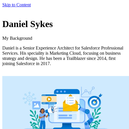
Skip to Content
author
Daniel Sykes
name
My Background
Daniel is a Senior Experience Architect for Salesforce Professional
Services. His speciality is Marketing Cloud, focusing on business
strategy and design. He has been a Trailblazer since 2014, first
joining Salesforce in 2017.