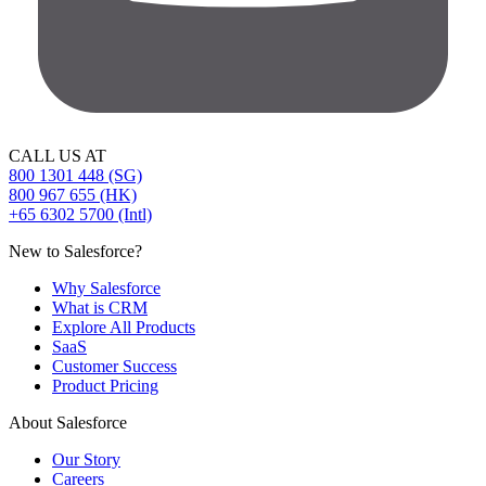
CALL US AT
800 1301 448 (SG)
800 967 655 (HK)
+65 6302 5700 (Intl)
New to Salesforce?
Why Salesforce
What is CRM
Explore All Products
SaaS
Customer Success
Product Pricing
About Salesforce
Our Story
Careers