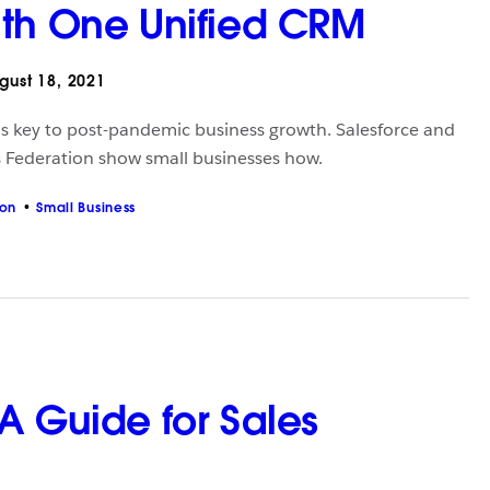
th One Unified CRM
ust 18, 2021
 is key to post-pandemic business growth. Salesforce and
 Federation show small businesses how.
ion
Small Business
A Guide for Sales