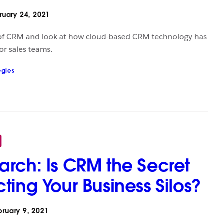
uary 24, 2021
 of CRM and look at how cloud-based CRM technology has
or sales teams.
egies
rch: Is CRM the Secret
ting Your Business Silos?
ruary 9, 2021