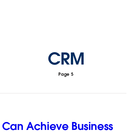
CRM
Page 5
 Can Achieve Business