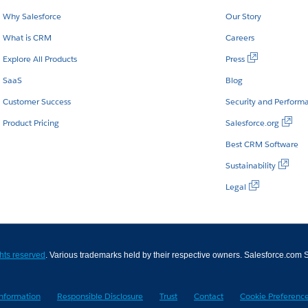
Why Salesforce
Our Story
What is CRM
Careers
Explore All Products
Press
SaaS
Blog
Customer Success
Security and Perform
Product Pricing
Salesforce.org
Best CRM Software
Sustainability
Legal
ghts reserved
. Various trademarks held by their respective owners. Salesforce.co
Information
Responsible Disclosure
Trust
Contact
Cookie Preferenc