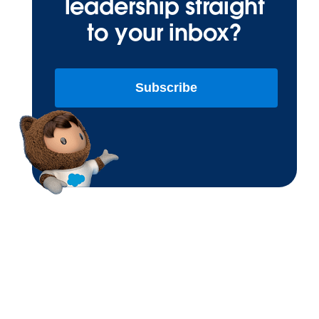
leadership straight
to your inbox?
Subscribe