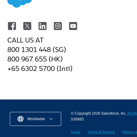
CALL US AT
800 1301 448 (SG)
800 967 655 (HK)
+65 6302 5700 (Intl)
© Copyright 2026 Salesforce, Inc.
All ri
Worldwide
038985
Legal
Terms of Service
Privacy 