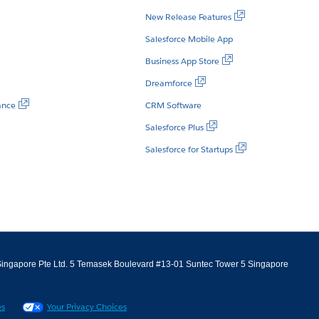
New Release Features
Salesforce Mobile App
Business App Store
Dreamforce
ance
CRM Software
Salesforce Plus
Salesforce for Startups
m Singapore Pte Ltd. 5 Temasek Boulevard #13-01 Suntec Tower 5 Singapore
es
Your Privacy Choices