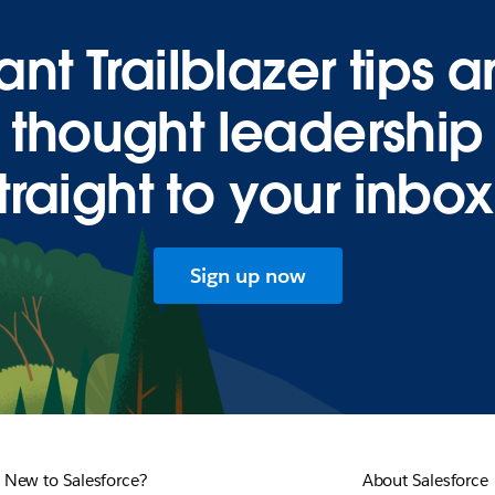
nt Trailblazer tips 
thought leadership
traight to your inbo
Sign up now
New to Salesforce?
About Salesforce