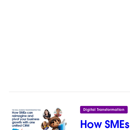
Digital Transformation
How SMEs