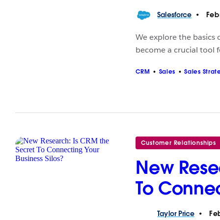
Salesforce
Febr
We explore the basics
become a crucial tool f
CRM
Sales
Sales Strat
Customer Relationships
New Resea
To Connec
Taylor
Price
Feb