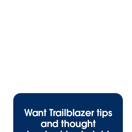
Want Trailblazer tips
and thought