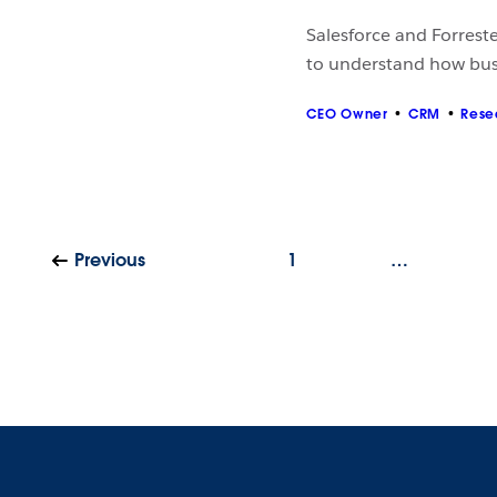
Salesforce and Forrest
to understand how bus
CEO Owner
CRM
Rese
Previous
1
…