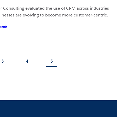
er Consulting evaluated the use of CRM across industries
inesses are evolving to become more customer-centric.
arch
3
4
5