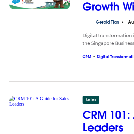
Growth Wi
Gerald
Tjan
Aug
Digital transformation
the Singapore Business
CRM
Digital Transformat
Sales
CRM 101: 
Leaders