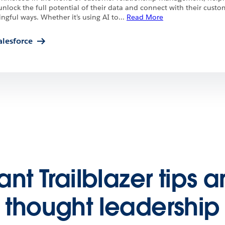
unlock the full potential of their data and connect with their custo
gful ways. Whether it’s using AI to
...
Read More
alesforce
nt Trailblazer tips 
thought leadership