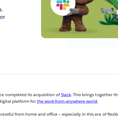
s.
or
ce completed its acquisition of
Slack
. This brings together t
digital platform for
the work-from-anywhere world
.
essful from home and office — especially in this era of flexib