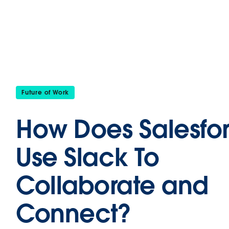
Future of Work
How Does Salesfo
Use Slack To
Collaborate and
Connect?