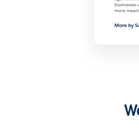
businesses 
more meanin
More by S
Wa