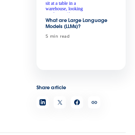
What are Large Language
Models (LLMs)?
5 min read
Share article