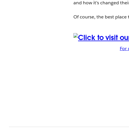
and how it’s changed the
Of course, the best place 
For 