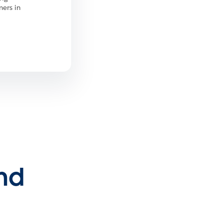
mers in
and