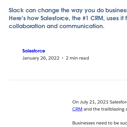
Slack can change the way you do busines
Here’s how Salesforce, the #1 CRM, uses it f
collaboration and communication.
Salesforce
January 26, 2022
2 min read
On July 21, 2021 Salesfor
CRM
and the trailblazing 
Businesses need to be succ