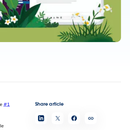
Share article
he
#1
le