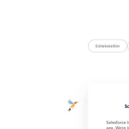
Collaboration
S
Salesforce 
age. We're 