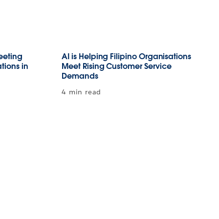
Meeting
AI is Helping Filipino Organisations
tions in
Meet Rising Customer Service
Demands
4 min read