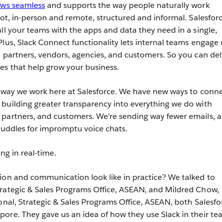
ows seamless
and supports the way people naturally work
not, in-person and remote, structured and informal. Salesfor
ll your teams with the apps and data they need in a single,
Plus, Slack Connect functionality lets internal teams engage
l partners, vendors, agencies, and customers. So you can del
es that help grow your business.
e way we work here at Salesforce. We have new ways to conn
building greater transparency into everything we do with
 partners, and customers. We’re sending way fewer emails, 
 Huddles for impromptu voice chats.
ng in real-time.
ion and communication look like in practice? We talked to
trategic & Sales Programs Office, ASEAN, and Mildred Chow,
ional, Strategic & Sales Programs Office, ASEAN, both Salesfo
ore. They gave us an idea of how they use Slack in their te