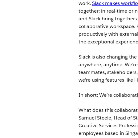
work.
Slack makes workfl
together: in real-time or 
and Slack bring together a
collaborative workspace. 
productively with externa
the exceptional experienc
Slack is also changing th
anywhere, anytime. We’re 
teammates, stakeholders,
we’re using features like
In short: We’re collaborati
What does this collaborat
Samuel Steele, Head of S
Creative Services Profess
employees based in Singap