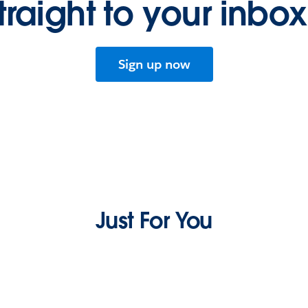
traight to your inbo
Sign up now
Just For You