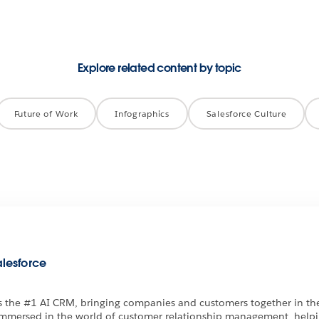
Explore related content by topic
Future of Work
Infographics
Salesforce Culture
alesforce
is the #1 AI CRM, bringing companies and customers together in the
immersed in the world of customer relationship management, help