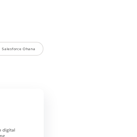
Salesforce Ohana
 digital
ing