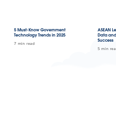
5 Must-Know Government
ASEAN Le
Technology Trends in 2025
Data and 
Success
7 min read
5 min re