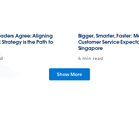
aders Agree: Aligning
Bigger, Smarter, Faster: 
Strategy is the Path to
Customer Service Expecta
Singapore
ad
4 min read
Show More