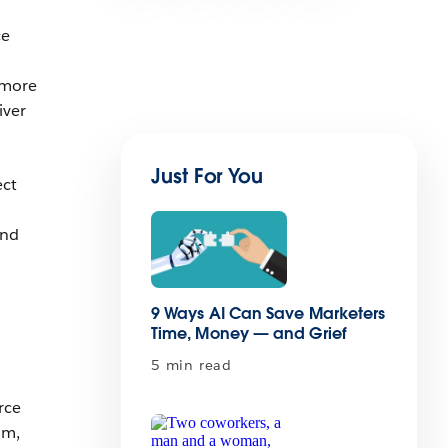
ce
 more
iver
Just For You
ect
and
9 Ways AI Can Save Marketers
Time, Money — and Grief
5 min read
rce
am,