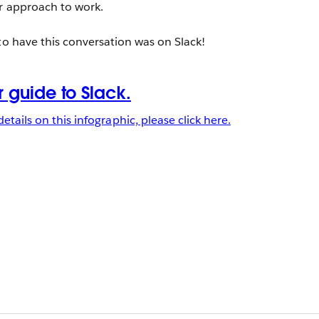
ir approach to work.
to have this conversation was on Slack!
details on this infographic, please click here.