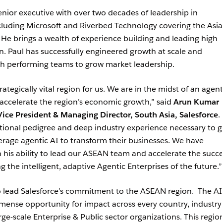
enior executive with over two decades of leadership in
luding Microsoft and Riverbed Technology covering the Asi
 He brings a wealth of experience building and leading high
n. Paul has successfully engineered growth at scale and
igh performing teams to grow market leadership.
ategically vital region for us. We are in the midst of an agent
 accelerate the region’s economic growth,” said
Arun Kumar
ice President & Managing Director, South Asia, Salesforce
.
tional pedigree and deep industry experience necessary to 
erage agentic AI to transform their businesses. We have
his ability to lead our ASEAN team and accelerate the succe
the intelligent, adaptive Agentic Enterprises of the future.”
to lead Salesforce’s commitment to the ASEAN region. The AI
mense opportunity for impact across every country, industr
e-scale Enterprise & Public sector organizations. This region