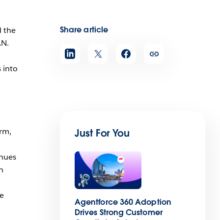
Share article
d the
AN.
 into
orm,
Just For You
inues
n
ee
Agentforce 360 Adoption
Drives Strong Customer