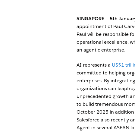
SINGAPORE – 5th Januar
appointment of Paul Carv
Paul will be responsible f
operational excellence, w
an agentic enterprise.
AI represents a
US$1 tril
committed to helping orga
enterprises. By integratin
organizations can leapfrog
unprecedented growth and
to build tremendous mome
October 2025 in addition t
Salesforce also recently 
Agent in several ASEAN la