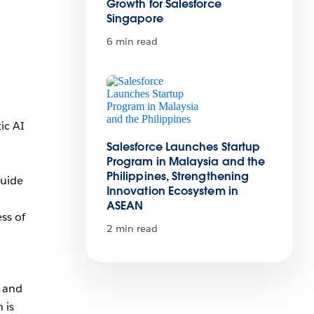
Growth for Salesforce
Singapore
a
6 min read
ic AI
Salesforce Launches Startup
Program in Malaysia and the
Philippines, Strengthening
guide
Innovation Ecosystem in
ASEAN
ss of
2 min read
y and
 is