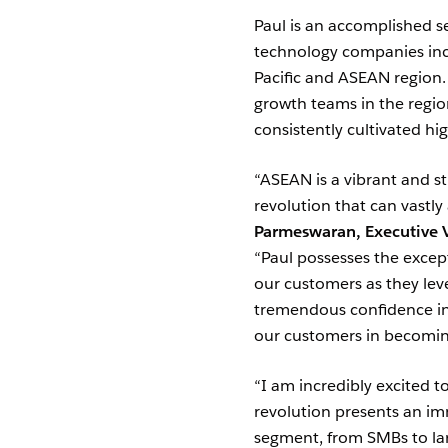
Paul is an accomplished s
technology companies inc
Pacific and ASEAN region.
growth teams in the regio
consistently cultivated h
“ASEAN is a vibrant and str
revolution that can vastly
Parmeswaran, Executive V
“Paul possesses the excep
our customers as they lev
tremendous confidence in 
our customers in becoming 
“I am incredibly excited 
revolution presents an im
segment, from SMBs to larg