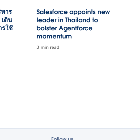
ริหาร
Salesforce appoints new
เดิน
leader in Thailand to
ารใช้
bolster Agentforce
momentum
3 min read
Follow us