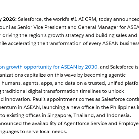
y 2026:
Salesforce, the world’s #1 AI CRM, today announce
ouni as Senior Vice President and General Manager for ASE
or driving the region’s growth strategy and building sales and
hile accelerating the transformation of every ASEAN business
lion growth opportunity for ASEAN by 2030
, and Salesforce is
nizations capitalize on this wave by becoming agentic
g humans, agents, apps, and data on a trusted, unified platf
 traditional digital transformation timelines to unlock
 innovation. Paul’s appointment comes as Salesforce cont
ntum in ASEAN, launching a new office in the Philippines i
o existing offices in Singapore, Thailand, and Indonesia.
announced the availability of Agentforce Service and Employ
nguages to serve local needs.