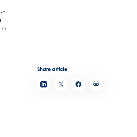
e,”
I
 to
Share article