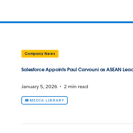
Company News
Salesforce Appoints Paul Carvouni as ASEAN Leade
January 5, 2026
2 min read
MEDIA LIBRARY