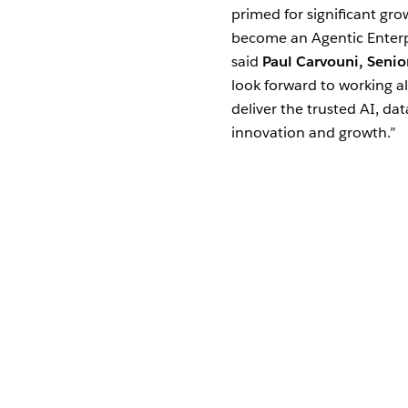
primed for significant gr
become an Agentic Enterpr
said
Paul Carvouni, Senio
look forward to working a
deliver the trusted AI, da
innovation and growth.”