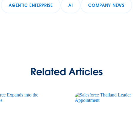
AGENTIC ENTERPRISE
AI
COMPANY NEWS
Related Articles