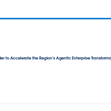
r to Accelerate the Region’s Agentic Enterprise Transforma