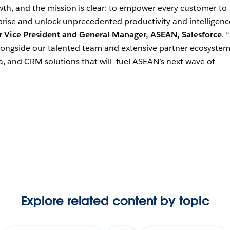
owth, and the mission is clear: to empower every customer to
ise and unlock unprecedented productivity and intelligenc
r Vice President and General Manager, ASEAN, Salesforce
. “
longside our talented team and extensive partner ecosystem
ta, and CRM solutions that will fuel ASEAN’s next wave of
Explore related content by topic