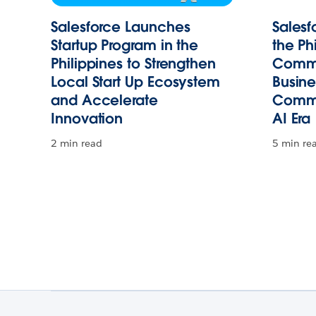
Salesforce Launches
Salesf
Startup Program in the
the Ph
Philippines to Strengthen
Commi
Local Start Up Ecosystem
Busin
and Accelerate
Commu
Innovation
AI Era
2 min read
5 min re