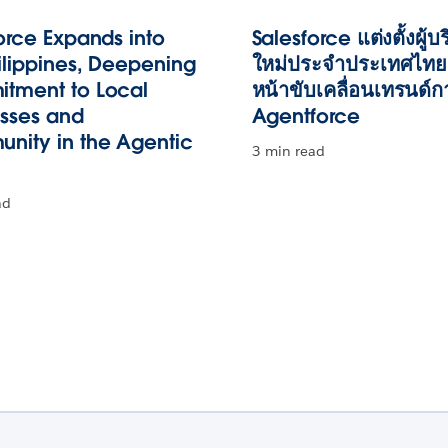
orce Expands into
Salesforce แต่งตั้งผู้บ
ilippines, Deepening
ใหม่ประจำประเทศไทย 
tment to Local
หน้าขับเคลื่อนเทรนด์ก
esses and
Agentforce
nity in the Agentic
3 min read
ad