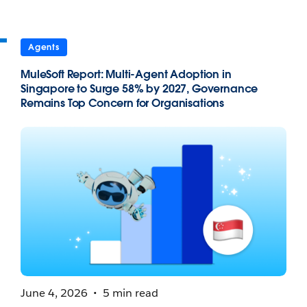
Agents
MuleSoft Report: Multi-Agent Adoption in
Singapore to Surge 58% by 2027, Governance
Remains Top Concern for Organisations
June 4, 2026
5 min read