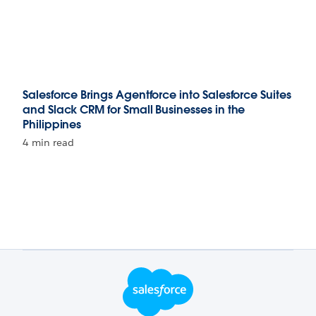
Salesforce Brings Agentforce into Salesforce Suites
and Slack CRM for Small Businesses in the
Philippines
4 min read
Footer Logo