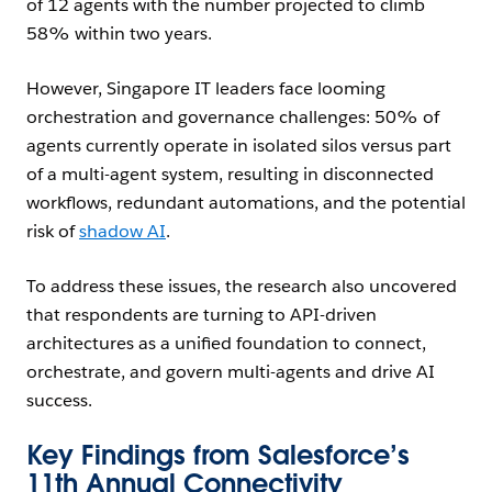
of 12 agents with the number projected to climb
58% within two years.
However, Singapore IT leaders face looming
orchestration and governance challenges: 50% of
agents currently operate in isolated silos versus part
of a multi-agent system, resulting in disconnected
workflows, redundant automations, and the potential
risk of
shadow AI
.
To address these issues, the research also uncovered
that respondents are turning to API-driven
architectures as a unified foundation to connect,
orchestrate, and govern multi-agents and drive AI
success.
Key Findings from Salesforce’s
11th Annual Connectivity