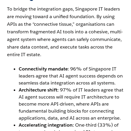
To bridge the integration gaps, Singapore IT leaders
are moving toward a unified foundation. By using
APIs as the “connective tissue,” organisations can
transform fragmented AI tools into a cohesive, multi-
agent system where agents can safely communicate,
share data context, and execute tasks across the
entire IT estate.
Connectivity mandate
: 96% of Singapore IT
leaders agree that AI agent success depends on
seamless data integration across all systems.
Architecture shift:
97% of IT leaders agree that
AI agent success will require IT architecture to
become more API-driven, where APIs are
fundamental building blocks for connecting
applications, data, and AI across an enterprise.
Accelerating integration:
One-third (33%) of