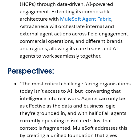
(HCPs) through data-driven, AI-powered
engagement. Extending its composable
architecture with
MuleSoft Agent Fabric
,
AstraZeneca will orchestrate internal and
external agent actions across field engagement,
commercial operations, and different brands
and regions, allowing its care teams and AI
agents to work seamlessly together.
Perspectives:
“The most critical challenge facing organisations
today isn’t access to AI, but converting that
intelligence into real work. Agents can only be
as effective as the data and business logic
they’re grounded in, and with half of all agents
currently operating in isolated silos, that
context is fragmented. MuleSoft addresses this
by creating a unified foundation that gives