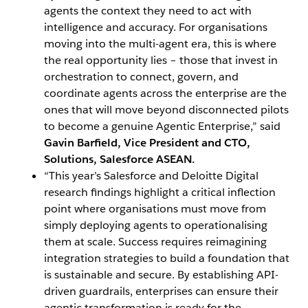
agents the context they need to act with
intelligence and accuracy. For organisations
moving into the multi-agent era, this is where
the real opportunity lies – those that invest in
orchestration to connect, govern, and
coordinate agents across the enterprise are the
ones that will move beyond disconnected pilots
to become a genuine Agentic Enterprise,” said
Gavin Barfield, Vice President and CTO,
Solutions, Salesforce ASEAN.
“This year’s Salesforce and Deloitte Digital
research findings highlight a critical inflection
point where organisations must move from
simply deploying agents to operationalising
them at scale. Success requires reimagining
integration strategies to build a foundation that
is sustainable and secure. By establishing API-
driven guardrails, enterprises can ensure their
agentic transformation is ready for the