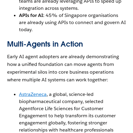
teams are already leveraging APIs to speed up
integration across systems.
APIs for AI:
45% of Singapore organisations
are already using APIs to connect and govern AI
today.
Multi-Agents in Action
Early AI agent adopters are already demonstrating
how a unified foundation can move agents from
experimental silos into core business operations
where multiple AI systems can work together:
AstraZeneca
, a global, science-led
biopharmaceutical company, selected
Agentforce Life Sciences for Customer
Engagement to help transform its customer
engagement globally, fostering stronger
relationships with healthcare professionals