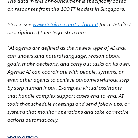
The data in this announcement is specifically based
on responses from the 100 IT leaders in Singapore.
Please see
www.deloitte.com/us/about
for a detailed
description of their legal structure.
*AI agents are defined as the newest type of AI that
can understand natural language, reason about
goals, make decisions, and carry out tasks on its own.
Agentic AI can coordinate with people, systems, or
even other agents to achieve outcomes without step-
by-step human input. Examples: virtual assistants
that handle complex support cases end-to-end, AI
tools that schedule meetings and send follow-ups, or
systems that monitor operations and take corrective
actions automatically.
Share article