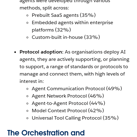
agents were developed through various
methods, split across:
Prebuilt SaaS agents (35%)
Embedded agents within enterprise
platforms (32%)
Custom-built in-house (33%)
Protocol adoption:
As organisations deploy AI
agents, they are actively supporting, or planning
to support, a range of standards or protocols to
manage and connect them, with high levels of
interest in:
Agent Communication Protocol (49%)
Agent Network Protocol (46%)
Agent-to-Agent Protocol (44%)
Model Context Protocol (42%)
Universal Tool Calling Protocol (35%)
The Orchestration and