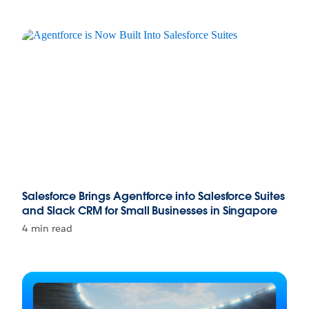
Salesforce Brings Agentforce into Salesforce Suites
and Slack CRM for Small Businesses in Singapore
4 min read