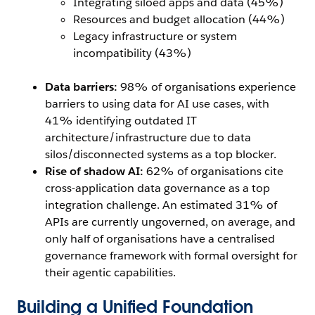
Integrating siloed apps and data (45%)
Resources and budget allocation (44%)
Legacy infrastructure or system
incompatibility (43%)
Data barriers:
98% of organisations experience
barriers to using data for AI use cases, with
41% identifying outdated IT
architecture/infrastructure due to data
silos/disconnected systems as a top blocker.
Rise of shadow AI:
62% of organisations cite
cross-application data governance as a top
integration challenge. An estimated 31% of
APIs are currently ungoverned, on average, and
only half of organisations have a centralised
governance framework with formal oversight for
their agentic capabilities.
Building a Unified Foundation