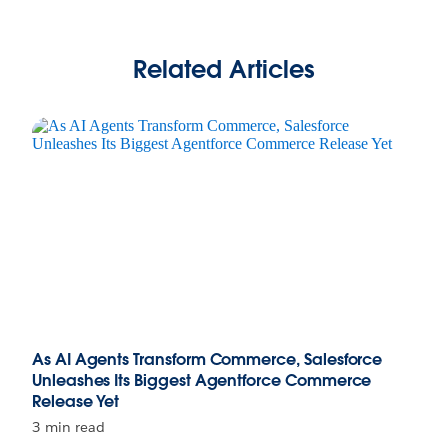
Related Articles
As AI Agents Transform Commerce, Salesforce
Unleashes Its Biggest Agentforce Commerce
Release Yet
3 min read