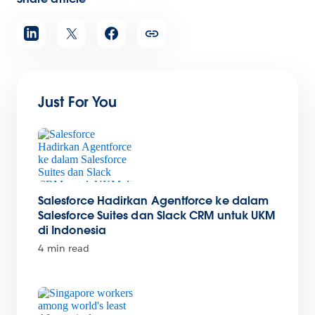
Just For You
Salesforce Hadirkan Agentforce ke dalam
Salesforce Suites dan Slack CRM untuk UKM
di Indonesia
4 min read