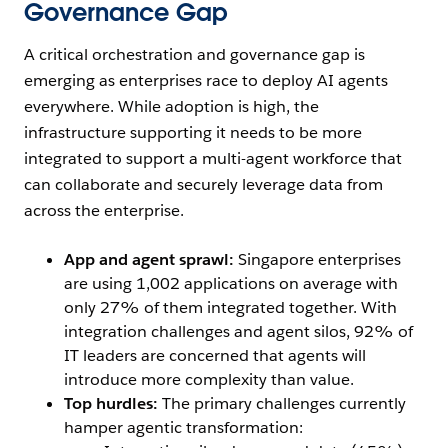
Governance Gap
A critical orchestration and governance gap is
emerging as enterprises race to deploy AI agents
everywhere. While adoption is high, the
infrastructure supporting it needs to be more
integrated to support a multi-agent workforce that
can collaborate and securely leverage data from
across the enterprise.
App and agent sprawl:
Singapore enterprises
are using 1,002 applications on average with
only 27% of them integrated together. With
integration challenges and agent silos, 92% of
IT leaders are concerned that agents will
introduce more complexity than value.
Top hurdles:
The primary challenges currently
hamper agentic transformation: