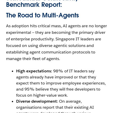
Benchmark Report:
The Road to Multi-Agents
As adoption hits critical mass, AI agents are no longer
experimental — they are becoming the primary driver
of enterprise productivity. Singapore IT leaders are
focused on using diverse agentic solutions and
establishing agent communication protocols to
manage their fleet of agents.
High expectations:
98% of IT leaders say
agents already have improved or that they
expect them to improve employee experiences,
and 95% believe they will free developers to
focus on higher-value work.
Diverse development:
On average,
organisations report that their existing AI