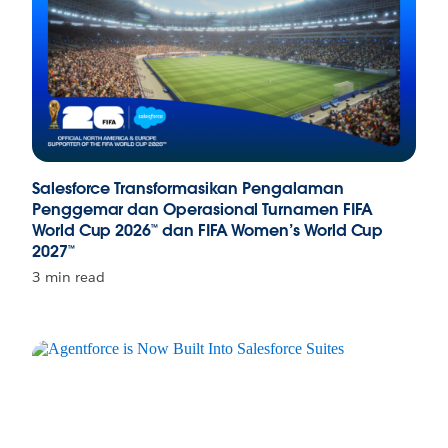
Salesforce Transformasikan Pengalaman
Penggemar dan Operasional Turnamen FIFA
World Cup 2026™ dan FIFA Women’s World Cup
2027™
3 min read