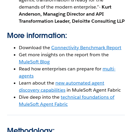
demands of the modern enterprise.”-
Kurt
Anderson, Managing Director and API
Transformation Leader, Deloitte Consulting LLP
More information:
Download the
Connectivity Benchmark Report
Get more insights on the report from the
MuleSoft Blog
Read how enterprises can prepare for
multi-
agents
Learn about the
new automated agent
discovery capabilities
in MuleSoft Agent Fabric
Dive deep into the
technical foundations of
MuleSoft Agent Fabric
Methodology: