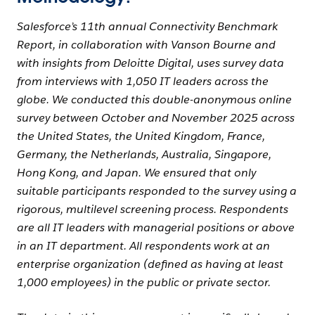
Salesforce’s 11th annual Connectivity Benchmark
Report, in collaboration with Vanson Bourne and
with insights from Deloitte Digital, uses survey data
from interviews with 1,050 IT leaders across the
globe. We conducted this double-anonymous online
survey between October and November 2025 across
the United States, the United Kingdom, France,
Germany, the Netherlands, Australia, Singapore,
Hong Kong, and Japan. We ensured that only
suitable participants responded to the survey using a
rigorous, multilevel screening process. Respondents
are all IT leaders with managerial positions or above
in an IT department. All respondents work at an
enterprise organization (defined as having at least
1,000 employees) in the public or private sector.