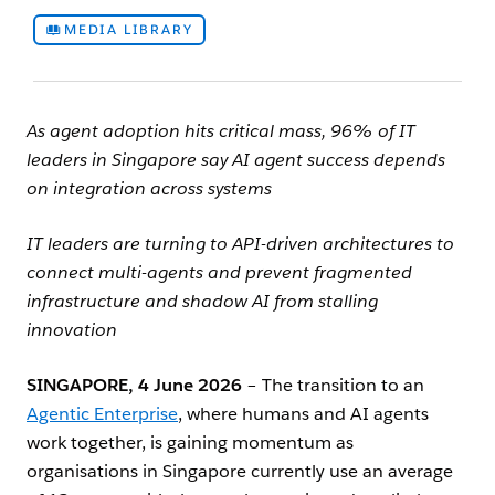
MEDIA LIBRARY
As agent adoption hits critical mass, 96% of IT
leaders in Singapore say AI agent success depends
on integration across systems
IT leaders are turning to API-driven architectures to
connect multi-agents and prevent fragmented
infrastructure and shadow AI from stalling
innovation
SINGAPORE,
4
June 2026
– The transition to an
Agentic Enterprise
, where humans and AI agents
work together, is gaining momentum as
organisations in Singapore currently use an average