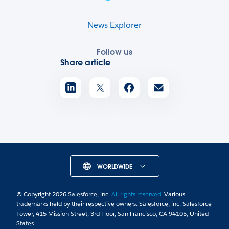
News Explorer
Follow us
Share article
WORLDWIDE
© Copyright 2026 Salesforce, inc.
All rights reserved.
Various
trademarks held by their respective owners. Salesforce, inc. Salesforce
Tower, 415 Mission Street, 3rd Floor, San Francisco, CA 94105, United
States