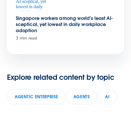
Singapore workers among world’s least AI-
sceptical, yet lowest in daily workplace
adoption
3 min read
Explore related content by topic
AGENTIC ENTERPRISE
AGENTS
AI