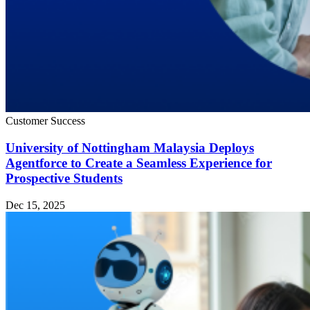
Customer Success
University of Nottingham Malaysia Deploys
Agentforce to Create a Seamless Experience for
Prospective Students
Dec 15, 2025