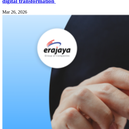
digital transformation
Mar 26, 2026