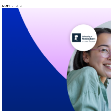
Mar 02, 2026