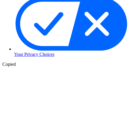
Your Privacy Choices
Skip
Copied
to
Content
Skip
to
Header