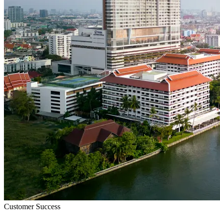
Customer Success