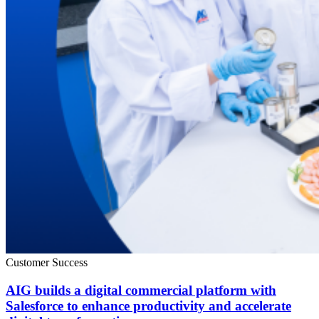
Customer Success
AIG builds a digital commercial platform with
Salesforce to enhance productivity and accelerate