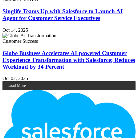
Singlife Teams Up with Salesforce to Launch AI
Agent for Customer Service Executives
Oct 14, 2025
Customer Success
Globe Business Accelerates AI-powered Customer
Experience Transformation with Salesforce; Reduces
Workload by 34 Percent
Oct 02, 2025
Load More
Footer
Logo