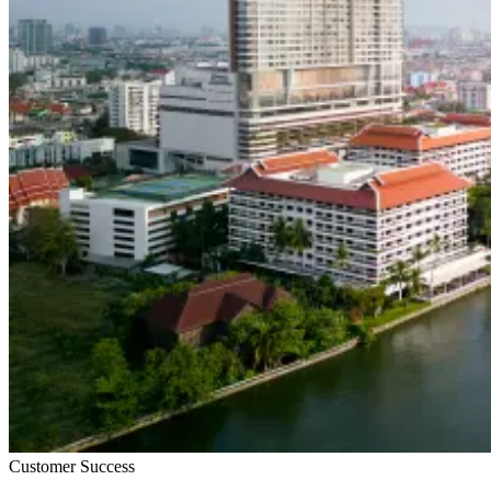
Customer Success