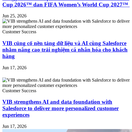
Cup 2026™ dan FIFA Women’s World Cup 2027™
Jun 25, 2026
Customer Success
VIB củng cố nền tảng dữ liệu và AI cùng Salesforce
nhằm nâng cao trải nghiệm cá nhân hóa cho khách
hàng
Jun 17, 2026
Customer Success
VIB strengthens AI and data foundation with
Salesforce to deliver more personalized customer
experiences
Jun 17, 2026