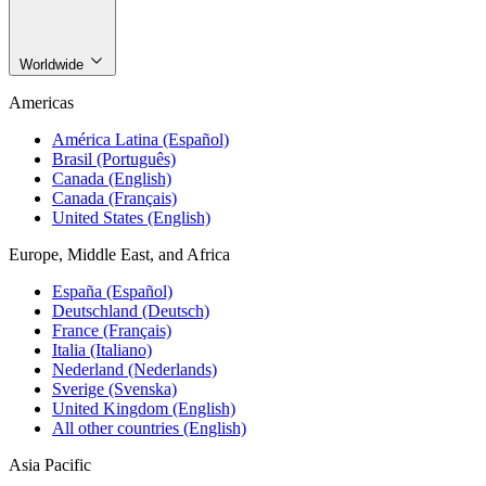
Worldwide
Americas
América Latina (Español)
Brasil (Português)
Canada (English)
Canada (Français)
United States (English)
Europe, Middle East, and Africa
España (Español)
Deutschland (Deutsch)
France (Français)
Italia (Italiano)
Nederland (Nederlands)
Sverige (Svenska)
United Kingdom (English)
All other countries (English)
Asia Pacific