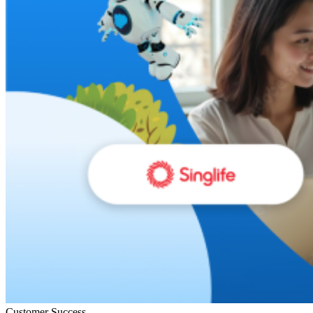
Customer Success