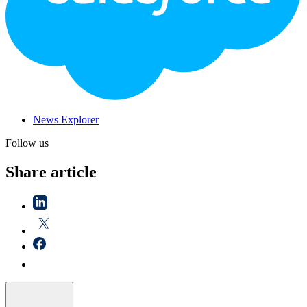
News Explorer
Follow us
Share article