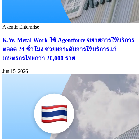
Agentic Enterprise
K.W. Metal Work ใช้ Agentforce ขยายการให้บริการ
ตลอด 24 ชั่วโมง ช่วยยกระดับการให้บริการแก่
เกษตรกรไทยกว่า 20,000 ราย
Jun 15, 2026