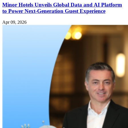
Minor Hotels Unveils Global Data and AI Platform
to Power Next-Generation Guest Experience
Apr 09, 2026