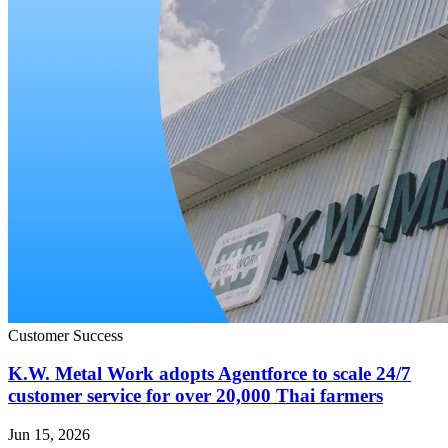
Customer Success
K.W. Metal Work adopts Agentforce to scale 24/7
customer service for over 20,000 Thai farmers
Jun 15, 2026