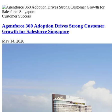
Customer Success
Agentforce 360 Adoption Drives Strong Customer
Growth for Salesforce Singapore
May 14, 2026