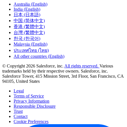
Australia (English)
India (English)
日本 (日本語)
中国 (简体中文)
香港 (繁體中文)
台灣 (繁體中文)
한국 (한국어)
Malaysia (English)
ประเทศไทย (ไทย)
All other countries (English)
© Copyright 2026 Salesforce, inc.
All rights reserved.
Various
trademarks held by their respective owners. Salesforce, inc.
Salesforce Tower, 415 Mission Street, 3rd Floor, San Francisco, CA
94105, United States
Legal
Terms of Service
Privacy Information
Responsible Disclosure
Trust
Contact
Cookie Preferences