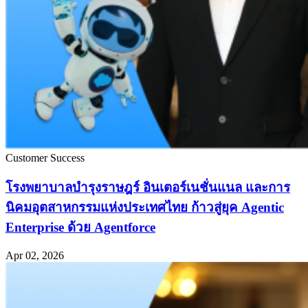
Customer Success
โรงพยาบาลบำรุงราษฎร์ อินเตอร์เนชั่นแนล และการ
นิคมอุตสาหกรรมแห่งประเทศไทย ก้าวสู่ยุค Agentic
Enterprise ด้วย Agentforce
Apr 02, 2026