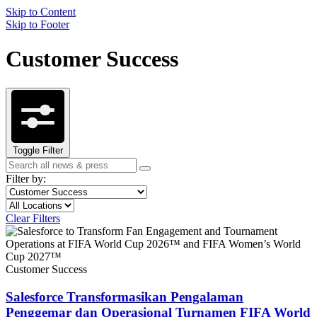
Skip to Content
Skip to Footer
Customer Success
Toggle Filter
Search
Search
term
Filter by:
Filter
Topic
by
Filter
Location
topic
by
Clear Filters
content
type
Customer Success
Salesforce Transformasikan Pengalaman
Penggemar dan Operasional Turnamen FIFA World