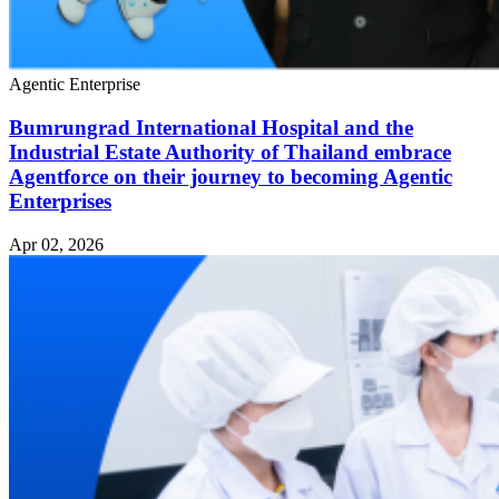
Agentic Enterprise
Bumrungrad International Hospital and the
Industrial Estate Authority of Thailand embrace
Agentforce on their journey to becoming Agentic
Enterprises
Apr 02, 2026