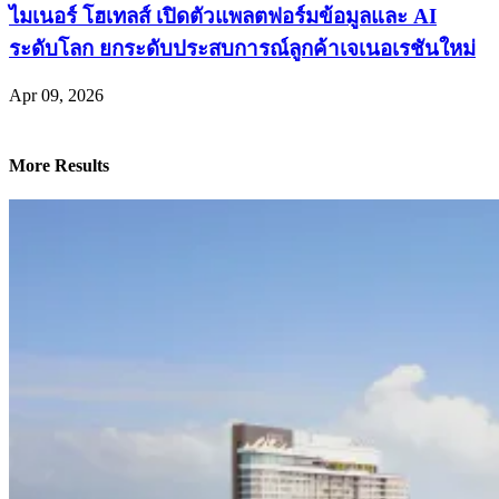
ไมเนอร์ โฮเทลส์ เปิดตัวแพลตฟอร์มข้อมูลและ AI
ระดับโลก ยกระดับประสบการณ์ลูกค้าเจเนอเรชันใหม่
Apr 09, 2026
More Results