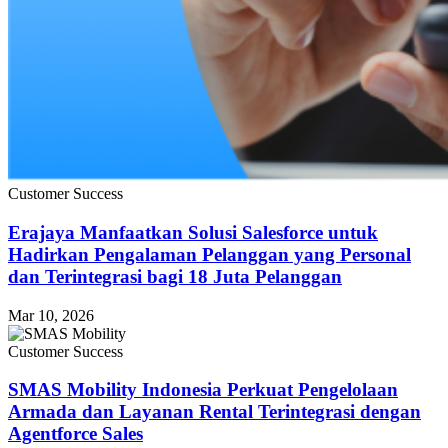
Customer Success
Erajaya Manfaatkan Solusi Salesforce untuk
Hadirkan Pengalaman Pelanggan yang Personal
dan Terintegrasi bagi 18 Juta Pelanggan
Mar 10, 2026
Customer Success
SMAS Mobility Indonesia Perkuat Pengelolaan
Armada dan Layanan Rental Terintegrasi dengan
Agentforce Sales